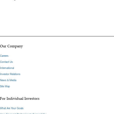
Our Company
Careers
Contact Us
International
Investor Relations
News & Media
Site Map
For Individual Investors
What Are Your Goals