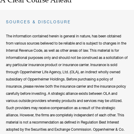
SOURCES & DISCLOSURE
The information contained herein is general in nature, has been obtained
from various sources believed to be reliable and is subject to changes in the
Internal Revenue Code, as well as other areas of law. This material is for
informational purposes only and should not be construed as a solicitation of
any particular insurance product or insurance carrier. Insurance is sold
through Oppenheimer Life Agency, Ltd. (OLA), an indirect wholly owned
subsidiary of Oppenheimer Holdings. Before purchasing a policy of
insurance, please review both the insurance carrier and the insurance policy
carefully before investing. A strategic alliance exists between OLA and
various outside providers whereby products and services may be utilized.
Such providers may receive compensation as a result of the strategic
alliance. However, the firms are completely independent of each other. This
material is not a recommendation as defined in Regulation Best Interest
adopted by the Securities and Exchange Commission. Oppenheimer & Co.