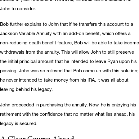
John to consider.
Bob further explains to John that if he transfers this account to a
Jackson Variable Annuity with an add-on benefit, which offers a
non-reducing death benefit feature, Bob will be able to take income
withdrawals from the annuity. This will allow John to still preserve
the initial principal amount that he intended to leave Ryan upon his
passing. John was so relieved that Bob came up with this solution;
he never intended to take money from his IRA, it was all about
leaving behind his legacy.
John proceeded in purchasing the annuity. Now, he is enjoying his
retirement with the confidence that no matter what lies ahead, his
legacy is secured.
A Clear Course Ahead