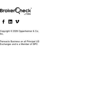
Copyright © 2026 Oppenheimer & Co.
Inc.
Transacts Business on all Principal US
Exchanges and is a Member of SIPC