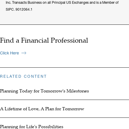
Inc. Transacts Business on all Principal US Exchanges and is a Member of
SIPC. 9012064.1
Find a Financial Professional
Click Here
RELATED CONTENT
Planning Today for Tomorrow's Milestones
A Lifetime of Love, A Plan for Tomorrow
Planning for Life's Possibilities