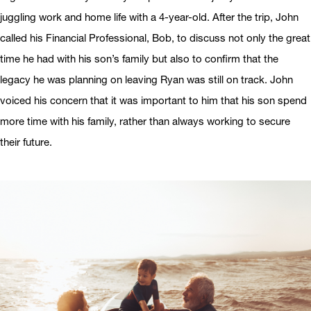
juggling work and home life with a 4-year-old. After the trip, John
called his Financial Professional, Bob, to discuss not only the great
time he had with his son’s family but also to confirm that the
legacy he was planning on leaving Ryan was still on track. John
voiced his concern that it was important to him that his son spend
more time with his family, rather than always working to secure
their future.