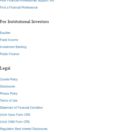
How Financial Professionals Support You
Find a Financial Professional
For Institutional Investors
Equities
Fixed Income
Investment Banking
Public Finance
Legal
Cookie Policy
Disclosures
Privacy Policy
Terms of Use
Statement of Financial Condition
2026 Opco Form CRS
2026 OAM Form CRS
Regulation Best Interest Disclosures