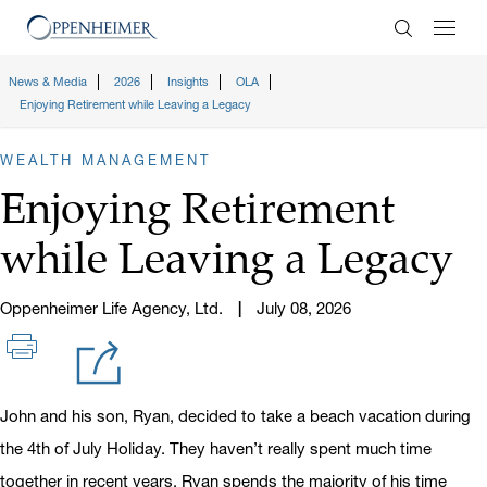
Enter Search
News & Media
2026
Insights
OLA
Enjoying Retirement while Leaving a Legacy
WEALTH MANAGEMENT
Enjoying Retirement
while Leaving a Legacy
Oppenheimer Life Agency, Ltd.
July 08, 2026
John and his son, Ryan, decided to take a beach vacation during
the 4th of July Holiday. They haven’t really spent much time
together in recent years. Ryan spends the majority of his time