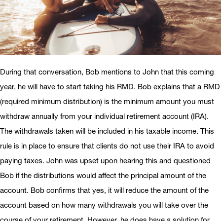
During that conversation, Bob mentions to John that this coming
year, he will have to start taking his RMD. Bob explains that a RMD
(required minimum distribution) is the minimum amount you must
withdraw annually from your individual retirement account (IRA).
The withdrawals taken will be included in his taxable income. This
rule is in place to ensure that clients do not use their IRA to avoid
paying taxes. John was upset upon hearing this and questioned
Bob if the distributions would affect the principal amount of the
account. Bob confirms that yes, it will reduce the amount of the
account based on how many withdrawals you will take over the
course of your retirement. However, he does have a solution for