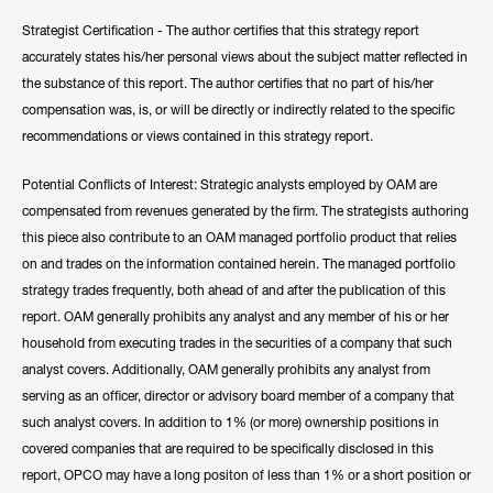
Strategist Certification - The author certifies that this strategy report
accurately states his/her personal views about the subject matter reflected in
the substance of this report. The author certifies that no part of his/her
compensation was, is, or will be directly or indirectly related to the specific
recommendations or views contained in this strategy report.
Potential Conflicts of Interest: Strategic analysts employed by OAM are
compensated from revenues generated by the firm. The strategists authoring
this piece also contribute to an OAM managed portfolio product that relies
on and trades on the information contained herein. The managed portfolio
strategy trades frequently, both ahead of and after the publication of this
report. OAM generally prohibits any analyst and any member of his or her
household from executing trades in the securities of a company that such
analyst covers. Additionally, OAM generally prohibits any analyst from
serving as an officer, director or advisory board member of a company that
such analyst covers. In addition to 1% (or more) ownership positions in
covered companies that are required to be specifically disclosed in this
report, OPCO may have a long positon of less than 1% or a short position or