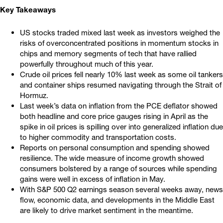
Key Takeaways
US stocks traded mixed last week as investors weighed the
risks of overconcentrated positions in momentum stocks in
chips and memory segments of tech that have rallied
powerfully throughout much of this year.
Crude oil prices fell nearly 10% last week as some oil tankers
and container ships resumed navigating through the Strait of
Hormuz.
Last week’s data on inflation from the PCE deflator showed
both headline and core price gauges rising in April as the
spike in oil prices is spilling over into generalized inflation due
to higher commodity and transportation costs.
Reports on personal consumption and spending showed
resilience. The wide measure of income growth showed
consumers bolstered by a range of sources while spending
gains were well in excess of inflation in May.
With S&P 500 Q2 earnings season several weeks away, news
flow, economic data, and developments in the Middle East
are likely to drive market sentiment in the meantime.