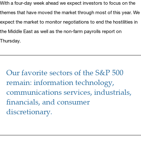
With a four-day week ahead we expect investors to focus on the
themes that have moved the market through most of this year. We
expect the market to monitor negotiations to end the hostilities in
the Middle East as well as the non-farm payrolls report on
Thursday.
Our favorite sectors of the S&P 500
remain: information technology,
communications services, industrials,
financials, and consumer
discretionary.