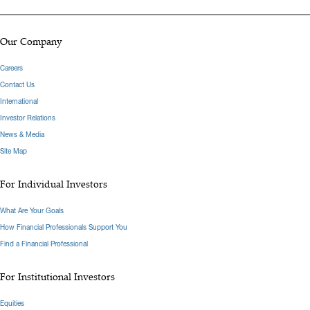
Our Company
Careers
Contact Us
International
Investor Relations
News & Media
Site Map
For Individual Investors
What Are Your Goals
How Financial Professionals Support You
Find a Financial Professional
For Institutional Investors
Equities