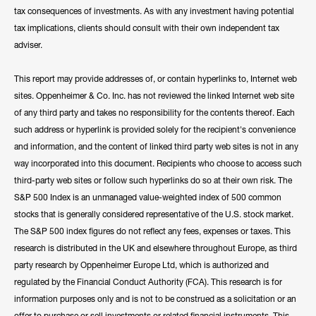
tax consequences of investments. As with any investment having potential
tax implications, clients should consult with their own independent tax
adviser.
This report may provide addresses of, or contain hyperlinks to, Internet web
sites. Oppenheimer & Co. Inc. has not reviewed the linked Internet web site
of any third party and takes no responsibility for the contents thereof. Each
such address or hyperlink is provided solely for the recipient's convenience
and information, and the content of linked third party web sites is not in any
way incorporated into this document. Recipients who choose to access such
third-party web sites or follow such hyperlinks do so at their own risk. The
S&P 500 Index is an unmanaged value-weighted index of 500 common
stocks that is generally considered representative of the U.S. stock market.
The S&P 500 index figures do not reflect any fees, expenses or taxes. This
research is distributed in the UK and elsewhere throughout Europe, as third
party research by Oppenheimer Europe Ltd, which is authorized and
regulated by the Financial Conduct Authority (FCA). This research is for
information purposes only and is not to be construed as a solicitation or an
offer to purchase or sell investments or related financial instruments. This