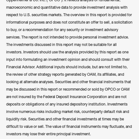
macroeconomic and quantitative data to provide investment analysis with
respect to U.S. securities markets. The overview in this report is provided for
informational purposes and does not constitute an offer to sell, a solicitation
to buy, or a recommendation for any security or investment advisory
services. The report is not intended to provide personal investment advice.
The investments discussed in this report may not be suitable for all
investors. Investors should use the analysis provided by this report as one
input into formulating an investment opinion and should consult with their
Financial Advisor. Additional inputs should include, but are not limited to,
the review of other strategy reports generated by OAM, its affiliates, and
looking at alternate analyses. Securities and other financial instruments that
may be discussed in this report or recommended or sold by OPCO or OAM
are not insured by the Federal Deposit Insurance Corporation and are not
deposits or obligations of any insured depository institution. Investments
involve numerous risks including market risk, counterparty default risk and
liquidity risk. Securities and other financial investments at times may be
difficult to value or sell. The value of financial instruments may fluctuate, and
investors may lose their entire principal investment.