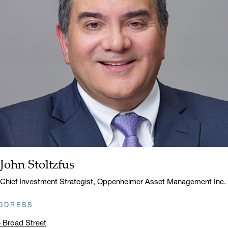
John Stoltzfus
Name:
Title:
Chief Investment Strategist, Oppenheimer Asset Management Inc.
DDRESS
 Broad Street