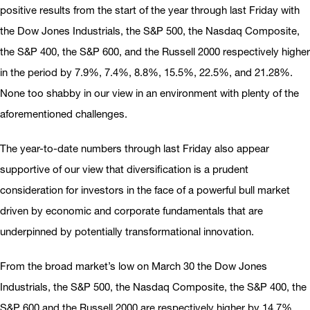
positive results from the start of the year through last Friday with
the Dow Jones Industrials, the S&P 500, the Nasdaq Composite,
the S&P 400, the S&P 600, and the Russell 2000 respectively higher
in the period by 7.9%, 7.4%, 8.8%, 15.5%, 22.5%, and 21.28%.
None too shabby in our view in an environment with plenty of the
aforementioned challenges.
The year-to-date numbers through last Friday also appear
supportive of our view that diversification is a prudent
consideration for investors in the face of a powerful bull market
driven by economic and corporate fundamentals that are
underpinned by potentially transformational innovation.
From the broad market’s low on March 30 the Dow Jones
Industrials, the S&P 500, the Nasdaq Composite, the S&P 400, the
S&P 600 and the Russell 2000 are respectively higher by 14.7%,