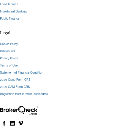
Fixed Income
Investment Banking
Public Finance
Legal
Cookie Policy
Disclosures
Privacy Policy
Terms of Use
Statement of Financial Condition
2026 Opco Form CRS
2026 OAM Form CRS
Regulation Best Interest Disclosures