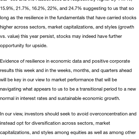
15.9%, 21.7%, 16.2%, 22%, and 24.7% suggesting to us that so
long as the resilience in the fundamentals that have carried stocks
higher across sectors, market capitalizations, and styles (growth
vs. value) this year persist, stocks may indeed have further
opportunity for upside.
Evidence of resilience in economic data and positive corporate
results this week and in the weeks, months, and quarters ahead
will be key in our view to market performance that will be
navigating what appears to us to be a transitional period to a new
normal in interest rates and sustainable economic growth.
In our view, investors should seek to avoid overconcentration and
instead opt for diversification across sectors, market
capitalizations, and styles among equities as well as among other