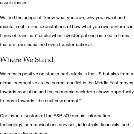
asset classes.
We find the adage of “know what you own, why you own it and
maintain right sized expectations of how what you own performs in
times of transition” useful when investor patience is tried in times
that are transitional and even transformational.
Where We Stand
We remain positive on stocks particularly in the US but also from a
global perspective as the current conflict in the Middle East moves
towards resolution and the economic backdrop shows opportunity
to move towards “the next new normal.”
Our favorite sectors of the S&P 500 remain: information
technology, communications services, industrials, financials, and
consumer discretionary.