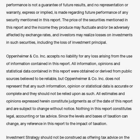
performance is not a guarantee of future results, and no representation or
warranty, express or implied, is made regarding future performance of any
security mentioned in this report. The price of the securities mentioned in
this report and the income they produce may fluctuate and/or be adversely
affected by exchange rates, and investors may realize losses on investments
in such securities, including the loss of investment principal.
Oppenheimer & Co. Inc. accepts no liability for any loss arising from the use
of information contained in this report. All information, opinions and
statistical data contained in this report were obtained or derived from public
sources believed to be reliable, but Oppenheimer & Co. Inc. does not
represent that any such information, opinion or statistical data is accurate or
complete and they should not be relied upon as such. All estimates and
opinions expressed herein constitute judgments as of the date of this report
and are subject to change without notice. Nothing in this report constitutes
legal, accounting or tax advice. Since the levels and bases of taxation can
change, any reference in this report to the impact of taxation.
Investment Strategy should not be construed as offering tax advice on the