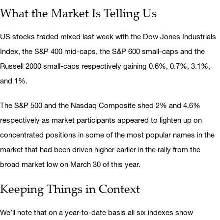
What the Market Is Telling Us
US stocks traded mixed last week with the Dow Jones Industrials
Index, the S&P 400 mid-caps, the S&P 600 small-caps and the
Russell 2000 small-caps respectively gaining 0.6%, 0.7%, 3.1%,
and 1%.
The S&P 500 and the Nasdaq Composite shed 2% and 4.6%
respectively as market participants appeared to lighten up on
concentrated positions in some of the most popular names in the
market that had been driven higher earlier in the rally from the
broad market low on March 30 of this year.
Keeping Things in Context
We’ll note that on a year-to-date basis all six indexes show