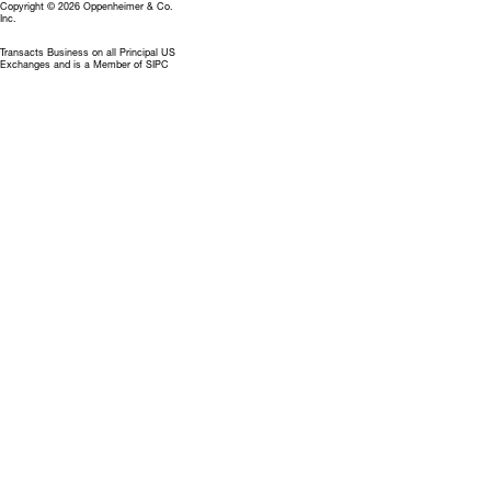
Copyright © 2026 Oppenheimer & Co.
Inc.
Transacts Business on all Principal US
Exchanges and is a Member of SIPC