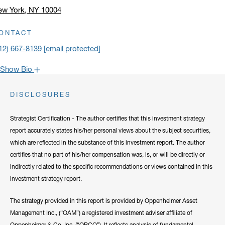
ew York, NY 10004
ick to open address in a new window on Google Maps
ONTACT
12) 667-8139
[email protected]
Show Bio
John is one of the most popular faces around Oppenheimer: our
DISCLOSURES
clients have come to rely on his market recaps for timely analysis
and a confident viewpoint on the road forward. He frequently lends
Strategist Certification - The author certifies that this investment strategy
his expertise to CNBC, Bloomberg, Fox Business, and other
report accurately states his/her personal views about the subject securities,
notable networks.
which are reflected in the substance of this investment report. The author
certifies that no part of his/her compensation was, is, or will be directly or
Hide Bio
indirectly related to the specific recommendations or views contained in this
investment strategy report.
The strategy provided in this report is provided by Oppenheimer Asset
Management Inc., (“OAM”) a registered investment adviser affiliate of
Oppenheimer & Co. Inc. (“OPCO”). It reflects analysis of fundamental,