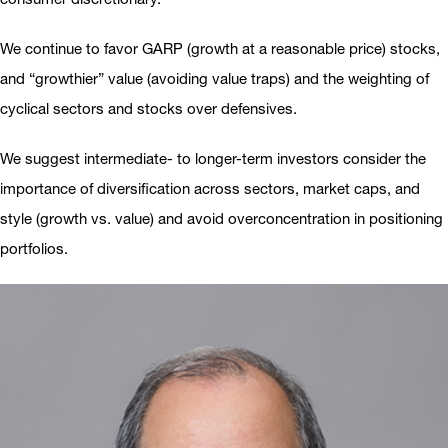
We continue to favor GARP (growth at a reasonable price) stocks,
and “growthier” value (avoiding value traps) and the weighting of
cyclical sectors and stocks over defensives.
We suggest intermediate- to longer-term investors consider the
importance of diversification across sectors, market caps, and
style (growth vs. value) and avoid overconcentration in positioning
portfolios.