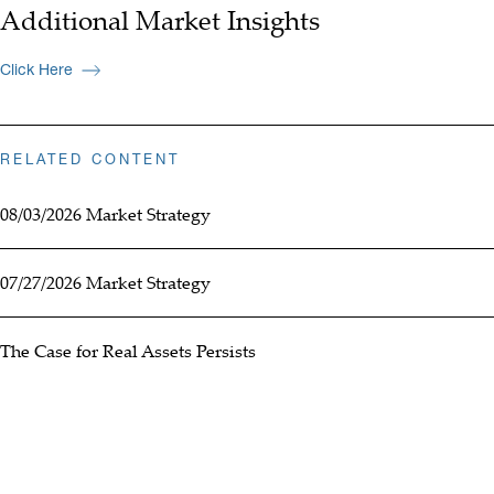
Additional Market Insights
Click Here
RELATED CONTENT
08/03/2026 Market Strategy
07/27/2026 Market Strategy
The Case for Real Assets Persists