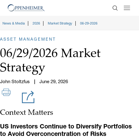
Enter Search
News & Media
2026
Market Strategy
06-29-2026
ASSET MANAGEMENT
06/29/2026 Market
Strategy
John Stoltzfus
June 29, 2026
Context Matters
US Investors Continue to Diversify Portfolios
to Avoid Overconcentration of Risks