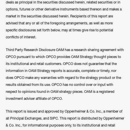
deals as principal in the securities discussed herein, related securities or in
options, futures or other derivative instruments based thereon and makes a
market in the securities discussed herein. Recipients of this report are
advised that any or all of the foregoing arrangements, as well as more
specific disclosures set forth below, may at times give rise to potential
conflicts of interest.
Third Party Research Disclosure OAM has a research sharing agreement with
OPCO pursuant to which OPCO provides OAM Strategy thought pieces to
its institutional and retail customers. OPCO does not guarantee that the
information in OAM Strategy reports is accurate, complete or timely, nor
does OPCO make any warranties with regard to the strategy product or the
results obtained from its use. OPCO has no control over or input with
respect to opinions found in OAM strategy pieces. OAM is a registered
investment adviser affiliate of OPCO.
This report is issued and approved by Oppenheimer & Co. Inc., a member of
all Principal Exchanges, and SIPC. This report is distributed by Oppenheimer
& Co. Inc., for informational purposes only, to its institutional and retail