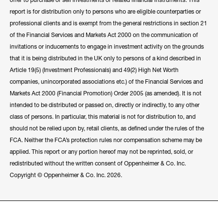
report is for distribution only to persons who are eligible counterparties or
professional clients and is exempt from the general restrictions in section 21
of the Financial Services and Markets Act 2000 on the communication of
invitations or inducements to engage in investment activity on the grounds
that it is being distributed in the UK only to persons of a kind described in
Article 19(5) (Investment Professionals) and 49(2) High Net Worth
companies, unincorporated associations etc.) of the Financial Services and
Markets Act 2000 (Financial Promotion) Order 2005 (as amended). It is not
intended to be distributed or passed on, directly or indirectly, to any other
class of persons. In particular, this material is not for distribution to, and
should not be relied upon by, retail clients, as defined under the rules of the
FCA. Neither the FCA’s protection rules nor compensation scheme may be
applied. This report or any portion hereof may not be reprinted, sold, or
redistributed without the written consent of Oppenheimer & Co. Inc.
Copyright © Oppenheimer & Co. Inc. 2026.