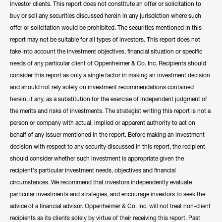
investor clients. This report does not constitute an offer or solicitation to
buy or sell any securities discussed herein in any jurisdiction where such
offer or solicitation would be prohibited. The securities mentioned in this
report may not be suitable for all types of investors. This report does not
take into account the investment objectives, financial situation or specific
needs of any particular client of Oppenheimer & Co. Inc. Recipients should
consider this report as only a single factor in making an investment decision
and should not rely solely on investment recommendations contained
herein, if any, as a substitution for the exercise of independent judgment of
the merits and risks of investments. The strategist writing this report is not a
person or company with actual, implied or apparent authority to act on
behalf of any issuer mentioned in the report. Before making an investment
decision with respect to any security discussed in this report, the recipient
should consider whether such investment is appropriate given the
recipient's particular investment needs, objectives and financial
circumstances. We recommend that investors independently evaluate
particular investments and strategies, and encourage investors to seek the
advice of a financial advisor. Oppenheimer & Co. Inc. will not treat non-client
recipients as its clients solely by virtue of their receiving this report. Past