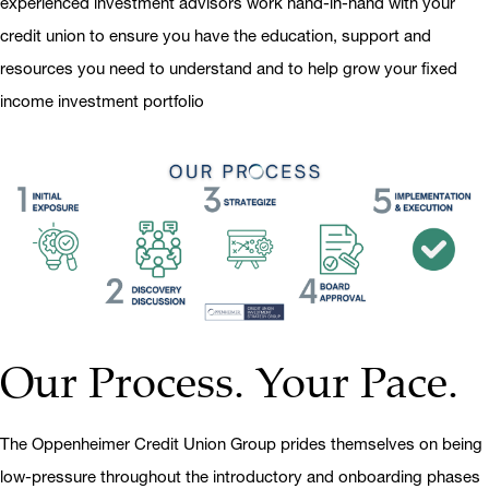
experienced investment advisors work hand-in-hand with your
credit union to ensure you have the education, support and
resources you need to understand and to help grow your fixed
income investment portfolio
Our Process. Your Pace.
The Oppenheimer Credit Union Group prides themselves on being
low-pressure throughout the introductory and onboarding phases