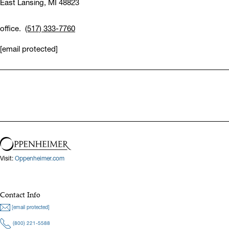
East Lansing,
MI 48823
office.
(517) 333-7760
[email protected]
Visit:
Oppenheimer.com
Contact Info
[email protected]
(800) 221-5588