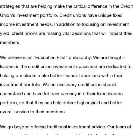
strategies that are helping make the critical difference in the Credit
Union's investment portfolio. Credit unions have unique fixed
income investment needs. In addition to focusing on investment
yield, credit unions are making vital decisions that will impact their
members.
We believe in an “Education First” philosophy. We are thought-
leaders in the credit union investment space and are dedicated to
helping our clients make better financial decisions within their
investment portfolio. We believe every credit union should
understand and have full transparency into their fixed income
portfolio, so that they can help deliver higher yield and better
overall service to their members.
We go beyond offering traditional investment advice. Our team of