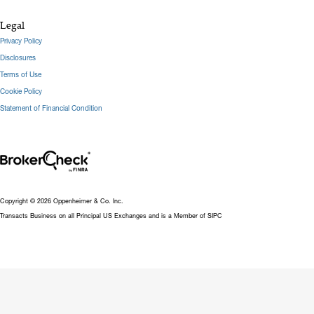
Legal
Privacy Policy
Disclosures
Terms of Use
Cookie Policy
Statement of Financial Condition
Copyright © 2026 Oppenheimer & Co. Inc.
Transacts Business on all Principal US Exchanges and is a Member of SIPC