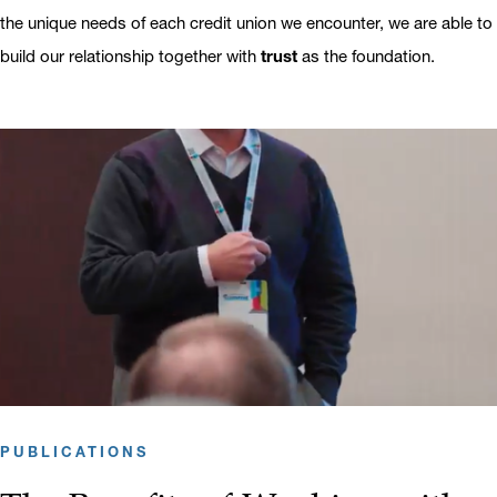
the unique needs of each credit union we encounter, we are able to
build our relationship together with
trust
as the foundation.
PUBLICATIONS