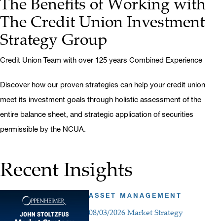
The Benefits of Working with
The Credit Union Investment
Strategy Group
Credit Union Team with over 125 years Combined Experience
Discover how our proven strategies can help your credit union
meet its investment goals through holistic assessment of the
entire balance sheet, and strategic application of securities
permissible by the NCUA.
Recent Insights
ASSET MANAGEMENT
08/03/2026 Market Strategy