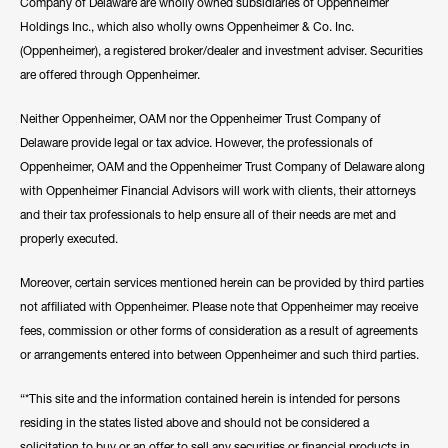
Company of Delaware are wholly owned subsidiaries of Oppenheimer
Holdings Inc., which also wholly owns Oppenheimer & Co. Inc.
(Oppenheimer), a registered broker/dealer and investment adviser. Securities
are offered through Oppenheimer.
Neither Oppenheimer, OAM nor the Oppenheimer Trust Company of
Delaware provide legal or tax advice. However, the professionals of
Oppenheimer, OAM and the Oppenheimer Trust Company of Delaware along
with Oppenheimer Financial Advisors will work with clients, their attorneys
and their tax professionals to help ensure all of their needs are met and
properly executed.
Moreover, certain services mentioned herein can be provided by third parties
not affiliated with Oppenheimer. Please note that Oppenheimer may receive
fees, commission or other forms of consideration as a result of agreements
or arrangements entered into between Oppenheimer and such third parties.
“*This site and the information contained herein is intended for persons
residing in the states listed above and should not be considered a
solicitation to buy or an offer to sell any securities or financial products in