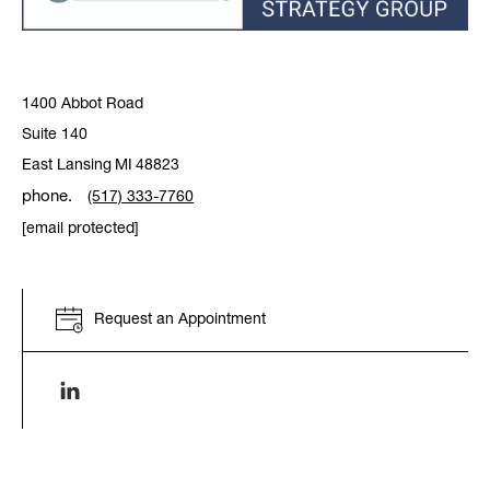
1400 Abbot Road
Suite 140
East Lansing
MI
48823
phone.
(517) 333-7760
[email protected]
Request an Appointment
Linkenin link opens in a new window.