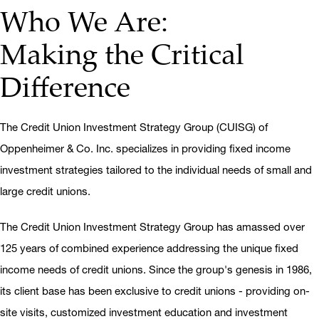
Who We Are:
Making the Critical
Difference
The Credit Union Investment Strategy Group (CUISG) of
Oppenheimer & Co. Inc. specializes in providing fixed income
investment strategies tailored to the individual needs of small and
large credit unions.
The Credit Union Investment Strategy Group has amassed over
125 years of combined experience addressing the unique fixed
income needs of credit unions. Since the group's genesis in 1986,
its client base has been exclusive to credit unions - providing on-
site visits, customized investment education and investment