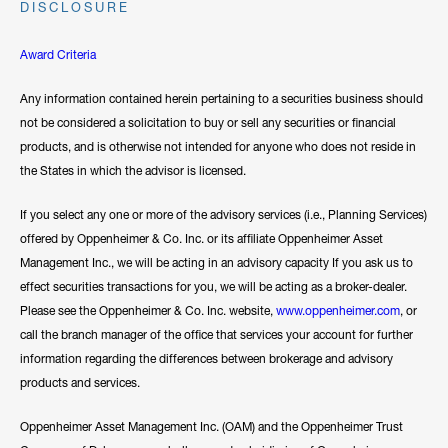
DISCLOSURE
Award Criteria
Any information contained herein pertaining to a securities business should
not be considered a solicitation to buy or sell any securities or financial
products, and is otherwise not intended for anyone who does not reside in
the States in which the advisor is licensed.
If you select any one or more of the advisory services (i.e., Planning Services)
offered by Oppenheimer & Co. Inc. or its affiliate Oppenheimer Asset
Management Inc., we will be acting in an advisory capacity If you ask us to
effect securities transactions for you, we will be acting as a broker-dealer.
Please see the Oppenheimer & Co. Inc. website,
www.oppenheimer.com
, or
call the branch manager of the office that services your account for further
information regarding the differences between brokerage and advisory
products and services.
Oppenheimer Asset Management Inc. (OAM) and the Oppenheimer Trust