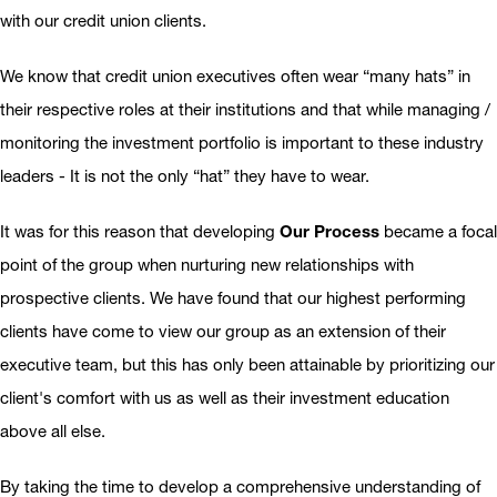
with our credit union clients.
We know that credit union executives often wear “many hats” in
their respective roles at their institutions and that while managing /
monitoring the investment portfolio is important to these industry
leaders - It is not the only “hat” they have to wear.
It was for this reason that developing
Our Process
became a focal
point of the group when nurturing new relationships with
prospective clients. We have found that our highest performing
clients have come to view our group as an extension of their
executive team, but this has only been attainable by prioritizing our
client's comfort with us as well as their investment education
above all else.
By taking the time to develop a comprehensive understanding of