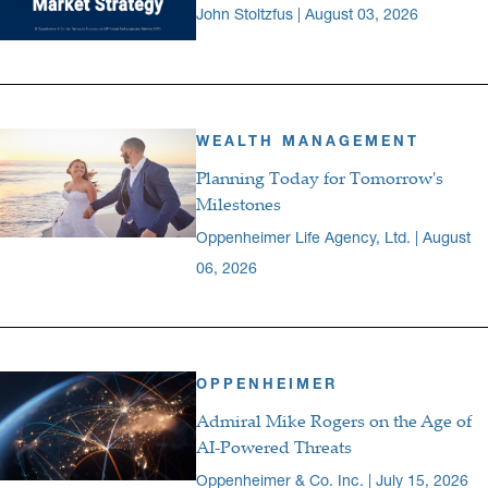
John Stoltzfus | August 03, 2026
WEALTH MANAGEMENT
Planning Today for Tomorrow's
Milestones
Oppenheimer Life Agency, Ltd. | August
06, 2026
OPPENHEIMER
Admiral Mike Rogers on the Age of
AI-Powered Threats
Oppenheimer & Co. Inc. | July 15, 2026