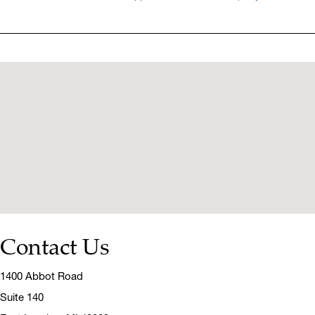
Contact Us
1400 Abbot Road
Suite 140