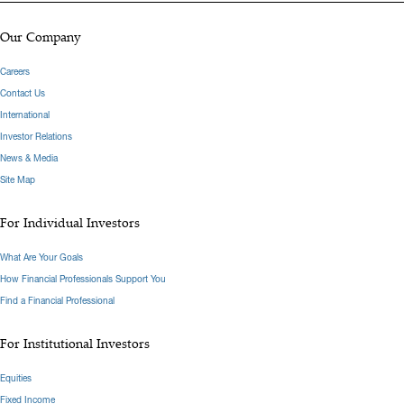
Our Company
Careers
Contact Us
International
Investor Relations
News & Media
Site Map
For Individual Investors
What Are Your Goals
How Financial Professionals Support You
Find a Financial Professional
For Institutional Investors
Equities
Fixed Income