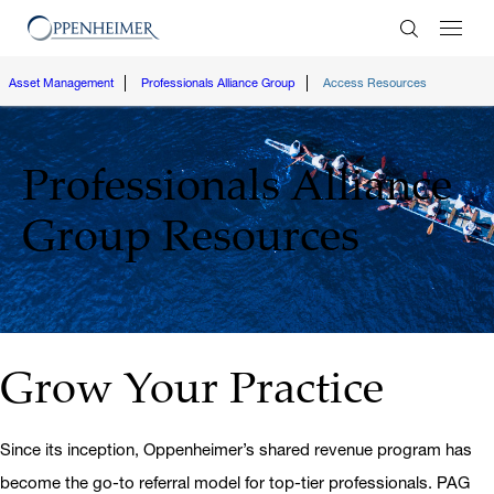
Enter Search
Asset Management
Professionals Alliance Group
Access Resources
Professionals Alliance
Group
Resources
Grow Your Practice
Since its inception, Oppenheimer’s shared revenue program has
become the go-to referral model for top-tier professionals. PAG