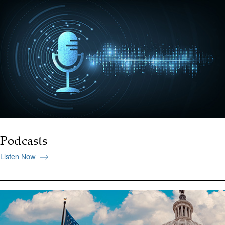
Podcasts
Listen Now