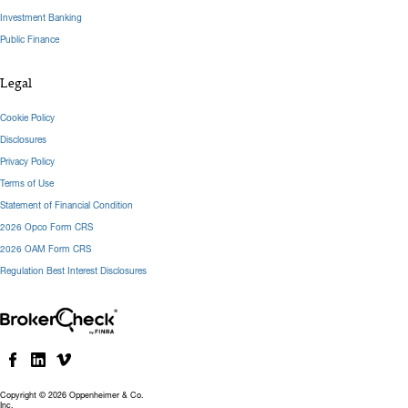
Investment Banking
Public Finance
Legal
Cookie Policy
Disclosures
Privacy Policy
Terms of Use
Statement of Financial Condition
2026 Opco Form CRS
2026 OAM Form CRS
Regulation Best Interest Disclosures
Copyright © 2026 Oppenheimer & Co.
Inc.