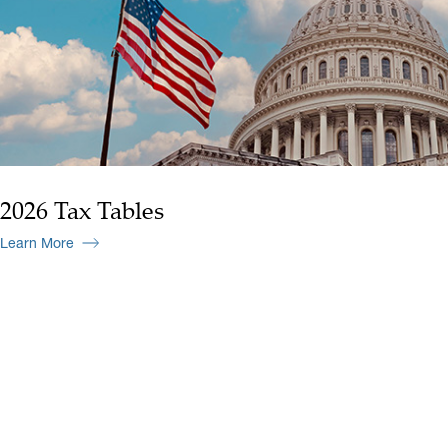
2026 Tax Tables
Learn More