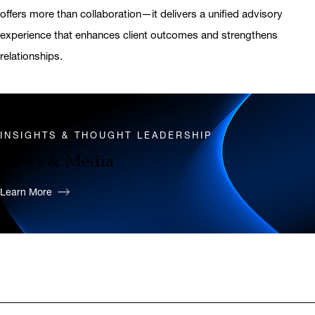
offers more than collaboration—it delivers a unified advisory
experience that enhances client outcomes and strengthens
relationships.
INSIGHTS & THOUGHT LEADERSHIP
News & Media
Learn More