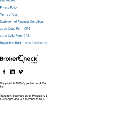
Disclosures
Privacy Policy
Terms of Use
Statement of Financial Condition
2026 Opco Form CRS
2026 OAM Form CRS
Regulation Best Interest Disclosures
Copyright © 2026 Oppenheimer & Co.
Inc.
Transacts Business on all Principal US
Exchanges and is a Member of SIPC