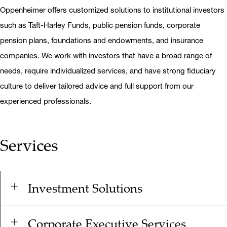
Oppenheimer offers customized solutions to institutional investors
such as Taft-Harley Funds, public pension funds, corporate
pension plans, foundations and endowments, and insurance
companies. We work with investors that have a broad range of
needs, require individualized services, and have strong fiduciary
culture to deliver tailored advice and full support from our
experienced professionals.
Services
Investment Solutions
Corporate Executive Services