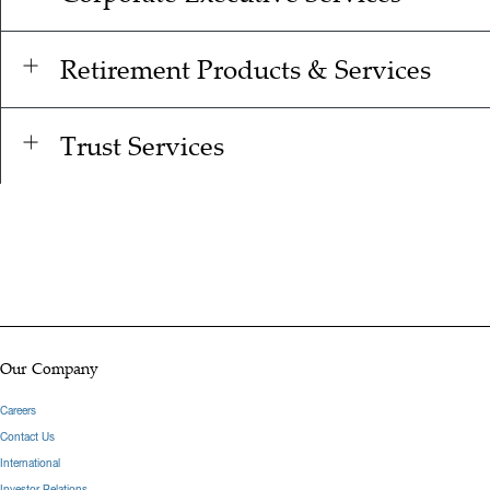
Retirement Products & Services
Trust Services
Our Company
Careers
Contact Us
International
Investor Relations