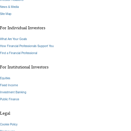
News & Media
Site Map
For Individual Investors
What Are Your Goals
How Financial Professionals Support You
Find a Financial Professional
For Institutional Investors
Equities
Fixed Income
Investment Banking
Public Finance
Legal
Cookie Policy