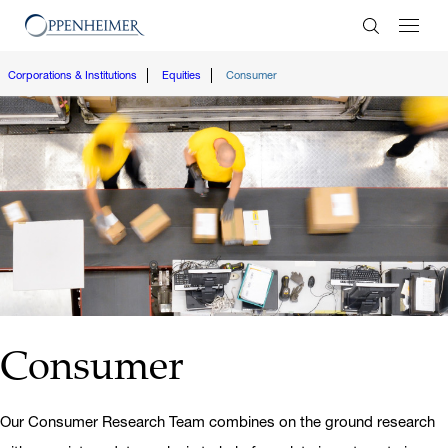
Enter Search
Corporations & Institutions
Equities
Consumer
Consumer
Our Consumer Research Team combines on the ground research