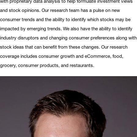
with proprietary data analysis to help formulate investment views
and stock opinions. Our research team has a pulse on new
consumer trends and the ability to identify which stocks may be
impacted by emerging trends. We also have the ability to identify
industry disruptors and changing consumer preferences along with
stock ideas that can benefit from these changes. Our research
coverage includes consumer growth and eCommerce, food,
grocery, consumer products, and restaurants.