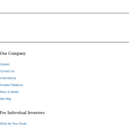
Oppenheimer, Michael was a Consumer Analyst at Thomson
Reuters. Michael graduated from Syracuse University with a B.A. in
Finance and Marketing.
Hide Bio
Our Company
Careers
Contact Us
International
Investor Relations
News & Media
Site Map
For Individual Investors
What Are Your Goals