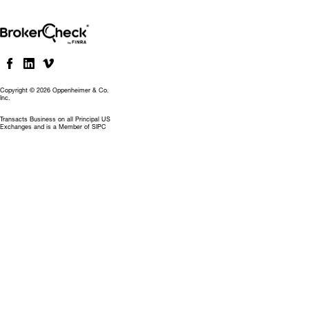
Copyright © 2026 Oppenheimer & Co.
Inc.
Transacts Business on all Principal US
Exchanges and is a Member of SIPC