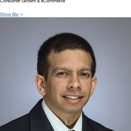
Consumer Growth & eCommerce
Show Bio
Brian W. Nagel is Managing Director and Senior Analyst covering
the Consumer Growth & eCommerce sectors. Brian has worked as
a sell side equity research analyst covering various areas of the
retail and consumer economies for more than 20 years. Prior to
joining Oppenheimer, Brian worked as an analyst at UBS and,
before that, at Credit Suisse. Clients value the market and stock
specific insights of Brian and leverage his strong relationships with
senior managements. Brian is quoted often in the financial press
and serves frequently as a guest expert on various financial news
channels, such as CNBC and Bloomberg. Brian graduated from
Creighton University with a BSBA and is a CFA charterholder.
Hide Bio