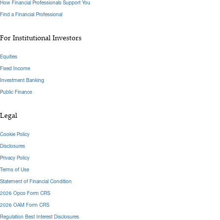
How Financial Professionals Support You
Find a Financial Professional
For Institutional Investors
Equities
Fixed Income
Investment Banking
Public Finance
Legal
Cookie Policy
Disclosures
Privacy Policy
Terms of Use
Statement of Financial Condition
2026 Opco Form CRS
2026 OAM Form CRS
Regulation Best Interest Disclosures