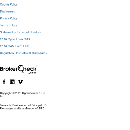
Cookie Policy
Disclosures
Privacy Policy
Terms of Use
Statement of Financial Condition
2026 Opco Form CRS
2026 OAM Form CRS
Regulation Best Interest Disclosures
Copyright © 2026 Oppenheimer & Co.
Inc.
Transacts Business on all Principal US
Exchanges and is a Member of SIPC