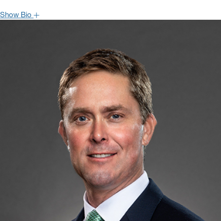
Show Bio
Bryan Blair is Managing Director and Senior Analyst covering the
Industrial Machinery and Flow Control sector. Bryan joined
Oppenheimer in 2014 following positions with EVA Dimensions,
Paradigm Capital, and Lehman Brothers. He has approximately
fifteen years of experience in equity research, consulting, and
investment banking. Bryan received a BS in Industrial and Labor
Relations from Cornell University and is also a CFA charterholder.
Hide Bio