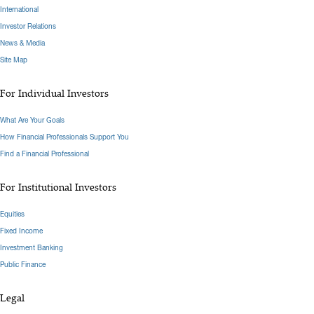
International
Investor Relations
News & Media
Site Map
For Individual Investors
What Are Your Goals
How Financial Professionals Support You
Find a Financial Professional
For Institutional Investors
Equities
Fixed Income
Investment Banking
Public Finance
Legal