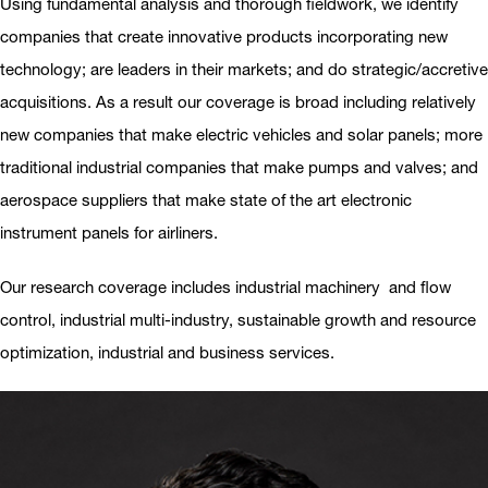
Using fundamental analysis and thorough fieldwork, we identify
companies that create innovative products incorporating new
technology; are leaders in their markets; and do strategic/accretive
acquisitions. As a result our coverage is broad including relatively
new companies that make electric vehicles and solar panels; more
traditional industrial companies that make pumps and valves; and
aerospace suppliers that make state of the art electronic
instrument panels for airliners.
Our research coverage includes industrial machinery and flow
control, industrial multi-industry, sustainable growth and resource
optimization, industrial and business services.