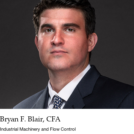
Bryan F. Blair, CFA
Name:
Title:
Industrial Machinery and Flow Control