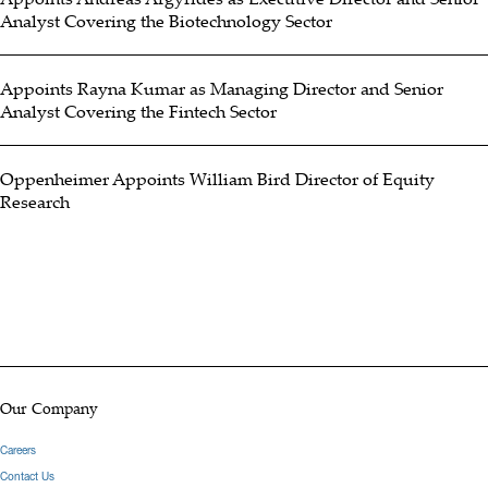
Analyst Covering the Biotechnology Sector
Oppenheimer in March 2026, having previously served as an equity
analyst at D.A. Davidson & Co. for 19 years also covering
Appoints Rayna Kumar as Managing Director and Senior
numerous companies across this sector. He has received various
Analyst Covering the Fintech Sector
awards and accolades from TipRanks, Starmine/Refinitiv and the
Wall Street Journal over this career. Brent graduated from the
Oppenheimer Appoints William Bird Director of Equity
University of Oregon in 2003 with a B.S. in Economics.
Research
Hide Bio
Our Company
Careers
Contact Us