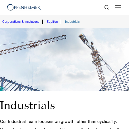
Enter Search
Corporations & Institutions
Equities
Industrials
Industrials
Our Industrial Team focuses on growth rather than cyclicality.