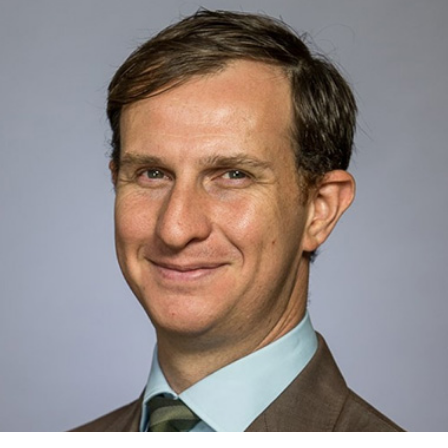
covering Sustainable Growth & Resource Optimization with Colin
Rusch and Noah Kaye, focusing on Agricultural Technology.
Kristen joined the team in 2015. Prior to Oppenheimer, she worked
at Janney Montgomery Scott covering Manufacturing Technology
and Distribution. Kristen holds a B.A. in Business Administration
from Kent State University and a M.B.A. from Kogod School of
Business at American University.
Hide Bio