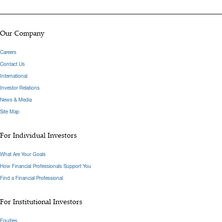
Our Company
Careers
Contact Us
International
Investor Relations
News & Media
Site Map
For Individual Investors
What Are Your Goals
How Financial Professionals Support You
Find a Financial Professional
For Institutional Investors
Equities