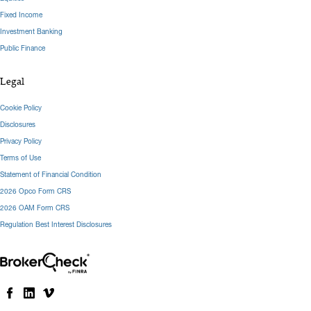
Fixed Income
Investment Banking
Public Finance
Legal
Cookie Policy
Disclosures
Privacy Policy
Terms of Use
Statement of Financial Condition
2026 Opco Form CRS
2026 OAM Form CRS
Regulation Best Interest Disclosures