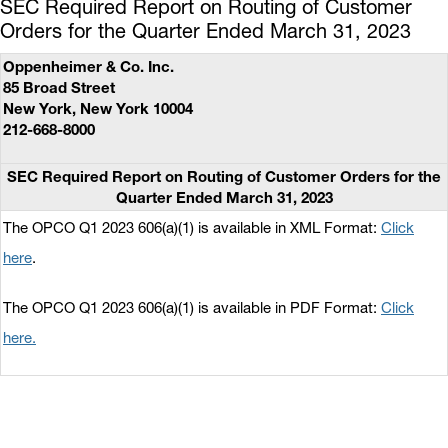
SEC Required Report on Routing of Customer
Orders for the Quarter Ended March 31, 2023
Oppenheimer & Co. Inc.
85 Broad Street
New York, New York 10004
212-668-8000
SEC Required Report on Routing of Customer Orders for the
Quarter Ended March 31, 2023
The OPCO Q1 2023 606(a)(1) is available in XML Format:
Click
here
.
The OPCO Q1 2023 606(a)(1) is available in PDF Format:
Click
here.