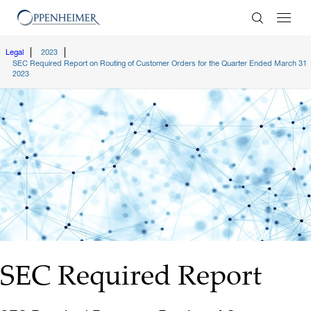
Enter Search
Legal
2023
SEC Required Report on Routing of Customer Orders for the Quarter Ended March 31
2023
SEC Required Report