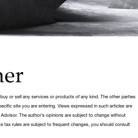
mer
 buy or sell any services or products of any kind. The other parties
ecific site you are entering. Views expressed in such articles are
 Advisor. The author’s opinions are subject to change without
ate tax rules are subject to frequent changes, you should consult