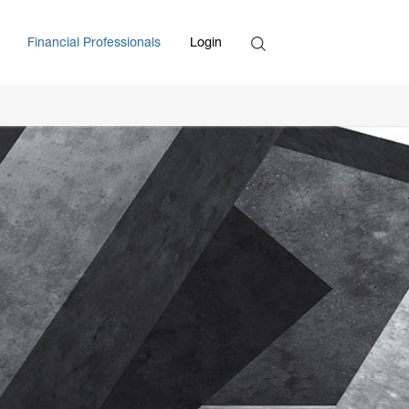
Search
Financial Professionals
Login
Enter Search Term