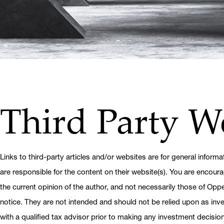
Third Party W
Links to third-party articles and/or websites are for general informa
are responsible for the content on their website(s). You are encoura
the current opinion of the author, and not necessarily those of Op
notice. They are not intended and should not be relied upon as inves
with a qualified tax advisor prior to making any investment decision