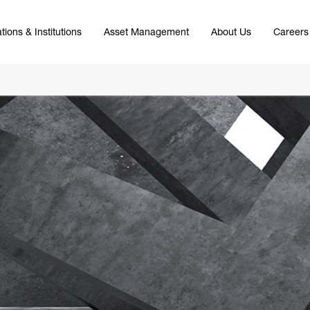
tions & Institutions
Asset Management
About Us
Careers