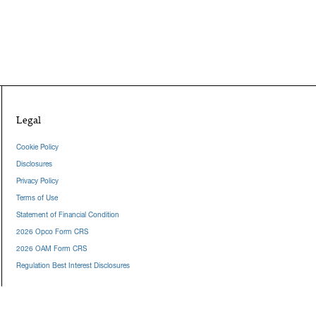
Legal
Cookie Policy
Disclosures
Privacy Policy
Terms of Use
Statement of Financial Condition
2026 Opco Form CRS
2026 OAM Form CRS
Regulation Best Interest Disclosures