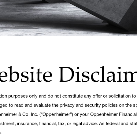
ebsite Disclai
tion purposes only and do not constitute any offer or solicitation to
ged to read and evaluate the privacy and security policies on the sp
penheimer & Co. Inc. (“Oppenheimer”) or your Oppenheimer Financial
tment, insurance, financial, tax, or legal advice. As federal and st
.