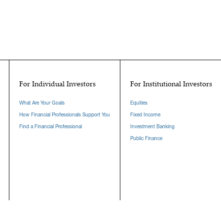
For Individual Investors
For Institutional Investors
What Are Your Goals
Equities
How Financial Professionals Support You
Fixed Income
Find a Financial Professional
Investment Banking
Public Finance