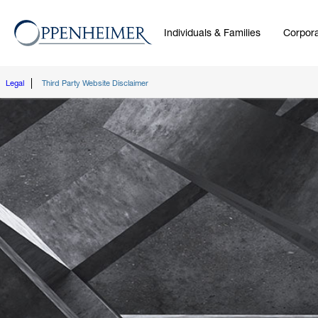
Individuals & Families
Corpora
Legal
Third Party Website Disclaimer