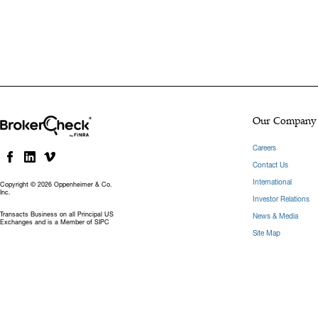
Our Company
Careers
Contact Us
International
Copyright © 2026 Oppenheimer & Co.
Inc.
Investor Relations
Transacts Business on all Principal US
News & Media
Exchanges and is a Member of SIPC
Site Map