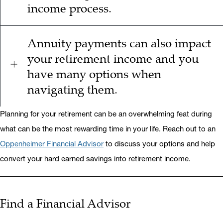
income process.
Annuity payments can also impact
your retirement income and you
have many options when
navigating them.
Planning for your retirement can be an overwhelming feat during
what can be the most rewarding time in your life. Reach out to an
Oppenheimer Financial Advisor
to discuss your options and help
convert your hard earned savings into retirement income.
Find a Financial Advisor