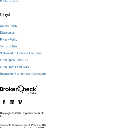
Public Finance
Legal
Cookie Policy
Disclosures
Privacy Policy
Terms of Use
Statement of Financial Condition
2026 Opco Form CRS
2026 OAM Form CRS
Regulation Best Interest Disclosures
Copyright © 2026 Oppenheimer & Co.
Inc.
Transacts Business on all Principal US