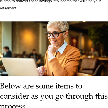
is time to convert those savings into income that will fund your
retirement.
Below are some items to
consider as you go through this
process.