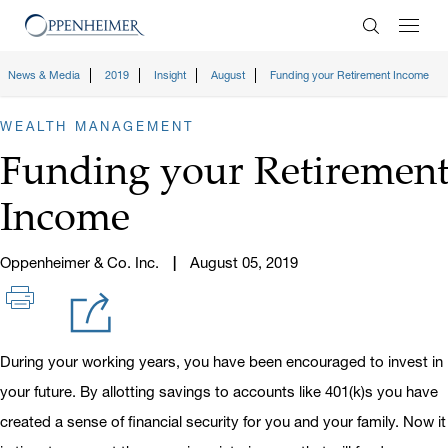
Enter Search
News & Media
2019
Insight
August
Funding your Retirement Income
WEALTH MANAGEMENT
Funding your Retiremen
Income
Oppenheimer & Co. Inc.
August 05, 2019
During your working years, you have been encouraged to invest in
your future. By allotting savings to accounts like 401(k)s you have
created a sense of financial security for you and your family. Now it