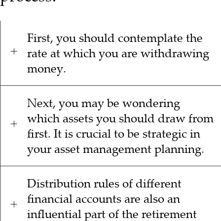
First, you should contemplate the
rate at which you are withdrawing
money.
Next, you may be wondering
which assets you should draw from
first. It is crucial to be strategic in
your asset management planning.
Distribution rules of different
financial accounts are also an
influential part of the retirement