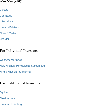
Our Company
Careers
Contact Us
International
Investor Relations
News & Media
Site Map
For Individual Investors
What Are Your Goals
How Financial Professionals Support You
Find a Financial Professional
For Institutional Investors
Equities
Fixed Income
Investment Banking