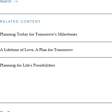
Search
RELATED CONTENT
Planning Today for Tomorrow's Milestones
A Lifetime of Love, A Plan for Tomorrow
Planning for Life's Possibilities