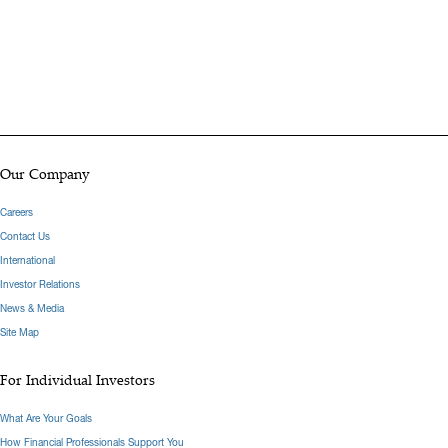
Our Company
Careers
Contact Us
International
Investor Relations
News & Media
Site Map
For Individual Investors
What Are Your Goals
How Financial Professionals Support You