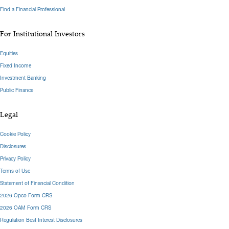
Find a Financial Professional
For Institutional Investors
Equities
Fixed Income
Investment Banking
Public Finance
Legal
Cookie Policy
Disclosures
Privacy Policy
Terms of Use
Statement of Financial Condition
2026 Opco Form CRS
2026 OAM Form CRS
Regulation Best Interest Disclosures