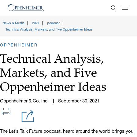
Enter Search
News & Media
2021
podcast
Technical Analysis, Markets, and Five Oppenheimer Ideas
OPPENHEIMER
Technical Analysis,
Markets, and Five
Oppenheimer Ideas
Oppenheimer & Co. Inc.
September 30, 2021
The Let’s Talk Future podcast, heard around the world brings you