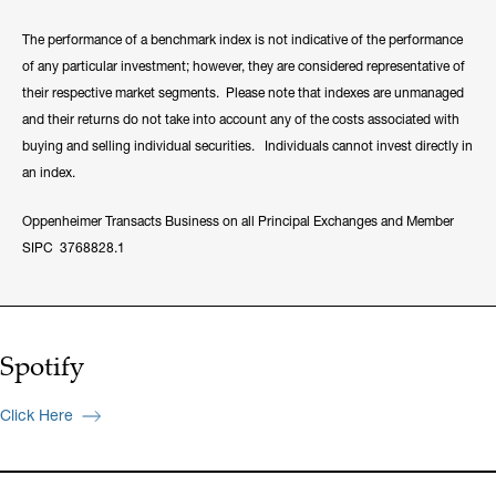
The performance of a benchmark index is not indicative of the performance
of any particular investment; however, they are considered representative of
their respective market segments. Please note that indexes are unmanaged
and their returns do not take into account any of the costs associated with
buying and selling individual securities. Individuals cannot invest directly in
an index.
Oppenheimer Transacts Business on all Principal Exchanges and Member
SIPC 3768828.1
Spotify
Click Here