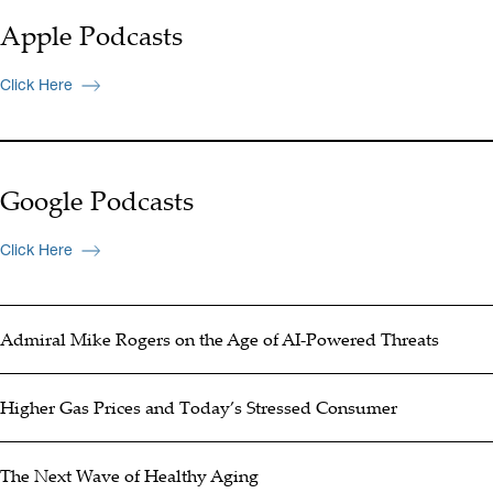
Apple Podcasts
Click Here
Google Podcasts
Click Here
Admiral Mike Rogers on the Age of AI-Powered Threats
Higher Gas Prices and Today’s Stressed Consumer
The Next Wave of Healthy Aging