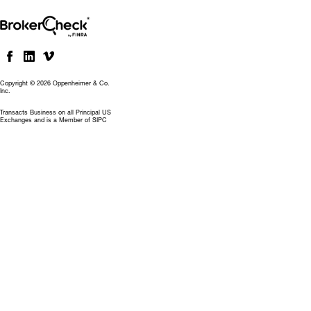
Copyright © 2026 Oppenheimer & Co.
Inc.
Transacts Business on all Principal US
Exchanges and is a Member of SIPC