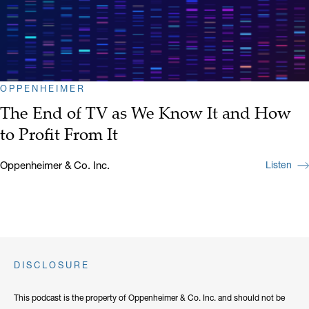
OPPENHEIMER
The End of TV as We Know It and How
to Profit From It
Oppenheimer & Co. Inc.
Listen
DISCLOSURE
This podcast is the property of Oppenheimer & Co. Inc. and should not be