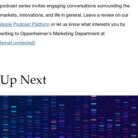
podcast series invites engaging conversations surrounding the
markets, innovations, and life in general. Leave a review on our
Apple Podcast Platform
or let us know what interests you by
writing to Oppenheimer's Marketing Department at
[email protected]
.
Up Next