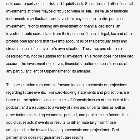
risk, counterparty default risk and liquidity risk. Securities and other financial
investments at times maybe difficult to value or sell. The value of financial
instruments may fluctuate, and investors may lose their entire principal
investment. Prior to making any investment or financial decisions, an
investor should seek advice from their personal financial, legal, tax and other
professional advisors that take into account all of the particular facts and
circumstances of an investor's own situation. The views and strategies
described may not be suitable for all investors. This report does not take into
account the investment objectives, financial situation or specific needs of
any particular client of Oppenheimer or its affiliates.
This presentation may contain forward looking statements or projections
regarding future events. Forward-looking statements and projections are
based on the opinions and estimates of Oppenheimer as of the date of this
podcast, and are subject to a variety of risks and uncertainties as well as
other factors, including economic, political, and public health factors, that
could cause actual events or results to differ materially from those
anticipated in the forward-looking statements and projections. Past
performance does not guarantee future results.