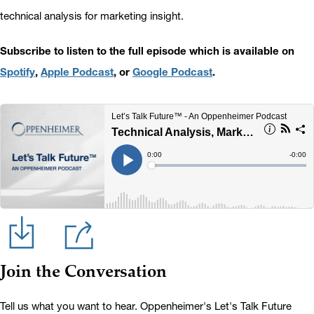
technical analysis for marketing insight.
Subscribe to listen to the full episode which is available on
Spotify
,
Apple Podcast
, or
Google Podcast
.
Join the Conversation
Tell us what you want to hear. Oppenheimer's Let's Talk Future