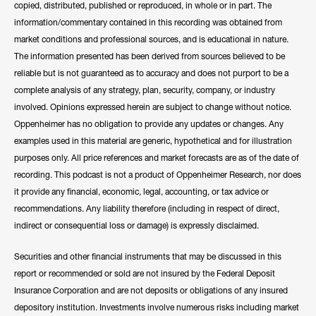
copied, distributed, published or reproduced, in whole or in part. The
information/commentary contained in this recording was obtained from
market conditions and professional sources, and is educational in nature.
The information presented has been derived from sources believed to be
reliable but is not guaranteed as to accuracy and does not purport to be a
complete analysis of any strategy, plan, security, company, or industry
involved. Opinions expressed herein are subject to change without notice.
Oppenheimer has no obligation to provide any updates or changes. Any
examples used in this material are generic, hypothetical and for illustration
purposes only. All price references and market forecasts are as of the date of
recording. This podcast is not a product of Oppenheimer Research, nor does
it provide any financial, economic, legal, accounting, or tax advice or
recommendations. Any liability therefore (including in respect of direct,
indirect or consequential loss or damage) is expressly disclaimed.
Securities and other financial instruments that may be discussed in this
report or recommended or sold are not insured by the Federal Deposit
Insurance Corporation and are not deposits or obligations of any insured
depository institution. Investments involve numerous risks including market