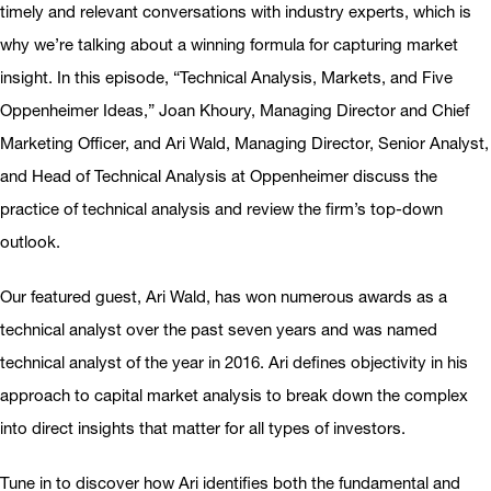
timely and relevant conversations with industry experts, which is
why we’re talking about a winning formula for capturing market
insight. In this episode, “Technical Analysis, Markets, and Five
Oppenheimer Ideas,” Joan Khoury, Managing Director and Chief
Marketing Officer, and Ari Wald, Managing Director, Senior Analyst,
and Head of Technical Analysis at Oppenheimer discuss the
practice of technical analysis and review the firm’s top-down
outlook.
Our featured guest, Ari Wald, has won numerous awards as a
technical analyst over the past seven years and was named
technical analyst of the year in 2016. Ari defines objectivity in his
approach to capital market analysis to break down the complex
into direct insights that matter for all types of investors.
Tune in to discover how Ari identifies both the fundamental and