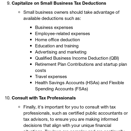
Capitalize on Small Business Tax Deductions
Small business owners should take advantage of
available deductions such as:
Business expenses
Employee-related expenses
Home office deduction
Education and training
Advertising and marketing
Qualified Business Income Deduction (QBI)
Retirement Plan Contributions and startup plan
costs
Travel expenses
Health Savings Accounts (HSAs) and Flexible
Spending Accounts (FSAs)
Consult with Tax Professionals
Finally, it's important for you to consult with tax
professionals, such as certified public accountants or
tax advisors, to ensure you are making informed
decisions that align with your unique financial