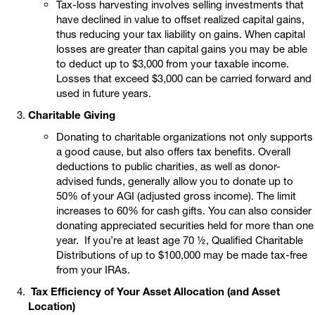
Tax-loss harvesting involves selling investments that
have declined in value to offset realized capital gains,
thus reducing your tax liability on gains. When capital
losses are greater than capital gains you may be able
to deduct up to $3,000 from your taxable income.
Losses that exceed $3,000 can be carried forward and
used in future years.
Charitable Giving
Donating to charitable organizations not only supports
a good cause, but also offers tax benefits. Overall
deductions to public charities, as well as donor-
advised funds, generally allow you to donate up to
50% of your AGI (adjusted gross income). The limit
increases to 60% for cash gifts. You can also consider
donating appreciated securities held for more than one
year. If you’re at least age 70 ½, Qualified Charitable
Distributions of up to $100,000 may be made tax-free
from your IRAs.
Tax Efficiency of Your Asset Allocation (and Asset
Location)