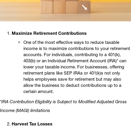
Maximize Retirement Contributions
One of the most effective ways to reduce taxable
income is to maximize contributions to your retirement
accounts. For individuals, contributing to a 401(k),
403(b) or an Individual Retirement Account (IRA)* can
lower your taxable income. For businesses, offering
retirement plans like SEP IRAs or 401(k)s not only
helps employees save for retirement but may also
allow the business to deduct contributions up to a
certain amount.
*IRA Contribution Eligibility is Subject to Modified Adjusted Gross
Income (MAGI) limitations
Harvest Tax Losses