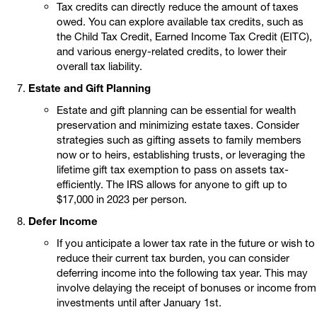
Tax credits can directly reduce the amount of taxes
owed. You can explore available tax credits, such as
the Child Tax Credit, Earned Income Tax Credit (EITC),
and various energy-related credits, to lower their
overall tax liability.
Estate and Gift Planning
Estate and gift planning can be essential for wealth
preservation and minimizing estate taxes. Consider
strategies such as gifting assets to family members
now or to heirs, establishing trusts, or leveraging the
lifetime gift tax exemption to pass on assets tax-
efficiently. The IRS allows for anyone to gift up to
$17,000 in 2023 per person.
Defer Income
If you anticipate a lower tax rate in the future or wish to
reduce their current tax burden, you can consider
deferring income into the following tax year. This may
involve delaying the receipt of bonuses or income from
investments until after January 1st.