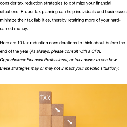
consider tax reduction strategies to optimize your financial
situations. Proper tax planning can help individuals and businesses
minimize their tax liabilities, thereby retaining more of your hard-
earned money.
Here are 10 tax reduction considerations to think about before the
end of the year (
As always, please consult with a CPA,
Oppenheimer Financial Professional, or tax advisor to see how
these strategies may or may not impact your specific situation
):