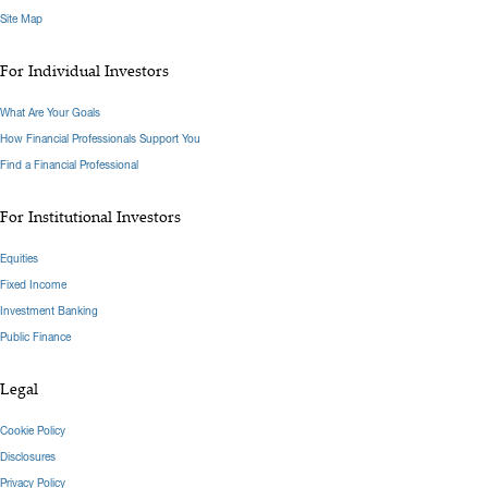
Site Map
For Individual Investors
What Are Your Goals
How Financial Professionals Support You
Find a Financial Professional
For Institutional Investors
Equities
Fixed Income
Investment Banking
Public Finance
Legal
Cookie Policy
Disclosures
Privacy Policy