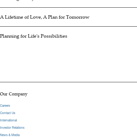
A Lifetime of Love, A Plan for Tomorrow
Planning for Life's Possibilities
Our Company
Careers
Contact Us
International
Investor Relations
News & Media