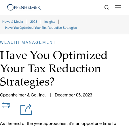
Enter Search
News & Media
2023
Insights
Have You Optimized Your Tax Reduction Strategies
WEALTH MANAGEMENT
Have You Optimized
Your Tax Reduction
Strategies?
Oppenheimer & Co. Inc.
December 05, 2023
As the end of the year approaches, it's an opportune time to