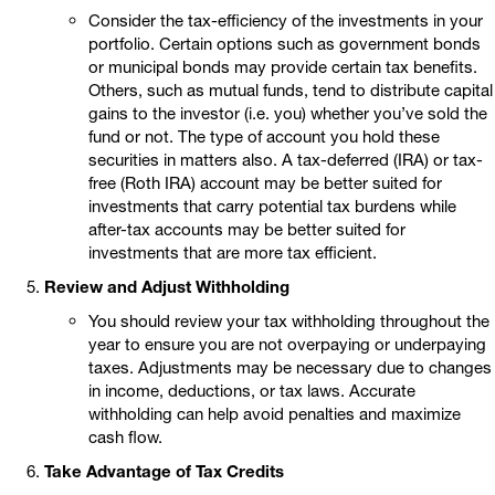
Consider the tax-efficiency of the investments in your
portfolio. Certain options such as government bonds
or municipal bonds may provide certain tax benefits.
Others, such as mutual funds, tend to distribute capital
gains to the investor (i.e. you) whether you’ve sold the
fund or not. The type of account you hold these
securities in matters also. A tax-deferred (IRA) or tax-
free (Roth IRA) account may be better suited for
investments that carry potential tax burdens while
after-tax accounts may be better suited for
investments that are more tax efficient.
Review and Adjust Withholding
You should review your tax withholding throughout the
year to ensure you are not overpaying or underpaying
taxes. Adjustments may be necessary due to changes
in income, deductions, or tax laws. Accurate
withholding can help avoid penalties and maximize
cash flow.
Take Advantage of Tax Credits