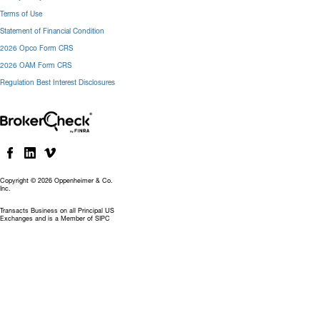
Terms of Use
Statement of Financial Condition
2026 Opco Form CRS
2026 OAM Form CRS
Regulation Best Interest Disclosures
Copyright © 2026 Oppenheimer & Co.
Inc.
Transacts Business on all Principal US
Exchanges and is a Member of SIPC