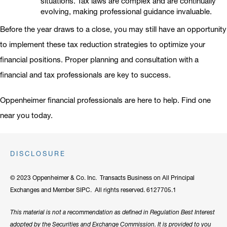
situations. Tax laws are complex and are continually
evolving, making professional guidance invaluable.
Before the year draws to a close, you may still have an opportunity
to implement these tax reduction strategies to optimize your
financial positions. Proper planning and consultation with a
financial and tax professionals are key to success.
Oppenheimer financial professionals are here to help. Find one
near you today.
DISCLOSURE
© 2023 Oppenheimer & Co. Inc. Transacts Business on All Principal
Exchanges and Member SIPC. All rights reserved. 6127705.1
This material is not a recommendation as defined in Regulation Best Interest
adopted by the Securities and Exchange Commission. It is provided to you