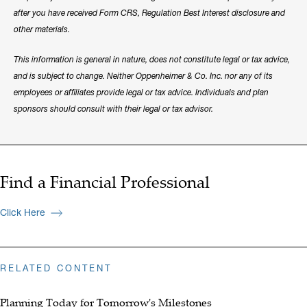
after you have received Form CRS, Regulation Best Interest disclosure and
other materials.
This information is general in nature, does not constitute legal or tax advice,
and is subject to change. Neither Oppenheimer & Co. Inc. nor any of its
employees or affiliates provide legal or tax advice. Individuals and plan
sponsors should consult with their legal or tax advisor.
Find a Financial Professional
Click Here
RELATED CONTENT
Planning Today for Tomorrow's Milestones