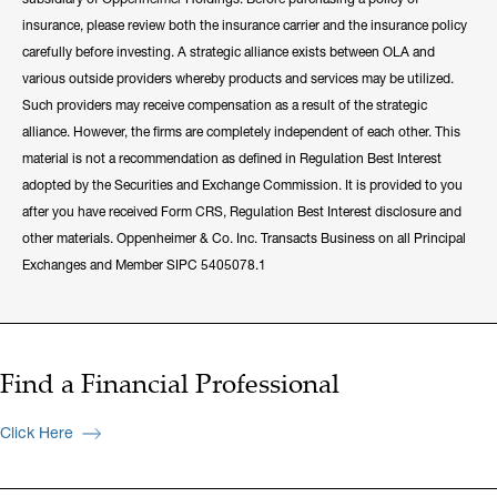
insurance, please review both the insurance carrier and the insurance policy
carefully before investing. A strategic alliance exists between OLA and
various outside providers whereby products and services may be utilized.
Such providers may receive compensation as a result of the strategic
alliance. However, the firms are completely independent of each other. This
material is not a recommendation as defined in Regulation Best Interest
adopted by the Securities and Exchange Commission. It is provided to you
after you have received Form CRS, Regulation Best Interest disclosure and
other materials. Oppenheimer & Co. Inc. Transacts Business on all Principal
Exchanges and Member SIPC 5405078.1
Find a Financial Professional
Click Here