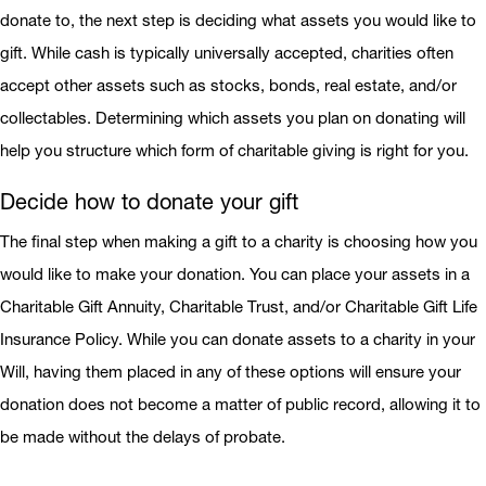
donate to, the next step is deciding what assets you would like to
gift. While cash is typically universally accepted, charities often
accept other assets such as stocks, bonds, real estate, and/or
collectables. Determining which assets you plan on donating will
help you structure which form of charitable giving is right for you.
Decide how to donate your gift
The final step when making a gift to a charity is choosing how you
would like to make your donation. You can place your assets in a
Charitable Gift Annuity, Charitable Trust, and/or Charitable Gift Life
Insurance Policy. While you can donate assets to a charity in your
Will, having them placed in any of these options will ensure your
donation does not become a matter of public record, allowing it to
be made without the delays of probate.