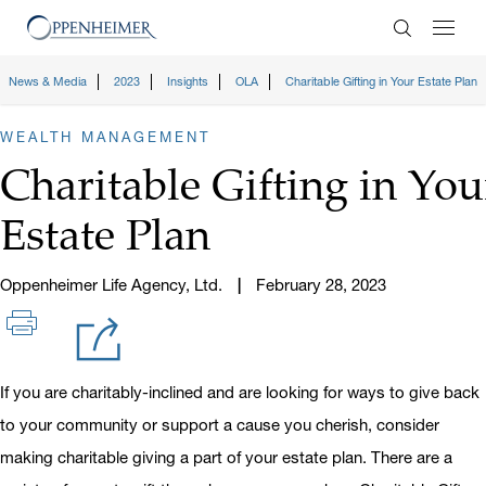
Enter Search
News & Media
2023
Insights
OLA
Charitable Gifting in Your Estate Plan
WEALTH MANAGEMENT
Charitable Gifting in You
Estate Plan
Oppenheimer Life Agency, Ltd.
February 28, 2023
If you are charitably-inclined and are looking for ways to give back
to your community or support a cause you cherish, consider
making charitable giving a part of your estate plan. There are a