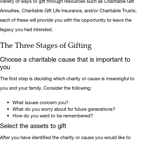
variety of ways to gift through resources such as Charitable Gift
Annuities, Charitable Gift Life Insurance, and/or Charitable Trusts;
each of these will provide you with the opportunity to leave the
legacy you had intended.
The Three Stages of Gifting
Choose a charitable cause that is important to
you
The first step is deciding which charity or cause is meaningful to
you and your family. Consider the following:
What issues concern you?
What do you worry about for future generations?
How do you want to be remembered?
Select the assets to gift
After you have identified the charity or cause you would like to