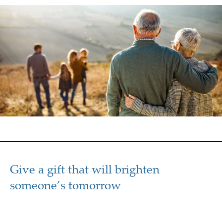
Give a gift that will brighten
someone’s tomorrow