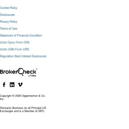
Cookie Policy
Disclosures
Privacy Policy
Terms of Use
Statement of Financial Condition
2026 Opco Form CRS
2026 OAM Form CRS
Regulation Best Interest Disclosures
Copyright © 2026 Oppenheimer & Co.
Inc.
Transacts Business on all Principal US
Exchanges and is a Member of SIPC