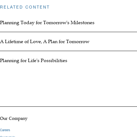
RELATED CONTENT
Planning Today for Tomorrow's Milestones
A Lifetime of Love, A Plan for Tomorrow
Planning for Life's Possibilities
Our Company
Careers