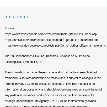
DISCLOSURE
Source:
https://www.investopedia.com/terms/c/charitable-gift-life-insurance.asp
https://hmsia.com/sites/default/files/charitable_gift_of_life_insurance.pdf
https://www.endowdevelop.com/etech_pal/Content/other_gifts/charitable_gifts_
©2023 Oppenheimer & Co. Inc. Transacts Business on All Principal
Exchanges and Member SIPC.
The information contained herein is general in nature, has been obtained
from various sources believed to be reliable and is subject to changes in the
Internal Revenue Code, as well as other areas of law. This material is for
informational purposes only and should not be construed as a solicitation of
any particular insurance product or insurance carrier. Insurance is sold
through Oppenheimer Life Agency, Ltd. (OLA), an indirect wholly owned
subsidiary of Oppenheimer Holdings. Before purchasing a policy of