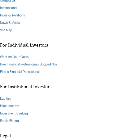
Contact Us
International
Investor Relations
News & Media
Site Map
For Individual Investors
What Are Your Goals
How Financial Professionals Support You
Find a Financial Professional
For Institutional Investors
Equities
Fixed Income
Investment Banking
Public Finance
Legal