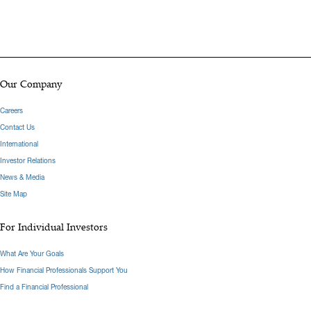
Our Company
Careers
Contact Us
International
Investor Relations
News & Media
Site Map
For Individual Investors
What Are Your Goals
How Financial Professionals Support You
Find a Financial Professional