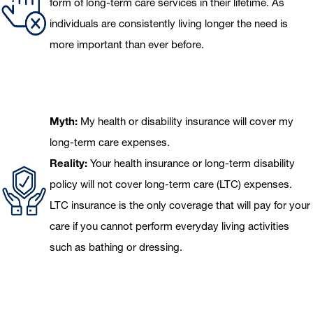
form of long-term care services in their lifetime. As
individuals are consistently living longer the need is
more important than ever before.
Myth:
My health or disability insurance will cover my
long-term care expenses.
Reality:
Your health insurance or long-term disability
policy will not cover long-term care (LTC) expenses.
LTC insurance is the only coverage that will pay for your
care if you cannot perform everyday living activities
such as bathing or dressing.