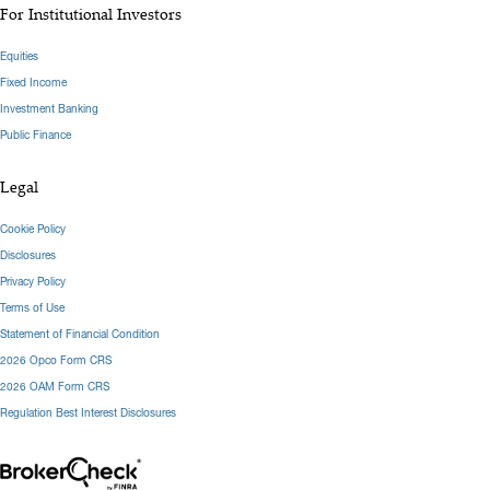
For Institutional Investors
Equities
Fixed Income
Investment Banking
Public Finance
Legal
Cookie Policy
Disclosures
Privacy Policy
Terms of Use
Statement of Financial Condition
2026 Opco Form CRS
2026 OAM Form CRS
Regulation Best Interest Disclosures