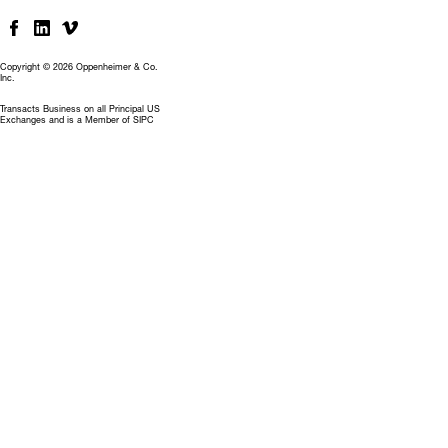
Copyright © 2026 Oppenheimer & Co.
Inc.
Transacts Business on all Principal US
Exchanges and is a Member of SIPC