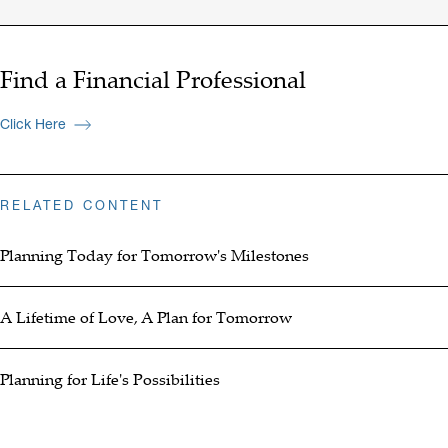
Find a Financial Professional
Click Here
RELATED CONTENT
Planning Today for Tomorrow's Milestones
A Lifetime of Love, A Plan for Tomorrow
Planning for Life's Possibilities