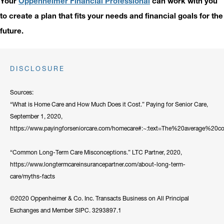
Your
Oppenheimer Financial Professional
can work with you
to create a plan that fits your needs and financial goals for the
future.
DISCLOSURE
Sources:
“What is Home Care and How Much Does it Cost.” Paying for Senior Care,
September 1, 2020,
https://www.payingforseniorcare.com/homecare#:~:text=The%20average%
“Common Long-Term Care Misconceptions.” LTC Partner, 2020,
https://www.longtermcareinsurancepartner.com/about-long-term-
care/myths-facts
©2020 Oppenheimer & Co. Inc. Transacts Business on All Principal
Exchanges and Member SIPC. 3293897.1