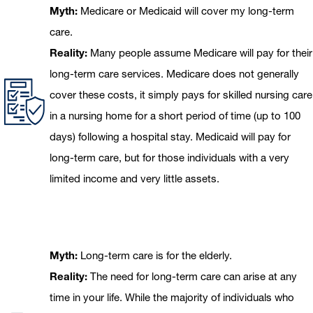
Myth:
Medicare or Medicaid will cover my long-term
care.
Reality:
Many people assume Medicare will pay for their
long-term care services. Medicare does not generally
cover these costs, it simply pays for skilled nursing care
in a nursing home for a short period of time (up to 100
days) following a hospital stay. Medicaid will pay for
long-term care, but for those individuals with a very
limited income and very little assets.
Myth:
Long-term care is for the elderly.
Reality:
The need for long-term care can arise at any
time in your life. While the majority of individuals who