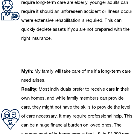
require long-term care are elderly, younger adults can
require it should an unforeseen accident or illness occur
where extensive rehabilitation is required. This can
quickly deplete assets if you are not prepared with the
right insurance.
Myth:
My family will take care of me if a long-term care
need arises.
Reality:
Most individuals prefer to receive care in their
own homes, and while family members can provide
care, they might not have the skills to provide the level
of care necessary. It may require professional help. This
can be a huge financial burden on loved ones. The
average cost of in-home care in the U.S. is $4,290 per