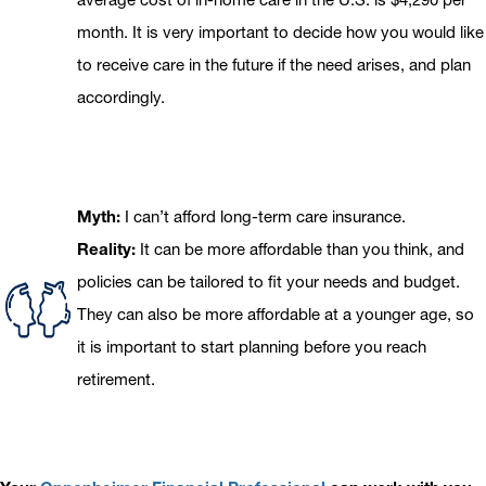
month. It is very important to decide how you would like
to receive care in the future if the need arises, and plan
accordingly.
Myth:
I can’t afford long-term care insurance.
Reality:
It can be more affordable than you think, and
policies can be tailored to fit your needs and budget.
They can also be more affordable at a younger age, so
it is important to start planning before you reach
retirement.