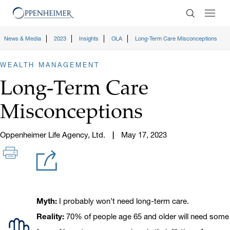
Enter Search
News & Media
2023
Insights
OLA
Long-Term Care Misconceptions
WEALTH MANAGEMENT
Long-Term Care
Misconceptions
Oppenheimer Life Agency, Ltd.
May 17, 2023
Icon
Myth and Reality
Myth:
I probably won’t need long-term care.
Reality:
70% of people age 65 and older will need some