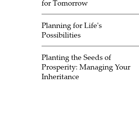
for Tomorrow
Planning for Life's
Possibilities
Planting the Seeds of
Prosperity: Managing Your
Inheritance