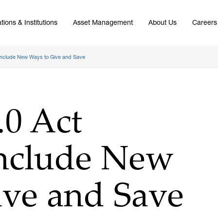
tions & Institutions
Asset Management
About Us
Careers
nclude New Ways to Give and Save
0 Act
nclude New
ive and Save