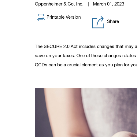
Oppenheimer & Co. Inc.
March 01, 2023
Printable Version
Share
The SECURE 2.0 Act includes changes that may af
save on your taxes. One of these changes relates t
QCDs can be a crucial element as you plan for you