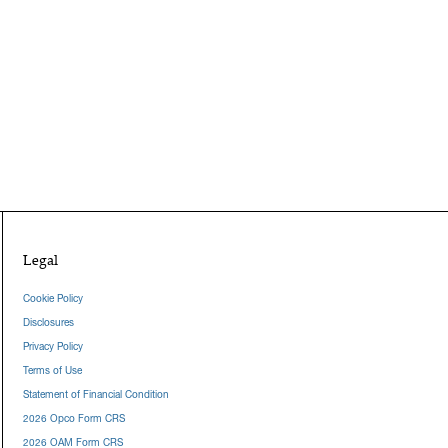
Legal
Cookie Policy
Disclosures
Privacy Policy
Terms of Use
Statement of Financial Condition
2026 Opco Form CRS
2026 OAM Form CRS