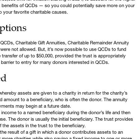
ax benefits of QCDs — so you could potentially save more on your
to your favorite charitable causes.
ptions
 QCDs, Charitable Gift Annuities, Charitable Remainder Annuity
were not allowed. But, it’s now possible to use QCDs to fund
 transfer of up to $50,000, provided the trust is appropriately
 barrier to entry for many donors interested in QCDs.
ed
ereby assets are given to a charity in return for the charity’s
d amount to a beneficiary, who is often the donor. The annuity
ayments may begin at a future date.
income to a named beneficiary during the donor’s life and then
se. The donor is usually the initial beneficiary. The trust provides
 the assets in the trust to the beneficiary.
the result of a gift in which a donor contributes assets to an
r more charities while also paying a fixed income to one or more