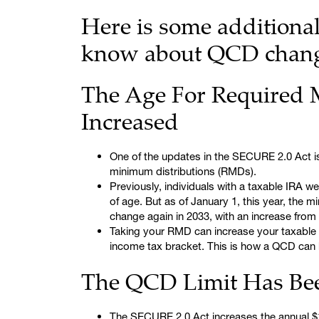
Here is some additiona
know about QCD change
The Age For Required 
Increased
One of the updates in the SECURE 2.0 Act is
minimum distributions (RMDs).
Previously, individuals with a taxable IRA w
of age. But as of January 1, this year, the m
change again in 2033, with an increase from 
Taking your RMD can increase your taxable
income tax bracket. This is how a QCD can 
The QCD Limit Has Bee
The SECURE 2.0 Act increases the annual $100