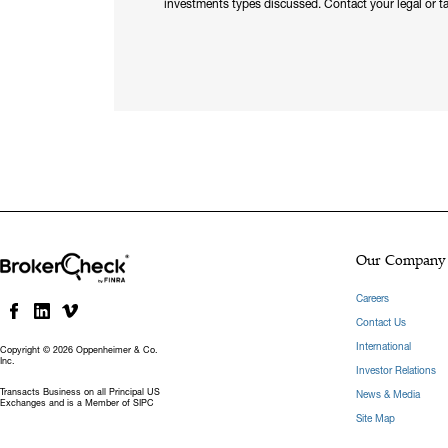
investments types discussed. Contact your legal or ta
Our Company
Careers
Contact Us
International
Copyright © 2026 Oppenheimer & Co.
Inc.
Investor Relations
Transacts Business on all Principal US
News & Media
Exchanges and is a Member of SIPC
Site Map