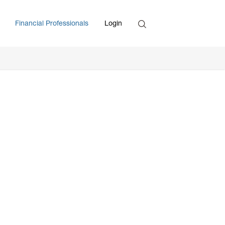
Search
Financial Professionals
Login
Enter Search Term