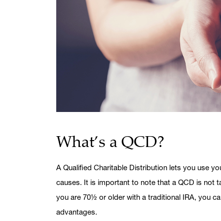
What’s a QCD?
A Qualified Charitable Distribution lets you use yo
causes. It is important to note that a QCD is not 
you are 70½ or older with a traditional IRA, you 
advantages.