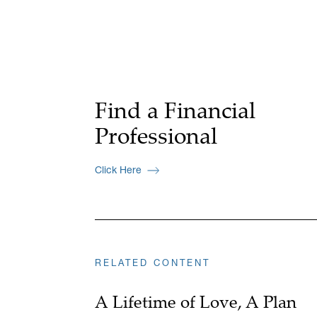
Find a Financial
Professional
Click Here
RELATED CONTENT
A Lifetime of Love, A Plan