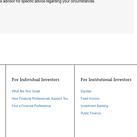
x advisor for specific advice regarding your circumstances.
For Individual Investors
For Institutional Investors
What Are Your Goals
Equities
How Financial Professionals Support You
Fixed Income
Find a Financial Professional
Investment Banking
Public Finance