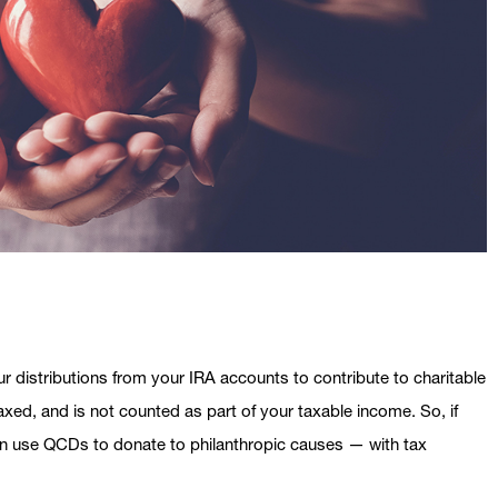
ur distributions from your IRA accounts to contribute to charitable
taxed, and is not counted as part of your taxable income. So, if
can use QCDs to donate to philanthropic causes — with tax