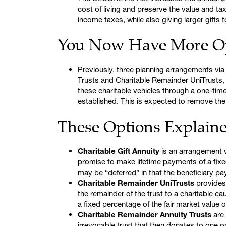
cost of living and preserve the value and t
income taxes, while also giving larger gifts 
You Now Have More O
Previously, three planning arrangements via
Trusts and Charitable Remainder UniTrusts, 
these charitable vehicles through a one-time
established. This is expected to remove the
These Options Explain
Charitable Gift Annuity
is an arrangement wh
promise to make lifetime payments of a fixe
may be “deferred” in that the beneficiary p
Charitable Remainder UniTrusts
provides 
the remainder of the trust to a charitable cau
a fixed percentage of the fair market value of
Charitable Remainder Annuity Trusts
are 
irrevocable trust that then donates to one o