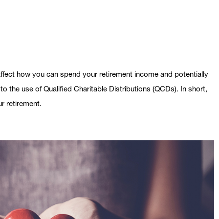
fect how you can spend your retirement income and potentially
o the use of Qualified Charitable Distributions (QCDs). In short,
r retirement.