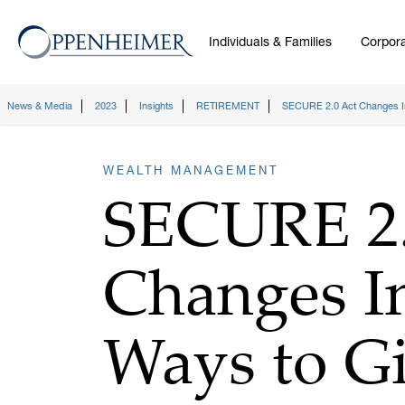
Individuals & Families
Corpora
News & Media
2023
Insights
RETIREMENT
SECURE 2.0 Act Changes I
WEALTH MANAGEMENT
SECURE 2.
Changes I
Ways to G