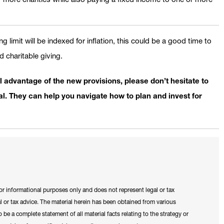
 limit will be indexed for inflation, this could be a good time to
 charitable giving.
l advantage of the new provisions, please don’t hesitate to
. They can help you navigate how to plan and invest for
for informational purposes only and does not represent legal or tax
 or tax advice. The material herein has been obtained from various
 be a complete statement of all material facts relating to the strategy or