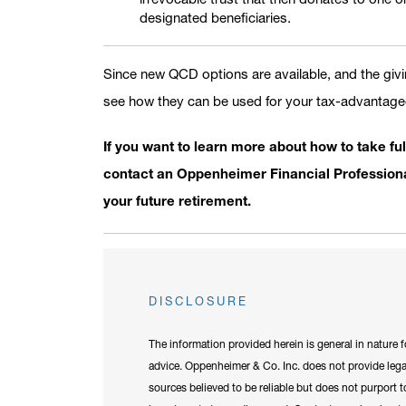
designated beneficiaries.
Since new QCD options are available, and the giving
see how they can be used for your tax-advantaged
If you want to learn more about how to take ful
contact an Oppenheimer Financial Professional
your future retirement.
DISCLOSURE
The information provided herein is general in nature 
advice. Oppenheimer & Co. Inc. does not provide legal
sources believed to be reliable but does not purport to