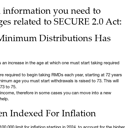
l information you need to
s related to SECURE 2.0 Act:
Minimum Distributions Has
 an increase in the age at which one must start taking required
ere required to begin taking RMDs each year, starting at 72 years
inimum age you must start withdrawals is raised to 73. This will
73 to 75.
 income, therefore in some cases you can move into a new
help.
n Indexed For Inflation
,000 limit for inflation starting in 2024, to account for the higher