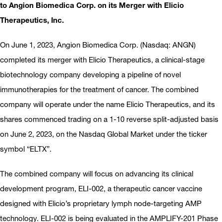
to Angion Biomedica Corp. on its Merger with Elicio
Therapeutics, Inc.
On June 1, 2023, Angion Biomedica Corp. (Nasdaq: ANGN)
completed its merger with Elicio Therapeutics, a clinical-stage
biotechnology company developing a pipeline of novel
immunotherapies for the treatment of cancer. The combined
company will operate under the name Elicio Therapeutics, and its
shares commenced trading on a 1-10 reverse split-adjusted basis
on June 2, 2023, on the Nasdaq Global Market under the ticker
symbol “ELTX”.
The combined company will focus on advancing its clinical
development program, ELI-002, a therapeutic cancer vaccine
designed with Elicio’s proprietary lymph node-targeting AMP
technology. ELI-002 is being evaluated in the AMPLIFY-201 Phase