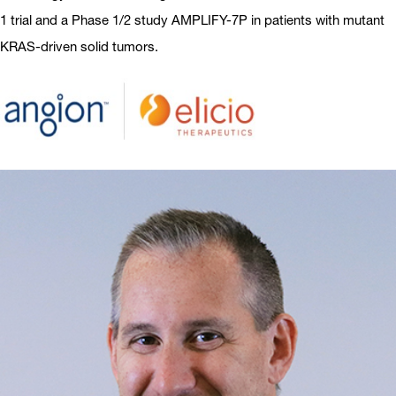
1 trial and a Phase 1/2 study AMPLIFY-7P in patients with mutant
KRAS-driven solid tumors.