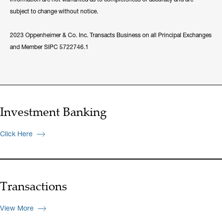
subject to change without notice.
2023 Oppenheimer & Co. Inc. Transacts Business on all Principal Exchanges
and Member SIPC 5722746.1
Investment Banking
Click Here
Transactions
View More