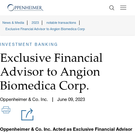
Enter Search
News & Media
2023
notable transactions
Exclusive Financial Advisor to Angion Biomedica Corp
INVESTMENT BANKING
Exclusive Financial
Advisor to Angion
Biomedica Corp.
Oppenheimer & Co. Inc.
June 09, 2023
Oppenheimer & Co. Inc. Acted as Exclusive Financial Advisor