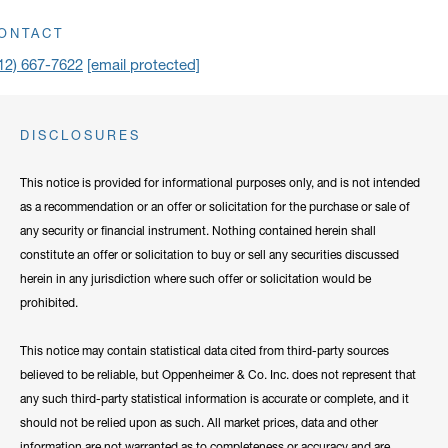
ick to open address in a new window on Google Maps
ONTACT
12) 667-7622
[email protected]
DISCLOSURES
This notice is provided for informational purposes only, and is not intended
as a recommendation or an offer or solicitation for the purchase or sale of
any security or financial instrument. Nothing contained herein shall
constitute an offer or solicitation to buy or sell any securities discussed
herein in any jurisdiction where such offer or solicitation would be
prohibited.
This notice may contain statistical data cited from third-party sources
believed to be reliable, but Oppenheimer & Co. Inc. does not represent that
any such third-party statistical information is accurate or complete, and it
should not be relied upon as such. All market prices, data and other
information are not warranted as to completeness or accuracy and are