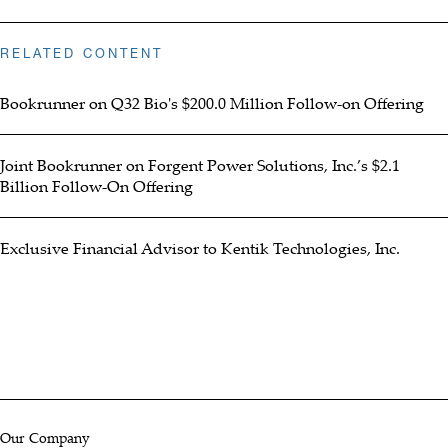
RELATED CONTENT
Bookrunner on Q32 Bio's $200.0 Million Follow-on Offering
Joint Bookrunner on Forgent Power Solutions, Inc.’s $2.1
Billion Follow-On Offering
Exclusive Financial Advisor to Kentik Technologies, Inc.
Our Company