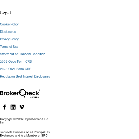
Legal
Cookie Policy
Disclosures
Privacy Policy
Terms of Use
Statement of Financial Condition
2026 Opco Form CRS
2026 OAM Form CRS
Regulation Best Interest Disclosures
Copyright © 2026 Oppenheimer & Co.
Inc.
Transacts Business on all Principal US
Exchanges and is a Member of SIPC