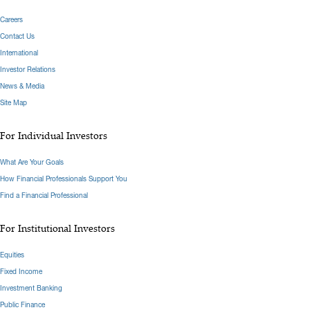
Careers
Contact Us
International
Investor Relations
News & Media
Site Map
For Individual Investors
What Are Your Goals
How Financial Professionals Support You
Find a Financial Professional
For Institutional Investors
Equities
Fixed Income
Investment Banking
Public Finance