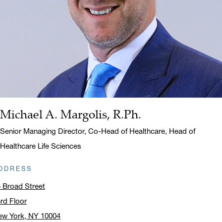
Michael A. Margolis, R.Ph.
Name:
Title:
Senior Managing Director, Co-Head of Healthcare, Head of
Healthcare Life Sciences
DDRESS
 Broad Street
rd Floor
ew York, NY 10004