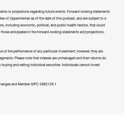
ments or projections regarding future events. Forward-looking statements
tes of Oppenheimer as of the date of this podcast, and are subject to a
tors, including economic, political, and public health factors, that could
om those anticipated in the forward-looking statements and projections.
e of the performance of any particular investment; however, they are
 segments. Please note that indexes are unmanaged and their returns do
 buying and selling individual securities. Individuals cannot invest
Exchanges and Member SIPC 5982129.1