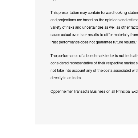
This presentation may contain forward looking state
and projections are based on the opinions and estima
variety of risks and uncertainties as well as other fac
cause actual events or results to differ materially fr
Past performance does not guarantee future results.’
The performance of a benchmark index is not indicativ
considered representative of their respective market
not take into account any of the costs associated with
directly in an index.
Oppenheimer Transacts Business on all Principal 