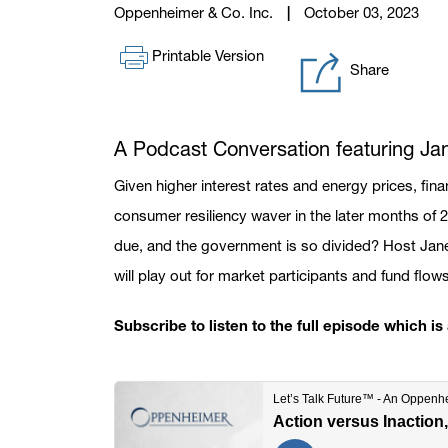
Oppenheimer & Co. Inc.
October 03, 2023
Printable Version
Share
A Podcast Conversation featuring J
Given higher interest rates and energy prices, fina
consumer resiliency waver in the later months of 
due, and the government is so divided? Host Jan
will play out for market participants and fund flow
Subscribe to listen to the full episode which i