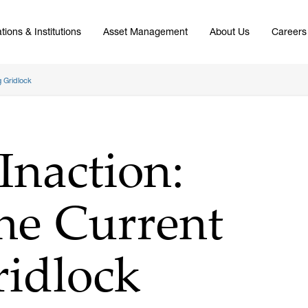
tions & Institutions
Asset Management
About Us
Careers
g Gridlock
Inaction:
he Current
ridlock