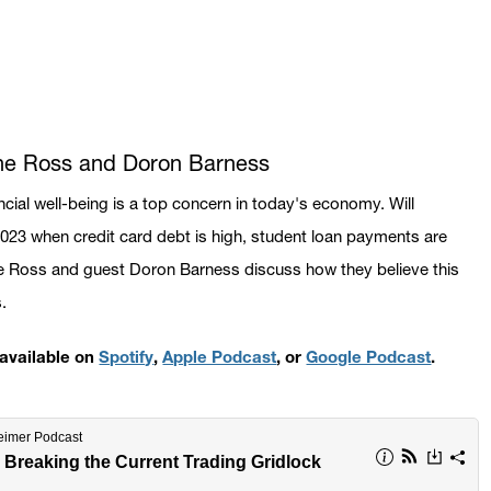
ane Ross and Doron Barness
ncial well-being is a top concern in today's economy. Will
2023 when credit card debt is high, student loan payments are
e Ross and guest Doron Barness discuss how they believe this
s.
s available on
Spotify
,
Apple Podcast
, or
Google Podcast
.