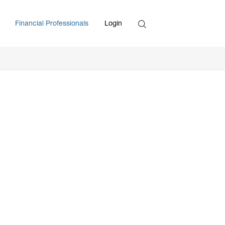
Search
Financial Professionals
Login
Enter Search Term