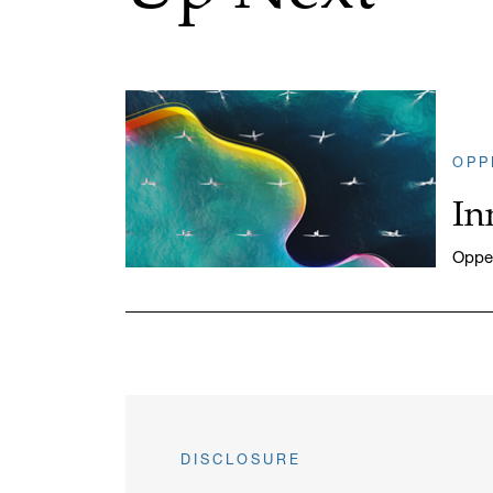
OPP
In
Oppen
DISCLOSURE