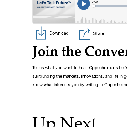
Download
Share
Join the Conve
Tell us what you want to hear. Oppenheimer's Let'
surrounding the markets, innovations, and life in 
know what interests you by writing to Oppenheim
Up Next