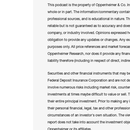
This podcast is the property of Oppenheimer & Co. In
whole or in part. The information/commentary contai
professional sources, and is educational in nature. 
reliable but is not guaranteed as to accuracy and does
company, or industry involved. Opinions expressed h
obligation to provide any updates or changes. Any exam
purposes only. All price references and market forecas
Oppenheimer Research, nor does it provide any financ
liability therefore (including in respect of direct, ind
Securities and other financial instruments that may b
Federal Deposit Insurance Corporation and are not dep
involve numerous risks including market risk, counterpa
investments at times maybe difficult to value or sell.
their entire principal investment. Prior to making any
their personal financial, legal, tax and other professio
circumstances of an investor's own situation. The view
report does not take into account the investment object
Oppenheimer or its affiliates.