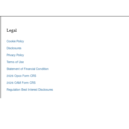
Legal
Cookie Policy
Disclosures
Privacy Policy
Terms of Use
Statement of Financial Condition
2026 Opco Form CRS
2026 OAM Form CRS
Regulation Best Interest Disclosures