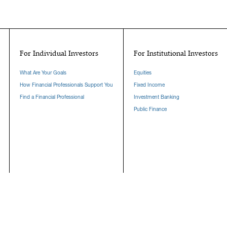
For Individual Investors
For Institutional Investors
What Are Your Goals
Equities
How Financial Professionals Support You
Fixed Income
Find a Financial Professional
Investment Banking
Public Finance