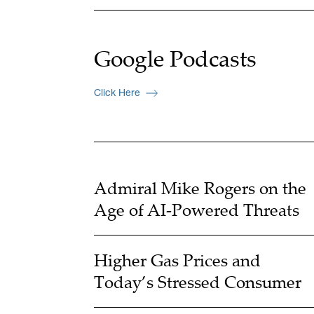
Google Podcasts
Click Here
Admiral Mike Rogers on the
Age of AI-Powered Threats
Higher Gas Prices and
Today’s Stressed Consumer