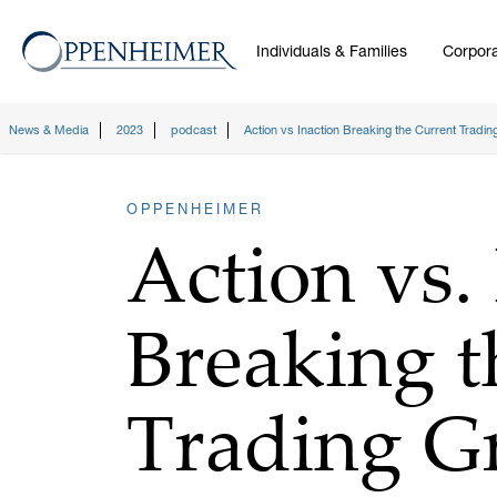
Individuals & Families
Corpora
News & Media
2023
podcast
Action vs Inaction Breaking the Current Tradin
OPPENHEIMER
Action vs. 
Breaking t
Trading G