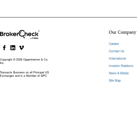
Our Company
Careers
Contact Us
International
Copyright © 2026 Oppenheimer & Co.
Inc.
Investor Relations
Transacts Business on all Principal US
News & Media
Exchanges and is a Member of SIPC
Site Map