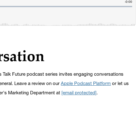
rsation
s Talk Future podcast series invites engaging conversations
general. Leave a review on our
Apple Podcast Platform
or let us
er's Marketing Department at
[email protected]
.