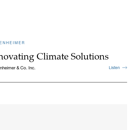
ENHEIMER
novating Climate Solutions
heimer & Co. Inc.
Listen