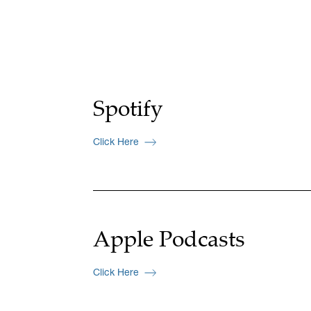
Spotify
Click Here
Apple Podcasts
Click Here