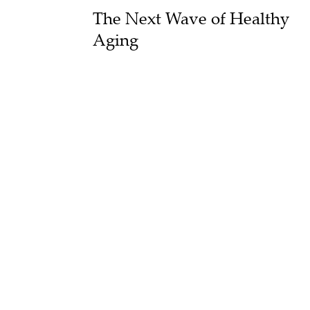
The Next Wave of Healthy
Aging