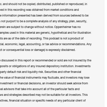
c. and should not be copied, distributed, published or reproduced, in
ned in this recording was obtained from market conditions and
The information presented has been derived from sources believed to be
 not purport to be a complete analysis of any strategy, plan, security,
erein are subject to change without notice. Oppenheimer has no
ples used in this material are generic, hypothetical and for illustration
ts are as of the date of recording. This podcast is not a product of
ial, economic, legal, accounting, or tax advice or recommendations. Any
irect or consequential loss or damage) is expressly disclaimed.
e discussed in this report or recommended or sold are not insured by the
osits or obligations of any insured depository institution. Investments
rty default risk and liquidity risk. Securities and other financial
 The value of financial instruments may fluctuate, and investors may lose
 investment or financial decisions, an investor should seek advice from
nal advisors that take into account all of the particular facts and
s and strategies described may not be suitable for all investors. This
ives, financial situation or specific needs of any particular client of