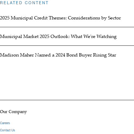
RELATED CONTENT
2025 Municipal Credit Themes: Considerations by Sector
Municipal Market 2025 Outlook: What We're Watching
Madison Maher Named a 2024 Bond Buyer Rising Star
Our Company
Careers
Contact Us