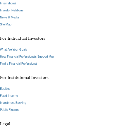
International
Investor Relations
News & Media
Site Map
For Individual Investors
What Are Your Goals
How Financial Professionals Support You
Find a Financial Professional
For Institutional Investors
Equities
Fixed Income
Investment Banking
Public Finance
Legal