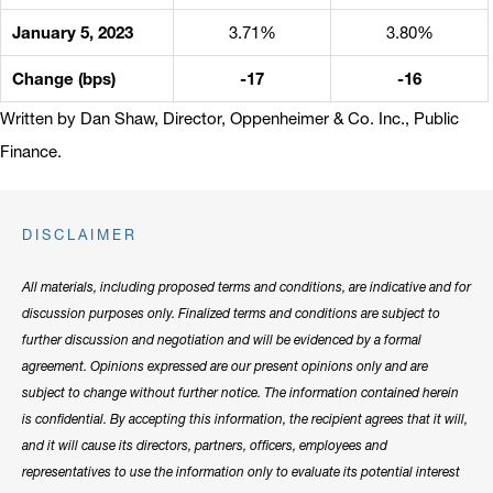
January 5, 2023
3.71%
3.80%
Change (bps)
-17
-16
Written by Dan Shaw, Director, Oppenheimer & Co. Inc., Public
Finance.
DISCLAIMER
All materials, including proposed terms and conditions, are indicative and for
discussion purposes only. Finalized terms and conditions are subject to
further discussion and negotiation and will be evidenced by a formal
agreement. Opinions expressed are our present opinions only and are
subject to change without further notice. The information contained herein
is confidential. By accepting this information, the recipient agrees that it will,
and it will cause its directors, partners, officers, employees and
representatives to use the information only to evaluate its potential interest