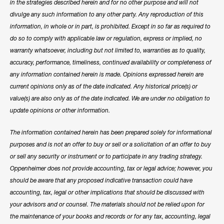
in the strategies described herein and for no other purpose and will not
divulge any such information to any other party. Any reproduction of this
information, in whole or in part, is prohibited. Except in so far as required to
do so to comply with applicable law or regulation, express or implied, no
warranty whatsoever, including but not limited to, warranties as to quality,
accuracy, performance, timeliness, continued availability or completeness of
any information contained herein is made. Opinions expressed herein are
current opinions only as of the date indicated. Any historical price(s) or
value(s) are also only as of the date indicated. We are under no obligation to
update opinions or other information.
The information contained herein has been prepared solely for informational
purposes and is not an offer to buy or sell or a solicitation of an offer to buy
or sell any security or instrument or to participate in any trading strategy.
Oppenheimer does not provide accounting, tax or legal advice; however, you
should be aware that any proposed indicative transaction could have
accounting, tax, legal or other implications that should be discussed with
your advisors and or counsel. The materials should not be relied upon for
the maintenance of your books and records or for any tax, accounting, legal