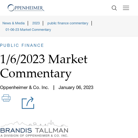
Enter Search
News & Media
2023
public finance commentary
01-06-23 Market Commentary
PUBLIC FINANCE
1/6/2023 Market
Commentary
Oppenheimer & Co. Inc.
January 06, 2023