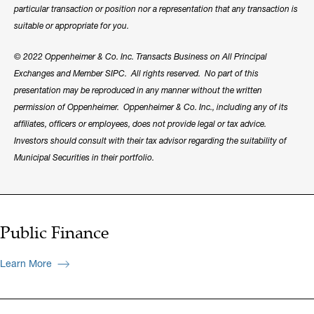
particular transaction or position nor a representation that any transaction is
suitable or appropriate for you.
© 2022 Oppenheimer & Co. Inc. Transacts Business on All Principal
Exchanges and Member SIPC. All rights reserved. No part of this
presentation may be reproduced in any manner without the written
permission of Oppenheimer. Oppenheimer & Co. Inc., including any of its
affiliates, officers or employees, does not provide legal or tax advice.
Investors should consult with their tax advisor regarding the suitability of
Municipal Securities in their portfolio.
Public Finance
Learn More