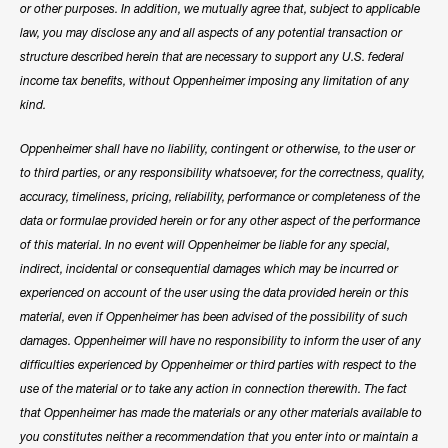
or other purposes. In addition, we mutually agree that, subject to applicable
law, you may disclose any and all aspects of any potential transaction or
structure described herein that are necessary to support any U.S. federal
income tax benefits, without Oppenheimer imposing any limitation of any
kind.
Oppenheimer shall have no liability, contingent or otherwise, to the user or
to third parties, or any responsibility whatsoever, for the correctness, quality,
accuracy, timeliness, pricing, reliability, performance or completeness of the
data or formulae provided herein or for any other aspect of the performance
of this material. In no event will Oppenheimer be liable for any special,
indirect, incidental or consequential damages which may be incurred or
experienced on account of the user using the data provided herein or this
material, even if Oppenheimer has been advised of the possibility of such
damages. Oppenheimer will have no responsibility to inform the user of any
difficulties experienced by Oppenheimer or third parties with respect to the
use of the material or to take any action in connection therewith. The fact
that Oppenheimer has made the materials or any other materials available to
you constitutes neither a recommendation that you enter into or maintain a