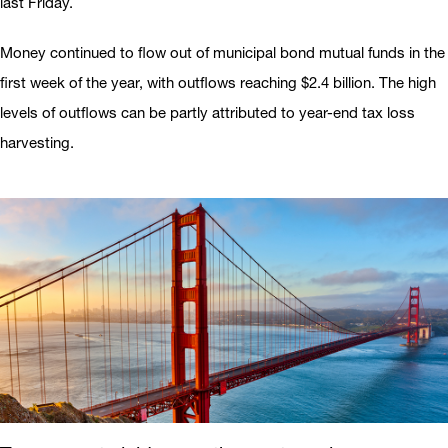
last Friday.
Money continued to flow out of municipal bond mutual funds in the
first week of the year, with outflows reaching $2.4 billion. The high
levels of outflows can be partly attributed to year-end tax loss
harvesting.