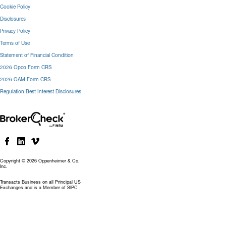
Cookie Policy
Disclosures
Privacy Policy
Terms of Use
Statement of Financial Condition
2026 Opco Form CRS
2026 OAM Form CRS
Regulation Best Interest Disclosures
Copyright © 2026 Oppenheimer & Co.
Inc.
Transacts Business on all Principal US
Exchanges and is a Member of SIPC