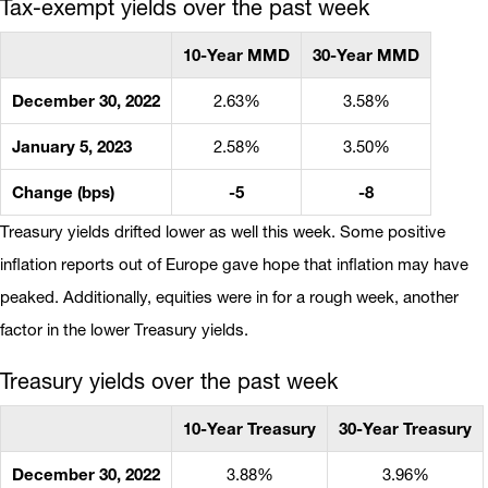
Tax-exempt yields over the past week
10-Year MMD
30-Year MMD
December 30, 2022
2.63%
3.58%
January 5, 2023
2.58%
3.50%
Change (bps)
-5
-8
Treasury yields drifted lower as well this week. Some positive
inflation reports out of Europe gave hope that inflation may have
peaked. Additionally, equities were in for a rough week, another
factor in the lower Treasury yields.
Treasury yields over the past week
10-Year Treasury
30-Year Treasury
December 30, 2022
3.88%
3.96%