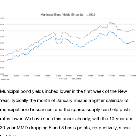
Municipal bond yields inched lower in the first week of the New
Year. Typically the month of January means a lighter calendar of
municipal bond issuances, and the sparse supply can help push
rates lower. We have seen this occur already, with the 10-year and
30-year MMD dropping 5 and 8 basis points, respectively, since