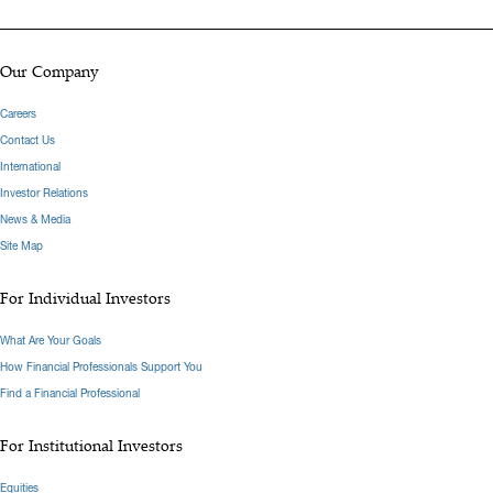
Our Company
Careers
Contact Us
International
Investor Relations
News & Media
Site Map
For Individual Investors
What Are Your Goals
How Financial Professionals Support You
Find a Financial Professional
For Institutional Investors
Equities