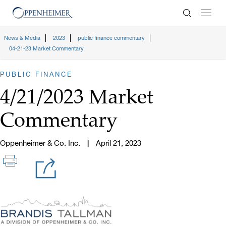
Enter Search
News & Media
2023
public finance commentary
04-21-23 Market Commentary
PUBLIC FINANCE
4/21/2023 Market
Commentary
Oppenheimer & Co. Inc.
April 21, 2023