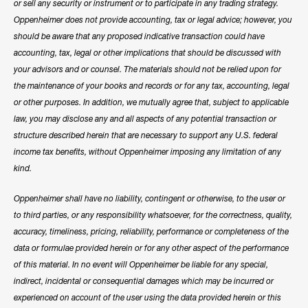
or sell any security or instrument or to participate in any trading strategy.
Oppenheimer does not provide accounting, tax or legal advice; however, you
should be aware that any proposed indicative transaction could have
accounting, tax, legal or other implications that should be discussed with
your advisors and or counsel. The materials should not be relied upon for
the maintenance of your books and records or for any tax, accounting, legal
or other purposes. In addition, we mutually agree that, subject to applicable
law, you may disclose any and all aspects of any potential transaction or
structure described herein that are necessary to support any U.S. federal
income tax benefits, without Oppenheimer imposing any limitation of any
kind.
Oppenheimer shall have no liability, contingent or otherwise, to the user or
to third parties, or any responsibility whatsoever, for the correctness, quality,
accuracy, timeliness, pricing, reliability, performance or completeness of the
data or formulae provided herein or for any other aspect of the performance
of this material. In no event will Oppenheimer be liable for any special,
indirect, incidental or consequential damages which may be incurred or
experienced on account of the user using the data provided herein or this