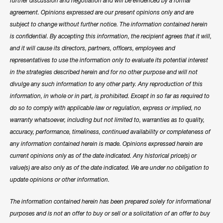
further discussion and negotiation and will be evidenced by a formal
agreement. Opinions expressed are our present opinions only and are
subject to change without further notice. The information contained herein
is confidential. By accepting this information, the recipient agrees that it will,
and it will cause its directors, partners, officers, employees and
representatives to use the information only to evaluate its potential interest
in the strategies described herein and for no other purpose and will not
divulge any such information to any other party. Any reproduction of this
information, in whole or in part, is prohibited. Except in so far as required to
do so to comply with applicable law or regulation, express or implied, no
warranty whatsoever, including but not limited to, warranties as to quality,
accuracy, performance, timeliness, continued availability or completeness of
any information contained herein is made. Opinions expressed herein are
current opinions only as of the date indicated. Any historical price(s) or
value(s) are also only as of the date indicated. We are under no obligation to
update opinions or other information.
The information contained herein has been prepared solely for informational
purposes and is not an offer to buy or sell or a solicitation of an offer to buy