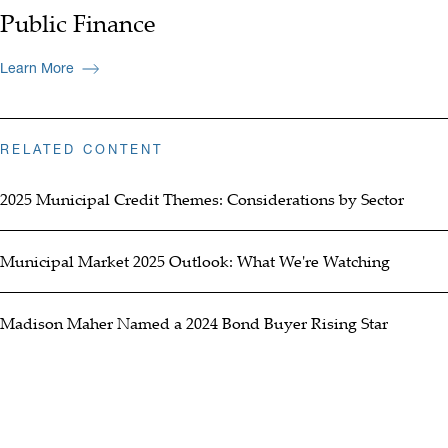
Public Finance
Learn More
RELATED CONTENT
2025 Municipal Credit Themes: Considerations by Sector
Municipal Market 2025 Outlook: What We're Watching
Madison Maher Named a 2024 Bond Buyer Rising Star