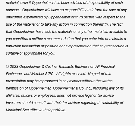
material, even if Oppenheimer has been advised of the possibility of such
damages. Oppenheimer will have no responsibility to inform the user of any
difficulties experienced by Oppenheimer or third parties with respect to the
use of the material or to take any action in connection therewith. The fact
that Oppenheimer has made the materials or any other materials available to
you constitutes neither a recommendation that you enter into or maintain a
particular transaction or position nor a representation that any transaction is
suitable or appropriate for you.
© 2023 Oppenheimer & Co. Inc. Transacts Business on All Principal
Exchanges and Member SIPC. All rights reserved. No part of this
presentation may be reproduced in any manner without the written
permission of Oppenheimer. Oppenheimer & Co. Inc., including any of its
affiliates, officers or employees, does not provide legal or tax advice.
Investors should consult with their tax advisor regarding the suitability of
Municipal Securities in their portfolio.