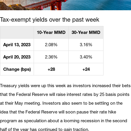
Tax-exempt yields over the past week
10-Year MMD
30-Year MMD
April 13, 2023
2.08%
3.16%
April 20, 2023
2.36%
3.40%
Change (bps)
+28
+24
Treasury yields were up this week as investors increased their bets
that the Federal Reserve will raise interest rates by 25 basis points
at their May meeting. Investors also seem to be settling on the
idea that the Federal Reserve will soon pause their rate hike
program as speculation about a looming recession in the second
half of the year has continued to gain traction.