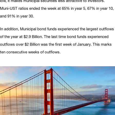
low, it makes municipal securities less attractive to investors.
Muni-UST ratios ended the week at 65% in year 5, 67% in year 10,
and 91% in year 30.
In addition, Municipal bond funds experienced the largest outflows
of the year at $2.9 Billion. The last time bond funds experienced
outflows over $2 Billion was the first week of January. This marks
ten consecutive weeks of outflows.