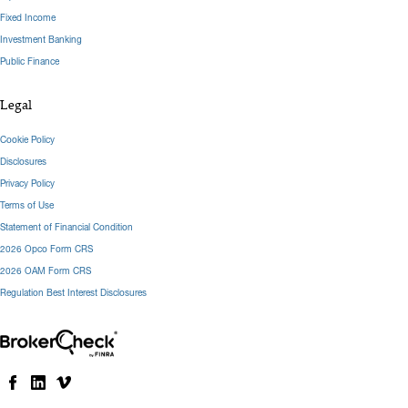
Fixed Income
Investment Banking
Public Finance
Legal
Cookie Policy
Disclosures
Privacy Policy
Terms of Use
Statement of Financial Condition
2026 Opco Form CRS
2026 OAM Form CRS
Regulation Best Interest Disclosures