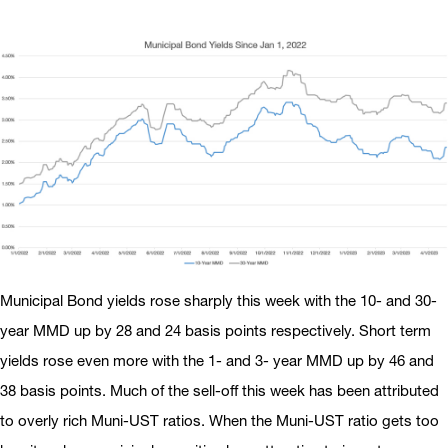
Municipal Bond yields rose sharply this week with the 10- and 30-
year MMD up by 28 and 24 basis points respectively. Short term
yields rose even more with the 1- and 3- year MMD up by 46 and
38 basis points. Much of the sell-off this week has been attributed
to overly rich Muni-UST ratios. When the Muni-UST ratio gets too