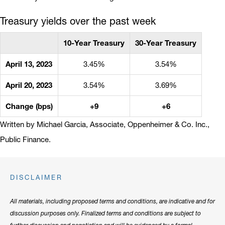
Treasury yields over the past week
10-Year Treasury
30-Year Treasury
April 13, 2023
3.45%
3.54%
April 20, 2023
3.54%
3.69%
Change (bps)
+9
+6
Written by Michael Garcia, Associate, Oppenheimer & Co. Inc.,
Public Finance.
DISCLAIMER
All materials, including proposed terms and conditions, are indicative and for
discussion purposes only. Finalized terms and conditions are subject to