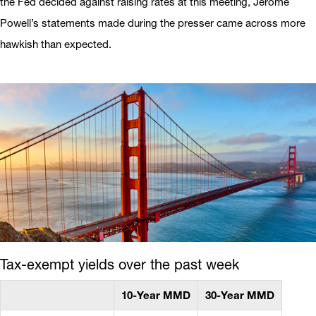
the Fed decided against raising rates at this meeting, Jerome
Powell’s statements made during the presser came across more
hawkish than expected.
Tax-exempt yields over the past week
10-Year MMD
30-Year MMD