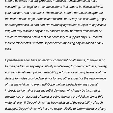
should be aware that any proposed indicative transaction could have
accounting, tax, legal or other implications that should be discussed with
your advisors and or counsel. The materials should not be relied upon for
the maintenance of your books and records or for any tax, accounting, legal
or other purposes. In addition, we mutually agree that, subject to applicable
law, you may disclose any and all aspects of any potential transaction or
structure described herein that are necessary to support any U.S. federal
income tax benefits, without Oppenheimer imposing any limitation of any
kind.
Oppenheimer shall have no liability, contingent or otherwise, to the user or
to third parties, or any responsibility whatsoever, for the correctness, quality,
accuracy, timeliness, pricing, reliability, performance or completeness of the
data or formulae provided herein or for any other aspect of the performance
of this material. In no event will Oppenheimer be liable for any special,
indirect, incidental or consequential damages which may be incurred or
experienced on account of the user using the data provided herein or this
material, even if Oppenheimer has been advised of the possibility of such
damages. Oppenheimer will have no responsibility to inform the user of any