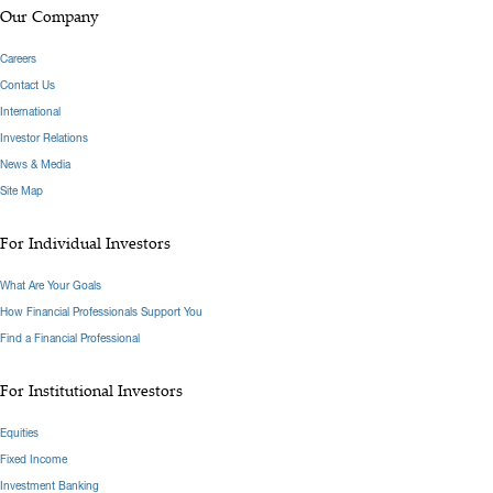
Our Company
Careers
Contact Us
International
Investor Relations
News & Media
Site Map
For Individual Investors
What Are Your Goals
How Financial Professionals Support You
Find a Financial Professional
For Institutional Investors
Equities
Fixed Income
Investment Banking