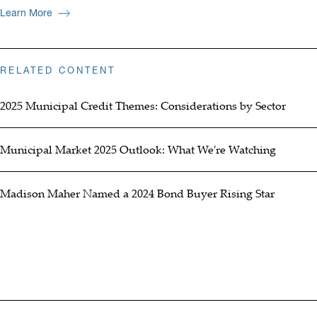
Learn More
RELATED CONTENT
2025 Municipal Credit Themes: Considerations by Sector
Municipal Market 2025 Outlook: What We're Watching
Madison Maher Named a 2024 Bond Buyer Rising Star