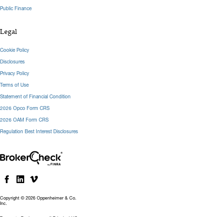
Public Finance
Legal
Cookie Policy
Disclosures
Privacy Policy
Terms of Use
Statement of Financial Condition
2026 Opco Form CRS
2026 OAM Form CRS
Regulation Best Interest Disclosures
Copyright © 2026 Oppenheimer & Co.
Inc.