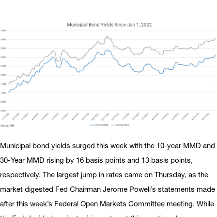
Municipal bond yields surged this week with the 10-year MMD and
30-Year MMD rising by 16 basis points and 13 basis points,
respectively. The largest jump in rates came on Thursday, as the
market digested Fed Chairman Jerome Powell’s statements made
after this week’s Federal Open Markets Committee meeting. While