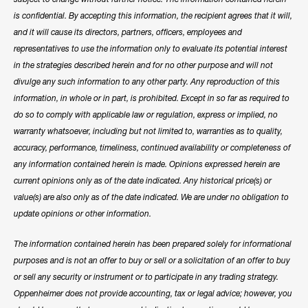
is confidential. By accepting this information, the recipient agrees that it will,
and it will cause its directors, partners, officers, employees and
representatives to use the information only to evaluate its potential interest
in the strategies described herein and for no other purpose and will not
divulge any such information to any other party. Any reproduction of this
information, in whole or in part, is prohibited. Except in so far as required to
do so to comply with applicable law or regulation, express or implied, no
warranty whatsoever, including but not limited to, warranties as to quality,
accuracy, performance, timeliness, continued availability or completeness of
any information contained herein is made. Opinions expressed herein are
current opinions only as of the date indicated. Any historical price(s) or
value(s) are also only as of the date indicated. We are under no obligation to
update opinions or other information.
The information contained herein has been prepared solely for informational
purposes and is not an offer to buy or sell or a solicitation of an offer to buy
or sell any security or instrument or to participate in any trading strategy.
Oppenheimer does not provide accounting, tax or legal advice; however, you