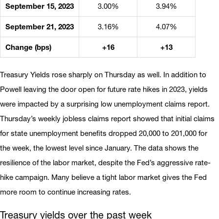
September 15, 2023
3.00%
3.94%
September 21, 2023
3.16%
4.07%
Change (bps)
+16
+13
Treasury Yields rose sharply on Thursday as well. In addition to
Powell leaving the door open for future rate hikes in 2023, yields
were impacted by a surprising low unemployment claims report.
Thursday’s weekly jobless claims report showed that initial claims
for state unemployment benefits dropped 20,000 to 201,000 for
the week, the lowest level since January. The data shows the
resilience of the labor market, despite the Fed’s aggressive rate-
hike campaign. Many believe a tight labor market gives the Fed
more room to continue increasing rates.
Treasury yields over the past week