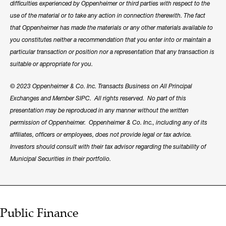
difficulties experienced by Oppenheimer or third parties with respect to the
use of the material or to take any action in connection therewith. The fact
that Oppenheimer has made the materials or any other materials available to
you constitutes neither a recommendation that you enter into or maintain a
particular transaction or position nor a representation that any transaction is
suitable or appropriate for you.
© 2023 Oppenheimer & Co. Inc. Transacts Business on All Principal
Exchanges and Member SIPC. All rights reserved. No part of this
presentation may be reproduced in any manner without the written
permission of Oppenheimer. Oppenheimer & Co. Inc., including any of its
affiliates, officers or employees, does not provide legal or tax advice.
Investors should consult with their tax advisor regarding the suitability of
Municipal Securities in their portfolio.
Public Finance