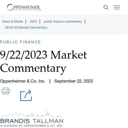
Enter Search
News & Media
2023
public finance commentary
09-22-23 Market Commentary
PUBLIC FINANCE
9/22/2023 Market
Commentary
Oppenheimer & Co. Inc.
September 22, 2023