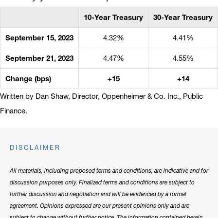
10-Year Treasury
30-Year Treasury
September 15, 2023
4.32%
4.41%
September 21, 2023
4.47%
4.55%
Change (bps)
+15
+14
Written by Dan Shaw, Director, Oppenheimer & Co. Inc., Public
Finance.
DISCLAIMER
All materials, including proposed terms and conditions, are indicative and for
discussion purposes only. Finalized terms and conditions are subject to
further discussion and negotiation and will be evidenced by a formal
agreement. Opinions expressed are our present opinions only and are
subject to change without further notice. The information contained herein