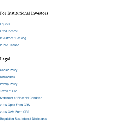
For Institutional Investors
Equities
Fixed Income
Investment Banking
Public Finance
Legal
Cookie Policy
Disclosures
Privacy Policy
Terms of Use
Statement of Financial Condition
2026 Opco Form CRS
2026 OAM Form CRS
Regulation Best Interest Disclosures