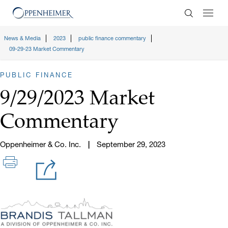
Enter Search
News & Media
2023
public finance commentary
09-29-23 Market Commentary
PUBLIC FINANCE
9/29/2023 Market
Commentary
Oppenheimer & Co. Inc.
September 29, 2023