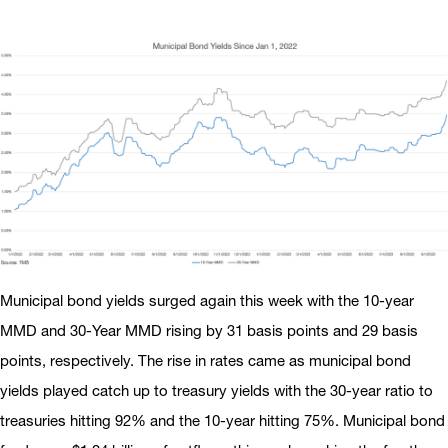
Municipal bond yields surged again this week with the 10-year
MMD and 30-Year MMD rising by 31 basis points and 29 basis
points, respectively. The rise in rates came as municipal bond
yields played catch up to treasury yields with the 30-year ratio to
treasuries hitting 92% and the 10-year hitting 75%. Municipal bond