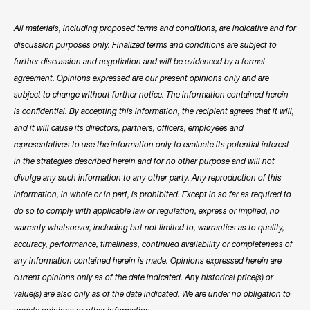
All materials, including proposed terms and conditions, are indicative and for
discussion purposes only. Finalized terms and conditions are subject to
further discussion and negotiation and will be evidenced by a formal
agreement. Opinions expressed are our present opinions only and are
subject to change without further notice. The information contained herein
is confidential. By accepting this information, the recipient agrees that it will,
and it will cause its directors, partners, officers, employees and
representatives to use the information only to evaluate its potential interest
in the strategies described herein and for no other purpose and will not
divulge any such information to any other party. Any reproduction of this
information, in whole or in part, is prohibited. Except in so far as required to
do so to comply with applicable law or regulation, express or implied, no
warranty whatsoever, including but not limited to, warranties as to quality,
accuracy, performance, timeliness, continued availability or completeness of
any information contained herein is made. Opinions expressed herein are
current opinions only as of the date indicated. Any historical price(s) or
value(s) are also only as of the date indicated. We are under no obligation to