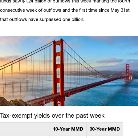
funds saw $1.24 billion of outflows this week marking the fourth
consecutive week of outflows and the first time since May 31st
that outflows have surpassed one billion.
Tax-exempt yields over the past week
10-Year MMD
30-Year MMD