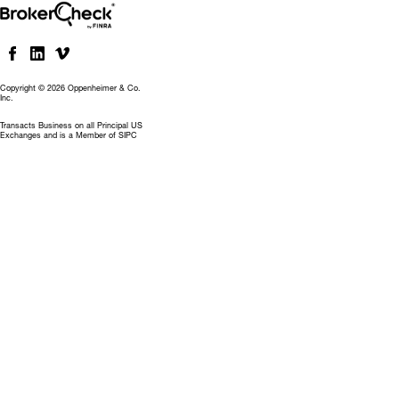
Copyright © 2026 Oppenheimer & Co.
Inc.
Transacts Business on all Principal US
Exchanges and is a Member of SIPC