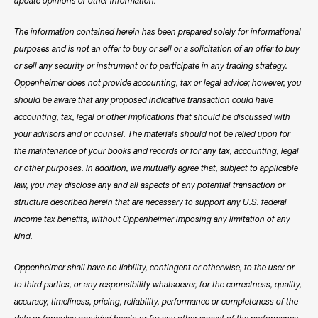
update opinions or other information.
The information contained herein has been prepared solely for informational
purposes and is not an offer to buy or sell or a solicitation of an offer to buy
or sell any security or instrument or to participate in any trading strategy.
Oppenheimer does not provide accounting, tax or legal advice; however, you
should be aware that any proposed indicative transaction could have
accounting, tax, legal or other implications that should be discussed with
your advisors and or counsel. The materials should not be relied upon for
the maintenance of your books and records or for any tax, accounting, legal
or other purposes. In addition, we mutually agree that, subject to applicable
law, you may disclose any and all aspects of any potential transaction or
structure described herein that are necessary to support any U.S. federal
income tax benefits, without Oppenheimer imposing any limitation of any
kind.
Oppenheimer shall have no liability, contingent or otherwise, to the user or
to third parties, or any responsibility whatsoever, for the correctness, quality,
accuracy, timeliness, pricing, reliability, performance or completeness of the