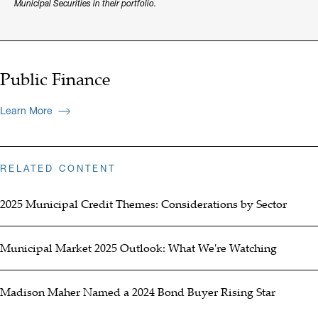
Municipal Securities in their portfolio.
Public Finance
Learn More
RELATED CONTENT
2025 Municipal Credit Themes: Considerations by Sector
Municipal Market 2025 Outlook: What We're Watching
Madison Maher Named a 2024 Bond Buyer Rising Star