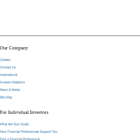
Our Company
Careers
Contact Us
International
Investor Relations
News & Media
Site Map
For Individual Investors
What Are Your Goals
How Financial Professionals Support You
Find a Financial Professional