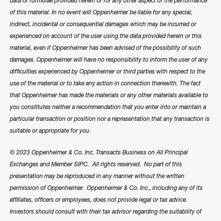
data or formulae provided herein or for any other aspect of the performance
of this material. In no event will Oppenheimer be liable for any special,
indirect, incidental or consequential damages which may be incurred or
experienced on account of the user using the data provided herein or this
material, even if Oppenheimer has been advised of the possibility of such
damages. Oppenheimer will have no responsibility to inform the user of any
difficulties experienced by Oppenheimer or third parties with respect to the
use of the material or to take any action in connection therewith. The fact
that Oppenheimer has made the materials or any other materials available to
you constitutes neither a recommendation that you enter into or maintain a
particular transaction or position nor a representation that any transaction is
suitable or appropriate for you.
© 2023 Oppenheimer & Co. Inc. Transacts Business on All Principal
Exchanges and Member SIPC. All rights reserved. No part of this
presentation may be reproduced in any manner without the written
permission of Oppenheimer. Oppenheimer & Co. Inc., including any of its
affiliates, officers or employees, does not provide legal or tax advice.
Investors should consult with their tax advisor regarding the suitability of