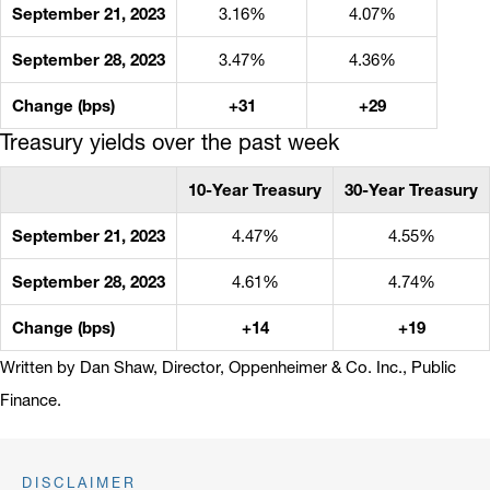
September 21, 2023
3.16%
4.07%
September 28, 2023
3.47%
4.36%
Change (bps)
+31
+29
Treasury yields over the past week
10-Year Treasury
30-Year Treasury
September 21, 2023
4.47%
4.55%
September 28, 2023
4.61%
4.74%
Change (bps)
+14
+19
Written by Dan Shaw, Director, Oppenheimer & Co. Inc., Public
Finance.
DISCLAIMER