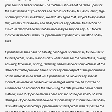
your advisors and or counsel. The materials should not be relied upon for
the maintenance of your books and records or for any tax, accounting, legal
or other purposes. In addition, we mutually agree that, subject to applicable
law, you may disclose any and all aspects of any potential transaction or
structure described herein that are necessary to support any U.S. federal
income tax benefits, without Oppenheimer imposing any limitation of any
kind.
Oppenheimer shall have no liability, contingent or otherwise, to the user or
to third parties, or any responsibility whatsoever, for the correctness, quality,
accuracy, timeliness, pricing, reliability, performance or completeness of the
data or formulae provided herein or for any other aspect of the performance
of this material. In no event will Oppenheimer be liable for any special,
indirect, incidental or consequential damages which may be incurred or
experienced on account of the user using the data provided herein or this
material, even if Oppenheimer has been advised of the possibility of such
damages. Oppenheimer will have no responsibility to inform the user of any
difficulties experienced by Oppenheimer or third parties with respect to the