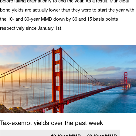
before falling dramatically to end the year. As a result, Municipal
bond yields are actually lower than they were to start the year with
the 10- and 30-year MMD down by 36 and 15 basis points
respectively since January 1st.
Tax-exempt yields over the past week