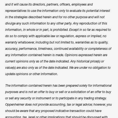
and it will cause its directors, partners, officers, employees and
representatives to use the information only to evaluate its potential interest
in the strategies described herein and for no other purpose and will not
divulge any such information to any other party. Any reproduction of this
information, in whole or in part, is prohibited. Except in so far as required to
do so to comply with applicable law or regulation, express or implied, no
warranty whatsoever, including but not limited to, warranties as to quality,
accuracy, performance, timeliness, continued availability or completeness of
any information contained herein is made. Opinions expressed herein are
current opinions only as of the date indicated. Any historical price(s) or
value(s) are also only as of the date indicated. We are under no obligation to
update opinions or other information.
The information contained herein has been prepared solely for informational
purposes and is not an offer to buy or sell or a solicitation of an offer to buy
or sell any security or instrument or to participate in any trading strategy.
Oppenheimer does not provide accounting, tax or legal advice; however, you
should be aware that any proposed indicative transaction could have
accounting, tax, legal or other implications that should be discussed with