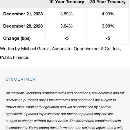
10-Year Treasury
30-Year Treasury
December 21, 2023
3.89%
4.03%
December 28, 2023
3.84%
3.98%
Change (bps)
-5
-5
Written by Michael Garcia, Associate, Oppenheimer & Co. Inc.,
Public Finance.
DISCLAIMER
All materials, including proposed terms and conditions, are indicative and for
discussion purposes only. Finalized terms and conditions are subject to
further discussion and negotiation and will be evidenced by a formal
agreement. Opinions expressed are our present opinions only and are
subject to change without further notice. The information contained herein
is confidential. By accepting this information, the recipient agrees that it will,