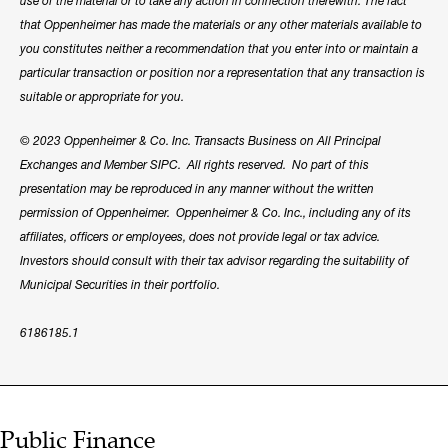
use of the material or to take any action in connection therewith. The fact
that Oppenheimer has made the materials or any other materials available to
you constitutes neither a recommendation that you enter into or maintain a
particular transaction or position nor a representation that any transaction is
suitable or appropriate for you.
© 2023 Oppenheimer & Co. Inc. Transacts Business on All Principal
Exchanges and Member SIPC. All rights reserved. No part of this
presentation may be reproduced in any manner without the written
permission of Oppenheimer. Oppenheimer & Co. Inc., including any of its
affiliates, officers or employees, does not provide legal or tax advice.
Investors should consult with their tax advisor regarding the suitability of
Municipal Securities in their portfolio.
6186185.1
Public Finance