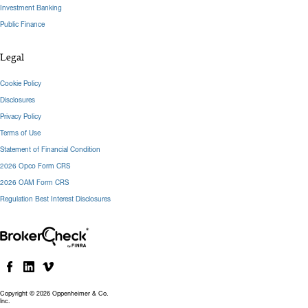
Investment Banking
Public Finance
Legal
Cookie Policy
Disclosures
Privacy Policy
Terms of Use
Statement of Financial Condition
2026 Opco Form CRS
2026 OAM Form CRS
Regulation Best Interest Disclosures
Copyright © 2026 Oppenheimer & Co.
Inc.