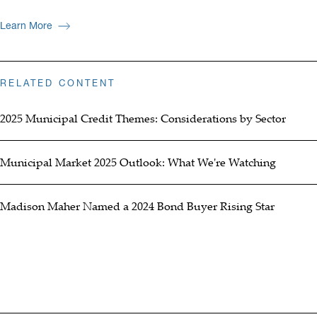
Learn More
RELATED CONTENT
2025 Municipal Credit Themes: Considerations by Sector
Municipal Market 2025 Outlook: What We're Watching
Madison Maher Named a 2024 Bond Buyer Rising Star