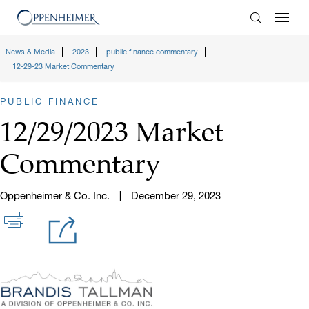
Enter Search
News & Media
2023
public finance commentary
12-29-23 Market Commentary
PUBLIC FINANCE
12/29/2023 Market
Commentary
Oppenheimer & Co. Inc.
December 29, 2023