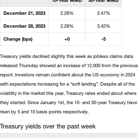
10-Year MMD
30-Year MMD
December 21, 2023
2.28%
3.47%
December 28, 2023
2.28%
3.42%
Change (bps)
+0
-5
Treasury yields declined slightly this week as jobless claims data
released Thursday showed an increase of 12,000 from the previous
report. Investors remain confident about the US economy in 2024
with expectations increasing for a “soft landing”. Despite all of the
volatility in the market this year, Treasury rates ended about where
they started. Since January 1st, the 10- and 30-year Treasury have
risen by 5 and 10 basis points respectively.
Treasury yields over the past week