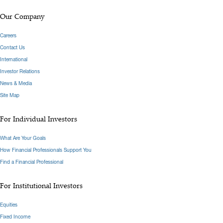
Our Company
Careers
Contact Us
International
Investor Relations
News & Media
Site Map
For Individual Investors
What Are Your Goals
How Financial Professionals Support You
Find a Financial Professional
For Institutional Investors
Equities
Fixed Income