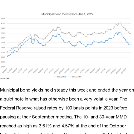
Municipal bond yields held steady this week and ended the year on
a quiet note in what has otherwise been a very volatile year. The
Federal Reserve raised rates by 100 basis points in 2023 before
pausing at their September meeting. The 10- and 30-year MMD
reached as high as 3.61% and 4.57% at the end of the October