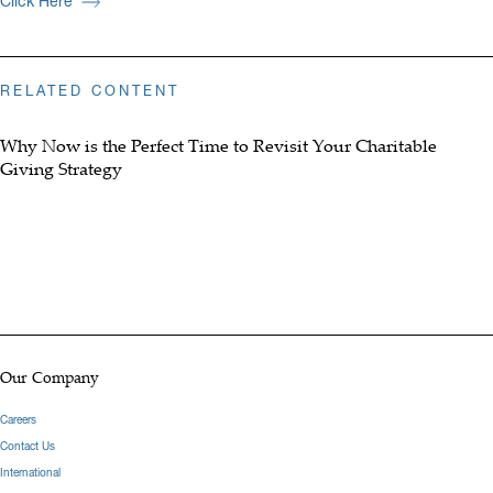
Click Here
RELATED CONTENT
Why Now is the Perfect Time to Revisit Your Charitable
Giving Strategy
Our Company
Careers
Contact Us
International