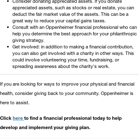
Consider donating appreciated assets. If you donate
appreciated assets, such as stocks or real estate, you can
deduct the fair market value of the assets. This can be a
great way to reduce your capital gains taxes.
Consult with an Oppenheimer financial professional who can
help you determine the best approach for your philanthropic
giving strategy.
Get involved: in addition to making a financial contribution,
you can also get involved with a charity in other ways. This
could involve volunteering your time, fundraising, or
spreading awareness about the charity's work.
If you are looking for ways to improve your physical and financial
health, consider giving back to your community. Oppenheimer is
here to assist.
Click
here
to find a financial professional today to help
develop and implement your giving plan.