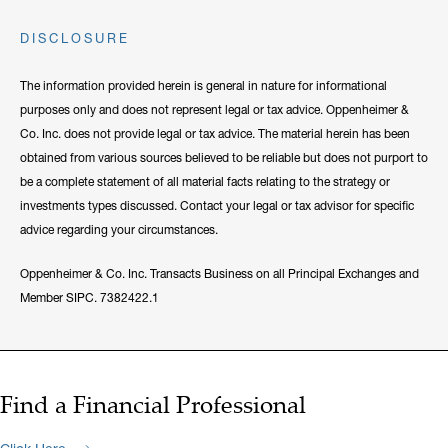
DISCLOSURE
The information provided herein is general in nature for informational
purposes only and does not represent legal or tax advice. Oppenheimer &
Co. Inc. does not provide legal or tax advice. The material herein has been
obtained from various sources believed to be reliable but does not purport to
be a complete statement of all material facts relating to the strategy or
investments types discussed. Contact your legal or tax advisor for specific
advice regarding your circumstances.
Oppenheimer & Co. Inc. Transacts Business on all Principal Exchanges and
Member SIPC. 7382422.1
Find a Financial Professional