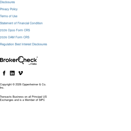
Disclosures
Privacy Policy
Terms of Use
Statement of Financial Condition
2026 Opco Form CRS
2026 OAM Form CRS
Regulation Best Interest Disclosures
Copyright © 2026 Oppenheimer & Co.
Inc.
Transacts Business on all Principal US
Exchanges and is a Member of SIPC