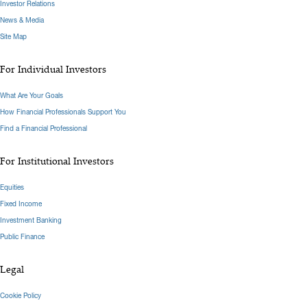
Investor Relations
News & Media
Site Map
For Individual Investors
What Are Your Goals
How Financial Professionals Support You
Find a Financial Professional
For Institutional Investors
Equities
Fixed Income
Investment Banking
Public Finance
Legal
Cookie Policy