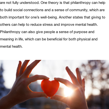
are not fully understood. One theory is that philanthropy can help
to build social connections and a sense of community, which are
both important for one’s well-being. Another states that giving to
others can help to reduce stress and improve mental health.
Philanthropy can also give people a sense of purpose and
meaning in life, which can be beneficial for both physical and
mental health.