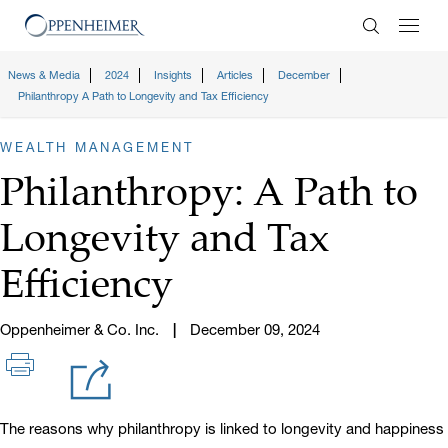
Enter Search
News & Media
2024
Insights
Articles
December
Philanthropy A Path to Longevity and Tax Efficiency
WEALTH MANAGEMENT
Philanthropy: A Path to
Longevity and Tax
Efficiency
Oppenheimer & Co. Inc.
December 09, 2024
The reasons why philanthropy is linked to longevity and happiness