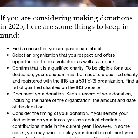
If you are considering making donations
in 2025, here are some things to keep in
mind:
Find a cause that you are passionate about.
Select an organization that you respect and offers
opportunities to be a volunteer as well as a donor.
Confirm that it is a qualified charity. To be eligible for a tax
deduction, your donation must be made to a qualified charity
and registered with the IRS as a 501(c)(3) organization. Find a
list of qualified charities on the IRS website.
Document your donation. Keep a record of your donation,
including the name of the organization, the amount and date
of the donation.
Consider the timing of your donation. If you itemize your
deductions on your taxes, you can deduct charitable
contributions made in the current year. However, in some
cases, you may want to delay your donation until next year.