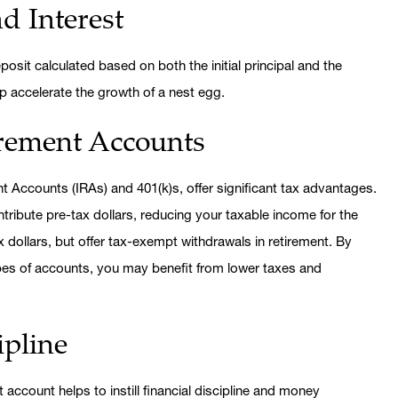
 Interest
osit calculated based on both the initial principal and the
p accelerate the growth of a nest egg.
irement Accounts
t Accounts (IRAs) and 401(k)s, offer significant tax advantages.
ontribute pre-tax dollars, reducing your taxable income for the
 dollars, but offer tax-exempt withdrawals in retirement. By
ypes of accounts, you may benefit from lower taxes and
ipline
t account helps to instill financial discipline and money