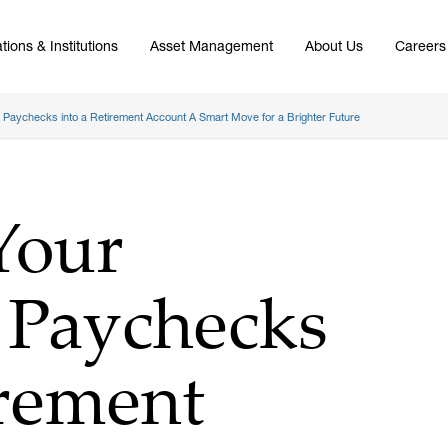
tions & Institutions
Asset Management
About Us
Careers
p Paychecks into a Retirement Account A Smart Move for a Brighter Future
Your
 Paychecks
irement