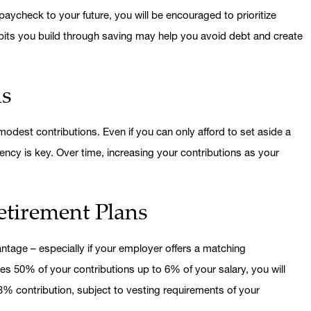
aycheck to your future, you will be encouraged to prioritize
abits you build through saving may help you avoid debt and create
ns
odest contributions. Even if you can only afford to set aside a
ency is key. Over time, increasing your contributions as your
tirement Plans
dvantage – especially if your employer offers a matching
es 50% of your contributions up to 6% of your salary, you will
% contribution, subject to vesting requirements of your