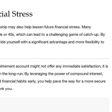
ial Stress
nship may also help lessen future financial stress. Many
 30s or 40s, which can lead to a challenging game of catch-up. By
ide yourself with a significant advantage and more flexibility to
etirement account might not offer any immediate satisfaction, it is
in the long-run. By leveraging the power of compound interest,
 financial habits early, you help pave the way for a more secure
ank you.