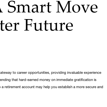
A Smart Move
hter Future
ateway to career opportunities, providing invaluable experience
spending that hard-earned money on immediate gratification is
to a retirement account may help you establish a more secure and