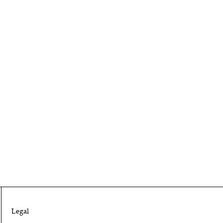
Legal