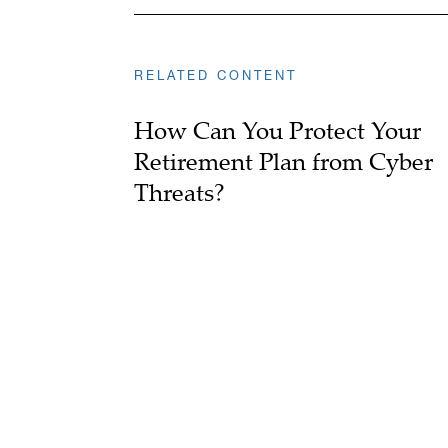
RELATED CONTENT
How Can You Protect Your
Retirement Plan from Cyber
Threats?