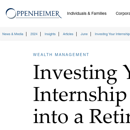
Individuals & Families
Corpora
News & Media
2024
Insights
Articles
June
Investing Your Internshi
WEALTH MANAGEMENT
Investing 
Internship
into a Ret