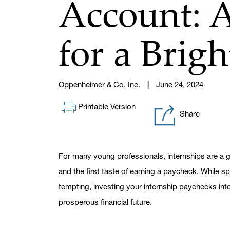
Account: 
for a Brig
Oppenheimer & Co. Inc.
June 24, 2024
Printable Version
Share
For many young professionals, internships are a g
and the first taste of earning a paycheck. While 
tempting, investing your internship paychecks in
prosperous financial future.