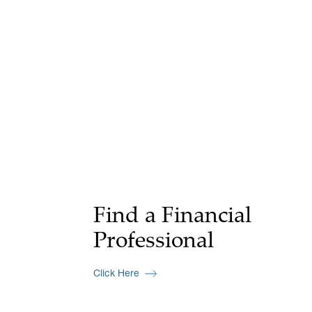
Find a Financial
Professional
Click Here