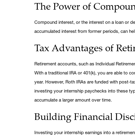
The Power of Compound
Compound interest, or the interest on a loan or dep
accumulated interest from former periods, can hel
Tax Advantages of Ret
Retirement accounts, such as Individual Retiremen
With a traditional IRA or 401(k), you are able to c
year. However, Roth IRAs are funded with post-tax
investing your internship paychecks into these t
accumulate a larger amount over time.
Building Financial Disc
Investing your internship earnings into a retiremen