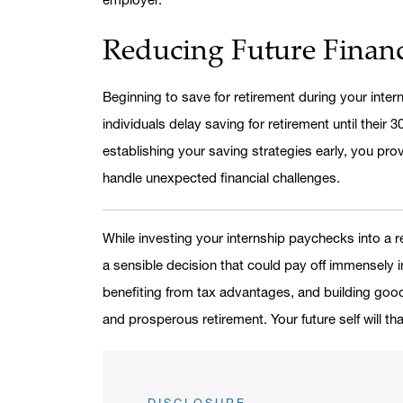
Reducing Future Financ
Beginning to save for retirement during your inter
individuals delay saving for retirement until their
establishing your saving strategies early, you prov
handle unexpected financial challenges.
While investing your internship paychecks into a r
a sensible decision that could pay off immensely 
benefiting from tax advantages, and building good
and prosperous retirement. Your future self will th