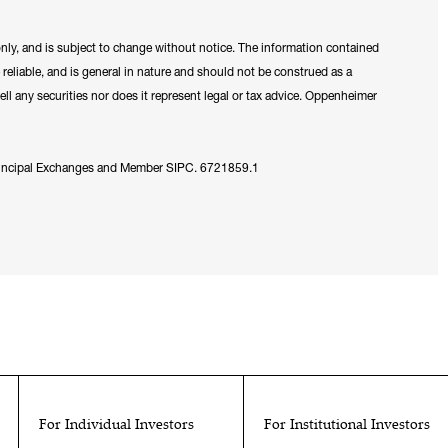
only, and is subject to change without notice. The information contained
reliable, and is general in nature and should not be construed as a
ell any securities nor does it represent legal or tax advice. Oppenheimer
Principal Exchanges and Member SIPC. 6721859.1
For Individual Investors
For Institutional Investors