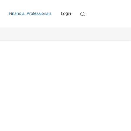
Search
Financial Professionals
Login
Enter Search Term