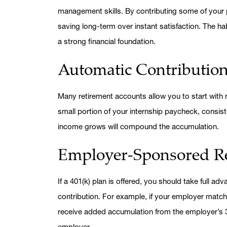
management skills. By contributing some of your p
saving long-term over instant satisfaction. The h
a strong financial foundation.
Automatic Contributio
Many retirement accounts allow you to start with m
small portion of your internship paycheck, consist
income grows will compound the accumulation.
Employer-Sponsored Re
If a 401(k) plan is offered, you should take full a
contribution. For example, if your employer match
receive added accumulation from the employer’s 3
employer.