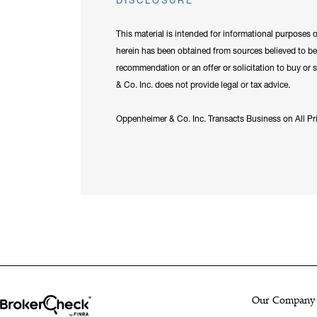
DISCLOSURE
This material is intended for informational purposes 
herein has been obtained from sources believed to be 
recommendation or an offer or solicitation to buy or s
& Co. Inc. does not provide legal or tax advice.
Oppenheimer & Co. Inc. Transacts Business on All 
Our Company