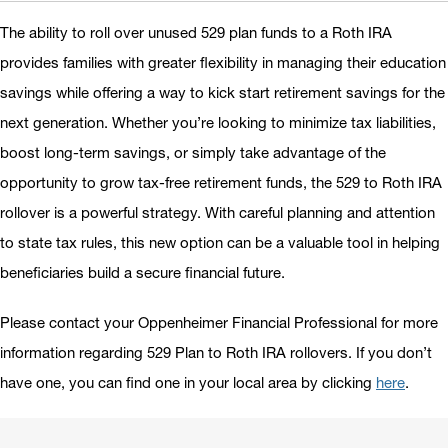
The ability to roll over unused 529 plan funds to a Roth IRA
provides families with greater flexibility in managing their education
savings while offering a way to kick start retirement savings for the
next generation. Whether you’re looking to minimize tax liabilities,
boost long-term savings, or simply take advantage of the
opportunity to grow tax-free retirement funds, the 529 to Roth IRA
rollover is a powerful strategy. With careful planning and attention
to state tax rules, this new option can be a valuable tool in helping
beneficiaries build a secure financial future.
Please contact your Oppenheimer Financial Professional for more
information regarding 529 Plan to Roth IRA rollovers. If you don’t
have one, you can find one in your local area by clicking
here
.