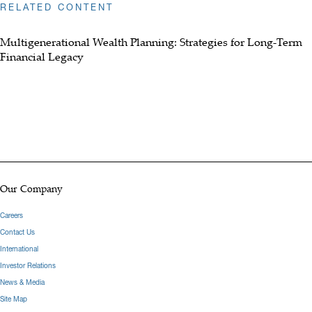
RELATED CONTENT
Multigenerational Wealth Planning: Strategies for Long-Term
Financial Legacy
Our Company
Careers
Contact Us
International
Investor Relations
News & Media
Site Map