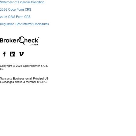
Statement of Financial Condition
2026 Opco Form CRS
2026 OAM Form CRS
Regulation Best Interest Disclosures
Copyright © 2026 Oppenheimer & Co.
Inc.
Transacts Business on all Principal US
Exchanges and is a Member of SIPC