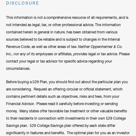
DISCLOSURE
This information is not a comprehensive resource of all requirements, and is
not intended as legal, tax, or other professional advice. The information
contained herein is general in nature, has been obtained from various
sources believed to be reliable and is subject to changes in the Internal
Revenue Code, as well as other areas of law.
Neither Oppenheimer & Co.
Inc., nor any of its employees or affiliates, provides legal or tax advice.
Please
contact your legal or tax advisor for specific advice regarding your
circumstances.
Before buying a 529 Plan, you should find out about the particular plan you
are considering. Request an offering circular or official statement, which
contains pertinent details such as objectives, risks and fees, from your
Financial Advisor. Please read it carefully before investing or sending
money. Many states offer favorable tax treatment or other valuable benefits
to their residents in connection with investments in their own 529 College
Savings plan. 529 College Savings plan offered by each state differ
significantly in features and benefits. The optimal plan for you as an investor