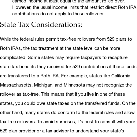
earned income at least equal to the amount rolled over.
However, the usual income limits that restrict direct Roth IRA
contributions do not apply to these rollovers.
State Tax Considerations:
While the federal rules permit tax-free rollovers from 529 plans to
Roth IRAs, the tax treatment at the state level can be more
complicated. Some states may require taxpayers to recapture
state tax benefits they received for 529 contributions if those funds
are transferred to a Roth IRA. For example, states like California,
Massachusetts, Michigan, and Minnesota may not recognize the
rollover as tax-free. This means that if you live in one of these
states, you could owe state taxes on the transferred funds. On the
other hand, many states do conform to the federal rules and allow
tax-free rollovers. To avoid surprises, it’s best to consult with your
529 plan provider or a tax advisor to understand your state’s