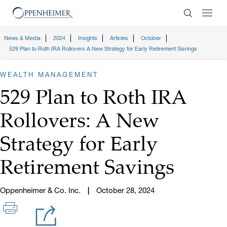
Enter Search
News & Media
2024
Insights
Articles
October
529 Plan to Roth IRA Rollovers A New Strategy for Early Retirement Savings
WEALTH MANAGEMENT
529 Plan to Roth IRA
Rollovers: A New
Strategy for Early
Retirement Savings
Oppenheimer & Co. Inc.
October 28, 2024