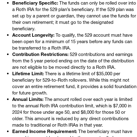
Beneficiary Specific:
The funds can only be rolled over into
a Roth IRA for the 529 plan’s beneficiary. If the 529 plan was
set up by a parent or guardian, they cannot use the funds for
their own retirement; it must go to the designated
beneficiary.
Account Longevity:
To qualify, the 529 account must have
been open for a minimum of 15 years before any funds can
be transferred to a Roth IRA.
Contribution Restrictions:
529 contributions and earnings
from the 5 year period ending on the date of the distribution
are not eligible to be moved directly to a Roth IRA.
Lifetime Limit:
There is a lifetime limit of $35,000 per
beneficiary for 529-to-Roth rollovers. While this might not
cover an entire retirement fund, it provides a solid foundation
for future growth.
Annual Limits:
The amount rolled over each year is limited
to the annual Roth IRA contribution limit, which is $7,000 in
2024 for those under age 50, and $8,000 for those 50 or
older. This amount is reduced by any direct contributions
made to traditional or Roth IRAs in that year.
Earned Income Requirement:
The beneficiary must have