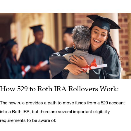
How 529 to Roth IRA Rollovers Work:
The new rule provides a path to move funds from a 529 account
into a Roth IRA, but there are several important eligibility
requirements to be aware of: