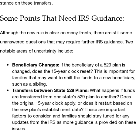
stance on these transfers.
Some Points That Need IRS Guidance:
Although the new rule is clear on many fronts, there are still some
unanswered questions that may require further IRS guidance. Two
notable areas of uncertainty include:
Beneficiary Changes:
If the beneficiary of a 529 plan is
changed, does the 15-year clock reset? This is important for
families that may want to shift the funds to a new beneficiary,
such as a sibling.
Transfers between State 529 Plans:
What happens if funds
are transferred from one state’s 529 plan to another? Does
the original 15-year clock apply, or does it restart based on
the new plan’s establishment date? These are important
factors to consider, and families should stay tuned for any
updates from the IRS as more guidance is provided on these
issues.