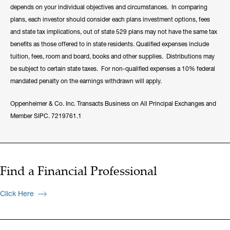
depends on your individual objectives and circumstances. In comparing
plans, each investor should consider each plans investment options, fees
and state tax implications, out of state 529 plans may not have the same tax
benefits as those offered to in state residents. Qualified expenses include
tuition, fees, room and board, books and other supplies. Distributions may
be subject to certain state taxes. For non-qualified expenses a 10% federal
mandated penalty on the earnings withdrawn will apply.
Oppenheimer & Co. Inc. Transacts Business on All Principal Exchanges and
Member SIPC. 7219761.1
Find a Financial Professional
Click Here