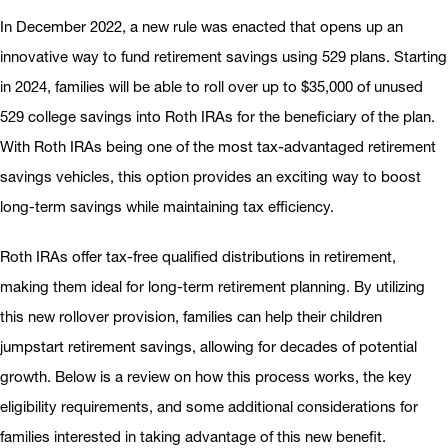
In December 2022, a new rule was enacted that opens up an
innovative way to fund retirement savings using 529 plans. Starting
in 2024, families will be able to roll over up to $35,000 of unused
529 college savings into Roth IRAs for the beneficiary of the plan.
With Roth IRAs being one of the most tax-advantaged retirement
savings vehicles, this option provides an exciting way to boost
long-term savings while maintaining tax efficiency.
Roth IRAs offer tax-free qualified distributions in retirement,
making them ideal for long-term retirement planning. By utilizing
this new rollover provision, families can help their children
jumpstart retirement savings, allowing for decades of potential
growth. Below is a review on how this process works, the key
eligibility requirements, and some additional considerations for
families interested in taking advantage of this new benefit.