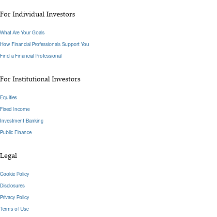
For Individual Investors
What Are Your Goals
How Financial Professionals Support You
Find a Financial Professional
For Institutional Investors
Equities
Fixed Income
Investment Banking
Public Finance
Legal
Cookie Policy
Disclosures
Privacy Policy
Terms of Use