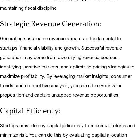
maintaining fiscal discipline.
Strategic Revenue Generation:
Generating sustainable revenue streams is fundamental to
startups’ financial viability and growth. Successful revenue
generation may come from diversifying revenue sources,
identifying lucrative markets, and optimizing pricing strategies to
maximize profitability. By leveraging market insights, consumer
trends, and competitive analysis, you can refine your value
proposition and capture untapped revenue opportunities.
Capital Efficiency:
Startups must deploy capital judiciously to maximize returns and
minimize risk. You can do this by evaluating capital allocation