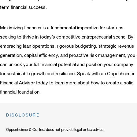
term financial success.
Maximizing finances is a fundamental imperative for startups
seeking to thrive in today’s competitive entrepreneurial scene. By
embracing lean operations, rigorous budgeting, strategic revenue
generation, capital efficiency, and proactive risk management, you
can unlock your full financial potential and position your company
for sustainable growth and resilience. Speak with an Oppenheimer
Financial Advisor today to learn more about how to create a solid
financial foundation.
DISCLOSURE
Oppenheimer & Co. Inc. does not provide legal or tax advice.