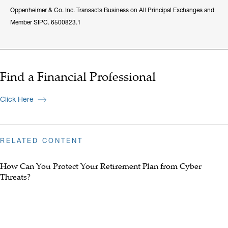
Oppenheimer & Co. Inc. Transacts Business on All Principal Exchanges and
Member SIPC. 6500823.1
Find a Financial Professional
Click Here
RELATED CONTENT
How Can You Protect Your Retirement Plan from Cyber
Threats?