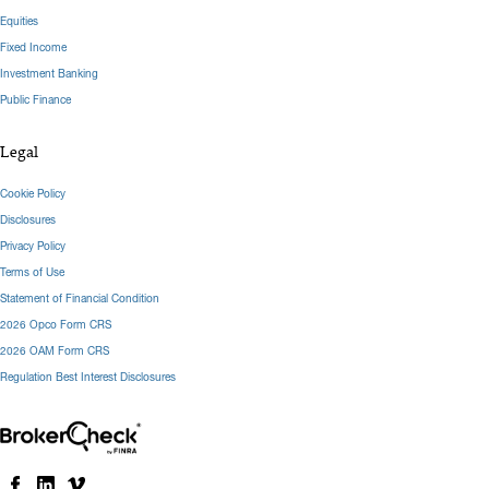
Equities
Fixed Income
Investment Banking
Public Finance
Legal
Cookie Policy
Disclosures
Privacy Policy
Terms of Use
Statement of Financial Condition
2026 Opco Form CRS
2026 OAM Form CRS
Regulation Best Interest Disclosures