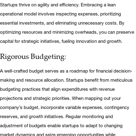
Startups thrive on agility and efficiency.
Embracing a lean
operational model involves inspecting expenses, prioritizing
essential investments, and eliminating unnecessary costs. By
optimizing resources and minimizing overheads, you can preserve
capital for strategic initiatives, fueling innovation and growth.
Rigorous Budgeting:
A well-crafted budget serves as a roadmap for financial decision-
making and resource allocation. Startups benefit from meticulous
budgeting practices that align expenditures with revenue
projections and strategic priorities. When mapping out your
company’s budget, incorporate variable expenses, contingency
reserves, and growth initiatives. Regular monitoring and
adjustment of budgets enable startups to adapt to changing
market dynamics and seize emerging opportunities while