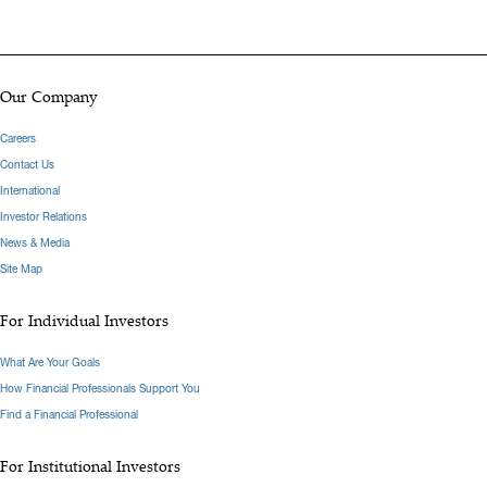
Our Company
Careers
Contact Us
International
Investor Relations
News & Media
Site Map
For Individual Investors
What Are Your Goals
How Financial Professionals Support You
Find a Financial Professional
For Institutional Investors