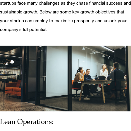
startups face many challenges as they chase financial success and
sustainable growth. Below are some key growth objectives that
your startup can employ to maximize prosperity and unlock your
company’s full potential.
Lean Operations: