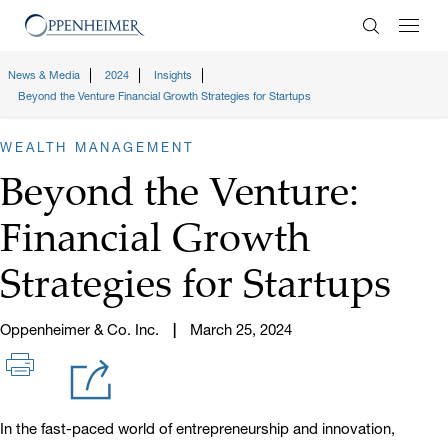
Enter Search
News & Media
2024
Insights
Beyond the Venture Financial Growth Strategies for Startups
WEALTH MANAGEMENT
Beyond the Venture:
Financial Growth
Strategies for Startups
Oppenheimer & Co. Inc.
March 25, 2024
In the fast-paced world of entrepreneurship and innovation,