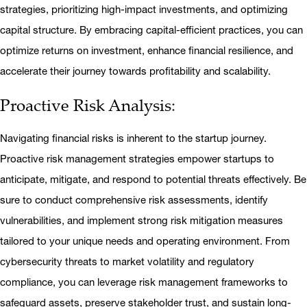
strategies, prioritizing high-impact investments, and optimizing
capital structure. By embracing capital-efficient practices, you can
optimize returns on investment, enhance financial resilience, and
accelerate their journey towards profitability and scalability.
Proactive Risk Analysis:
Navigating financial risks is inherent to the startup journey.
Proactive risk management strategies empower startups to
anticipate, mitigate, and respond to potential threats effectively. Be
sure to conduct comprehensive risk assessments, identify
vulnerabilities, and implement strong risk mitigation measures
tailored to your unique needs and operating environment. From
cybersecurity threats to market volatility and regulatory
compliance, you can leverage risk management frameworks to
safeguard assets, preserve stakeholder trust, and sustain long-