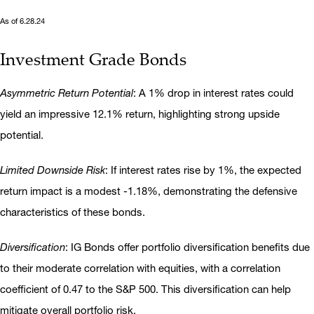
As of 6.28.24
Investment Grade Bonds
Asymmetric Return Potential
: A 1% drop in interest rates could
yield an impressive 12.1% return, highlighting strong upside
potential.
Limited Downside Risk
: If interest rates rise by 1%, the expected
return impact is a modest -1.18%, demonstrating the defensive
characteristics of these bonds.
Diversification
: IG Bonds offer portfolio diversification benefits due
to their moderate correlation with equities, with a correlation
coefficient of 0.47 to the S&P 500. This diversification can help
mitigate overall portfolio risk.