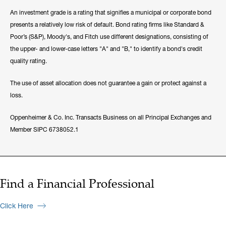
An investment grade is a rating that signifies a municipal or corporate bond
presents a relatively low risk of default. Bond rating firms like Standard &
Poor’s (S&P), Moody's, and Fitch use different designations, consisting of
the upper- and lower-case letters "A" and "B," to identify a bond's credit
quality rating.
The use of asset allocation does not guarantee a gain or protect against a
loss.
Oppenheimer & Co. Inc. Transacts Business on all Principal Exchanges and
Member SIPC 6738052.1
Find a Financial Professional
Click Here