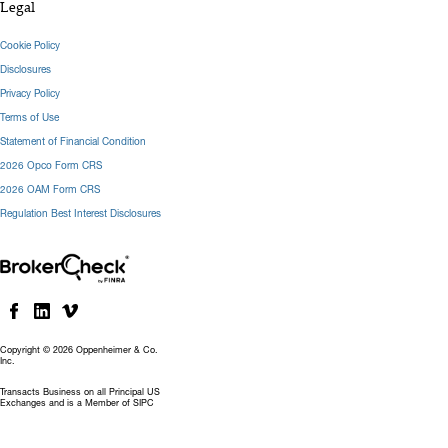
Legal
Cookie Policy
Disclosures
Privacy Policy
Terms of Use
Statement of Financial Condition
2026 Opco Form CRS
2026 OAM Form CRS
Regulation Best Interest Disclosures
Copyright © 2026 Oppenheimer & Co.
Inc.
Transacts Business on all Principal US
Exchanges and is a Member of SIPC