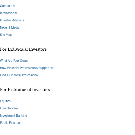
Contact Us
International
Investor Relations
News & Media
Site Map
For Individual Investors
What Are Your Goals
How Financial Professionals Support You
Find a Financial Professional
For Institutional Investors
Equities
Fixed Income
Investment Banking
Public Finance