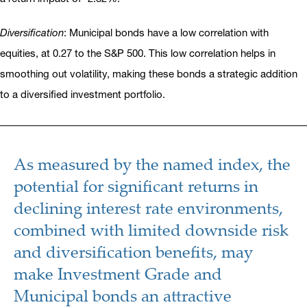
Diversification
: Municipal bonds have a low correlation with
equities, at 0.27 to the S&P 500. This low correlation helps in
smoothing out volatility, making these bonds a strategic addition
to a diversified investment portfolio.
As measured by the named index, the
potential for significant returns in
declining interest rate environments,
combined with limited downside risk
and diversification benefits, may
make Investment Grade and
Municipal bonds an attractive