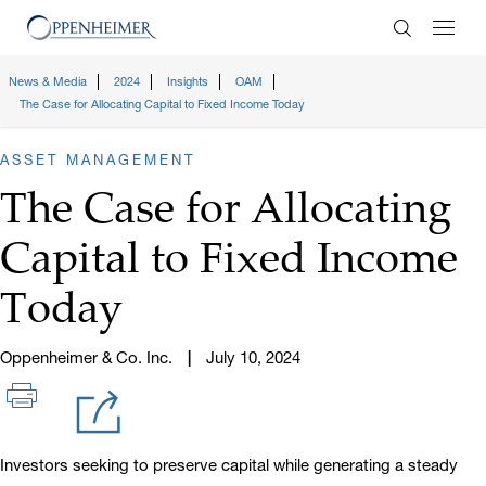
Enter Search
News & Media
2024
Insights
OAM
The Case for Allocating Capital to Fixed Income Today
ASSET MANAGEMENT
The Case for Allocating
Capital to Fixed Income
Today
Oppenheimer & Co. Inc.
July 10, 2024
Investors seeking to preserve capital while generating a steady