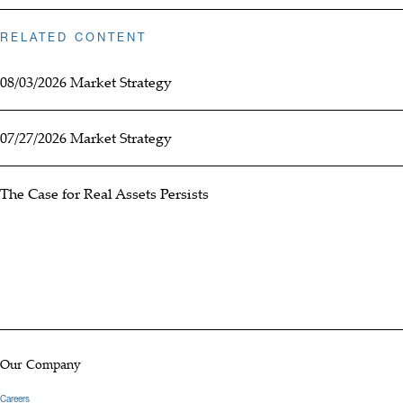
RELATED CONTENT
08/03/2026 Market Strategy
07/27/2026 Market Strategy
The Case for Real Assets Persists
Our Company
Careers