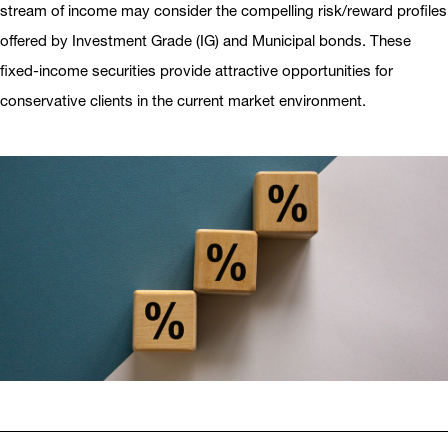
stream of income may consider the compelling risk/reward profiles
offered by Investment Grade (IG) and Municipal bonds. These
fixed-income securities provide attractive opportunities for
conservative clients in the current market environment.