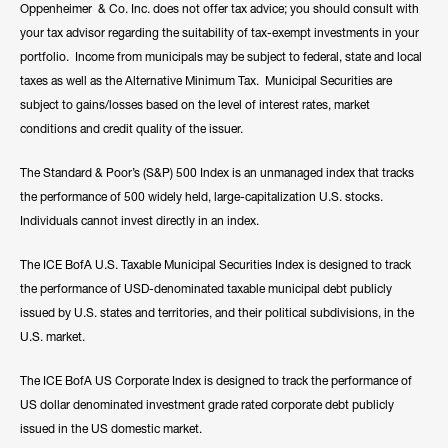
Oppenheimer & Co. Inc. does not offer tax advice; you should consult with
your tax advisor regarding the suitability of tax-exempt investments in your
portfolio. Income from municipals may be subject to federal, state and local
taxes as well as the Alternative Minimum Tax. Municipal Securities are
subject to gains/losses based on the level of interest rates, market
conditions and credit quality of the issuer.
The Standard & Poor’s (S&P) 500 Index is an unmanaged index that tracks
the performance of 500 widely held, large-capitalization U.S. stocks.
Individuals cannot invest directly in an index.
The ICE BofA U.S. Taxable Municipal Securities Index is designed to track
the performance of USD-denominated taxable municipal debt publicly
issued by U.S. states and territories, and their political subdivisions, in the
U.S. market.
The ICE BofA US Corporate Index is designed to track the performance of
US dollar denominated investment grade rated corporate debt publicly
issued in the US domestic market.