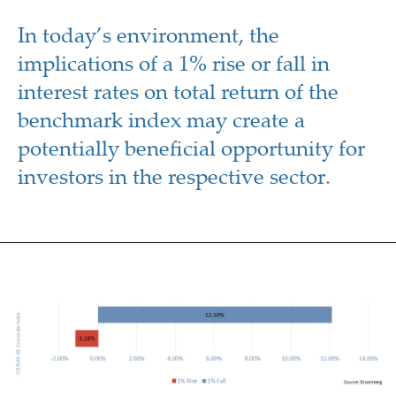
In today’s environment, the
implications of a 1% rise or fall in
interest rates on total return of the
benchmark index may create a
potentially beneficial opportunity for
investors in the respective sector.