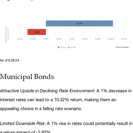
As of 6.28.24
Municipal Bonds
Attractive Upside in Declining Rate Environment
: A 1% decrease in
interest rates can lead to a 10.32% return, making them an
appealing choice in a falling rate scenario.
Limited Downside Risk
: A 1% rise in rates could potentially result in
a return impact of -2.82%.