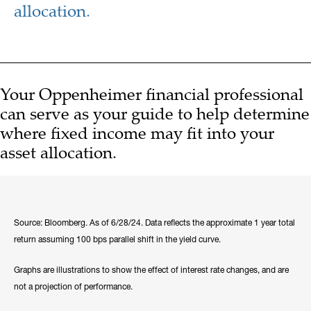
allocation.
Your Oppenheimer financial professional
can serve as your guide to help determine
where fixed income may fit into your
asset allocation.
Source: Bloomberg. As of 6/28/24. Data reflects the approximate 1 year total
return assuming 100 bps parallel shift in the yield curve.
Graphs are illustrations to show the effect of interest rate changes, and are
not a projection of performance.