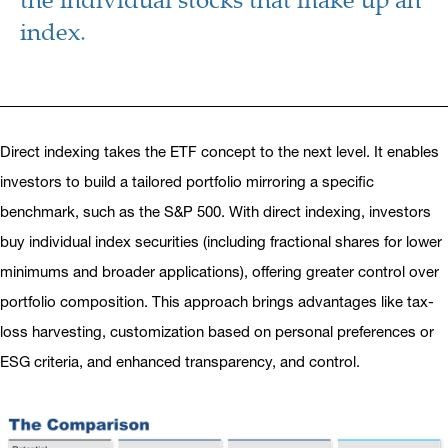
index.
Direct indexing takes the ETF concept to the next level. It enables
investors to build a tailored portfolio mirroring a specific
benchmark, such as the S&P 500. With direct indexing, investors
buy individual index securities (including fractional shares for lower
minimums and broader applications), offering greater control over
portfolio composition. This approach brings advantages like tax-
loss harvesting, customization based on personal preferences or
ESG criteria, and enhanced transparency, and control.