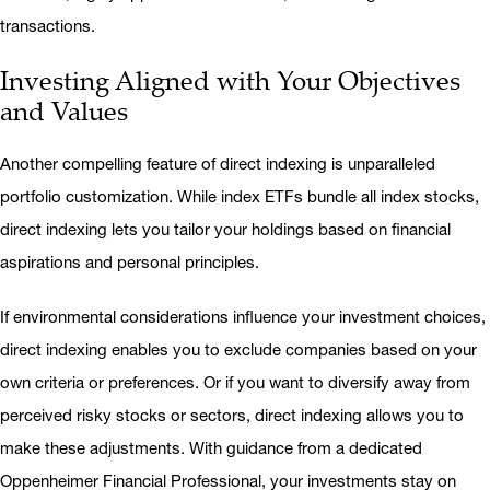
transactions.
Investing Aligned with Your Objectives
and Values
Another compelling feature of direct indexing is unparalleled
portfolio customization. While index ETFs bundle all index stocks,
direct indexing lets you tailor your holdings based on financial
aspirations and personal principles.
If environmental considerations influence your investment choices,
direct indexing enables you to exclude companies based on your
own criteria or preferences. Or if you want to diversify away from
perceived risky stocks or sectors, direct indexing allows you to
make these adjustments. With guidance from a dedicated
Oppenheimer Financial Professional, your investments stay on