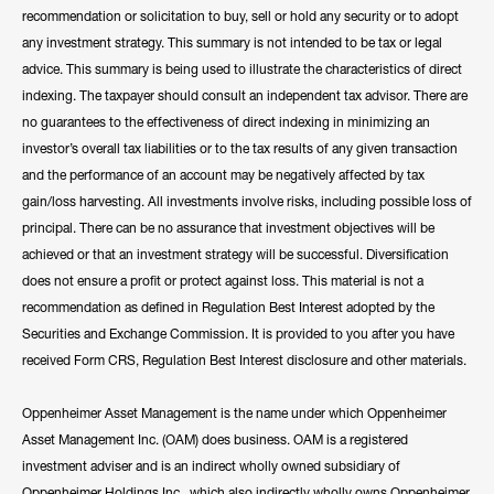
recommendation or solicitation to buy, sell or hold any security or to adopt
any investment strategy. This summary is not intended to be tax or legal
advice. This summary is being used to illustrate the characteristics of direct
indexing. The taxpayer should consult an independent tax advisor. There are
no guarantees to the effectiveness of direct indexing in minimizing an
investor’s overall tax liabilities or to the tax results of any given transaction
and the performance of an account may be negatively affected by tax
gain/loss harvesting. All investments involve risks, including possible loss of
principal. There can be no assurance that investment objectives will be
achieved or that an investment strategy will be successful. Diversification
does not ensure a profit or protect against loss. This material is not a
recommendation as defined in Regulation Best Interest adopted by the
Securities and Exchange Commission. It is provided to you after you have
received Form CRS, Regulation Best Interest disclosure and other materials.
Oppenheimer Asset Management is the name under which Oppenheimer
Asset Management Inc. (OAM) does business. OAM is a registered
investment adviser and is an indirect wholly owned subsidiary of
Oppenheimer Holdings Inc., which also indirectly wholly owns Oppenheimer