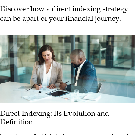
Discover how a direct indexing strategy
can be apart of your financial journey.
Direct Indexing: Its Evolution and
Definition