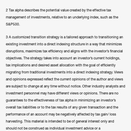
2 Tax alpha describes the potential value created by the effective tax
management of investments, relative to an underlying index, such as the
S&P500.
3 A customized transition strategy is a tailored approach to transitioning an
existing investment into a direct indexing structure in a way that minimizes
disruptions, maximizes tax efficiency and aligns with the investor’s financial
objectives. The strategy takes into account an investor’s current holdings,
tax implications and desired asset allocation with the goal of efficiently
migrating from traditional investments into a direct indexing strategy. Views
and opinions expressed reflect the current opinions of the author and views
are subject to change at any time without notice. Other industry analysts and
investment personnel may have different views or opinions. There are no
guarantees to the effectiveness of tax alpha in minimizing an investor’s
overall tax liabilities or to the tax results of any given transaction and the
performance of an account may be negatively affected by tax gain/ loss
harvesting. This material is intended to be of general interest only and
should not be construed as individual investment advice or a