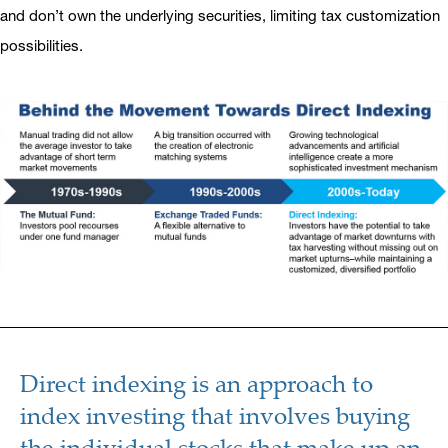
and don’t own the underlying securities, limiting tax customization
possibilities.
Direct indexing is an approach to
index investing that involves buying
the individual stocks that make up an