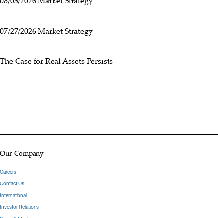
08/03/2026 Market Strategy
07/27/2026 Market Strategy
The Case for Real Assets Persists
Our Company
Careers
Contact Us
International
Investor Relations