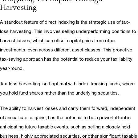
Harvesting
A standout feature of direct indexing is the strategic use of tax-
loss harvesting. This involves selling underperforming positions to
harvest losses, which can offset capital gains from other
investments, even across different asset classes. This proactive
tax-saving approach has the potential to reduce your tax liability
year-round.
Tax-loss harvesting isn’t optimal with index-tracking funds, where
you hold fund shares rather than the underlying securities.
The ability to harvest losses and carry them forward, independent
of annual capital gains, has the potential to be a powerful tool in
anticipating future taxable events, such as selling a closely held
business, highly appreciated securities, or other significant taxable