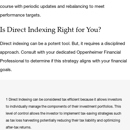
course with periodic updates and rebalancing to meet
performance targets.
Is Direct Indexing Right for You?
Direct indexing can be a potent tool. But, it requires a disciplined
approach. Consult with your dedicated Oppenheimer Financial
Professional to determine if this strategy aligns with your financial
goals.
1 Direct Indexing can be considered tax efficient because it allows investors
to individually manage the components of their investment portfolios. This
level of control allows the investor to implement tax-saving strategies such
as tax loss harvesting potentially reducing their tax liability and optimizing
after-tax returns.