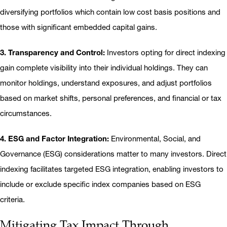
diversifying portfolios which contain low cost basis positions and
those with significant embedded capital gains.
3. Transparency and Control:
Investors opting for direct indexing
gain complete visibility into their individual holdings. They can
monitor holdings, understand exposures, and adjust portfolios
based on market shifts, personal preferences, and financial or tax
circumstances.
4. ESG and Factor Integration:
Environmental, Social, and
Governance (ESG) considerations matter to many investors. Direct
indexing facilitates targeted ESG integration, enabling investors to
include or exclude specific index companies based on ESG
criteria.
Mitigating Tax Impact Through