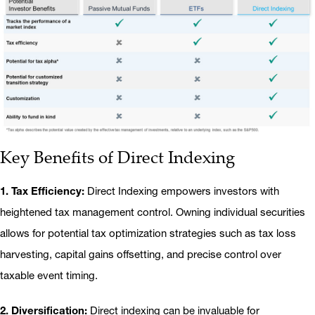
Key Benefits of Direct Indexing
1. Tax Efficiency:
Direct Indexing empowers investors with
heightened tax management control. Owning individual securities
allows for potential tax optimization strategies such as tax loss
harvesting, capital gains offsetting, and precise control over
taxable event timing.
2. Diversification:
Direct indexing can be invaluable for