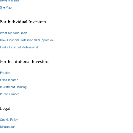
News & Media
Site Map
For Individual Investors
What Are Your Goals
How Financial Professionals Support You
Find a Financial Professional
For Institutional Investors
Equities
Fixed Income
Investment Banking
Public Finance
Legal
Cookie Policy
Disclosures