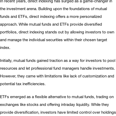
In recent years, direct indexing has surged as a game-changer in
the investment arena. Building upon the foundations of mutual
funds and ETFs, direct indexing offers a more personalized
approach. While mutual funds and ETFs provide diversified
portfolios, direct indexing stands out by allowing investors to own
and manage the individual securities within their chosen target
index.
Initially, mutual funds gained traction as a way for investors to pool
resources and let professional fund managers handle investments.
However, they came with limitations like lack of customization and
potential tax inefficiencies.
ETFs emerged as a flexible alternative to mutual funds, trading on
exchanges like stocks and offering intraday liquidity. While they
provide diversification, investors have limited control over holdings