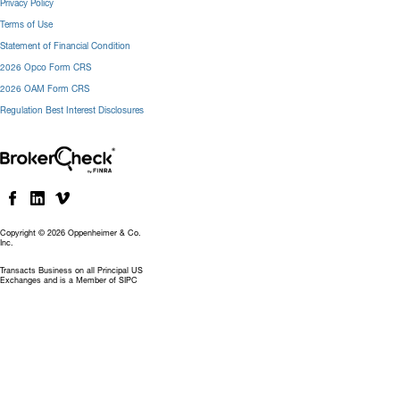
Privacy Policy
Terms of Use
Statement of Financial Condition
2026 Opco Form CRS
2026 OAM Form CRS
Regulation Best Interest Disclosures
Copyright © 2026 Oppenheimer & Co.
Inc.
Transacts Business on all Principal US
Exchanges and is a Member of SIPC