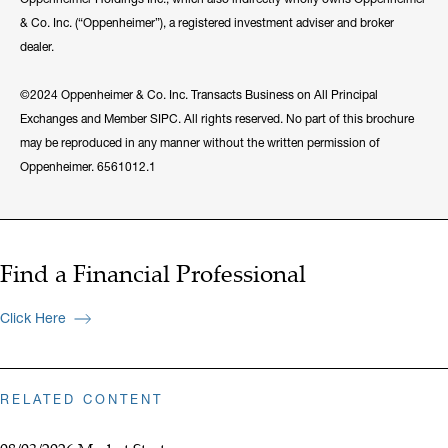
& Co. Inc. (“Oppenheimer”), a registered investment adviser and broker
dealer.
©2024 Oppenheimer & Co. Inc. Transacts Business on All Principal
Exchanges and Member SIPC. All rights reserved. No part of this brochure
may be reproduced in any manner without the written permission of
Oppenheimer. 6561012.1
Find a Financial Professional
Click Here
RELATED CONTENT