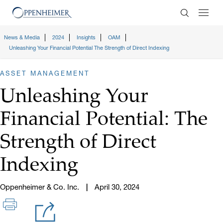
Enter Search
News & Media
2024
Insights
OAM
Unleashing Your Financial Potential The Strength of Direct Indexing
ASSET MANAGEMENT
Unleashing Your
Financial Potential: The
Strength of Direct
Indexing
Oppenheimer & Co. Inc.
April 30, 2024