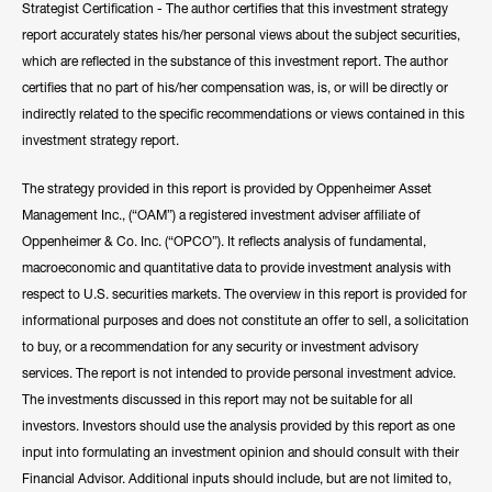
Strategist Certification - The author certifies that this investment strategy
his expertise to CNBC, Bloomberg, Fox Business, and other
report accurately states his/her personal views about the subject securities,
notable networks.
which are reflected in the substance of this investment report. The author
certifies that no part of his/her compensation was, is, or will be directly or
Hide Bio
indirectly related to the specific recommendations or views contained in this
investment strategy report.
The strategy provided in this report is provided by Oppenheimer Asset
Management Inc., (“OAM”) a registered investment adviser affiliate of
Oppenheimer & Co. Inc. (“OPCO”). It reflects analysis of fundamental,
macroeconomic and quantitative data to provide investment analysis with
respect to U.S. securities markets. The overview in this report is provided for
informational purposes and does not constitute an offer to sell, a solicitation
to buy, or a recommendation for any security or investment advisory
services. The report is not intended to provide personal investment advice.
The investments discussed in this report may not be suitable for all
investors. Investors should use the analysis provided by this report as one
input into formulating an investment opinion and should consult with their
Financial Advisor. Additional inputs should include, but are not limited to,