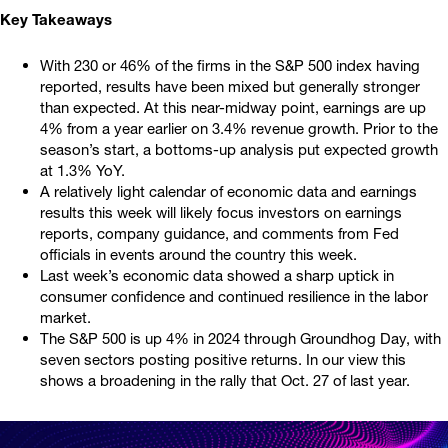
Key Takeaways
With 230 or 46% of the firms in the S&P 500 index having
reported, results have been mixed but generally stronger
than expected. At this near-midway point, earnings are up
4% from a year earlier on 3.4% revenue growth. Prior to the
season’s start, a bottoms-up analysis put expected growth
at 1.3% YoY.
A relatively light calendar of economic data and earnings
results this week will likely focus investors on earnings
reports, company guidance, and comments from Fed
officials in events around the country this week.
Last week’s economic data showed a sharp uptick in
consumer confidence and continued resilience in the labor
market.
The S&P 500 is up 4% in 2024 through Groundhog Day, with
seven sectors posting positive returns. In our view this
shows a broadening in the rally that Oct. 27 of last year.