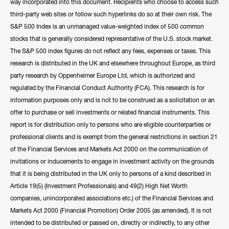
way incorporated into this document. Recipients who choose to access such
third-party web sites or follow such hyperlinks do so at their own risk. The
S&P 500 Index is an unmanaged value-weighted index of 500 common
stocks that is generally considered representative of the U.S. stock market.
The S&P 500 index figures do not reflect any fees, expenses or taxes. This
research is distributed in the UK and elsewhere throughout Europe, as third
party research by Oppenheimer Europe Ltd, which is authorized and
regulated by the Financial Conduct Authority (FCA). This research is for
information purposes only and is not to be construed as a solicitation or an
offer to purchase or sell investments or related financial instruments. This
report is for distribution only to persons who are eligible counterparties or
professional clients and is exempt from the general restrictions in section 21
of the Financial Services and Markets Act 2000 on the communication of
invitations or inducements to engage in investment activity on the grounds
that it is being distributed in the UK only to persons of a kind described in
Article 19(5) (Investment Professionals) and 49(2) High Net Worth
companies, unincorporated associations etc.) of the Financial Services and
Markets Act 2000 (Financial Promotion) Order 2005 (as amended). It is not
intended to be distributed or passed on, directly or indirectly, to any other