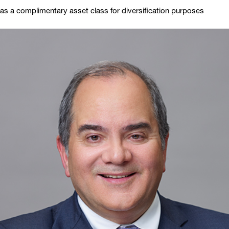
as a complimentary asset class for diversification purposes