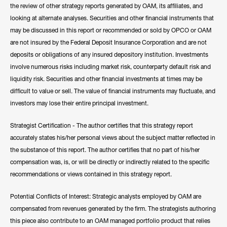
the review of other strategy reports generated by OAM, its affiliates, and
looking at alternate analyses. Securities and other financial instruments that
may be discussed in this report or recommended or sold by OPCO or OAM
are not insured by the Federal Deposit Insurance Corporation and are not
deposits or obligations of any insured depository institution. Investments
involve numerous risks including market risk, counterparty default risk and
liquidity risk. Securities and other financial investments at times may be
difficult to value or sell. The value of financial instruments may fluctuate, and
investors may lose their entire principal investment.
Strategist Certification - The author certifies that this strategy report
accurately states his/her personal views about the subject matter reflected in
the substance of this report. The author certifies that no part of his/her
compensation was, is, or will be directly or indirectly related to the specific
recommendations or views contained in this strategy report.
Potential Conflicts of Interest: Strategic analysts employed by OAM are
compensated from revenues generated by the firm. The strategists authoring
this piece also contribute to an OAM managed portfolio product that relies