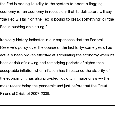
the Fed is adding liquidity to the system to boost a flagging
economy (or an economy in recession) that its detractors will say
“the Fed will fail,” or “the Fed is bound to break something” or “the
Fed is pushing on a string.”
Ironically history indicates in our experience that the Federal
Reserve’s policy over the course of the last forty-some years has
actually been proven effective at stimulating the economy when it’s
been at risk of slowing and remedying periods of higher than
acceptable inflation when inflation has threatened the stability of
the economy. It has also provided liquidity in major crisis --- the
most recent being the pandemic and just before that the Great
Financial Crisis of 2007-2009.