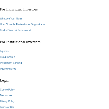
For Individual Investors
What Are Your Goals
How Financial Professionals Support You
Find a Financial Professional
For Institutional Investors
Equities
Fixed Income
Investment Banking
Public Finance
Legal
Cookie Policy
Disclosures
Privacy Policy
Terms of Use