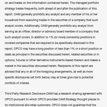
on and trades on the information contained herein. The managed portfolio
strategy trades frequently, both ahead of and after the publication of this
report. OAM generally prohibits any analyst and any member of his or her
household from executing trades in the securities of a company that such
analyst covers. Additionally, OAM generally prohibits any analyst from
serving as an officer, director or advisory board member of a company that
such analyst covers. In addition to 1% (or more) ownership positions in
covered companies that are required to be specifically disclosed in this
report, OPCO may have a long positon of less than 1% or a short position or
deals as principal in the securities discussed herein, related securities or in
options, futures or other derivative instruments based thereon and makes a
market in the securities discussed herein. Recipients of this report are
advised that any or all of the foregoing arrangements, as well as more
specific disclosures set forth below, may at times give rise to potential
conflicts of interest.
Third Party Research Disclosure OAM has a research sharing agreement with
OPCO pursuant to which OPCO provides OAM Strategy thought pieces to
its institutional and retail customers. OPCO does not guarantee that the