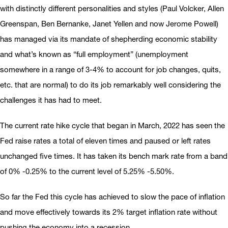
with distinctly different personalities and styles (Paul Volcker, Allen
Greenspan, Ben Bernanke, Janet Yellen and now Jerome Powell)
has managed via its mandate of shepherding economic stability
and what’s known as “full employment” (unemployment
somewhere in a range of 3-4% to account for job changes, quits,
etc. that are normal) to do its job remarkably well considering the
challenges it has had to meet.
The current rate hike cycle that began in March, 2022 has seen the
Fed raise rates a total of eleven times and paused or left rates
unchanged five times. It has taken its bench mark rate from a band
of 0% -0.25% to the current level of 5.25% -5.50%.
So far the Fed this cycle has achieved to slow the pace of inflation
and move effectively towards its 2% target inflation rate without
pushing the economy into a recession.