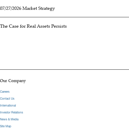
07/27/2026 Market Strategy
The Case for Real Assets Persists
Our Company
Careers
Contact Us
International
Investor Relations
News & Media
Site Map