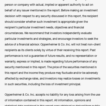
person or company with actual, implied or apparent authority to act on
behalf of any issuer mentioned in the report. Before making an investment
decision with respect to any security discussed in this report, the recipient
should consider whether such investment is appropriate given the
recipient's particular investment needs, objectives and financial
circumstances. We recommend that investors independently evaluate
particular investments and strategies, and encourage investors to seek the
advice of a financial advisor. Oppenheimer & Co. Inc. will not treat non-client
recipients as its clients solely by virtue of their receiving this report. Past
performance is not a guarantee of future results, and no representation or
warranty, express or implied, is made regarding future performance of any
security mentioned in this report. The price of the securities mentioned in
this report and the income they produce may fluctuate and/or be adversely
affected by exchange rates, and investors may realize losses on investments
in such securities, including the loss of investment principal.
Oppenheimer & Co. Inc. accepts no liability for any loss arising from the use
of information contained in this report. All information, opinions and
statistical data contained in this report were obtained or derived from public