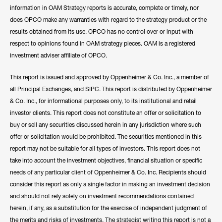
information in OAM Strategy reports is accurate, complete or timely, nor
does OPCO make any warranties with regard to the strategy product or the
results obtained from its use. OPCO has no control over or input with
respect to opinions found in OAM strategy pieces. OAM is a registered
investment adviser affiliate of OPCO.
This report is issued and approved by Oppenheimer & Co. Inc., a member of
all Principal Exchanges, and SIPC. This report is distributed by Oppenheimer
& Co. Inc., for informational purposes only, to its institutional and retail
investor clients. This report does not constitute an offer or solicitation to
buy or sell any securities discussed herein in any jurisdiction where such
offer or solicitation would be prohibited. The securities mentioned in this
report may not be suitable for all types of investors. This report does not
take into account the investment objectives, financial situation or specific
needs of any particular client of Oppenheimer & Co. Inc. Recipients should
consider this report as only a single factor in making an investment decision
and should not rely solely on investment recommendations contained
herein, if any, as a substitution for the exercise of independent judgment of
the merits and risks of investments. The strategist writing this report is not a