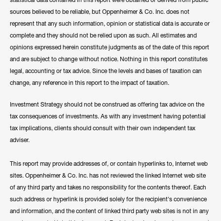
sources believed to be reliable, but Oppenheimer & Co. Inc. does not
represent that any such information, opinion or statistical data is accurate or
complete and they should not be relied upon as such. All estimates and
opinions expressed herein constitute judgments as of the date of this report
and are subject to change without notice. Nothing in this report constitutes
legal, accounting or tax advice. Since the levels and bases of taxation can
change, any reference in this report to the impact of taxation.
Investment Strategy should not be construed as offering tax advice on the
tax consequences of investments. As with any investment having potential
tax implications, clients should consult with their own independent tax
adviser.
This report may provide addresses of, or contain hyperlinks to, Internet web
sites. Oppenheimer & Co. Inc. has not reviewed the linked Internet web site
of any third party and takes no responsibility for the contents thereof. Each
such address or hyperlink is provided solely for the recipient's convenience
and information, and the content of linked third party web sites is not in any