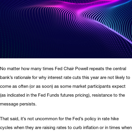
No matter how many times Fed Chair Powell repeats the central
bank’s rationale for why interest rate cuts this year are not likely to
come as often (or as soon) as some market participants expect
(as indicated in the Fed Funds futures pricing), resistance to the
message persists.
That said, it’s not uncommon for the Fed’s policy in rate hike
cycles when they are raising rates to curb inflation or in times when