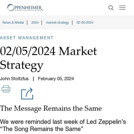
Enter Search
News & Media
2024
market strategy
02-05-2024
ASSET MANAGEMENT
02/05/2024 Market
Strategy
John Stoltzfus
February 05, 2024
The Message Remains the Same
We were reminded last week of Led Zeppelin’s
“The Song Remains the Same”