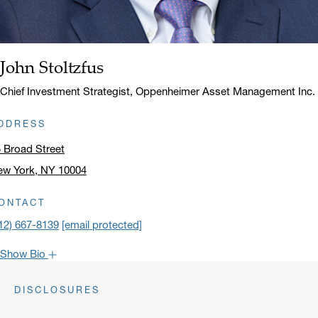
John Stoltzfus
Name:
Title:
Chief Investment Strategist, Oppenheimer Asset Management Inc.
DDRESS
 Broad Street
ew York, NY 10004
ick to open address in a new window on Google Maps
ONTACT
12) 667-8139
[email protected]
Show Bio
John is one of the most popular faces around Oppenheimer: our
DISCLOSURES
clients have come to rely on his market recaps for timely analysis
and a confident viewpoint on the road forward. He frequently lends