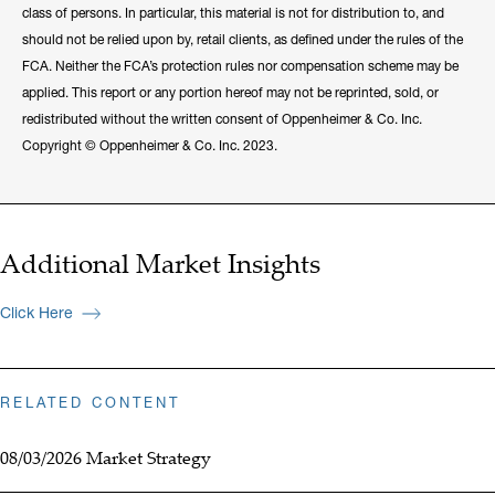
class of persons. In particular, this material is not for distribution to, and
should not be relied upon by, retail clients, as defined under the rules of the
FCA. Neither the FCA’s protection rules nor compensation scheme may be
applied. This report or any portion hereof may not be reprinted, sold, or
redistributed without the written consent of Oppenheimer & Co. Inc.
Copyright © Oppenheimer & Co. Inc. 2023.
Additional Market Insights
Click Here
RELATED CONTENT
08/03/2026 Market Strategy