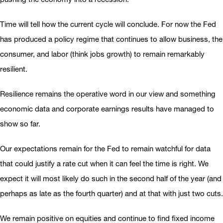
Time will tell how the current cycle will conclude. For now the Fed
has produced a policy regime that continues to allow business, the
consumer, and labor (think jobs growth) to remain remarkably
resilient.
Resilience remains the operative word in our view and something
economic data and corporate earnings results have managed to
show so far.
Our expectations remain for the Fed to remain watchful for data
that could justify a rate cut when it can feel the time is right. We
expect it will most likely do such in the second half of the year (and
perhaps as late as the fourth quarter) and at that with just two cuts.
We remain positive on equities and continue to find fixed income