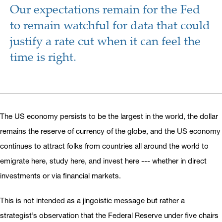
Our expectations remain for the Fed
to remain watchful for data that could
justify a rate cut when it can feel the
time is right.
The US economy persists to be the largest in the world, the dollar
remains the reserve of currency of the globe, and the US economy
continues to attract folks from countries all around the world to
emigrate here, study here, and invest here --- whether in direct
investments or via financial markets.
This is not intended as a jingoistic message but rather a
strategist’s observation that the Federal Reserve under five chairs