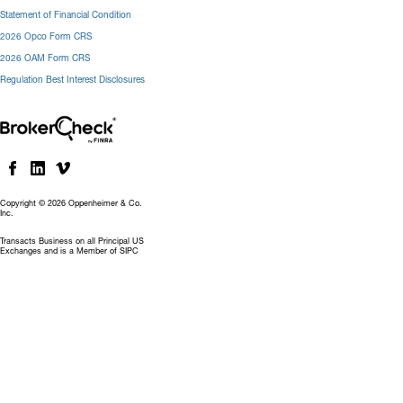
Statement of Financial Condition
2026 Opco Form CRS
2026 OAM Form CRS
Regulation Best Interest Disclosures
Copyright © 2026 Oppenheimer & Co.
Inc.
Transacts Business on all Principal US
Exchanges and is a Member of SIPC