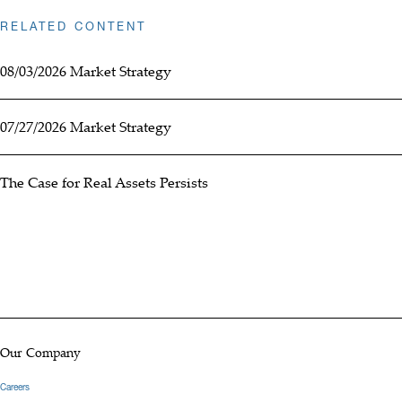
RELATED CONTENT
08/03/2026 Market Strategy
07/27/2026 Market Strategy
The Case for Real Assets Persists
Our Company
Careers