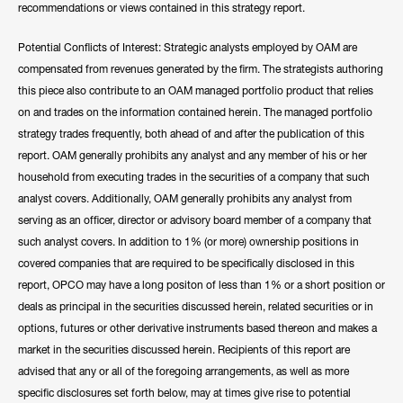
recommendations or views contained in this strategy report.
Potential Conflicts of Interest: Strategic analysts employed by OAM are
compensated from revenues generated by the firm. The strategists authoring
this piece also contribute to an OAM managed portfolio product that relies
on and trades on the information contained herein. The managed portfolio
strategy trades frequently, both ahead of and after the publication of this
report. OAM generally prohibits any analyst and any member of his or her
household from executing trades in the securities of a company that such
analyst covers. Additionally, OAM generally prohibits any analyst from
serving as an officer, director or advisory board member of a company that
such analyst covers. In addition to 1% (or more) ownership positions in
covered companies that are required to be specifically disclosed in this
report, OPCO may have a long positon of less than 1% or a short position or
deals as principal in the securities discussed herein, related securities or in
options, futures or other derivative instruments based thereon and makes a
market in the securities discussed herein. Recipients of this report are
advised that any or all of the foregoing arrangements, as well as more
specific disclosures set forth below, may at times give rise to potential