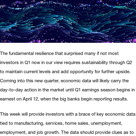
The fundamental resilience that surprised many if not most
investors in Q1 now in our view requires sustainability through Q2
to maintain current levels and add opportunity for further upside.
Coming into this new quarter, economic data will likely carry the
day-to-day action in the market until Q1 earnings season begins in
earnest on April 12, when the big banks begin reporting results.
This week will provide investors with a brace of key economic data
tied to manufacturing, services, home sales, unemployment,
employment, and job growth. The data should provide clues as to