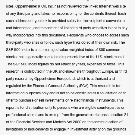
sites. Oppenheimer & Co. Inc. has not reviewed the linked Internet web site
of any third party and takes no responsibility for the contents thereof. Each
such address or hyperlink is provided solely for the recipient's convenience
and information, and the content of linked third party web sites is not in any
way incorporated into this document. Recipients who choose to access such
third-party web sites or follow such hyperlinks do so at their own risk. The
S&P 500 Index is an unmanaged value-weighted index of 500 common
stocks that is generally considered representative of the U.S. stock market.
The S&P 500 index figures do not reflect any fees, expenses or taxes. This
research is distributed in the UK and elsewhere throughout Europe, as third
party research by Oppenheimer Europe Ltd, which is authorized and
regulated by the Financial Conduct Authority (FCA). This research is for
information purposes only and is not to be construed as a solicitation or an
offer to purchase or sell investments or related financial instruments. This
report is for distribution only to persons who are eligible counterparties or
professional clients and is exempt from the general restrictions in section 21
of the Financial Services and Markets Act 2000 on the communication of
invitations or inducements to engage in investment activity on the grounds