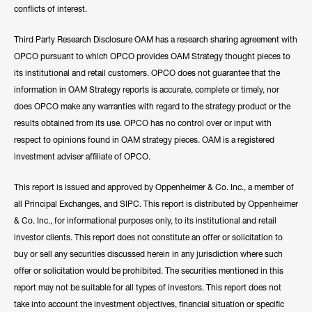
conflicts of interest.
Third Party Research Disclosure OAM has a research sharing agreement with
OPCO pursuant to which OPCO provides OAM Strategy thought pieces to
its institutional and retail customers. OPCO does not guarantee that the
information in OAM Strategy reports is accurate, complete or timely, nor
does OPCO make any warranties with regard to the strategy product or the
results obtained from its use. OPCO has no control over or input with
respect to opinions found in OAM strategy pieces. OAM is a registered
investment adviser affiliate of OPCO.
This report is issued and approved by Oppenheimer & Co. Inc., a member of
all Principal Exchanges, and SIPC. This report is distributed by Oppenheimer
& Co. Inc., for informational purposes only, to its institutional and retail
investor clients. This report does not constitute an offer or solicitation to
buy or sell any securities discussed herein in any jurisdiction where such
offer or solicitation would be prohibited. The securities mentioned in this
report may not be suitable for all types of investors. This report does not
take into account the investment objectives, financial situation or specific