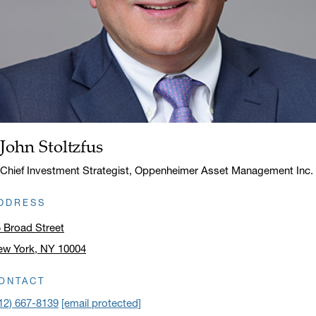
John Stoltzfus
Name:
Title:
Chief Investment Strategist, Oppenheimer Asset Management Inc.
DDRESS
 Broad Street
ew York, NY 10004
ick to open address in a new window on Google Maps
ONTACT
12) 667-8139
[email protected]