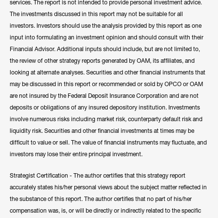
services. The report is not intended to provide personal investment advice.
The investments discussed in this report may not be suitable for all
investors. Investors should use the analysis provided by this report as one
input into formulating an investment opinion and should consult with their
Financial Advisor. Additional inputs should include, but are not limited to,
the review of other strategy reports generated by OAM, its affiliates, and
looking at alternate analyses. Securities and other financial instruments that
may be discussed in this report or recommended or sold by OPCO or OAM
are not insured by the Federal Deposit Insurance Corporation and are not
deposits or obligations of any insured depository institution. Investments
involve numerous risks including market risk, counterparty default risk and
liquidity risk. Securities and other financial investments at times may be
difficult to value or sell. The value of financial instruments may fluctuate, and
investors may lose their entire principal investment.
Strategist Certification - The author certifies that this strategy report
accurately states his/her personal views about the subject matter reflected in
the substance of this report. The author certifies that no part of his/her
compensation was, is, or will be directly or indirectly related to the specific