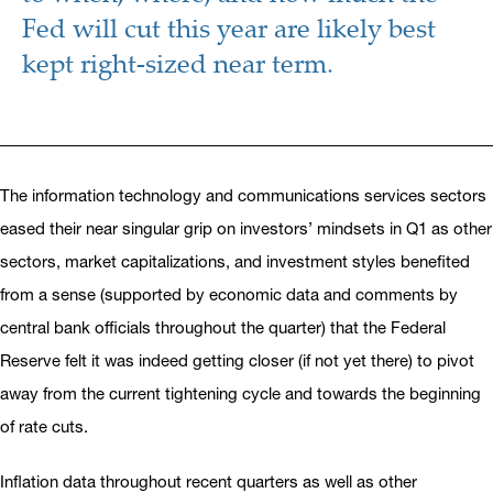
Fed will cut this year are likely best
kept right-sized near term.
The information technology and communications services sectors
eased their near singular grip on investors’ mindsets in Q1 as other
sectors, market capitalizations, and investment styles benefited
from a sense (supported by economic data and comments by
central bank officials throughout the quarter) that the Federal
Reserve felt it was indeed getting closer (if not yet there) to pivot
away from the current tightening cycle and towards the beginning
of rate cuts.
Inflation data throughout recent quarters as well as other