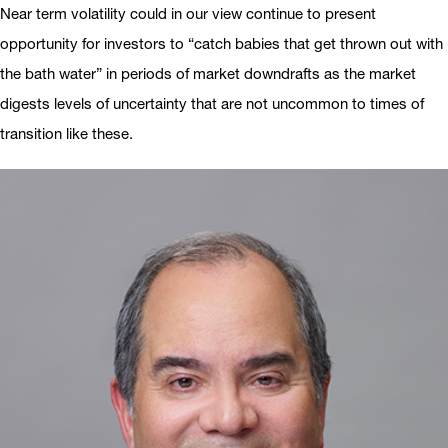
Near term volatility could in our view continue to present
opportunity for investors to “catch babies that get thrown out with
the bath water” in periods of market downdrafts as the market
digests levels of uncertainty that are not uncommon to times of
transition like these.