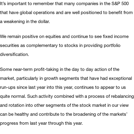
It’s important to remember that many companies in the S&P 500
that have global operations and are well positioned to benefit from
a weakening in the dollar.
We remain positive on equities and continue to see fixed income
securities as complementary to stocks in providing portfolio
diversification.
Some near-term profit-taking in the day to day action of the
market, particularly in growth segments that have had exceptional
run-ups since last year into this year, continues to appear to us
quite normal. Such activity combined with a process of rebalancing
and rotation into other segments of the stock market in our view
can be healthy and contribute to the broadening of the markets’
progress from last year through this year.