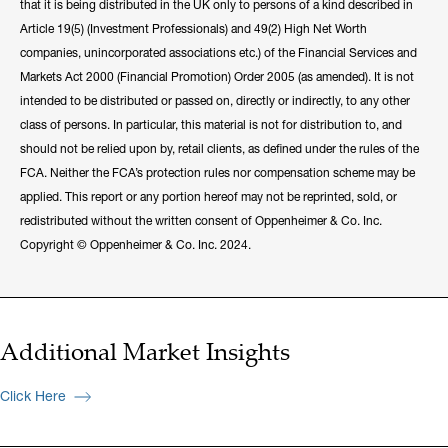
that it is being distributed in the UK only to persons of a kind described in
Article 19(5) (Investment Professionals) and 49(2) High Net Worth
companies, unincorporated associations etc.) of the Financial Services and
Markets Act 2000 (Financial Promotion) Order 2005 (as amended). It is not
intended to be distributed or passed on, directly or indirectly, to any other
class of persons. In particular, this material is not for distribution to, and
should not be relied upon by, retail clients, as defined under the rules of the
FCA. Neither the FCA’s protection rules nor compensation scheme may be
applied. This report or any portion hereof may not be reprinted, sold, or
redistributed without the written consent of Oppenheimer & Co. Inc.
Copyright © Oppenheimer & Co. Inc. 2024.
Additional Market Insights
Click Here