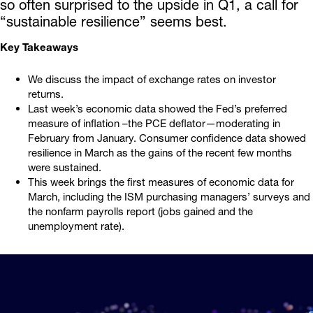
so often surprised to the upside in Q1, a call for
“sustainable resilience” seems best.
Key Takeaways
We discuss the impact of exchange rates on investor
returns.
Last week’s economic data showed the Fed’s preferred
measure of inflation –the PCE deflator—moderating in
February from January. Consumer confidence data showed
resilience in March as the gains of the recent few months
were sustained.
This week brings the first measures of economic data for
March, including the ISM purchasing managers’ surveys and
the nonfarm payrolls report (jobs gained and the
unemployment rate).