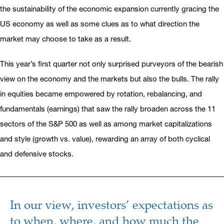
the sustainability of the economic expansion currently gracing the
US economy as well as some clues as to what direction the
market may choose to take as a result.
This year’s first quarter not only surprised purveyors of the bearish
view on the economy and the markets but also the bulls. The rally
in equities became empowered by rotation, rebalancing, and
fundamentals (earnings) that saw the rally broaden across the 11
sectors of the S&P 500 as well as among market capitalizations
and style (growth vs. value), rewarding an array of both cyclical
and defensive stocks.
In our view, investors’ expectations as
to when, where, and how much the