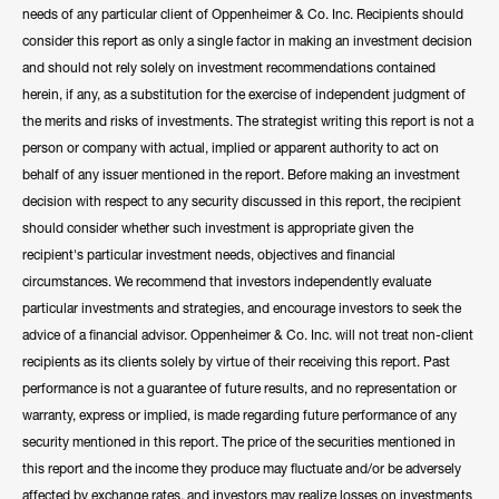
needs of any particular client of Oppenheimer & Co. Inc. Recipients should
consider this report as only a single factor in making an investment decision
and should not rely solely on investment recommendations contained
herein, if any, as a substitution for the exercise of independent judgment of
the merits and risks of investments. The strategist writing this report is not a
person or company with actual, implied or apparent authority to act on
behalf of any issuer mentioned in the report. Before making an investment
decision with respect to any security discussed in this report, the recipient
should consider whether such investment is appropriate given the
recipient's particular investment needs, objectives and financial
circumstances. We recommend that investors independently evaluate
particular investments and strategies, and encourage investors to seek the
advice of a financial advisor. Oppenheimer & Co. Inc. will not treat non-client
recipients as its clients solely by virtue of their receiving this report. Past
performance is not a guarantee of future results, and no representation or
warranty, express or implied, is made regarding future performance of any
security mentioned in this report. The price of the securities mentioned in
this report and the income they produce may fluctuate and/or be adversely
affected by exchange rates, and investors may realize losses on investments