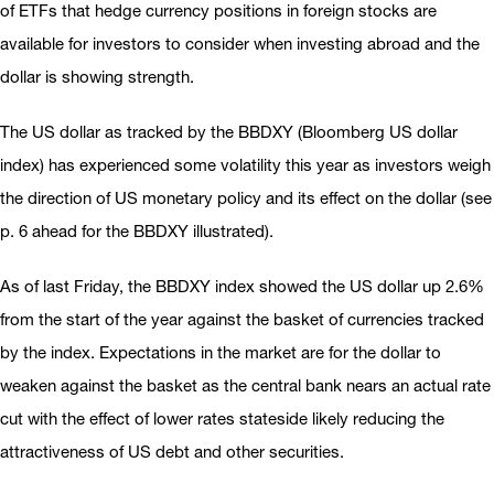
of ETFs that hedge currency positions in foreign stocks are
available for investors to consider when investing abroad and the
dollar is showing strength.
The US dollar as tracked by the BBDXY (Bloomberg US dollar
index) has experienced some volatility this year as investors weigh
the direction of US monetary policy and its effect on the dollar (see
p. 6 ahead for the BBDXY illustrated).
As of last Friday, the BBDXY index showed the US dollar up 2.6%
from the start of the year against the basket of currencies tracked
by the index. Expectations in the market are for the dollar to
weaken against the basket as the central bank nears an actual rate
cut with the effect of lower rates stateside likely reducing the
attractiveness of US debt and other securities.