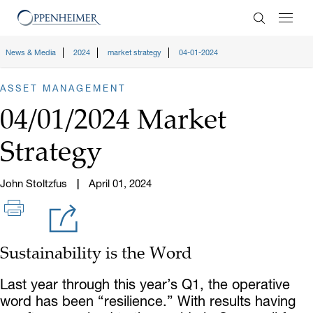
Enter Search
News & Media
2024
market strategy
04-01-2024
ASSET MANAGEMENT
04/01/2024 Market
Strategy
John Stoltzfus
April 01, 2024
Sustainability is the Word
Last year through this year’s Q1, the operative
word has been “resilience.” With results having