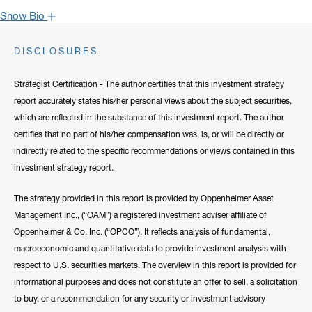
Show Bio
John is one of the most popular faces around Oppenheimer: our
DISCLOSURES
clients have come to rely on his market recaps for timely analysis
and a confident viewpoint on the road forward. He frequently lends
Strategist Certification - The author certifies that this investment strategy
his expertise to CNBC, Bloomberg, Fox Business, and other
report accurately states his/her personal views about the subject securities,
notable networks.
which are reflected in the substance of this investment report. The author
certifies that no part of his/her compensation was, is, or will be directly or
Hide Bio
indirectly related to the specific recommendations or views contained in this
investment strategy report.
The strategy provided in this report is provided by Oppenheimer Asset
Management Inc., (“OAM”) a registered investment adviser affiliate of
Oppenheimer & Co. Inc. (“OPCO”). It reflects analysis of fundamental,
macroeconomic and quantitative data to provide investment analysis with
respect to U.S. securities markets. The overview in this report is provided for
informational purposes and does not constitute an offer to sell, a solicitation
to buy, or a recommendation for any security or investment advisory