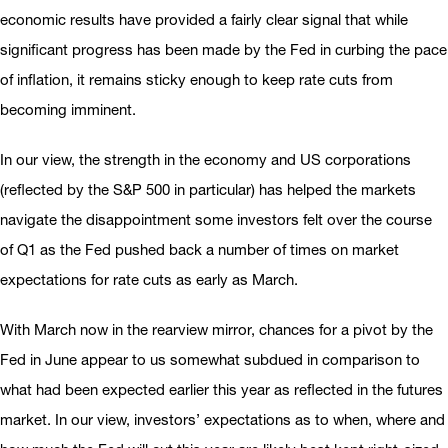
economic results have provided a fairly clear signal that while
significant progress has been made by the Fed in curbing the pace
of inflation, it remains sticky enough to keep rate cuts from
becoming imminent.
In our view, the strength in the economy and US corporations
(reflected by the S&P 500 in particular) has helped the markets
navigate the disappointment some investors felt over the course
of Q1 as the Fed pushed back a number of times on market
expectations for rate cuts as early as March.
With March now in the rearview mirror, chances for a pivot by the
Fed in June appear to us somewhat subdued in comparison to
what had been expected earlier this year as reflected in the futures
market. In our view, investors’ expectations as to when, where and