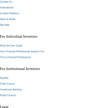
Contact Us
International
Investor Relations
News & Media
Site Map
For Individual Investors
What Are Your Goals
How Financial Professionals Support You
Find a Financial Professional
For Institutional Investors
Equities
Fixed Income
Investment Banking
Public Finance
Legal