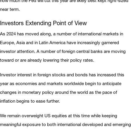
how much the Fed will cut this year are likely best kept right-sized
near term.
Investors Extending Point of View
As 2024 has moved along, a number of international markets in
Europe, Asia and in Latin America have increasingly garnered
investor attention. A number of foreign central banks are moving
toward or are already lowering their policy rates.
Investor interest in foreign stocks and bonds has increased this
year as economies and markets worldwide begin to anticipate
changes in monetary policy around the world as the pace of
inflation begins to ease further.
We remain overweight US equities at this time while keeping
meaningful exposure to both international developed and emerging