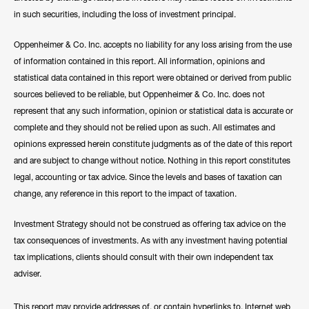
in such securities, including the loss of investment principal.
Oppenheimer & Co. Inc. accepts no liability for any loss arising from the use
of information contained in this report. All information, opinions and
statistical data contained in this report were obtained or derived from public
sources believed to be reliable, but Oppenheimer & Co. Inc. does not
represent that any such information, opinion or statistical data is accurate or
complete and they should not be relied upon as such. All estimates and
opinions expressed herein constitute judgments as of the date of this report
and are subject to change without notice. Nothing in this report constitutes
legal, accounting or tax advice. Since the levels and bases of taxation can
change, any reference in this report to the impact of taxation.
Investment Strategy should not be construed as offering tax advice on the
tax consequences of investments. As with any investment having potential
tax implications, clients should consult with their own independent tax
adviser.
This report may provide addresses of, or contain hyperlinks to, Internet web