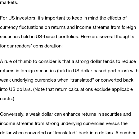
markets.
For US investors, it’s important to keep in mind the effects of
currency fluctuations on returns and income streams from foreign
securities held in US-based portfolios. Here are several thoughts
for our readers’ consideration:
A rule of thumb to consider is that a strong dollar tends to reduce
returns in foreign securities (held in US dollar based portfolios) with
weak underlying currencies when “translated” or converted back
into US dollars. (Note that return calculations exclude applicable
costs.)
Conversely, a weak dollar can enhance returns in securities and
income streams from strong underlying currencies versus the
dollar when converted or “translated” back into dollars. A number