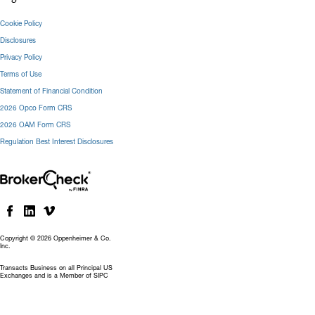
Cookie Policy
Disclosures
Privacy Policy
Terms of Use
Statement of Financial Condition
2026 Opco Form CRS
2026 OAM Form CRS
Regulation Best Interest Disclosures
Copyright © 2026 Oppenheimer & Co.
Inc.
Transacts Business on all Principal US
Exchanges and is a Member of SIPC