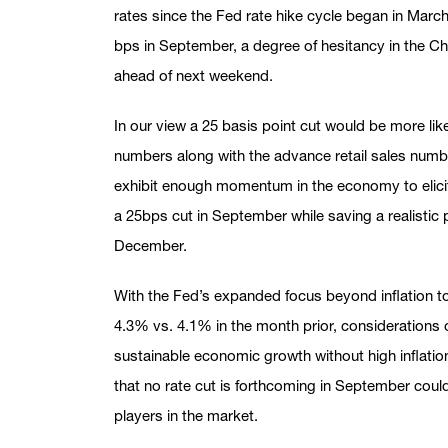
rates since the Fed rate hike cycle began in Marc
bps in September, a degree of hesitancy in the Cha
ahead of next weekend.
In our view a 25 basis point cut would be more like
numbers along with the advance retail sales numb
exhibit enough momentum in the economy to elicit
a 25bps cut in September while saving a realistic p
December.
With the Fed’s expanded focus beyond inflation t
4.3% vs. 4.1% in the month prior, considerations 
sustainable economic growth without high inflatio
that no rate cut is forthcoming in September could
players in the market.