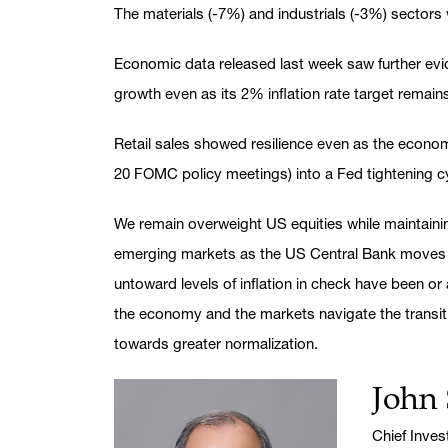
The materials (-7%) and industrials (-3%) sectors
Economic data released last week saw further evid
growth even as its 2% inflation rate target remai
Retail sales showed resilience even as the eco
20 FOMC policy meetings) into a Fed tightening c
We remain overweight US equities while maintain
emerging markets as the US Central Bank moves to
untoward levels of inflation in check have been or
the economy and the markets navigate the transit
towards greater normalization.
John 
Name:
Title:
Chief Inve