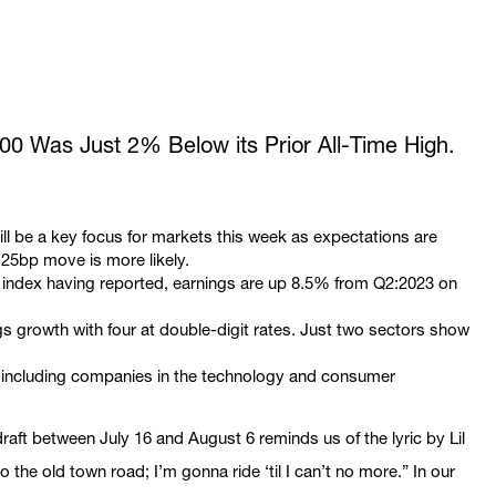
500 Was Just 2% Below its Prior All-Time High.
l be a key focus for markets this week as expectations are
 25bp move is more likely.
0 index having reported, earnings are up 8.5% from Q2:2023 on
gs growth with four at double-digit rates. Just two sectors show
g including companies in the technology and consumer
aft between July 16 and August 6 reminds us of the lyric by Lil
the old town road; I’m gonna ride ‘til I can’t no more.” In our