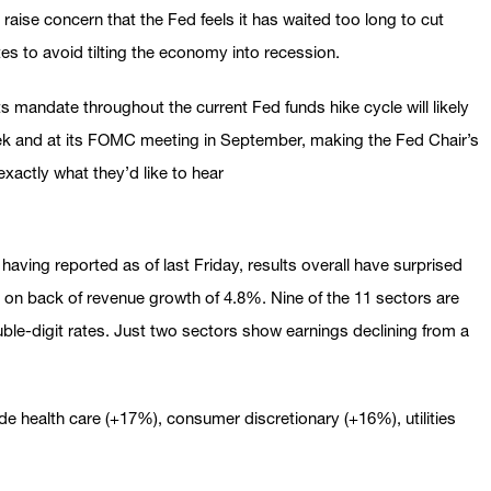
raise concern that the Fed feels it has waited too long to cut
tes to avoid tilting the economy into recession.
g its mandate throughout the current Fed funds hike cycle will likely
ek and at its FOMC meeting in September, making the Fed Chair’s
exactly what they’d like to hear
having reported as of last Friday, results overall have surprised
 on back of revenue growth of 4.8%. Nine of the 11 sectors are
uble-digit rates. Just two sectors show earnings declining from a
de health care (+17%), consumer discretionary (+16%), utilities