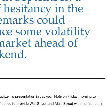
 hesitancy in the
remarks could
ce some volatility
 market ahead of
kend.
utilize his presentation in Jackson Hole on Friday morning to
ence to provide Wall Street and Main Street with the first cut in