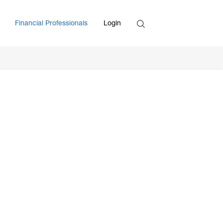
Search
Financial Professionals
Login
Enter Search Term