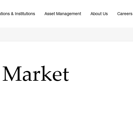
tions & Institutions
Asset Management
About Us
Careers
4 Market