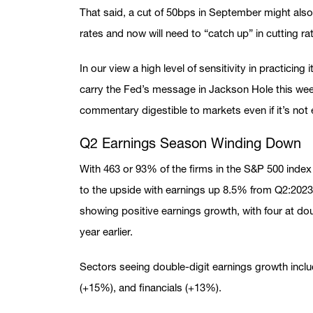
That said, a cut of 50bps in September might also 
rates and now will need to “catch up” in cutting ra
In our view a high level of sensitivity in practicin
carry the Fed’s message in Jackson Hole this we
commentary digestible to markets even if it’s not 
Q2 Earnings Season Winding Down
With 463 or 93% of the firms in the S&P 500 index 
to the upside with earnings up 8.5% from Q2:2023
showing positive earnings growth, with four at do
year earlier.
Sectors seeing double-digit earnings growth inclu
(+15%), and financials (+13%).