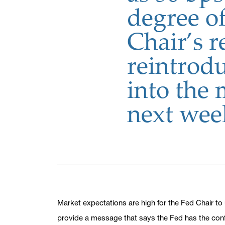
degree of
Chair’s 
reintrodu
into the
next wee
Market expectations are high for the Fed Chair to 
provide a message that says the Fed has the confid