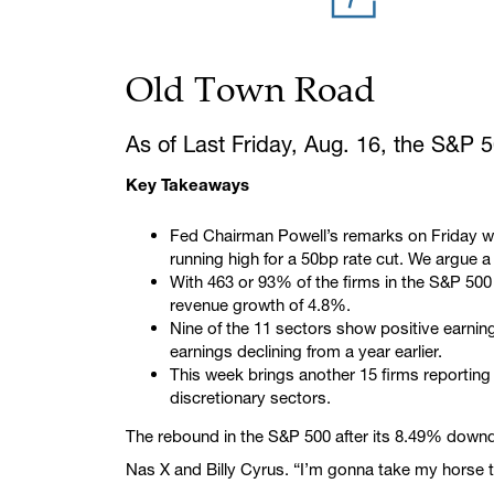
Old Town Road
As of Last Friday, Aug. 16, the S&P 
Key Takeaways
Fed Chairman Powell’s remarks on Friday wil
running high for a 50bp rate cut. We argue a
With 463 or 93% of the firms in the S&P 50
revenue growth of 4.8%.
Nine of the 11 sectors show positive earnin
earnings declining from a year earlier.
This week brings another 15 firms reportin
discretionary sectors.
The rebound in the S&P 500 after its 8.49% downdr
Nas X and Billy Cyrus. “I’m gonna take my horse to 