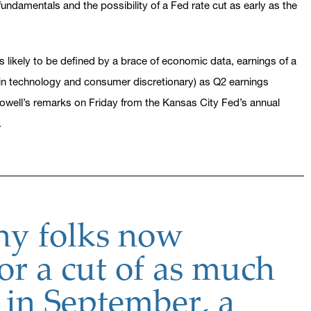
ndamentals and the possibility of a Fed rate cut as early as the
likely to be defined by a brace of economic data, earnings of a
in technology and consumer discretionary) as Q2 earnings
ell’s remarks on Friday from the Kansas City Fed’s annual
.
y folks now
or a cut of as much
 in September, a