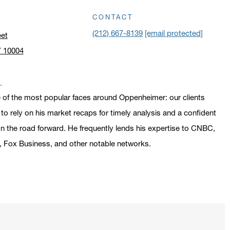
CONTACT
(212) 667-8139
[email protected]
eet
Y 10004
n address in a new window on Google Maps
 of the most popular faces around Oppenheimer: our clients
o rely on his market recaps for timely analysis and a confident
n the road forward. He frequently lends his expertise to CNBC,
 Fox Business, and other notable networks.