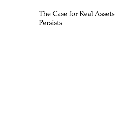
The Case for Real Assets
Persists