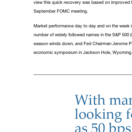
view this quick recovery was based on improved fu
September FOMC meeting.
Market performance day to day and on the week is 
number of widely followed names in the S&P 500 (
season winds down, and Fed Chairman Jerome Pow
economic symposium in Jackson Hole, Wyoming
With man
looking f
as 50 bps