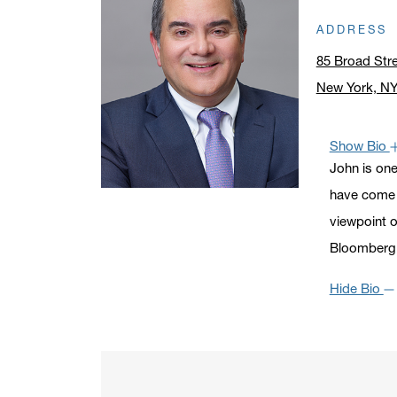
ADDRESS
85 Broad Str
New York, N
Click to ope
Show Bio
John is one
have come t
viewpoint o
Bloomberg,
Hide Bio