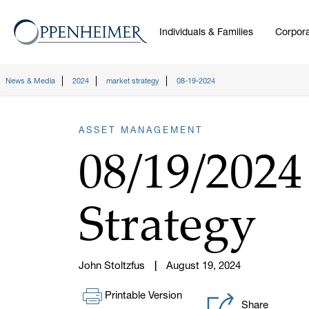
Individuals & Families
Corpora
News & Media
2024
market strategy
08-19-2024
ASSET MANAGEMENT
08/19/202
Strategy
John Stoltzfus
August 19, 2024
Printable Version
Share