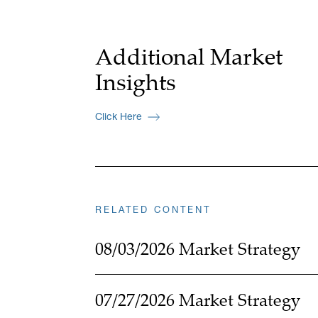
Additional Market
Insights
Click Here
RELATED CONTENT
08/03/2026 Market Strategy
07/27/2026 Market Strategy