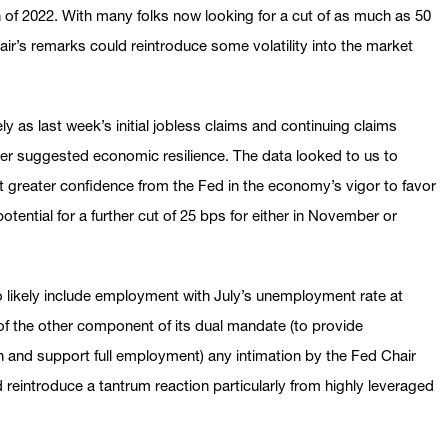
h of 2022. With many folks now looking for a cut of as much as 50
ir’s remarks could reintroduce some volatility into the market
ly as last week’s initial jobless claims and continuing claims
er suggested economic resilience. The data looked to us to
 greater confidence from the Fed in the economy’s vigor to favor
otential for a further cut of 25 bps for either in November or
o likely include employment with July’s unemployment rate at
of the other component of its dual mandate (to provide
n and support full employment) any intimation by the Fed Chair
 reintroduce a tantrum reaction particularly from highly leveraged