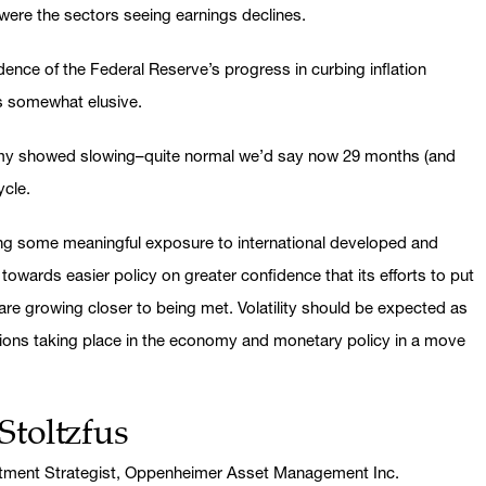
 were the sectors seeing earnings declines.
ence of the Federal Reserve’s progress in curbing inflation
ns somewhat elusive.
nomy showed slowing–quite normal we’d say now 29 months (and
ycle.
ing some meaningful exposure to international developed and
wards easier policy on greater confidence that its efforts to put
 are growing closer to being met. Volatility should be expected as
ions taking place in the economy and monetary policy in a move
Stoltzfus
stment Strategist, Oppenheimer Asset Management Inc.