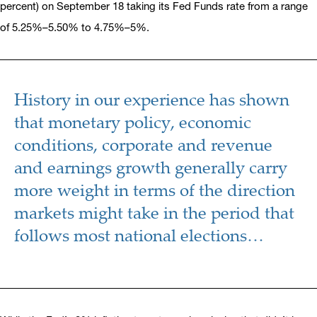
percent) on September 18 taking its Fed Funds rate from a range
of 5.25%–5.50% to 4.75%–5%.
History in our experience has shown
that monetary policy, economic
conditions, corporate and revenue
and earnings growth generally carry
more weight in terms of the direction
markets might take in the period that
follows most national elections…