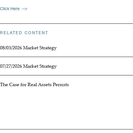
Click Here
RELATED CONTENT
08/03/2026 Market Strategy
07/27/2026 Market Strategy
The Case for Real Assets Persists