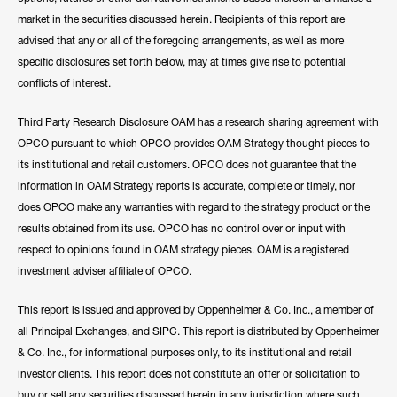
market in the securities discussed herein. Recipients of this report are
advised that any or all of the foregoing arrangements, as well as more
specific disclosures set forth below, may at times give rise to potential
conflicts of interest.
Third Party Research Disclosure OAM has a research sharing agreement with
OPCO pursuant to which OPCO provides OAM Strategy thought pieces to
its institutional and retail customers. OPCO does not guarantee that the
information in OAM Strategy reports is accurate, complete or timely, nor
does OPCO make any warranties with regard to the strategy product or the
results obtained from its use. OPCO has no control over or input with
respect to opinions found in OAM strategy pieces. OAM is a registered
investment adviser affiliate of OPCO.
This report is issued and approved by Oppenheimer & Co. Inc., a member of
all Principal Exchanges, and SIPC. This report is distributed by Oppenheimer
& Co. Inc., for informational purposes only, to its institutional and retail
investor clients. This report does not constitute an offer or solicitation to
buy or sell any securities discussed herein in any jurisdiction where such