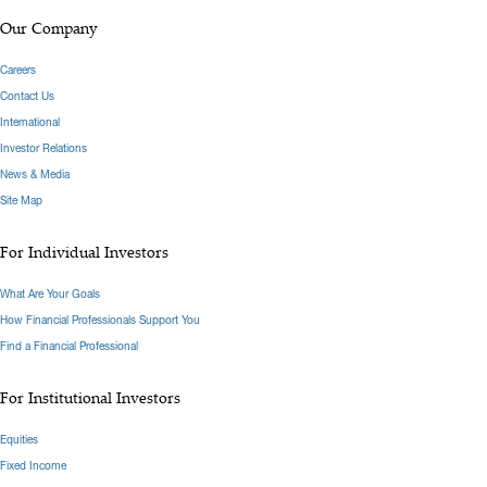
Our Company
Careers
Contact Us
International
Investor Relations
News & Media
Site Map
For Individual Investors
What Are Your Goals
How Financial Professionals Support You
Find a Financial Professional
For Institutional Investors
Equities
Fixed Income