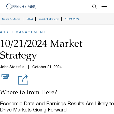
Enter Search
News & Media
2024
market strategy
10-21-2024
ASSET MANAGEMENT
10/21/2024 Market
Strategy
John Stoltzfus
October 21, 2024
Where to from Here?
Economic Data and Earnings Results Are Likely to
Drive Markets Going Forward