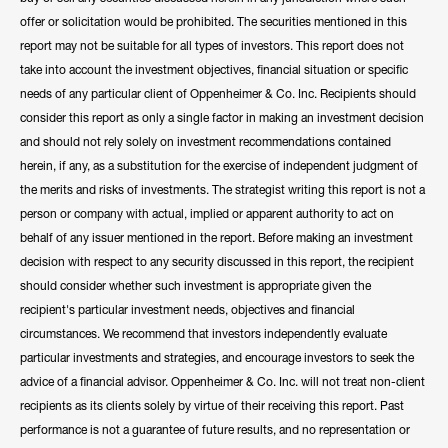
offer or solicitation would be prohibited. The securities mentioned in this
report may not be suitable for all types of investors. This report does not
take into account the investment objectives, financial situation or specific
needs of any particular client of Oppenheimer & Co. Inc. Recipients should
consider this report as only a single factor in making an investment decision
and should not rely solely on investment recommendations contained
herein, if any, as a substitution for the exercise of independent judgment of
the merits and risks of investments. The strategist writing this report is not a
person or company with actual, implied or apparent authority to act on
behalf of any issuer mentioned in the report. Before making an investment
decision with respect to any security discussed in this report, the recipient
should consider whether such investment is appropriate given the
recipient's particular investment needs, objectives and financial
circumstances. We recommend that investors independently evaluate
particular investments and strategies, and encourage investors to seek the
advice of a financial advisor. Oppenheimer & Co. Inc. will not treat non-client
recipients as its clients solely by virtue of their receiving this report. Past
performance is not a guarantee of future results, and no representation or