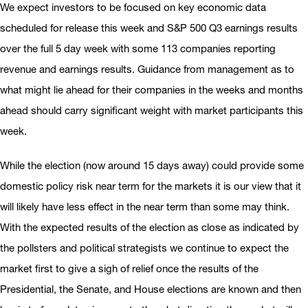
We expect investors to be focused on key economic data
scheduled for release this week and S&P 500 Q3 earnings results
over the full 5 day week with some 113 companies reporting
revenue and earnings results. Guidance from management as to
what might lie ahead for their companies in the weeks and months
ahead should carry significant weight with market participants this
week.
While the election (now around 15 days away) could provide some
domestic policy risk near term for the markets it is our view that it
will likely have less effect in the near term than some may think.
With the expected results of the election as close as indicated by
the pollsters and political strategists we continue to expect the
market first to give a sigh of relief once the results of the
Presidential, the Senate, and House elections are known and then