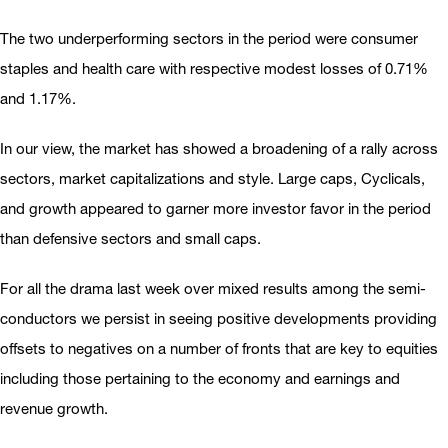
The two underperforming sectors in the period were consumer
staples and health care with respective modest losses of 0.71%
and 1.17%.
In our view, the market has showed a broadening of a rally across
sectors, market capitalizations and style. Large caps, Cyclicals,
and growth appeared to garner more investor favor in the period
than defensive sectors and small caps.
For all the drama last week over mixed results among the semi-
conductors we persist in seeing positive developments providing
offsets to negatives on a number of fronts that are key to equities
including those pertaining to the economy and earnings and
revenue growth.