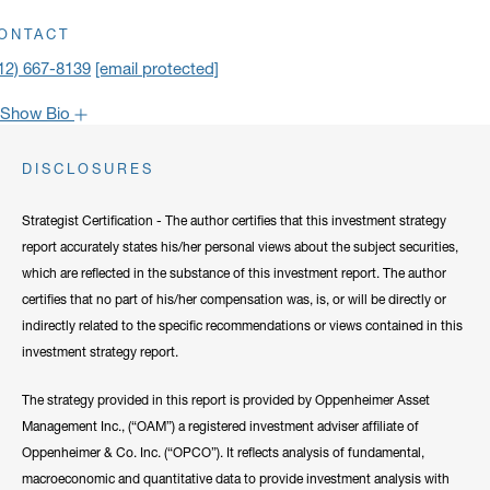
ick to open address in a new window on Google Maps
ONTACT
12) 667-8139
[email protected]
Show Bio
John is one of the most popular faces around Oppenheimer: our
DISCLOSURES
clients have come to rely on his market recaps for timely analysis
and a confident viewpoint on the road forward. He frequently lends
Strategist Certification - The author certifies that this investment strategy
his expertise to CNBC, Bloomberg, Fox Business, and other
report accurately states his/her personal views about the subject securities,
notable networks.
which are reflected in the substance of this investment report. The author
certifies that no part of his/her compensation was, is, or will be directly or
Hide Bio
indirectly related to the specific recommendations or views contained in this
investment strategy report.
The strategy provided in this report is provided by Oppenheimer Asset
Management Inc., (“OAM”) a registered investment adviser affiliate of
Oppenheimer & Co. Inc. (“OPCO”). It reflects analysis of fundamental,
macroeconomic and quantitative data to provide investment analysis with