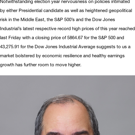
Notwithstanding election year nervousness on policies intimated
by either Presidential candidate as well as heightened geopolitical
risk in the Middle East, the S&P 500’s and the Dow Jones
Industrial’s latest respective record high prices of this year reached
last Friday with a closing price of 5864.67 for the S&P 500 and
43,275.91 for the Dow Jones Industrial Average suggests to us a
market bolstered by economic resilience and healthy earnings
growth has further room to move higher.