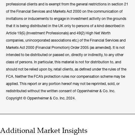
professional clients and is exempt from the general restrictions in section 21
of the Financial Services and Markets Act 2000 on the communication of
invitations or inducements to engage in investment activity on the grounds
that it is being distributed in the UK only to persons of a kind described in
Article 19(5) (Investment Professionals) and 49(2) High Net Worth
companies, unincorporated associations etc.) of the Financial Services and
Markets Act 2000 (Financial Promotion) Order 2005 (as amended). It is not
intended to be distributed or passed on, directly or indirectly, to any other
class of persons. In particular, this material is not for distribution to, and
should not be relied upon by, retail clients, as defined under the rules of the
FCA. Neither the FCA’s protection rules nor compensation scheme may be
applied. This report or any portion hereof may not be reprinted, sold, or
redistributed without the written consent of Oppenheimer & Co. Inc.
Copyright © Oppenheimer & Co. Inc. 2024.
Additional Market Insights