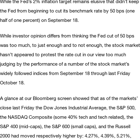
While the Fed’s 2% inflation target remains elusive that didn’t keep
the Fed from beginning to cut its benchmark rate by 50 bps (one
half of one percent) on September 18.
While investor opinion differs from thinking the Fed cut of 50 bps
was too much, to just enough and to not enough, the stock market
hasn’t appeared to protest the rate cut in our view too much
judging by the performance of a number of the stock market’s
widely followed indices from September 18 through last Friday
October 18.
A glance at our Bloomberg screen showed that as of the markets’
close last Friday the Dow Jones Industrial Average, the S&P 500,
the NASDAQ Composite (some 40% tech and tech related), the
S&P 400 (mid-caps), the S&P 600 (small caps), and the Russell
2000 had moved respectively higher by: 4.27%, 4.39%, 5.21%,