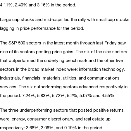
4.11%, 2.40% and 3.16% in the period.
Large cap stocks and mid-caps led the rally with small cap stocks
lagging in price performance for the period.
The S&P 500 sectors in the latest month through last Friday saw
nine of its sectors posting price gains. The six of the nine sectors
that outperformed the underlying benchmark and the other five
sectors in the broad market index were: information technology,
industrials, financials, materials, utilities, and communications
services. The six outperforming sectors advanced respectively in
the period: 7.24%, 5.83%, 5.72%, 5.2%, 5.07% and 4.55%.
The three underperforming sectors that posted positive returns
were: energy, consumer discretionary, and real estate up
respectively: 3.68%, 3.06%, and 0.19% in the period.