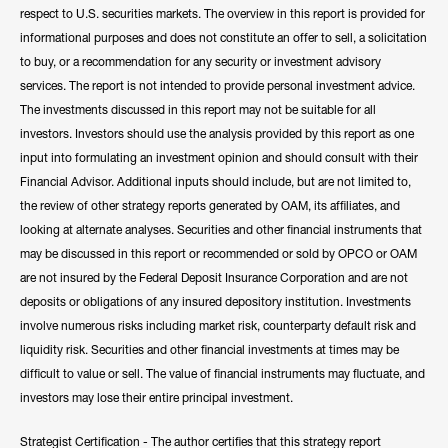
respect to U.S. securities markets. The overview in this report is provided for
informational purposes and does not constitute an offer to sell, a solicitation
to buy, or a recommendation for any security or investment advisory
services. The report is not intended to provide personal investment advice.
The investments discussed in this report may not be suitable for all
investors. Investors should use the analysis provided by this report as one
input into formulating an investment opinion and should consult with their
Financial Advisor. Additional inputs should include, but are not limited to,
the review of other strategy reports generated by OAM, its affiliates, and
looking at alternate analyses. Securities and other financial instruments that
may be discussed in this report or recommended or sold by OPCO or OAM
are not insured by the Federal Deposit Insurance Corporation and are not
deposits or obligations of any insured depository institution. Investments
involve numerous risks including market risk, counterparty default risk and
liquidity risk. Securities and other financial investments at times may be
difficult to value or sell. The value of financial instruments may fluctuate, and
investors may lose their entire principal investment.
Strategist Certification - The author certifies that this strategy report