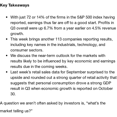
Key Takeaways
With just 72 or 14% of the firms in the S&P 500 index having
reported, earnings thus far are off to a good start. Profits in
Q3 overall were up 6.7% from a year earlier on 4.5% revenue
growth.
This week brings another 113 companies reporting results,
including key names in the industrials, technology, and
consumer sectors.
We discuss the near-term outlook for the markets with
results likely to be influenced by key economic and earnings
results due in the coming weeks.
Last week’s retail sales data for September surprised to the
upside and rounded out a strong quarter of retail activity that
suggests that personal consumption drove a strong GDP
result in Q3 when economic growth is reported on October
30.
A question we aren’t often asked by investors is, “what’s the
market telling us?”