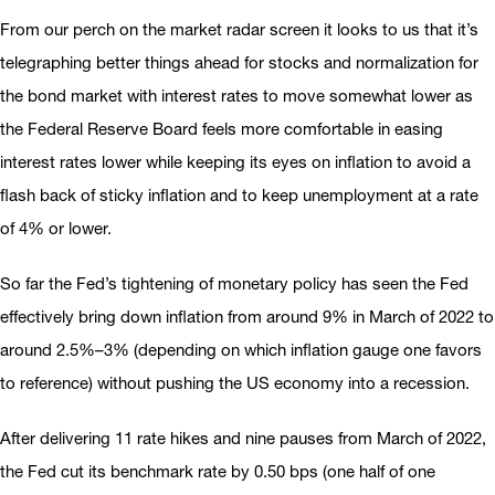
From our perch on the market radar screen it looks to us that it’s
telegraphing better things ahead for stocks and normalization for
the bond market with interest rates to move somewhat lower as
the Federal Reserve Board feels more comfortable in easing
interest rates lower while keeping its eyes on inflation to avoid a
flash back of sticky inflation and to keep unemployment at a rate
of 4% or lower.
So far the Fed’s tightening of monetary policy has seen the Fed
effectively bring down inflation from around 9% in March of 2022 to
around 2.5%–3% (depending on which inflation gauge one favors
to reference) without pushing the US economy into a recession.
After delivering 11 rate hikes and nine pauses from March of 2022,
the Fed cut its benchmark rate by 0.50 bps (one half of one