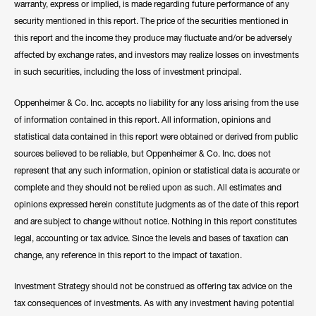
warranty, express or implied, is made regarding future performance of any
security mentioned in this report. The price of the securities mentioned in
this report and the income they produce may fluctuate and/or be adversely
affected by exchange rates, and investors may realize losses on investments
in such securities, including the loss of investment principal.
Oppenheimer & Co. Inc. accepts no liability for any loss arising from the use
of information contained in this report. All information, opinions and
statistical data contained in this report were obtained or derived from public
sources believed to be reliable, but Oppenheimer & Co. Inc. does not
represent that any such information, opinion or statistical data is accurate or
complete and they should not be relied upon as such. All estimates and
opinions expressed herein constitute judgments as of the date of this report
and are subject to change without notice. Nothing in this report constitutes
legal, accounting or tax advice. Since the levels and bases of taxation can
change, any reference in this report to the impact of taxation.
Investment Strategy should not be construed as offering tax advice on the
tax consequences of investments. As with any investment having potential