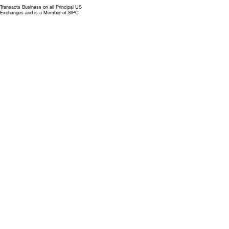
Transacts Business on all Principal US
Exchanges and is a Member of SIPC