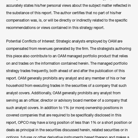
accurately states his/her personal views about the subject matter reflected in
the substance of this report. The author certifies that no part of his/her
compensation was, is, or will be directly or indirectly related to the specific
recommendations or views contained in this strategy report.
Potential Conflicts of Interest: Strategic analysts employed by OAM are
compensated from revenues generated by the firm. The strategists authoring
this piece also contribute to an OAM managed portfolio product that relies
on and trades on the information contained herein. The managed portfolio
strategy trades frequently, both ahead of and after the publication of this
report. OAM generally prohibits any analyst and any member of his or her
household from executing trades in the securities of a company that such
analyst covers. Additionally, OAM generally prohibits any analyst from
serving as an officer, director or advisory board member of a company that
such analyst covers. In addition to 1% (or more) ownership positions in
covered companies that are required to be specifically disclosed in this
report, OPCO may have a long positon of less than 1% or a short position or
deals as principal in the securities discussed herein, related securities or in
options, futures or other derivative instruments based thereon and makes a