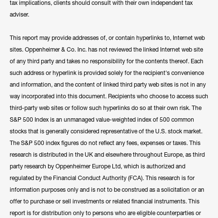
tax implications, clients should consult with their own independent tax
adviser.
This report may provide addresses of, or contain hyperlinks to, Internet web
sites. Oppenheimer & Co. Inc. has not reviewed the linked Internet web site
of any third party and takes no responsibility for the contents thereof. Each
such address or hyperlink is provided solely for the recipient's convenience
and information, and the content of linked third party web sites is not in any
way incorporated into this document. Recipients who choose to access such
third-party web sites or follow such hyperlinks do so at their own risk. The
S&P 500 Index is an unmanaged value-weighted index of 500 common
stocks that is generally considered representative of the U.S. stock market.
The S&P 500 index figures do not reflect any fees, expenses or taxes. This
research is distributed in the UK and elsewhere throughout Europe, as third
party research by Oppenheimer Europe Ltd, which is authorized and
regulated by the Financial Conduct Authority (FCA). This research is for
information purposes only and is not to be construed as a solicitation or an
offer to purchase or sell investments or related financial instruments. This
report is for distribution only to persons who are eligible counterparties or