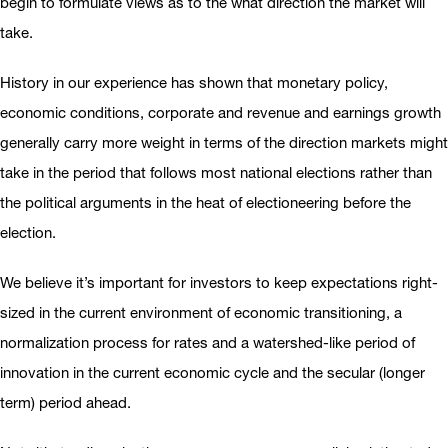
begin to formulate views as to the what direction the market will
take.
History in our experience has shown that monetary policy,
economic conditions, corporate and revenue and earnings growth
generally carry more weight in terms of the direction markets might
take in the period that follows most national elections rather than
the political arguments in the heat of electioneering before the
election.
We believe it’s important for investors to keep expectations right-
sized in the current environment of economic transitioning, a
normalization process for rates and a watershed-like period of
innovation in the current economic cycle and the secular (longer
term) period ahead.