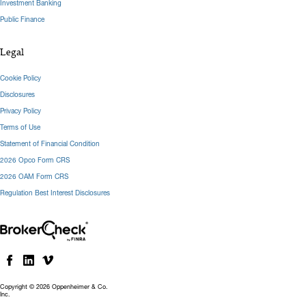
Investment Banking
Public Finance
Legal
Cookie Policy
Disclosures
Privacy Policy
Terms of Use
Statement of Financial Condition
2026 Opco Form CRS
2026 OAM Form CRS
Regulation Best Interest Disclosures
Copyright © 2026 Oppenheimer & Co.
Inc.