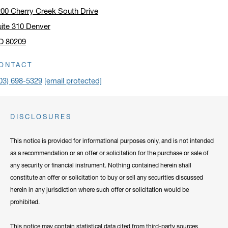
00 Cherry Creek South Drive
ite 310 Denver
O 80209
ick to open address in a new window on Google Maps
ONTACT
03) 698-5329
[email protected]
DISCLOSURES
This notice is provided for informational purposes only, and is not intended
as a recommendation or an offer or solicitation for the purchase or sale of
any security or financial instrument. Nothing contained herein shall
constitute an offer or solicitation to buy or sell any securities discussed
herein in any jurisdiction where such offer or solicitation would be
prohibited.
This notice may contain statistical data cited from third-party sources