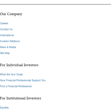
Our Company
Careers
Contact Us
International
Investor Relations
News & Media
Site Map
For Individual Investors
What Are Your Goals
How Financial Professionals Support You
Find a Financial Professional
For Institutional Investors
Equities