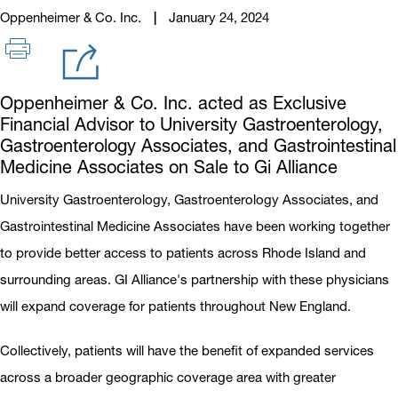
Oppenheimer & Co. Inc.
January 24, 2024
Oppenheimer & Co. Inc. acted as Exclusive
Financial Advisor to University Gastroenterology,
Gastroenterology Associates, and Gastrointestinal
Medicine Associates on Sale to Gi Alliance
University Gastroenterology, Gastroenterology Associates, and
Gastrointestinal Medicine Associates have been working together
to provide better access to patients across Rhode Island and
surrounding areas. GI Alliance's partnership with these physicians
will expand coverage for patients throughout New England.
Collectively, patients will have the benefit of expanded services
across a broader geographic coverage area with greater