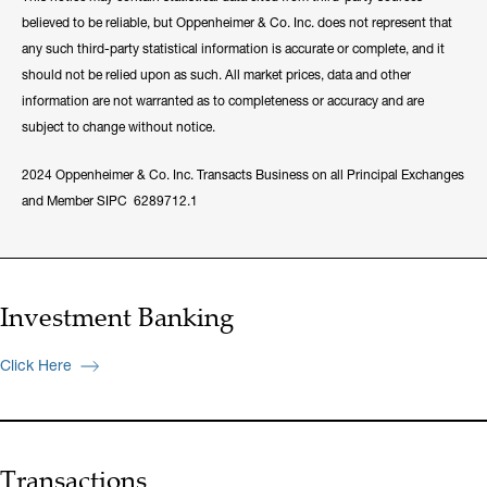
believed to be reliable, but Oppenheimer & Co. Inc. does not represent that
any such third-party statistical information is accurate or complete, and it
should not be relied upon as such. All market prices, data and other
information are not warranted as to completeness or accuracy and are
subject to change without notice.
2024 Oppenheimer & Co. Inc. Transacts Business on all Principal Exchanges
and Member SIPC 6289712.1
Investment Banking
Click Here
Transactions