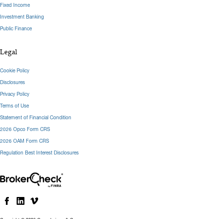
Fixed Income
Investment Banking
Public Finance
Legal
Cookie Policy
Disclosures
Privacy Policy
Terms of Use
Statement of Financial Condition
2026 Opco Form CRS
2026 OAM Form CRS
Regulation Best Interest Disclosures