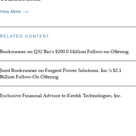
View More
RELATED CONTENT
Bookrunner on Q32 Bio's $200.0 Million Follow-on Offering
Joint Bookrunner on Forgent Power Solutions, Inc.’s $2.1
Billion Follow-On Offering
Exclusive Financial Advisor to Kentik Technologies, Inc.