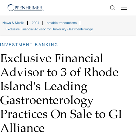
Enter Search
News & Media
2024
notable transactions
Exclusive Financial Advisor for University Gastroenterology
INVESTMENT BANKING
Exclusive Financial
Advisor to 3 of Rhode
Island's Leading
Gastroenterology
Practices On Sale to GI
Alliance