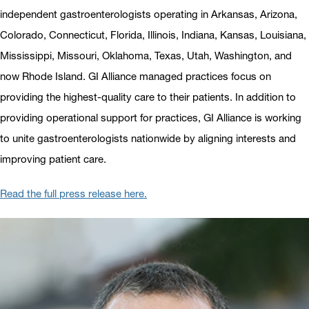
independent gastroenterologists operating in Arkansas, Arizona,
Colorado, Connecticut, Florida, Illinois, Indiana, Kansas, Louisiana,
Mississippi, Missouri, Oklahoma, Texas, Utah, Washington, and
now Rhode Island. GI Alliance managed practices focus on
providing the highest-quality care to their patients. In addition to
providing operational support for practices, GI Alliance is working
to unite gastroenterologists nationwide by aligning interests and
improving patient care.
Read the full press release here.