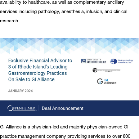
availability to healthcare, as well as complementary ancillary
services including pathology, anesthesia, infusion, and clinical
research.
GI Alliance is a physician-led and majority physician-owned GI
practice management company providing services to over 800