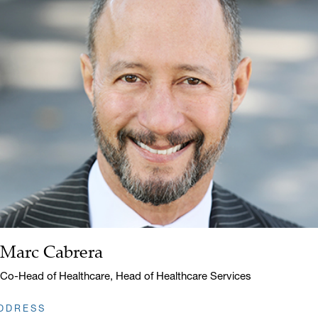
Marc Cabrera
Name:
Title:
Co-Head of Healthcare, Head of Healthcare Services
DDRESS