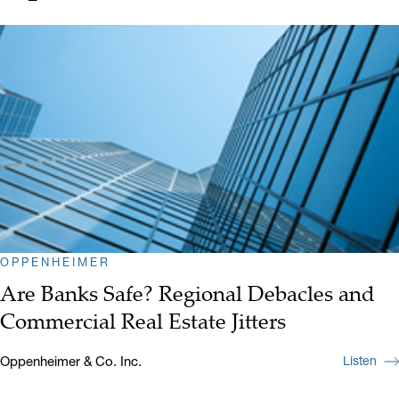
OPPENHEIMER
Are Banks Safe? Regional Debacles and
Commercial Real Estate Jitters
Oppenheimer & Co. Inc.
Listen