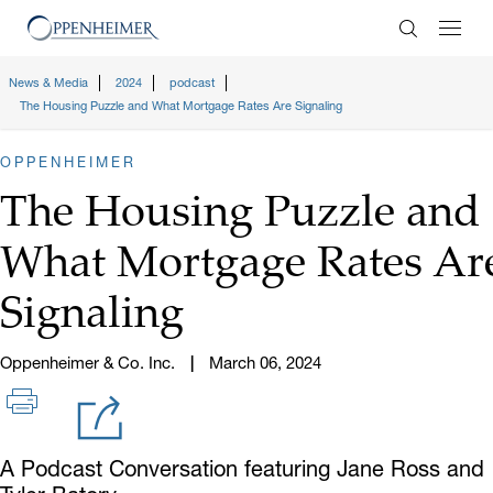
Enter Search
News & Media
2024
podcast
The Housing Puzzle and What Mortgage Rates Are Signaling
OPPENHEIMER
The Housing Puzzle and
What Mortgage Rates Ar
Signaling
Oppenheimer & Co. Inc.
March 06, 2024
A Podcast Conversation featuring Jane Ross and