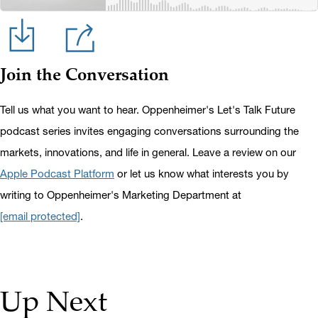
Join the Conversation
Tell us what you want to hear. Oppenheimer's Let's Talk Future
podcast series invites engaging conversations surrounding the
markets, innovations, and life in general. Leave a review on our
Apple Podcast Platform
or let us know what interests you by
writing to Oppenheimer's Marketing Department at
[email protected]
.
Up Next