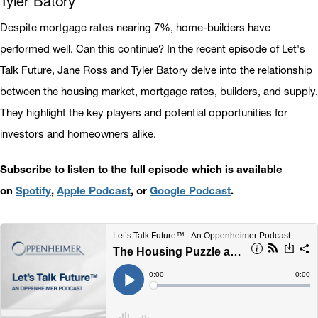
Tyler Batory
Despite mortgage rates nearing 7%, home-builders have
performed well. Can this continue? In the recent episode of Let's
Talk Future, Jane Ross and Tyler Batory delve into the relationship
between the housing market, mortgage rates, builders, and supply.
They highlight the key players and potential opportunities for
investors and homeowners alike.
Subscribe to listen to the full episode which is available
on
Spotify
,
Apple Podcast
, or
Google Podcast
.