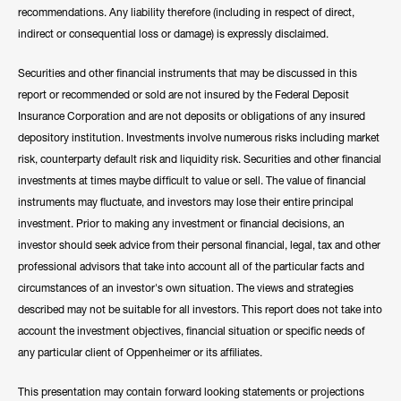
recommendations. Any liability therefore (including in respect of direct,
indirect or consequential loss or damage) is expressly disclaimed.
Securities and other financial instruments that may be discussed in this
report or recommended or sold are not insured by the Federal Deposit
Insurance Corporation and are not deposits or obligations of any insured
depository institution. Investments involve numerous risks including market
risk, counterparty default risk and liquidity risk. Securities and other financial
investments at times maybe difficult to value or sell. The value of financial
instruments may fluctuate, and investors may lose their entire principal
investment. Prior to making any investment or financial decisions, an
investor should seek advice from their personal financial, legal, tax and other
professional advisors that take into account all of the particular facts and
circumstances of an investor's own situation. The views and strategies
described may not be suitable for all investors. This report does not take into
account the investment objectives, financial situation or specific needs of
any particular client of Oppenheimer or its affiliates.
This presentation may contain forward looking statements or projections