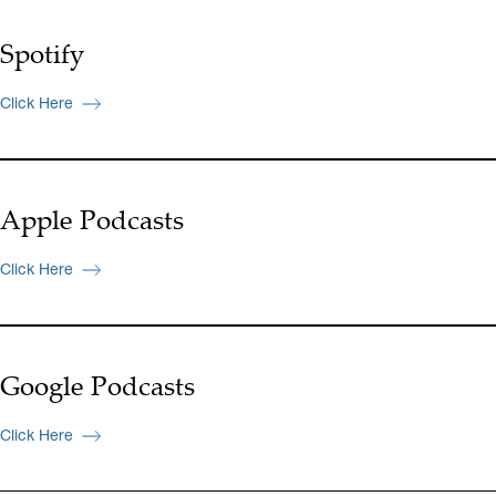
Spotify
Click Here
Apple Podcasts
Click Here
Google Podcasts
Click Here