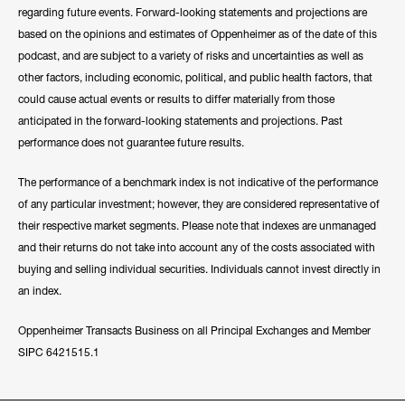
regarding future events. Forward-looking statements and projections are
based on the opinions and estimates of Oppenheimer as of the date of this
podcast, and are subject to a variety of risks and uncertainties as well as
other factors, including economic, political, and public health factors, that
could cause actual events or results to differ materially from those
anticipated in the forward-looking statements and projections. Past
performance does not guarantee future results.
The performance of a benchmark index is not indicative of the performance
of any particular investment; however, they are considered representative of
their respective market segments. Please note that indexes are unmanaged
and their returns do not take into account any of the costs associated with
buying and selling individual securities. Individuals cannot invest directly in
an index.
Oppenheimer Transacts Business on all Principal Exchanges and Member
SIPC 6421515.1