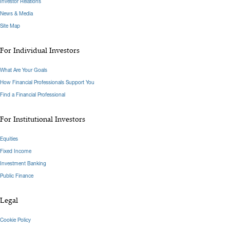
Investor Relations
News & Media
Site Map
For Individual Investors
What Are Your Goals
How Financial Professionals Support You
Find a Financial Professional
For Institutional Investors
Equities
Fixed Income
Investment Banking
Public Finance
Legal
Cookie Policy