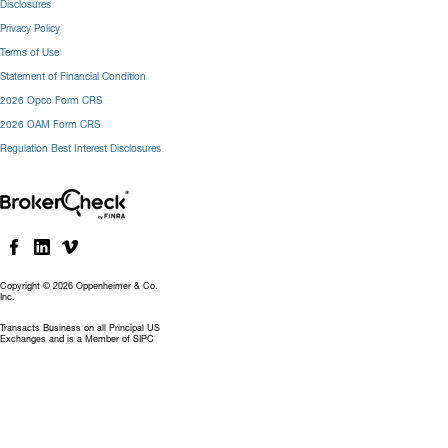
Disclosures
Privacy Policy
Terms of Use
Statement of Financial Condition
2026 Opco Form CRS
2026 OAM Form CRS
Regulation Best Interest Disclosures
Copyright © 2026 Oppenheimer & Co.
Inc.
Transacts Business on all Principal US
Exchanges and is a Member of SIPC