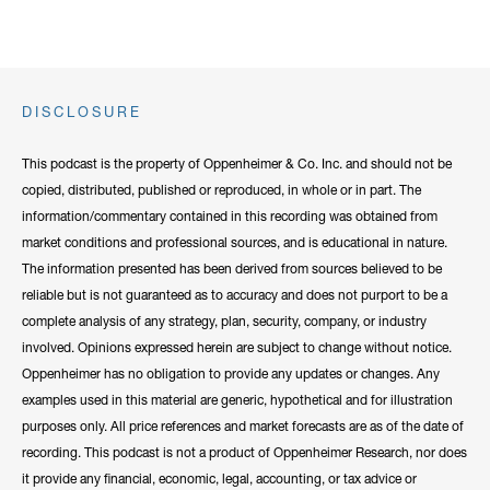
DISCLOSURE
This podcast is the property of Oppenheimer & Co. Inc. and should not be
copied, distributed, published or reproduced, in whole or in part. The
information/commentary contained in this recording was obtained from
market conditions and professional sources, and is educational in nature.
The information presented has been derived from sources believed to be
reliable but is not guaranteed as to accuracy and does not purport to be a
complete analysis of any strategy, plan, security, company, or industry
involved. Opinions expressed herein are subject to change without notice.
Oppenheimer has no obligation to provide any updates or changes. Any
examples used in this material are generic, hypothetical and for illustration
purposes only. All price references and market forecasts are as of the date of
recording. This podcast is not a product of Oppenheimer Research, nor does
it provide any financial, economic, legal, accounting, or tax advice or