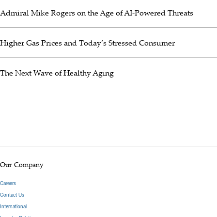
Admiral Mike Rogers on the Age of AI-Powered Threats
Higher Gas Prices and Today’s Stressed Consumer
The Next Wave of Healthy Aging
Our Company
Careers
Contact Us
International