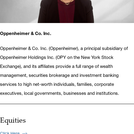
Oppenheimer & Co. Inc.
Oppenheimer & Co. Inc. (Oppenheimer), a principal subsidiary of
Oppenheimer Holdings Inc. (OPY on the New York Stock
Exchange), and its affiliates provide a full range of wealth
management, securities brokerage and investment banking
services to high net-worth individuals, families, corporate
executives, local governments, businesses and institutions.
Equities
Click Here