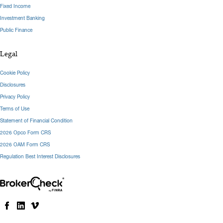
Fixed Income
Investment Banking
Public Finance
Legal
Cookie Policy
Disclosures
Privacy Policy
Terms of Use
Statement of Financial Condition
2026 Opco Form CRS
2026 OAM Form CRS
Regulation Best Interest Disclosures