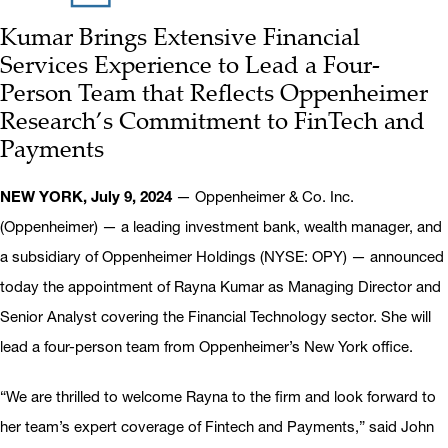
Kumar Brings Extensive Financial
Services Experience to Lead a Four-
Person Team that Reflects Oppenheimer
Research’s Commitment to FinTech and
Payments
NEW YORK, July 9, 2024
— Oppenheimer & Co. Inc.
(Oppenheimer) — a leading investment bank, wealth manager, and
a subsidiary of Oppenheimer Holdings (NYSE: OPY) — announced
today the appointment of Rayna Kumar as Managing Director and
Senior Analyst covering the Financial Technology sector. She will
lead a four-person team from Oppenheimer’s New York office.
“We are thrilled to welcome Rayna to the firm and look forward to
her team’s expert coverage of Fintech and Payments,” said John