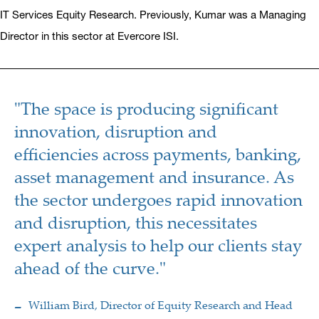
IT Services Equity Research. Previously, Kumar was a Managing
Director in this sector at Evercore ISI.
"The space is producing significant
innovation, disruption and
efficiencies across payments, banking,
asset management and insurance. As
the sector undergoes rapid innovation
and disruption, this necessitates
expert analysis to help our clients stay
ahead of the curve."
William Bird, Director of Equity Research and Head