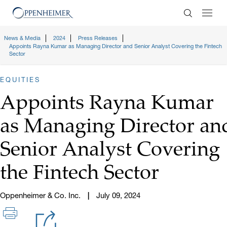
Enter Search
News & Media
2024
Press Releases
Appoints Rayna Kumar as Managing Director and Senior Analyst Covering the Fintech
Sector
EQUITIES
Appoints Rayna Kumar
as Managing Director an
Senior Analyst Covering
the Fintech Sector
Oppenheimer & Co. Inc.
July 09, 2024