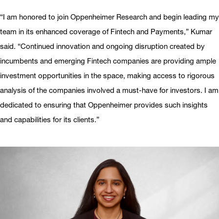
“I am honored to join Oppenheimer Research and begin leading my
team in its enhanced coverage of Fintech and Payments,” Kumar
said. “Continued innovation and ongoing disruption created by
incumbents and emerging Fintech companies are providing ample
investment opportunities in the space, making access to rigorous
analysis of the companies involved a must-have for investors. I am
dedicated to ensuring that Oppenheimer provides such insights
and capabilities for its clients.”