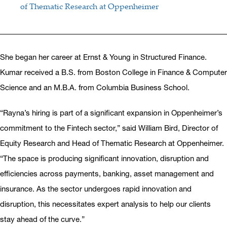
of Thematic Research at Oppenheimer
She began her career at Ernst & Young in Structured Finance.
Kumar received a B.S. from Boston College in Finance & Computer
Science and an M.B.A. from Columbia Business School.
“Rayna’s hiring is part of a significant expansion in Oppenheimer’s
commitment to the Fintech sector,” said William Bird, Director of
Equity Research and Head of Thematic Research at Oppenheimer.
“The space is producing significant innovation, disruption and
efficiencies across payments, banking, asset management and
insurance. As the sector undergoes rapid innovation and
disruption, this necessitates expert analysis to help our clients
stay ahead of the curve.”