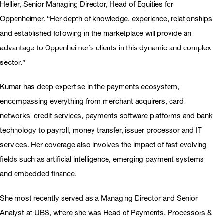
Hellier, Senior Managing Director, Head of Equities for
Oppenheimer. “Her depth of knowledge, experience, relationships
and established following in the marketplace will provide an
advantage to Oppenheimer’s clients in this dynamic and complex
sector.”
Kumar has deep expertise in the payments ecosystem,
encompassing everything from merchant acquirers, card
networks, credit services, payments software platforms and bank
technology to payroll, money transfer, issuer processor and IT
services. Her coverage also involves the impact of fast evolving
fields such as artificial intelligence, emerging payment systems
and embedded finance.
She most recently served as a Managing Director and Senior
Analyst at UBS, where she was Head of Payments, Processors &