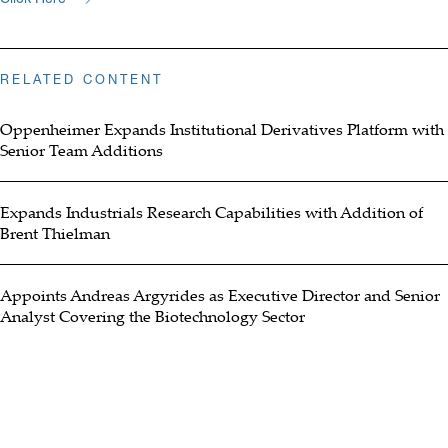
RELATED CONTENT
Oppenheimer Expands Institutional Derivatives Platform with
Senior Team Additions
Expands Industrials Research Capabilities with Addition of
Brent Thielman
Appoints Andreas Argyrides as Executive Director and Senior
Analyst Covering the Biotechnology Sector