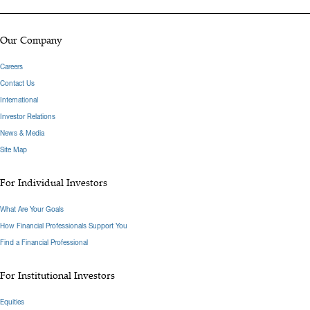
Our Company
Careers
Contact Us
International
Investor Relations
News & Media
Site Map
For Individual Investors
What Are Your Goals
How Financial Professionals Support You
Find a Financial Professional
For Institutional Investors
Equities