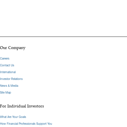
Our Company
Careers
Contact Us
International
Investor Relations
News & Media
Site Map
For Individual Investors
What Are Your Goals
How Financial Professionals Support You