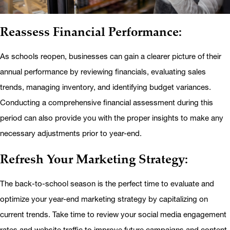
Reassess Financial Performance:
As schools reopen, businesses can gain a clearer picture of their
annual performance by reviewing financials, evaluating sales
trends, managing inventory, and identifying budget variances.
Conducting a comprehensive financial assessment during this
period can also provide you with the proper insights to make any
necessary adjustments prior to year-end.
Refresh Your Marketing Strategy:
The back-to-school season is the perfect time to evaluate and
optimize your year-end marketing strategy by capitalizing on
current trends. Take time to review your social media engagement
rates and website traffic to improve future campaigns and content