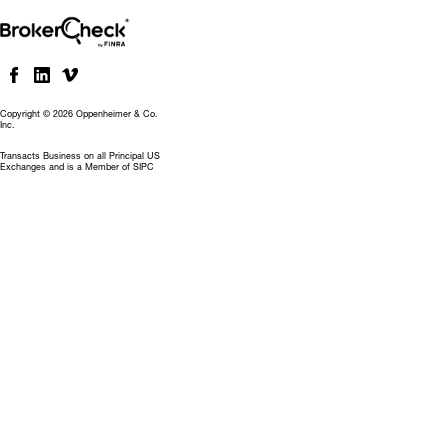
Copyright © 2026 Oppenheimer & Co.
Inc.
Transacts Business on all Principal US
Exchanges and is a Member of SIPC