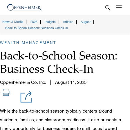
Enter Search
News & Media
2025
Insights
Articles
August
Back-to-School Season: Business Check-In
WEALTH MANAGEMENT
Back-to-School Season:
Business Check-In
Oppenheimer & Co. Inc.
August 11, 2025
While the back-to-school season typically centers around
students, families, and classroom readiness, it also presents a
timely opportunity for business leaders to shift focus toward