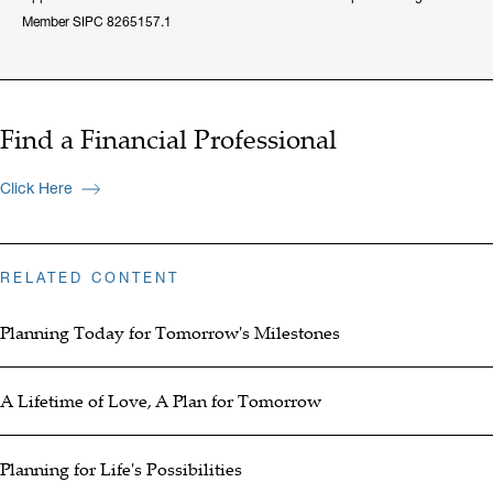
Member SIPC 8265157.1
Find a Financial Professional
Click Here
RELATED CONTENT
Planning Today for Tomorrow's Milestones
A Lifetime of Love, A Plan for Tomorrow
Planning for Life's Possibilities