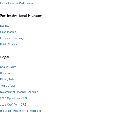
Find a Financial Professional
For Institutional Investors
Equities
Fixed Income
Investment Banking
Public Finance
Legal
Cookie Policy
Disclosures
Privacy Policy
Terms of Use
Statement of Financial Condition
2026 Opco Form CRS
2026 OAM Form CRS
Regulation Best Interest Disclosures