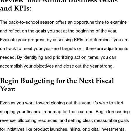
and KPIs:
The back-to-school season offers an opportune time to examine
and reflect on the goals you set at the beginning of the year.
Evaluate your progress by assessing KPIs to determine if you are
on track to meet your year-end targets or if there are adjustments
needed. By identifying and prioritizing action items, you can
accomplish your objectives and close out the year strong.
Begin Budgeting for the Next Fiscal
Year:
Even as you work toward closing out this year, it’s wise to start
shaping your financial roadmap for the next one. Begin forecasting
revenue, allocating resources, and setting clear, measurable goals
for initiatives like product launches, hiring, or digital investments.