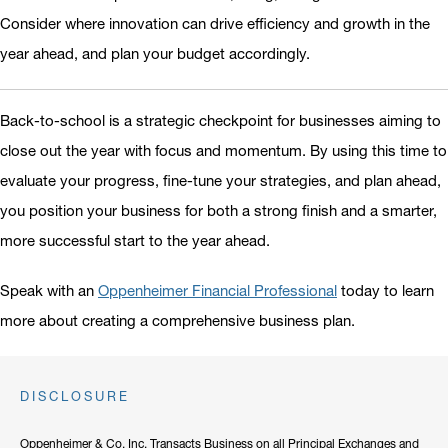
Consider where innovation can drive efficiency and growth in the
year ahead, and plan your budget accordingly.
Back-to-school is a strategic checkpoint for businesses aiming to
close out the year with focus and momentum. By using this time to
evaluate your progress, fine-tune your strategies, and plan ahead,
you position your business for both a strong finish and a smarter,
more successful start to the year ahead.
Speak with an
Oppenheimer Financial Professional
today to learn
more about creating a comprehensive business plan.
DISCLOSURE
Oppenheimer & Co. Inc. Transacts Business on all Principal Exchanges and