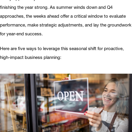
finishing the year strong. As summer winds down and Q4
approaches, the weeks ahead offer a critical window to evaluate
performance, make strategic adjustments, and lay the groundwork
for year-end success.
Here are five ways to leverage this seasonal shift for proactive,
high-impact business planning: