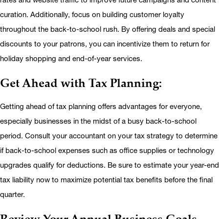
curation. Additionally, focus on building customer loyalty
throughout the back-to-school rush. By offering deals and special
discounts to your patrons, you can incentivize them to return for
holiday shopping and end-of-year services.
Get Ahead with Tax Planning:
Getting ahead of tax planning offers advantages for everyone,
especially businesses in the midst of a busy back-to-school
period. Consult your accountant on your tax strategy to determine
if back-to-school expenses such as office supplies or technology
upgrades qualify for deductions. Be sure to estimate your year-end
tax liability now to maximize potential tax benefits before the final
quarter.
Review Your Annual Business Goals