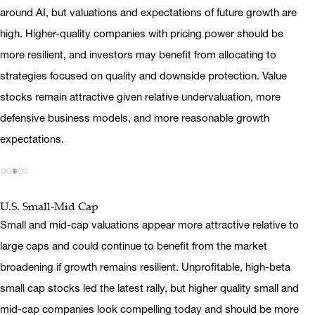
around AI, but valuations and expectations of future growth are
high. Higher-quality companies with pricing power should be
more resilient, and investors may benefit from allocating to
strategies focused on quality and downside protection. Value
stocks remain attractive given relative undervaluation, more
defensive business models, and more reasonable growth
expectations.
U.S. Small-Mid Cap
Small and mid-cap valuations appear more attractive relative to
large caps and could continue to benefit from the market
broadening if growth remains resilient. Unprofitable, high-beta
small cap stocks led the latest rally, but higher quality small and
mid-cap companies look compelling today and should be more