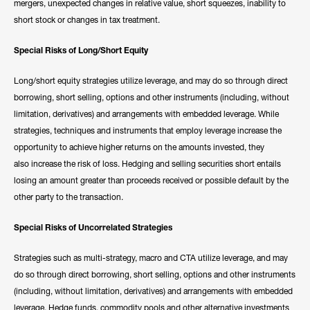
mergers, unexpected changes in relative value, short squeezes, inability to
short stock or changes in tax treatment.
Special Risks of Long/Short Equity
Long/short equity strategies utilize leverage, and may do so through direct
borrowing, short selling, options and other instruments (including, without
limitation, derivatives) and arrangements with embedded leverage. While
strategies, techniques and instruments that employ leverage increase the
opportunity to achieve higher returns on the amounts invested, they
also increase the risk of loss. Hedging and selling securities short entails
losing an amount greater than proceeds received or possible default by the
other party to the transaction.
Special Risks of Uncorrelated Strategies
Strategies such as multi-strategy, macro and CTA utilize leverage, and may
do so through direct borrowing, short selling, options and other instruments
(including, without limitation, derivatives) and arrangements with embedded
leverage. Hedge funds, commodity pools and other alternative investments