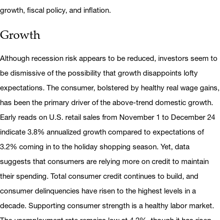
growth, fiscal policy, and inflation.
Growth
Although recession risk appears to be reduced, investors seem to
be dismissive of the possibility that growth disappoints lofty
expectations. The consumer, bolstered by healthy real wage gains,
has been the primary driver of the above-trend domestic growth.
Early reads on U.S. retail sales from November 1 to December 24
indicate 3.8% annualized growth compared to expectations of
3.2% coming in to the holiday shopping season. Yet, data
suggests that consumers are relying more on credit to maintain
their spending. Total consumer credit continues to build, and
consumer delinquencies have risen to the highest levels in a
decade. Supporting consumer strength is a healthy labor market.