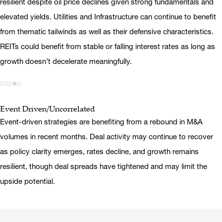
resilient despite oil price declines given strong fundamentals and
elevated yields. Utilities and Infrastructure can continue to benefit
from thematic tailwinds as well as their defensive characteristics.
REITs could benefit from stable or falling interest rates as long as
growth doesn’t decelerate meaningfully.
Event Driven/Uncorrelated
Event-driven strategies are benefiting from a rebound in M&A
volumes in recent months. Deal activity may continue to recover
as policy clarity emerges, rates decline, and growth remains
resilient, though deal spreads have tightened and may limit the
upside potential.