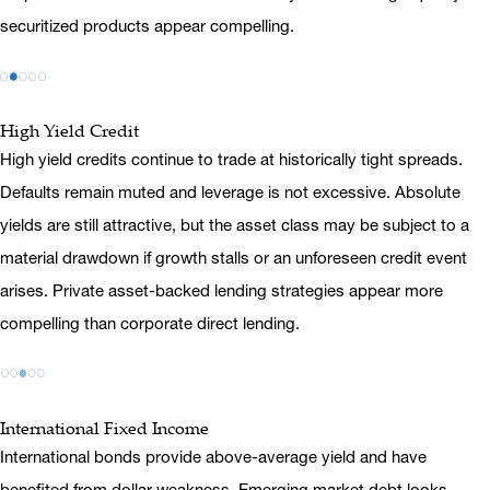
securitized products appear compelling.
High Yield Credit
High yield credits continue to trade at historically tight spreads.
Defaults remain muted and leverage is not excessive. Absolute
yields are still attractive, but the asset class may be subject to a
material drawdown if growth stalls or an unforeseen credit event
arises. Private asset-backed lending strategies appear more
compelling than corporate direct lending.
International Fixed Income
International bonds provide above-average yield and have
benefited from dollar weakness. Emerging market debt looks