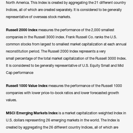
North America. This Index is created by aggregating the 21 different country
Indices, all of which are created separately. It is considered to be generally
representative of overseas stock markets.
Russell 2000 Index
measures the performance of the 2,000 smallest
companies in the Russell 3000 index. Frank Russell Co. ranks the U.S.
common stocks from largest to smallest market capitalization at each annual
reconstitution period. The Russell 2000 Index represents a very
small percentage of the total market capitalization of the Russell 3000 Index.
It is considered to be generally representative of U.S. Equity Small and Mid
Cap performance
Russell 1000 Value Index
measures the performance of the Russell 1000
companies with lower price-to-book ratios and lower forecasted growth
values.
MSCI Emerging Markets Index
is a market capitalization weighted Index in
U.S. dollars representing 26 emerging markets in the world. The Index is
created by aggregating the 26 different country Indices, all of which are