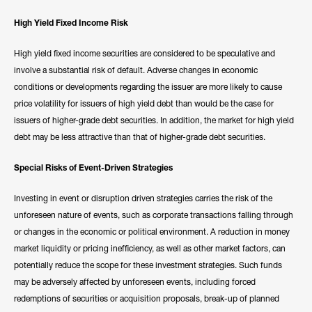
High Yield Fixed Income Risk
High yield fixed income securities are considered to be speculative and
involve a substantial risk of default. Adverse changes in economic
conditions or developments regarding the issuer are more likely to cause
price volatility for issuers of high yield debt than would be the case for
issuers of higher-grade debt securities. In addition, the market for high yield
debt may be less attractive than that of higher-grade debt securities.
Special Risks of Event-Driven Strategies
Investing in event or disruption driven strategies carries the risk of the
unforeseen nature of events, such as corporate transactions falling through
or changes in the economic or political environment. A reduction in money
market liquidity or pricing inefficiency, as well as other market factors, can
potentially reduce the scope for these investment strategies. Such funds
may be adversely affected by unforeseen events, including forced
redemptions of securities or acquisition proposals, break-up of planned