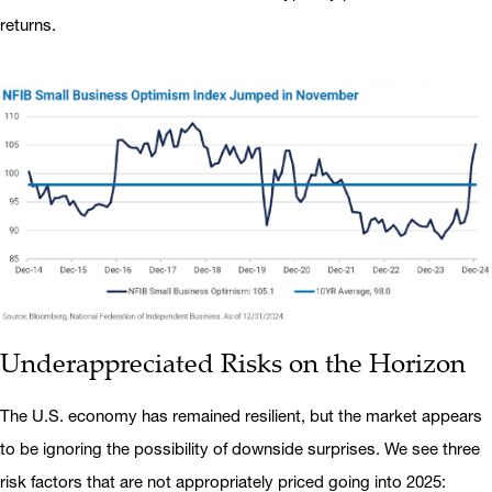
returns.
Underappreciated Risks on the Horizon
The U.S. economy has remained resilient, but the market appears
to be ignoring the possibility of downside surprises. We see three
risk factors that are not appropriately priced going into 2025: