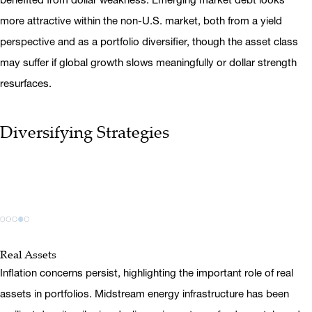
more attractive within the non-U.S. market, both from a yield
perspective and as a portfolio diversifier, though the asset class
may suffer if global growth slows meaningfully or dollar strength
resurfaces.
Diversifying Strategies
Real Assets
Inflation concerns persist, highlighting the important role of real
assets in portfolios. Midstream energy infrastructure has been