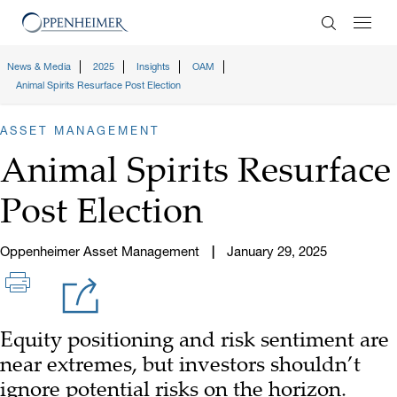
Enter Search
News & Media
2025
Insights
OAM
Animal Spirits Resurface Post Election
ASSET MANAGEMENT
Animal Spirits Resurface
Post Election
Oppenheimer Asset Management
January 29, 2025
Equity positioning and risk sentiment are
near extremes, but investors shouldn’t
ignore potential risks on the horizon.