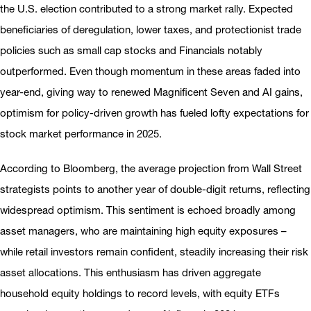
the U.S. election contributed to a strong market rally. Expected
beneficiaries of deregulation, lower taxes, and protectionist trade
policies such as small cap stocks and Financials notably
outperformed. Even though momentum in these areas faded into
year-end, giving way to renewed Magnificent Seven and AI gains,
optimism for policy-driven growth has fueled lofty expectations for
stock market performance in 2025.
According to Bloomberg, the average projection from Wall Street
strategists points to another year of double-digit returns, reflecting
widespread optimism. This sentiment is echoed broadly among
asset managers, who are maintaining high equity exposures –
while retail investors remain confident, steadily increasing their risk
asset allocations. This enthusiasm has driven aggregate
household equity holdings to record levels, with equity ETFs