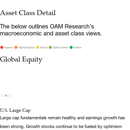
Asset Class Detail
The below outlines OAM Research’s
macroeconomic and asset class views.
Global Equity
U.S. Large Cap
Large cap fundamentals remain healthy and earnings growth has
been strong. Growth stocks continue to be fueled by optimism