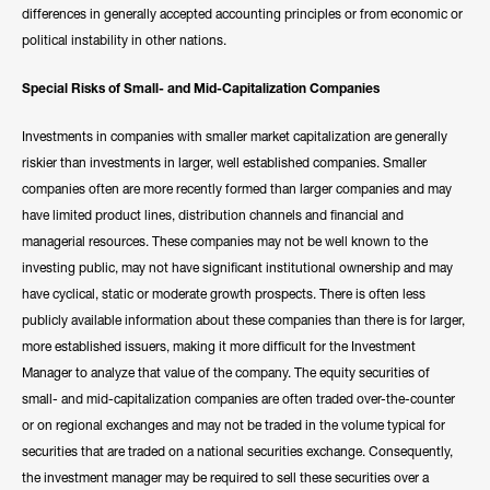
differences in generally accepted accounting principles or from economic or
political instability in other nations.
Special Risks of Small- and Mid-Capitalization Companies
Investments in companies with smaller market capitalization are generally
riskier than investments in larger, well established companies. Smaller
companies often are more recently formed than larger companies and may
have limited product lines, distribution channels and financial and
managerial resources. These companies may not be well known to the
investing public, may not have significant institutional ownership and may
have cyclical, static or moderate growth prospects. There is often less
publicly available information about these companies than there is for larger,
more established issuers, making it more difficult for the Investment
Manager to analyze that value of the company. The equity securities of
small- and mid-capitalization companies are often traded over-the-counter
or on regional exchanges and may not be traded in the volume typical for
securities that are traded on a national securities exchange. Consequently,
the investment manager may be required to sell these securities over a