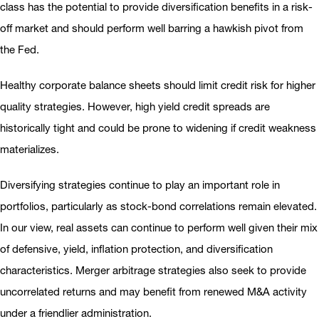
class has the potential to provide diversification benefits in a risk-
off market and should perform well barring a hawkish pivot from
the Fed.
Healthy corporate balance sheets should limit credit risk for higher
quality strategies. However, high yield credit spreads are
historically tight and could be prone to widening if credit weakness
materializes.
Diversifying strategies continue to play an important role in
portfolios, particularly as stock-bond correlations remain elevated.
In our view, real assets can continue to perform well given their mix
of defensive, yield, inflation protection, and diversification
characteristics. Merger arbitrage strategies also seek to provide
uncorrelated returns and may benefit from renewed M&A activity
under a friendlier administration.