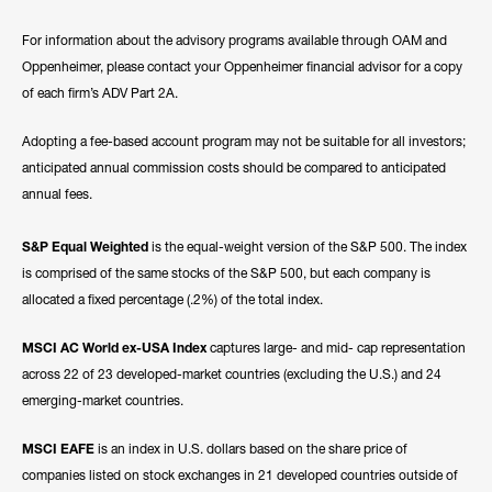
For information about the advisory programs available through OAM and
Oppenheimer, please contact your Oppenheimer financial advisor for a copy
of each firm’s ADV Part 2A.
Adopting a fee-based account program may not be suitable for all investors;
anticipated annual commission costs should be compared to anticipated
annual fees.
S&P Equal Weighted
is the equal-weight version of the S&P 500. The index
is comprised of the same stocks of the S&P 500, but each company is
allocated a fixed percentage (.2%) of the total index.
MSCI AC World ex-USA Index
captures large- and mid- cap representation
across 22 of 23 developed-market countries (excluding the U.S.) and 24
emerging-market countries.
MSCI EAFE
is an index in U.S. dollars based on the share price of
companies listed on stock exchanges in 21 developed countries outside of