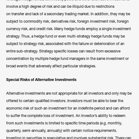
involve a high degree of risk and can be illiquid due to restrictions
on transfer and lack of a secondary trading market. In addition, they may be
subject to commodity risk, derivatives risk, foreign investment risk, foreign
currency risk, and credit risk. Many hedge funds employ a single investment
strategy. Thus, a hedge fund or even multi-strategy hedge funds may be
subject to strategy risk, associated with the failure or deterioration of an
entire sub-strategy. Strategy specific losses can result from excessive
concentration by multiple hedge fund managers in the same investment or
broad events that adversely affect particular strategies.
Special Risks of Alternative Investments
Alternative investments are not appropriate for all investors and only may be
offered to certain qualified investors. Investors must be able to bear the
economic risk of such an investment for an indefinite period and can afford
to suffer the complete loss of investment. An Investor’s ability to redeem
from such investments is limited to specific time periods (e.g. monthly,
quarterly, semi-annually, annually) with certain notice requirements.
Investing in securities is speculative and involves substantial risk. There can