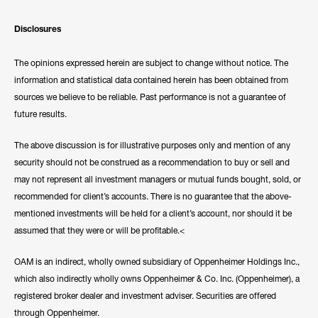
Disclosures
The opinions expressed herein are subject to change without notice. The
information and statistical data contained herein has been obtained from
sources we believe to be reliable. Past performance is not a guarantee of
future results.
The above discussion is for illustrative purposes only and mention of any
security should not be construed as a recommendation to buy or sell and
may not represent all investment managers or mutual funds bought, sold, or
recommended for client’s accounts. There is no guarantee that the above-
mentioned investments will be held for a client’s account, nor should it be
assumed that they were or will be profitable.<
OAM is an indirect, wholly owned subsidiary of Oppenheimer Holdings Inc.,
which also indirectly wholly owns Oppenheimer & Co. Inc. (Oppenheimer), a
registered broker dealer and investment adviser. Securities are offered
through Oppenheimer.