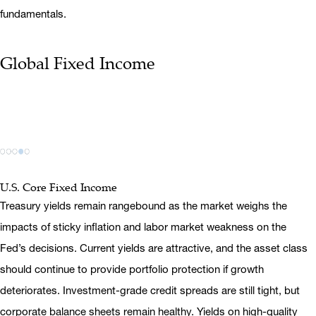
fundamentals.
Global Fixed Income
U.S. Core Fixed Income
Treasury yields remain rangebound as the market weighs the
impacts of sticky inflation and labor market weakness on the
Fed’s decisions. Current yields are attractive, and the asset class
should continue to provide portfolio protection if growth
deteriorates. Investment-grade credit spreads are still tight, but
corporate balance sheets remain healthy. Yields on high-quality