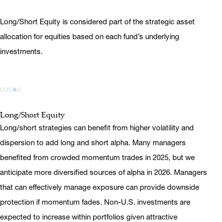
Long/Short Equity is considered part of the strategic asset
allocation for equities based on each fund’s underlying
investments.
Long/Short Equity
Long/short strategies can benefit from higher volatility and
dispersion to add long and short alpha. Many managers
benefited from crowded momentum trades in 2025, but we
anticipate more diversified sources of alpha in 2026. Managers
that can effectively manage exposure can provide downside
protection if momentum fades. Non-U.S. investments are
expected to increase within portfolios given attractive