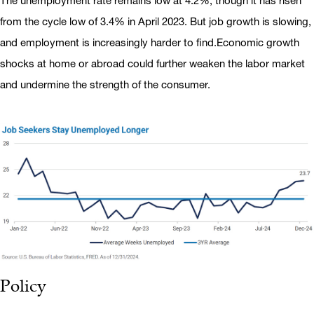
The unemployment rate remains low at 4.2%, though it has risen
from the cycle low of 3.4% in April 2023. But job growth is slowing,
and employment is increasingly harder to find.Economic growth
shocks at home or abroad could further weaken the labor market
and undermine the strength of the consumer.
Policy