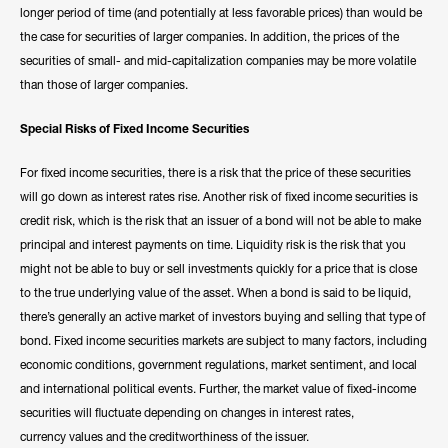
longer period of time (and potentially at less favorable prices) than would be
the case for securities of larger companies. In addition, the prices of the
securities of small- and mid-capitalization companies may be more volatile
than those of larger companies.
Special Risks of Fixed Income Securities
For fixed income securities, there is a risk that the price of these securities
will go down as interest rates rise. Another risk of fixed income securities is
credit risk, which is the risk that an issuer of a bond will not be able to make
principal and interest payments on time. Liquidity risk is the risk that you
might not be able to buy or sell investments quickly for a price that is close
to the true underlying value of the asset. When a bond is said to be liquid,
there’s generally an active market of investors buying and selling that type of
bond. Fixed income securities markets are subject to many factors, including
economic conditions, government regulations, market sentiment, and local
and international political events. Further, the market value of fixed-income
securities will fluctuate depending on changes in interest rates,
currency values and the creditworthiness of the issuer.