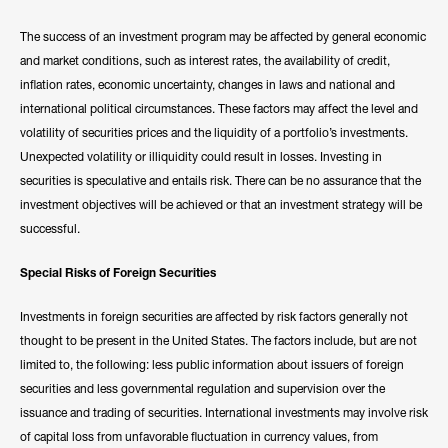
The success of an investment program may be affected by general economic
and market conditions, such as interest rates, the availability of credit,
inflation rates, economic uncertainty, changes in laws and national and
international political circumstances. These factors may affect the level and
volatility of securities prices and the liquidity of a portfolio’s investments.
Unexpected volatility or illiquidity could result in losses. Investing in
securities is speculative and entails risk. There can be no assurance that the
investment objectives will be achieved or that an investment strategy will be
successful.
Special Risks of Foreign Securities
Investments in foreign securities are affected by risk factors generally not
thought to be present in the United States. The factors include, but are not
limited to, the following: less public information about issuers of foreign
securities and less governmental regulation and supervision over the
issuance and trading of securities. International investments may involve risk
of capital loss from unfavorable fluctuation in currency values, from