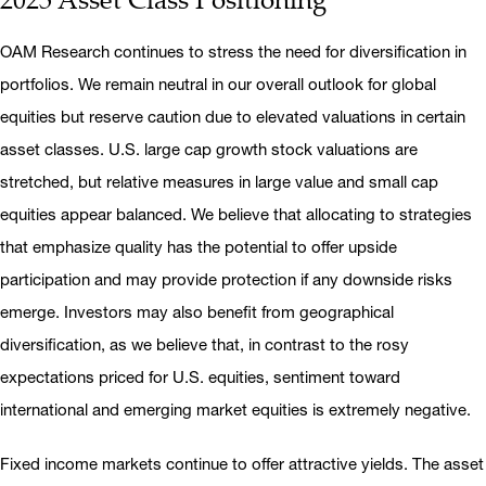
OAM Research continues to stress the need for diversification in
portfolios. We remain neutral in our overall outlook for global
equities but reserve caution due to elevated valuations in certain
asset classes. U.S. large cap growth stock valuations are
stretched, but relative measures in large value and small cap
equities appear balanced. We believe that allocating to strategies
that emphasize quality has the potential to offer upside
participation and may provide protection if any downside risks
emerge. Investors may also benefit from geographical
diversification, as we believe that, in contrast to the rosy
expectations priced for U.S. equities, sentiment toward
international and emerging market equities is extremely negative.
Fixed income markets continue to offer attractive yields. The asset