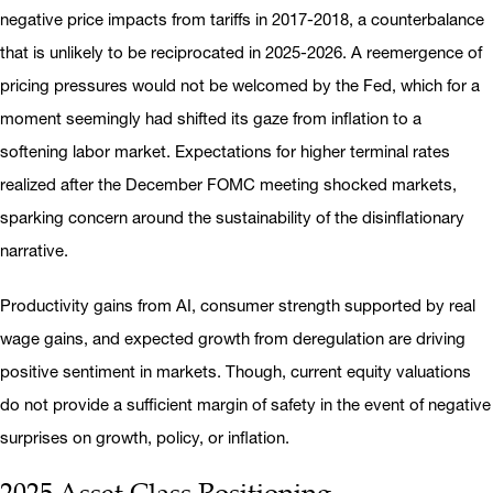
negative price impacts from tariffs in 2017-2018, a counterbalance
that is unlikely to be reciprocated in 2025-2026. A reemergence of
pricing pressures would not be welcomed by the Fed, which for a
moment seemingly had shifted its gaze from inflation to a
softening labor market. Expectations for higher terminal rates
realized after the December FOMC meeting shocked markets,
sparking concern around the sustainability of the disinflationary
narrative.
Productivity gains from AI, consumer strength supported by real
wage gains, and expected growth from deregulation are driving
positive sentiment in markets. Though, current equity valuations
do not provide a sufficient margin of safety in the event of negative
surprises on growth, policy, or inflation.
2025 Asset Class Positioning