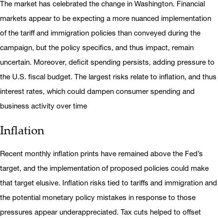
The market has celebrated the change in Washington. Financial
markets appear to be expecting a more nuanced implementation
of the tariff and immigration policies than conveyed during the
campaign, but the policy specifics, and thus impact, remain
uncertain. Moreover, deficit spending persists, adding pressure to
the U.S. fiscal budget. The largest risks relate to inflation, and thus
interest rates, which could dampen consumer spending and
business activity over time
Inflation
Recent monthly inflation prints have remained above the Fed’s
target, and the implementation of proposed policies could make
that target elusive. Inflation risks tied to tariffs and immigration and
the potential monetary policy mistakes in response to those
pressures appear underappreciated. Tax cuts helped to offset