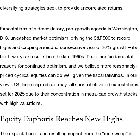
diversifying strategies seek to provide uncorrelated returns.
Expectations of a deregulatory, pro-growth agenda in Washington,
D.C. unleashed market optimism, driving the S&P500 to record
highs and capping a second consecutive year of 20% growth – its
best two-year result since the late 1990s. There are fundamental
reasons for continued optimism, and we believe more reasonably-
priced cyclical equities can do well given the fiscal tailwinds. In our
view, U.S. large cap indices may fall short of elevated expectations
set for 2025 due to their concentration in mega-cap growth stocks
with high valuations.
Equity Euphoria Reaches New Highs
The expectation of and resulting impact from the “red sweep” in