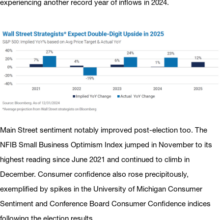
experiencing another record year of inflows in 2024.
Main Street sentiment notably improved post-election too. The
NFIB Small Business Optimism Index jumped in November to its
highest reading since June 2021 and continued to climb in
December. Consumer confidence also rose precipitously,
exemplified by spikes in the University of Michigan Consumer
Sentiment and Conference Board Consumer Confidence indices
following the election results.