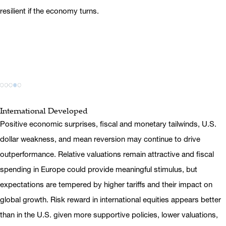
resilient if the economy turns.
International Developed
Positive economic surprises, fiscal and monetary tailwinds, U.S.
dollar weakness, and mean reversion may continue to drive
outperformance. Relative valuations remain attractive and fiscal
spending in Europe could provide meaningful stimulus, but
expectations are tempered by higher tariffs and their impact on
global growth. Risk reward in international equities appears better
than in the U.S. given more supportive policies, lower valuations,