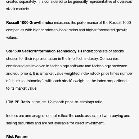
created separately. It is considered to be generally representative of overseas
stock markets.
Russell 1000 Growth Index
measures the performance of the Russell 1000
companies with higher price-to-book ratios and higher forecasted growth
values.
S&P 500 Sector/Information Technology TR Index
consists of stocks
chosen for their representation in the Info Tech industry. Companies
considered are involved in technology software and technology hardware
and equipment. It is a market value weighted Index (stock price times number
of shares outstanding), with each stock’s weight in the Index proportionate
to its market value.
LTM PE Ratio
is the last 12-month price-to-earnings ratio.
Indices are unmanaged, do not reflect the costs associated with buying and
selling securities and are not available for direct investment.
Risk Factors