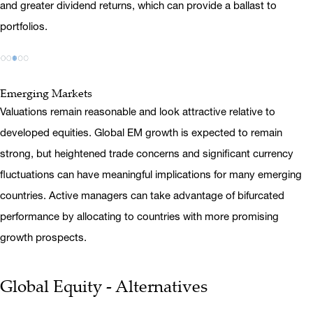
and greater dividend returns, which can provide a ballast to
portfolios.
Emerging Markets
Valuations remain reasonable and look attractive relative to
developed equities. Global EM growth is expected to remain
strong, but heightened trade concerns and significant currency
fluctuations can have meaningful implications for many emerging
countries. Active managers can take advantage of bifurcated
performance by allocating to countries with more promising
growth prospects.
Global Equity - Alternatives