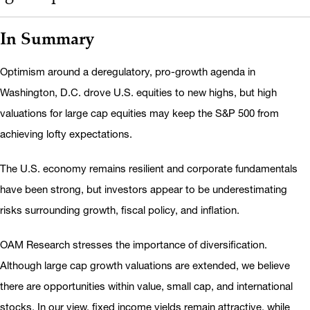
In Summary
Optimism around a deregulatory, pro-growth agenda in
Washington, D.C. drove U.S. equities to new highs, but high
valuations for large cap equities may keep the S&P 500 from
achieving lofty expectations.
The U.S. economy remains resilient and corporate fundamentals
have been strong, but investors appear to be underestimating
risks surrounding growth, fiscal policy, and inflation.
OAM Research stresses the importance of diversification.
Although large cap growth valuations are extended, we believe
there are opportunities within value, small cap, and international
stocks. In our view, fixed income yields remain attractive, while