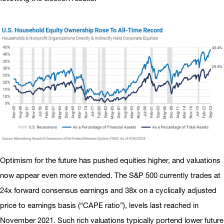
Optimism for the future has pushed equities higher, and valuations
now appear even more extended. The S&P 500 currently trades at
24x forward consensus earnings and 38x on a cyclically adjusted
price to earnings basis (“CAPE ratio”), levels last reached in
November 2021. Such rich valuations typically portend lower future