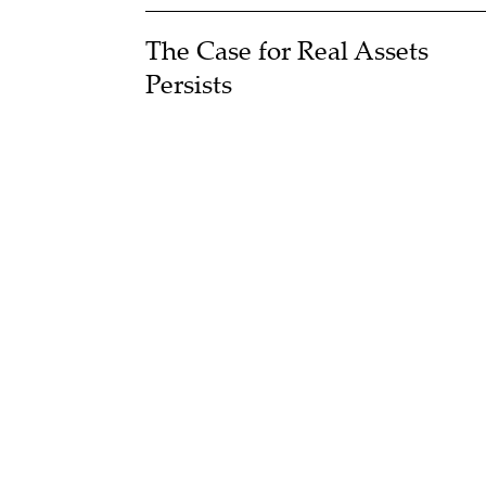
The Case for Real Assets
Persists