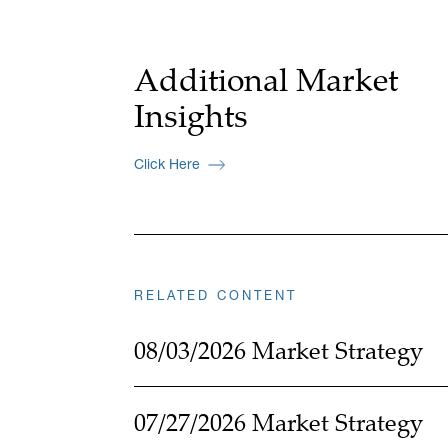
Additional Market
Insights
Click Here
RELATED CONTENT
08/03/2026 Market Strategy
07/27/2026 Market Strategy