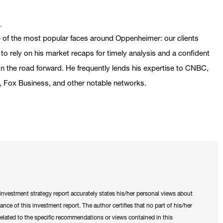
n address in a new window on Google Maps
 of the most popular faces around Oppenheimer: our clients
o rely on his market recaps for timely analysis and a confident
n the road forward. He frequently lends his expertise to CNBC,
 Fox Business, and other notable networks.
is investment strategy report accurately states his/her personal views about
tance of this investment report. The author certifies that no part of his/her
y related to the specific recommendations or views contained in this