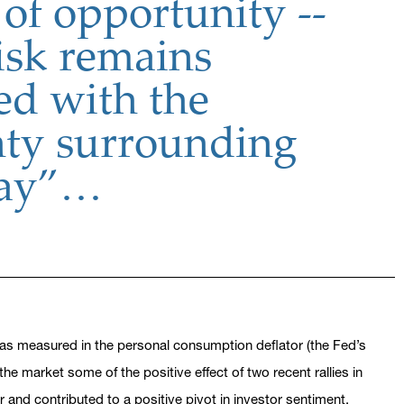
of opportunity --
isk remains
ed with the
nty surrounding
Day”…
e as measured in the personal consumption deflator (the Fed’s
the market some of the positive effect of two recent rallies in
and contributed to a positive pivot in investor sentiment.