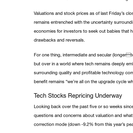
Valuations and stock prices as of last Friday’s cl
remains entrenched with the uncertainty surroundin
economies for investors to seek out babies that h
drawbacks and reversals.
For one thing, intermediate and secular (longerte
but over in a world where tech remains deeply e
surrounding quality and profitable technology comp
benefit remains “we’re all on the upgrade cycle whe
Tech Stocks Repricing Underway
Looking back over the past five or so weeks since
questions and concerns about valuation and what 
correction mode (down -9.2% from this year’s peak