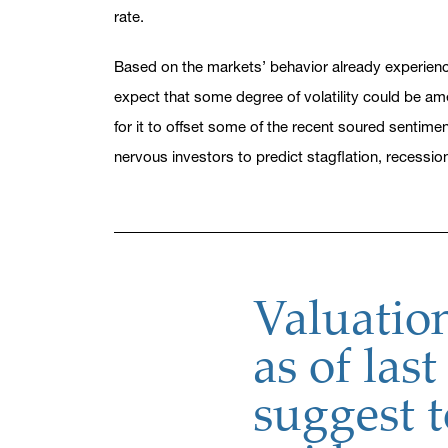
rate.
Based on the markets’ behavior already experience
expect that some degree of volatility could be am
for it to offset some of the recent soured sentime
nervous investors to predict stagflation, recessio
Valuation
as of last
suggest 