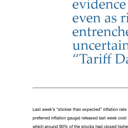
evidence 
even as r
entrench
uncertai
“Tariff 
Last week’s “stickier than expected” inflation rat
preferred inflation gauge) released last week cost 
which around 90% of the stocks had closed higher 