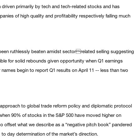
 driven primarily by tech and tech-related stocks and has
anies of high quality and profitability respectively falling much
been ruthlessly beaten amidst sectorrelated selling suggesting
ible for solid rebounds given opportunity when Q1 earnings
names begin to report Q1 results on April 11 -- less than two
 approach to global trade reform policy and diplomatic protocol
s when 90% of stocks in the S&P 500 have moved higher on
to offset what we describe as a “negative pitch book” pandered
ay to day determination of the market’s direction.