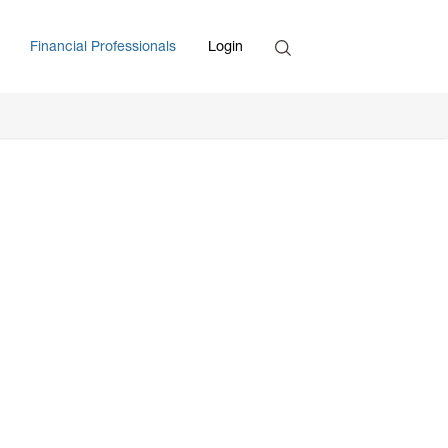
Search
Financial Professionals
Login
Enter Search Term