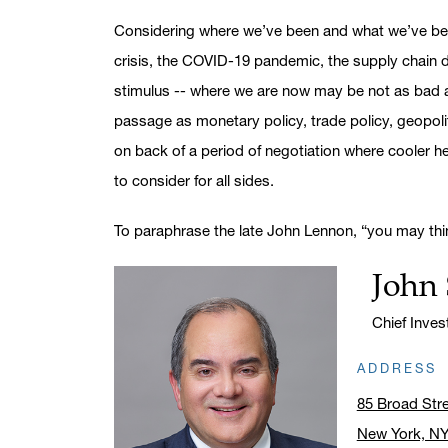
Considering where we’ve been and what we’ve been
crisis, the COVID-19 pandemic, the supply chain di
stimulus -- where we are now may be not as bad as
passage as monetary policy, trade policy, geopolit
on back of a period of negotiation where cooler hea
to consider for all sides.
To paraphrase the late John Lennon, “you may thi
John 
Name:
Title:
Chief Inve
ADDRESS
85 Broad Str
New York, N