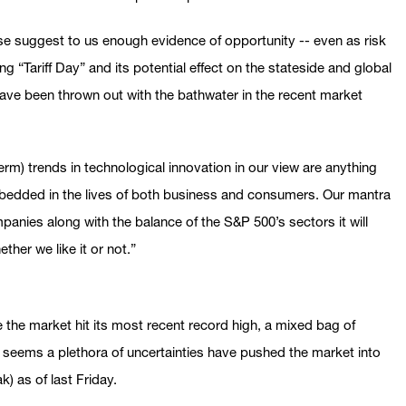
ose suggest to us enough evidence of opportunity -- even as risk
g “Tariff Day” and its potential effect on the stateside and global
ave been thrown out with the bathwater in the recent market
rm) trends in technological innovation in our view are anything
mbedded in the lives of both business and consumers. Our mantra
anies along with the balance of the S&P 500’s sectors it will
ther we like it or not.”
 the market hit its most recent record high, a mixed bag of
seems a plethora of uncertainties have pushed the market into
) as of last Friday.