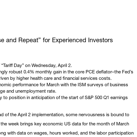
se and Repeat” for Experienced Investors
 “Tariff Day” on Wednesday, April 2.
ingly robust 0.4% monthly gain in the core PCE deflator–the Fed’s
iven by higher health care and financial services costs.
conomic performance for March with the ISM surveys of business
hange and unemployment rate.
 to position in anticipation of the start of S&P 500 Q1 earnings
head of the April 2 implementation, some nervousness is bound to
n, the week brings key economic US data for the month of March
g with data on wages, hours worked, and the labor participation