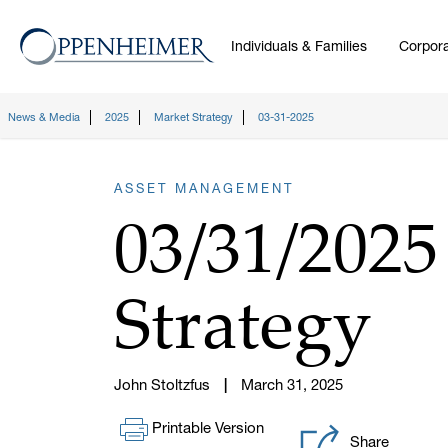
Individuals & Families
Corpora
News & Media
2025
Market Strategy
03-31-2025
ASSET MANAGEMENT
03/31/202
Strategy
John Stoltzfus
March 31, 2025
Printable Version
Share