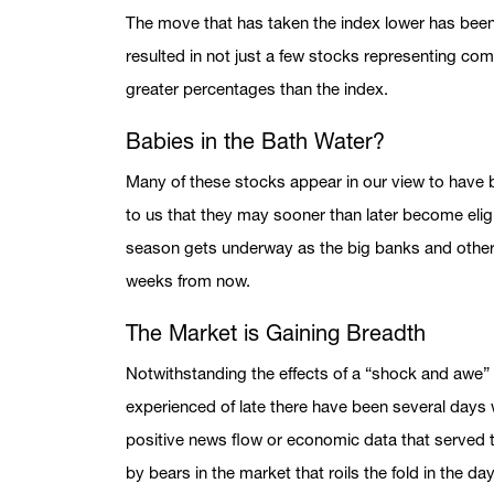
The move that has taken the index lower has been
resulted in not just a few stocks representing comp
greater percentages than the index.
Babies in the Bath Water?
Many of these stocks appear in our view to have 
to us that they may sooner than later become elig
season gets underway as the big banks and other 
weeks from now.
The Market is Gaining Breadth
Notwithstanding the effects of a “shock and awe”
experienced of late there have been several day
positive news flow or economic data that served 
by bears in the market that roils the fold in the d