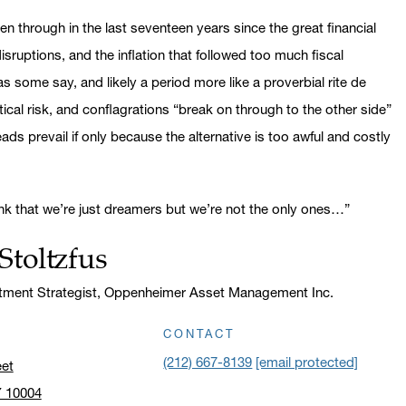
 through in the last seventeen years since the great financial
sruptions, and the inflation that followed too much fiscal
 some say, and likely a period more like a proverbial rite de
ical risk, and conflagrations “break on through to the other side”
ds prevail if only because the alternative is too awful and costly
nk that we’re just dreamers but we’re not the only ones…”
Stoltzfus
stment Strategist, Oppenheimer Asset Management Inc.
CONTACT
(212) 667-8139
[email protected]
eet
Y 10004