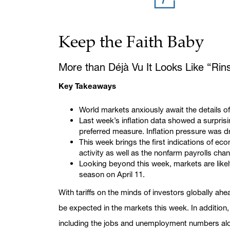
Keep the Faith Baby
More than Déjà Vu It Looks Like “Rin
Key Takeaways
World markets anxiously await the details of
Last week’s inflation data showed a surpris
preferred measure. Inflation pressure was dr
This week brings the first indications of e
activity as well as the nonfarm payrolls c
Looking beyond this week, markets are likely
season on April 11.
With tariffs on the minds of investors globally a
be expected in the markets this week. In additio
including the jobs and unemployment numbers alon