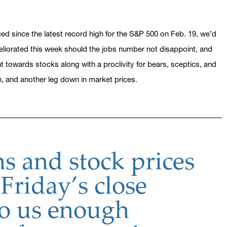
d since the latest record high for the S&P 500 on Feb. 19, we’d
eliorated this week should the jobs number not disappoint, and
nt towards stocks along with a proclivity for bears, sceptics, and
n, and another leg down in market prices.
s and stock prices
 Friday’s close
to us enough