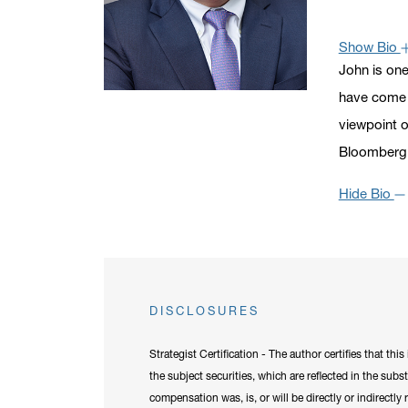
Click to ope
Show Bio
John is one
have come t
viewpoint o
Bloomberg,
Hide Bio
DISCLOSURES
Strategist Certification - The author certifies that th
the subject securities, which are reflected in the subs
compensation was, is, or will be directly or indirectl