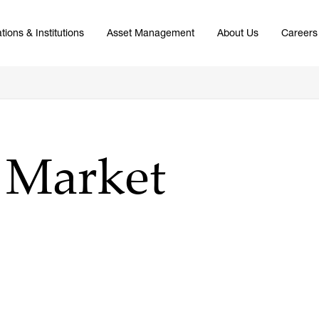
tions & Institutions
Asset Management
About Us
Careers
5 Market