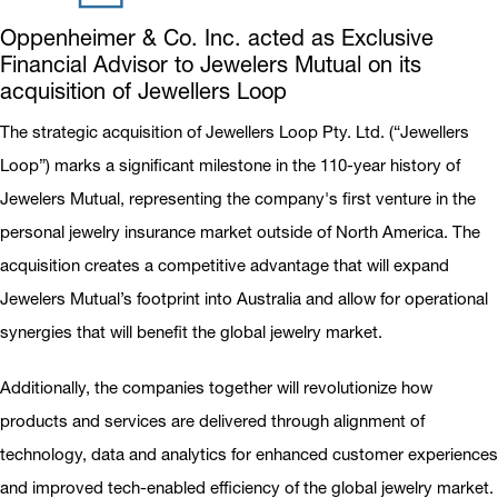
Oppenheimer & Co. Inc. acted as Exclusive
Financial Advisor to Jewelers Mutual on its
acquisition of Jewellers Loop
The strategic acquisition of Jewellers Loop Pty. Ltd. (“Jewellers
Loop”) marks a significant milestone in the 110-year history of
Jewelers Mutual, representing the company's first venture in the
personal jewelry insurance market outside of North America. The
acquisition creates a competitive advantage that will expand
Jewelers Mutual’s footprint into Australia and allow for operational
synergies that will benefit the global jewelry market.
Additionally, the companies together will revolutionize how
products and services are delivered through alignment of
technology, data and analytics for enhanced customer experiences
and improved tech-enabled efficiency of the global jewelry market.