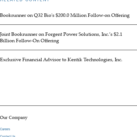
Bookrunner on Q32 Bio's $200.0 Million Follow-on Offering
Joint Bookrunner on Forgent Power Solutions, Inc.’s $2.1
Billion Follow-On Offering
Exclusive Financial Advisor to Kentik Technologies, Inc.
Our Company
Careers
Contact Us