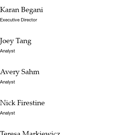
Karan Begani
Name:
Title:
Executive Director
Joey Tang
Name:
Title:
Analyst
Avery Sahm
Name:
Title:
Analyst
Nick Firestine
Name:
Title:
Analyst
Teresa Markiewicz
Name: