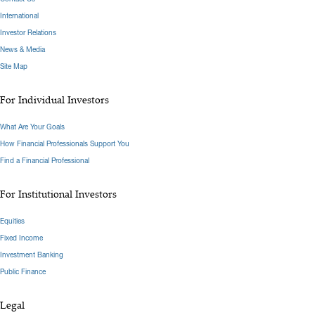
International
Investor Relations
News & Media
Site Map
For Individual Investors
What Are Your Goals
How Financial Professionals Support You
Find a Financial Professional
For Institutional Investors
Equities
Fixed Income
Investment Banking
Public Finance
Legal