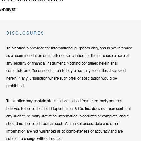
Title:
Analyst
DISCLOSURES
This notice is provided for informational purposes only, and is not intended
as a recommendation or an offer or solicitation for the purchase or sale of
any security or financial instrument. Nothing contained herein shall
constitute an offer or solicitation to buy or sell any securities discussed
herein in any jurisdiction where such offer or solicitation would be
prohibited.
This notice may contain statistical data cited from third-party sources
believed to be reliable, but Oppenheimer & Co. Inc. does not represent that
any such third-party statistical information is accurate or complete, and it
should not be relied upon as such. All market prices, data and other
information are not warranted as to completeness or accuracy and are
subject to change without notice.