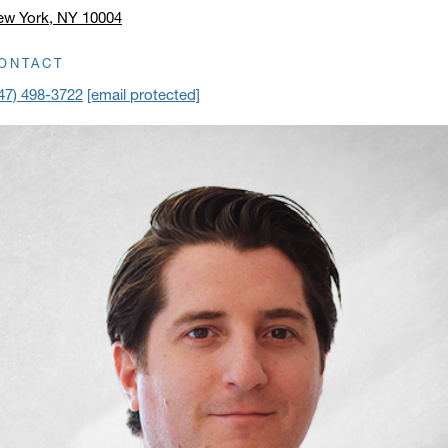
ew York, NY 10004
ick to open address in a new window on Google Maps
ONTACT
47) 498-3722
[email protected]