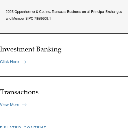
2025 Oppenheimer & Co. Inc. Transacts Business on all Principal Exchanges
and Member SIPC 7859609.1
Investment Banking
Click Here
Transactions
View More
RELATED CONTENT