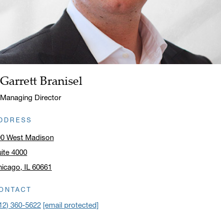
Garrett Branisel
Name:
Title:
Managing Director
DDRESS
00 West Madison
ite 4000
icago, IL 60661
ick to open address in a new window on Google Maps
ONTACT
12) 360-5622
[email protected]