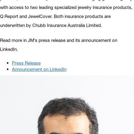
with access to two leading specialized jewelry insurance products,
Q Report and JewelCover. Both insurance products are
underwritten by Chubb Insurance Australia Limited.
Read more in JM’s press release and its announcement on
LinkedIn.
Press Release
Announcement on LinkedIn