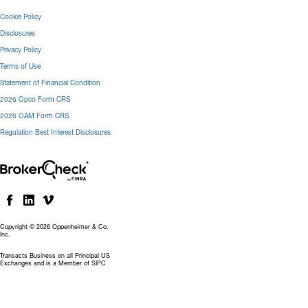
Cookie Policy
Disclosures
Privacy Policy
Terms of Use
Statement of Financial Condition
2026 Opco Form CRS
2026 OAM Form CRS
Regulation Best Interest Disclosures
Copyright © 2026 Oppenheimer & Co.
Inc.
Transacts Business on all Principal US
Exchanges and is a Member of SIPC