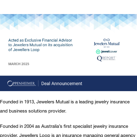
Founded in 1913, Jewelers Mutual is a leading jewelry insurance
and business solutions provider.
Founded in 2004 as Australia’s first specialist jewelry insurance
provider, Jewellers Loop is an insurance managing general agency