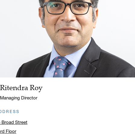
Ritendra Roy
Name:
Title:
Managing Director
DDRESS
 Broad Street
rd Floor