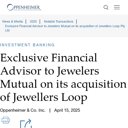
Enter Search
News & Media
2025
Notable Transactions
Exclusive Financial Advisor to Jewelers Mutual on its acquisition of Jewellers Loop Pty
Ltd
INVESTMENT BANKING
Exclusive Financial
Advisor to Jewelers
Mutual on its acquisition
of Jewellers Loop
Oppenheimer & Co. Inc.
April 15, 2025