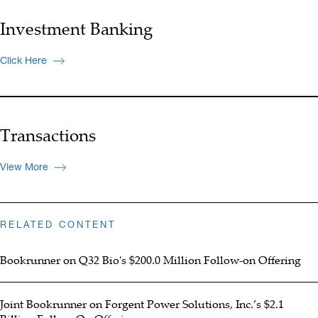
Investment Banking
Click Here
Transactions
View More
RELATED CONTENT
Bookrunner on Q32 Bio's $200.0 Million Follow-on Offering
Joint Bookrunner on Forgent Power Solutions, Inc.’s $2.1