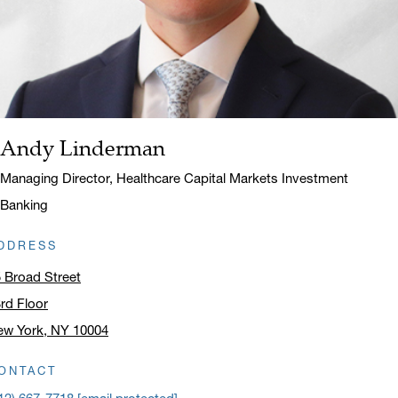
Andy Linderman
Name:
Title:
Managing Director, Healthcare Capital Markets Investment
Banking
DDRESS
 Broad Street
rd Floor
ew York, NY 10004
ick to open address in a new window on Google Maps
ONTACT