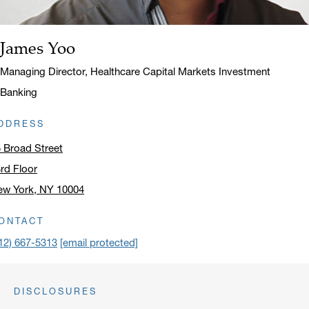
James Yoo
Name:
Title:
Managing Director, Healthcare Capital Markets Investment
Banking
DDRESS
 Broad Street
rd Floor
ew York, NY 10004
ick to open address in a new window on Google Maps
ONTACT
12) 667-5313
[email protected]
DISCLOSURES