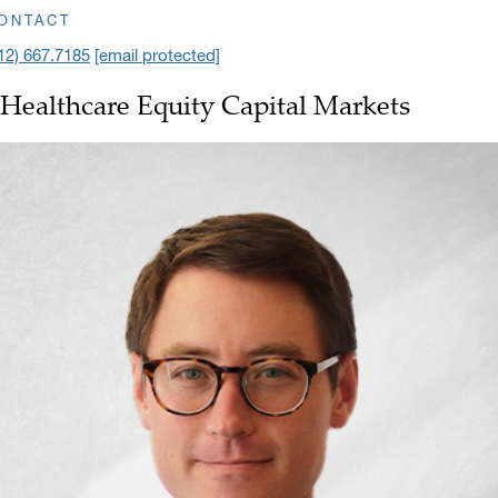
ick to open address in a new window on Google Maps
ONTACT
12) 667.7185
[email protected]
Healthcare Equity Capital Markets