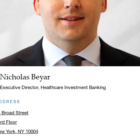
Nicholas Beyar
Name:
Title:
Executive Director, Healthcare Investment Banking
DDRESS
 Broad Street
rd Floor
ew York, NY 10004