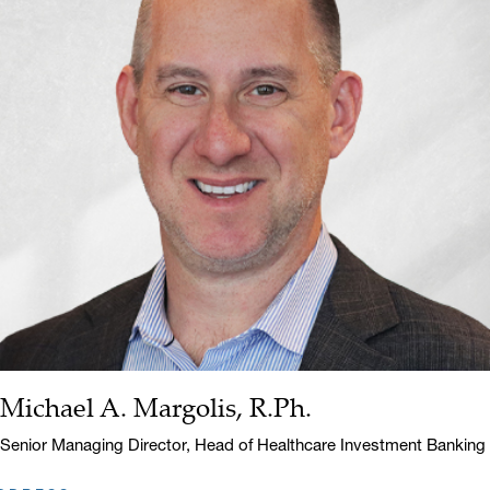
Michael A. Margolis, R.Ph.
Name:
Title:
Senior Managing Director, Head of Healthcare Investment Banking