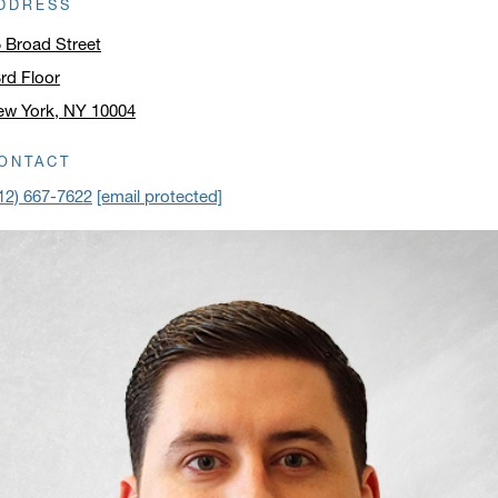
DDRESS
 Broad Street
rd Floor
ew York, NY 10004
ick to open address in a new window on Google Maps
ONTACT
12) 667-7622
[email protected]