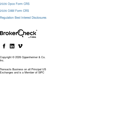
2026 Opco Form CRS
2026 OAM Form CRS
Regulation Best Interest Disclosures
Copyright © 2026 Oppenheimer & Co.
Inc.
Transacts Business on all Principal US
Exchanges and is a Member of SIPC