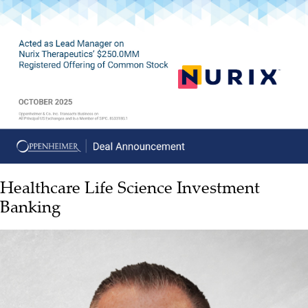
Healthcare Life Science Investment
Banking