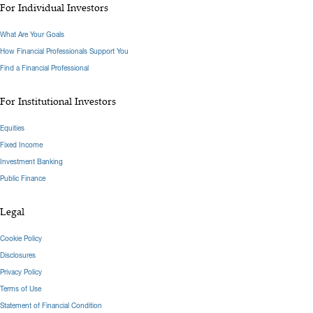
For Individual Investors
What Are Your Goals
How Financial Professionals Support You
Find a Financial Professional
For Institutional Investors
Equities
Fixed Income
Investment Banking
Public Finance
Legal
Cookie Policy
Disclosures
Privacy Policy
Terms of Use
Statement of Financial Condition