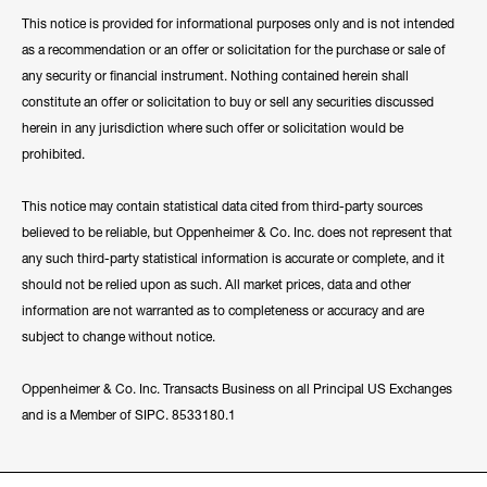
This notice is provided for informational purposes only and is not intended
as a recommendation or an offer or solicitation for the purchase or sale of
any security or financial instrument. Nothing contained herein shall
constitute an offer or solicitation to buy or sell any securities discussed
herein in any jurisdiction where such offer or solicitation would be
prohibited.
This notice may contain statistical data cited from third-party sources
believed to be reliable, but Oppenheimer & Co. Inc. does not represent that
any such third-party statistical information is accurate or complete, and it
should not be relied upon as such. All market prices, data and other
information are not warranted as to completeness or accuracy and are
subject to change without notice.
Oppenheimer & Co. Inc. Transacts Business on all Principal US Exchanges
and is a Member of SIPC. 8533180.1