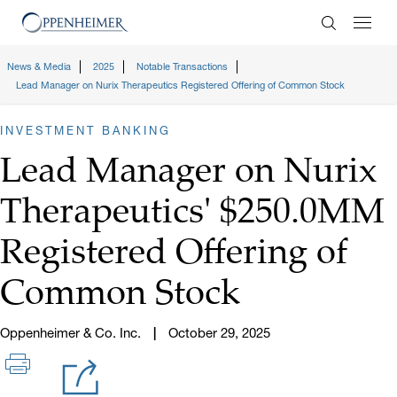
Enter Search
News & Media
2025
Notable Transactions
Lead Manager on Nurix Therapeutics Registered Offering of Common Stock
INVESTMENT BANKING
Lead Manager on Nurix
Therapeutics' $250.0MM
Registered Offering of
Common Stock
Oppenheimer & Co. Inc.
October 29, 2025