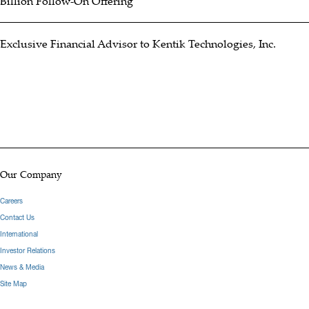
Billion Follow-On Offering
Exclusive Financial Advisor to Kentik Technologies, Inc.
Our Company
Careers
Contact Us
International
Investor Relations
News & Media
Site Map