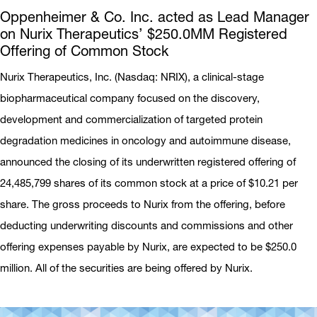
Oppenheimer & Co. Inc. acted as Lead Manager
on Nurix Therapeutics’ $250.0MM Registered
Offering of Common Stock
Nurix Therapeutics, Inc. (Nasdaq: NRIX), a clinical-stage
biopharmaceutical company focused on the discovery,
development and commercialization of targeted protein
degradation medicines in oncology and autoimmune disease,
announced the closing of its underwritten registered offering of
24,485,799 shares of its common stock at a price of $10.21 per
share. The gross proceeds to Nurix from the offering, before
deducting underwriting discounts and commissions and other
offering expenses payable by Nurix, are expected to be $250.0
million. All of the securities are being offered by Nurix.