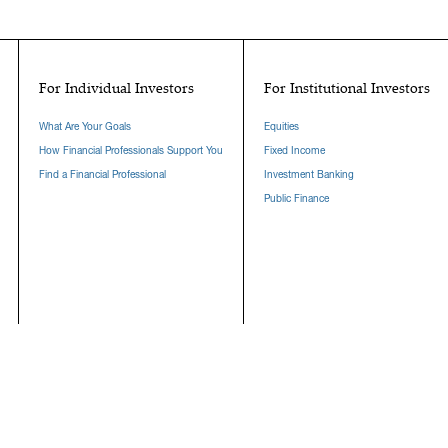
For Individual Investors
For Institutional Investors
What Are Your Goals
Equities
How Financial Professionals Support You
Fixed Income
Find a Financial Professional
Investment Banking
Public Finance