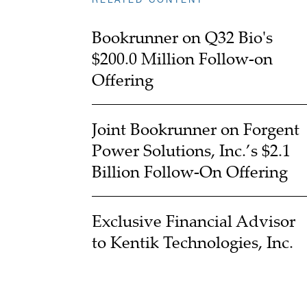
Bookrunner on Q32 Bio's
$200.0 Million Follow-on
Offering
Joint Bookrunner on Forgent
Power Solutions, Inc.’s $2.1
Billion Follow-On Offering
Exclusive Financial Advisor
to Kentik Technologies, Inc.