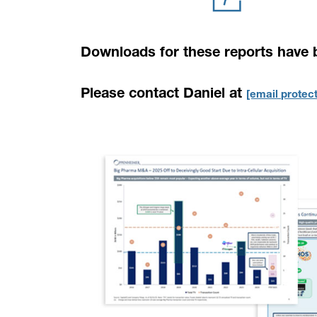
Downloads for these reports have 
Please contact Daniel at
[email protec