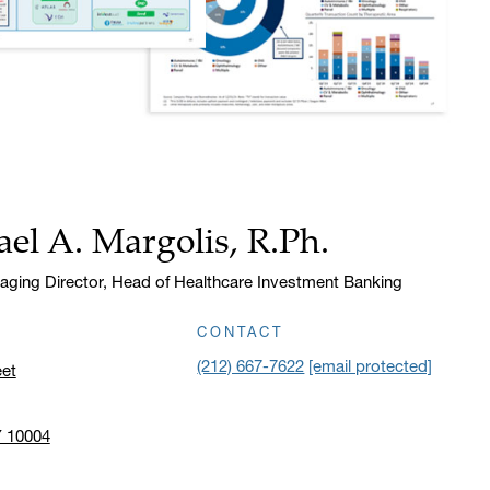
el A. Margolis, R.Ph.
aging Director, Head of Healthcare Investment Banking
CONTACT
(212) 667-7622
[email protected]
eet
Y 10004
n address in a new window on Google Maps