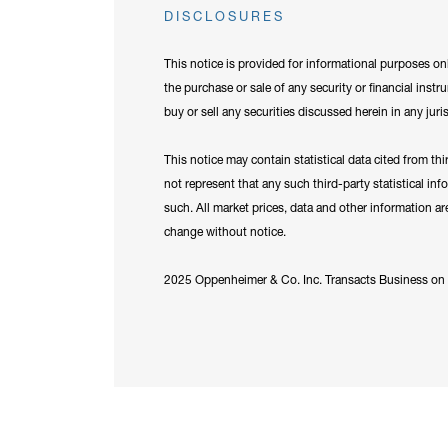
DISCLOSURES
This notice is provided for informational purposes onl
the purchase or sale of any security or financial instr
buy or sell any securities discussed herein in any juri
This notice may contain statistical data cited from th
not represent that any such third-party statistical in
such. All market prices, data and other information a
change without notice.
2025 Oppenheimer & Co. Inc. Transacts Business on