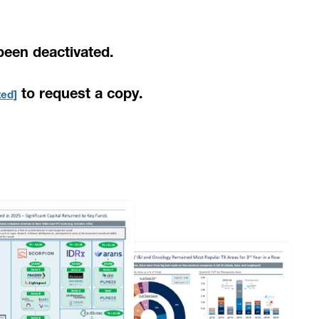
been deactivated.
to request a copy.
ted]