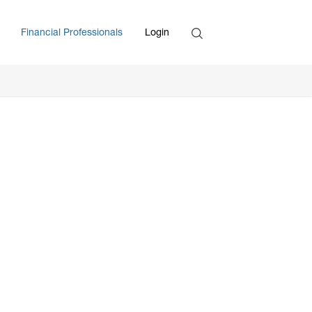
Search
Financial Professionals
Login
Enter Search Term