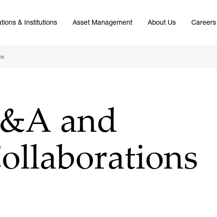
tions & Institutions
Asset Management
About Us
Careers
ns
M&A and
Collaborations