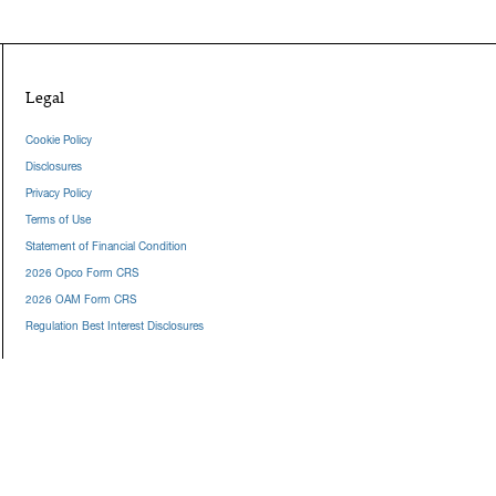
Legal
Cookie Policy
Disclosures
Privacy Policy
Terms of Use
Statement of Financial Condition
2026 Opco Form CRS
2026 OAM Form CRS
Regulation Best Interest Disclosures