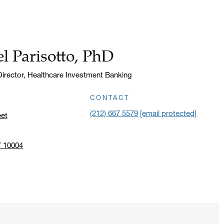
l Parisotto, PhD
irector, Healthcare Investment Banking
CONTACT
(212) 667 5579
[email protected]
eet
Y 10004
n address in a new window on Google Maps