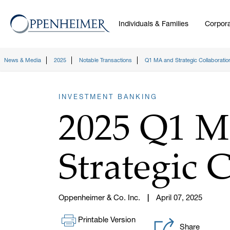
Individuals & Families
Corpora
News & Media
2025
Notable Transactions
Q1 MA and Strategic Collaboratio
INVESTMENT BANKING
2025 Q1 
Strategic 
Oppenheimer & Co. Inc.
April 07, 2025
Printable Version
Share