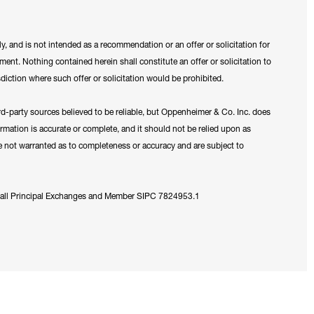
y, and is not intended as a recommendation or an offer or solicitation for
ument. Nothing contained herein shall constitute an offer or solicitation to
sdiction where such offer or solicitation would be prohibited.
ird-party sources believed to be reliable, but Oppenheimer & Co. Inc. does
formation is accurate or complete, and it should not be relied upon as
re not warranted as to completeness or accuracy and are subject to
 all Principal Exchanges and Member SIPC 7824953.1