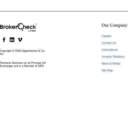
Our Company
Careers
Contact Us
International
Copyright © 2026 Oppenheimer & Co.
Inc.
Investor Relations
Transacts Business on all Principal US
News & Media
Exchanges and is a Member of SIPC
Site Map