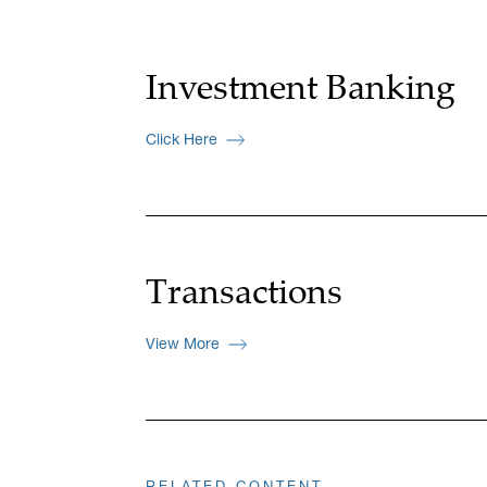
Investment Banking
Click Here
Transactions
View More
RELATED CONTENT