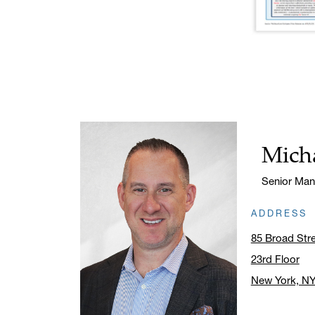
Micha
Name:
Title:
Senior Man
ADDRESS
85 Broad Str
23rd Floor
New York, N
Click to ope