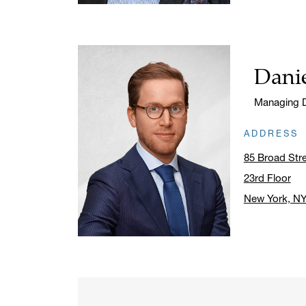
Danie
Name:
Title:
Managing D
ADDRESS
85 Broad Str
23rd Floor
New York, N
Click to ope