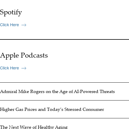
Spotify
Click Here
Apple Podcasts
Click Here
Admiral Mike Rogers on the Age of AI-Powered Threats
Higher Gas Prices and Today’s Stressed Consumer
The Next Wave of Healthy Aging