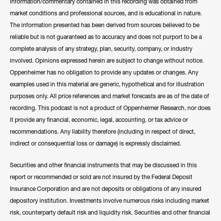
information/commentary contained in this recording was obtained from
market conditions and professional sources, and is educational in nature.
The information presented has been derived from sources believed to be
reliable but is not guaranteed as to accuracy and does not purport to be a
complete analysis of any strategy, plan, security, company, or industry
involved. Opinions expressed herein are subject to change without notice.
Oppenheimer has no obligation to provide any updates or changes. Any
examples used in this material are generic, hypothetical and for illustration
purposes only. All price references and market forecasts are as of the date of
recording. This podcast is not a product of Oppenheimer Research, nor does
it provide any financial, economic, legal, accounting, or tax advice or
recommendations. Any liability therefore (including in respect of direct,
indirect or consequential loss or damage) is expressly disclaimed.
Securities and other financial instruments that may be discussed in this
report or recommended or sold are not insured by the Federal Deposit
Insurance Corporation and are not deposits or obligations of any insured
depository institution. Investments involve numerous risks including market
risk, counterparty default risk and liquidity risk. Securities and other financial