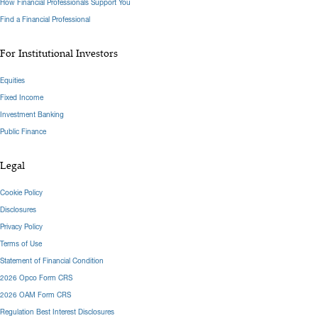
How Financial Professionals Support You
Find a Financial Professional
For Institutional Investors
Equities
Fixed Income
Investment Banking
Public Finance
Legal
Cookie Policy
Disclosures
Privacy Policy
Terms of Use
Statement of Financial Condition
2026 Opco Form CRS
2026 OAM Form CRS
Regulation Best Interest Disclosures