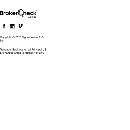
Copyright © 2026 Oppenheimer & Co.
Inc.
Transacts Business on all Principal US
Exchanges and is a Member of SIPC