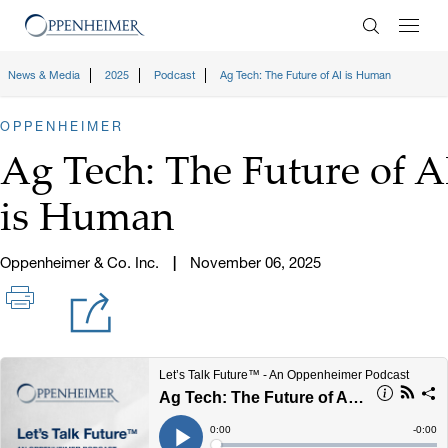
Enter Search
News & Media
2025
Podcast
Ag Tech: The Future of AI is Human
OPPENHEIMER
Ag Tech: The Future of A
is Human
Oppenheimer & Co. Inc.
November 06, 2025