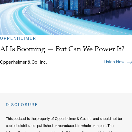
OPPENHEIMER
AI Is Booming — But Can We Power It?
Oppenheimer & Co. Inc.
Listen Now
DISCLOSURE
This podcast is the property of Oppenheimer & Co. Inc. and should not be
copied, distributed, published or reproduced, in whole or in part. The