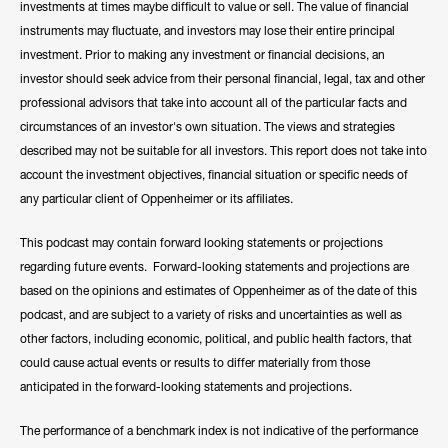
investments at times maybe difficult to value or sell. The value of financial
instruments may fluctuate, and investors may lose their entire principal
investment. Prior to making any investment or financial decisions, an
investor should seek advice from their personal financial, legal, tax and other
professional advisors that take into account all of the particular facts and
circumstances of an investor's own situation. The views and strategies
described may not be suitable for all investors. This report does not take into
account the investment objectives, financial situation or specific needs of
any particular client of Oppenheimer or its affiliates.
This podcast may contain forward looking statements or projections
regarding future events. Forward-looking statements and projections are
based on the opinions and estimates of Oppenheimer as of the date of this
podcast, and are subject to a variety of risks and uncertainties as well as
other factors, including economic, political, and public health factors, that
could cause actual events or results to differ materially from those
anticipated in the forward-looking statements and projections.
The performance of a benchmark index is not indicative of the performance