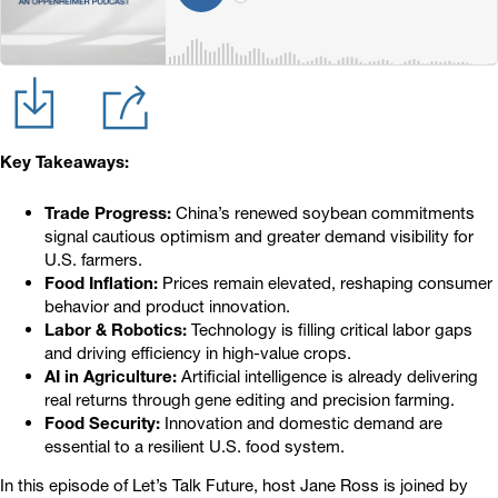
Key Takeaways:
Trade Progress:
China’s renewed soybean commitments
signal cautious optimism and greater demand visibility for
U.S. farmers.
Food Inflation:
Prices remain elevated, reshaping consumer
behavior and product innovation.
Labor & Robotics:
Technology is filling critical labor gaps
and driving efficiency in high-value crops.
AI in Agriculture:
Artificial intelligence is already delivering
real returns through gene editing and precision farming.
Food Security:
Innovation and domestic demand are
essential to a resilient U.S. food system.
In this episode of Let’s Talk Future, host Jane Ross is joined by