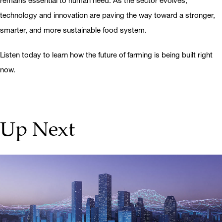
remains essential to human need. As the sector evolves,
technology and innovation are paving the way toward a stronger,
smarter, and more sustainable food system.
Listen today to learn how the future of farming is being built right
now.
Up Next