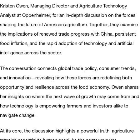
Kristen Owen, Managing Director and Agriculture Technology
Analyst at Oppenheimer, for an in-depth discussion on the forces
shaping the future of American agriculture. Together, they examine
the implications of renewed trade progress with China, persistent
food inflation, and the rapid adoption of technology and artificial
intelligence across the sector.
The conversation connects global trade policy, consumer trends,
and innovation—revealing how these forces are redefining both
opportunity and resilience across the food economy. Owen shares
her insights on where the next wave of growth may come from and
how technology is empowering farmers and investors alike to
navigate change.
At its core, the discussion highlights a powerful truth: agriculture