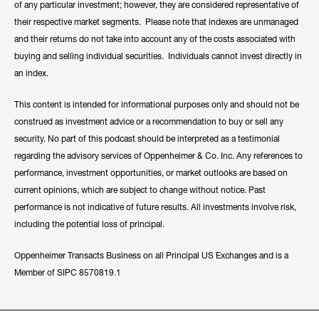
of any particular investment; however, they are considered representative of
their respective market segments. Please note that indexes are unmanaged
and their returns do not take into account any of the costs associated with
buying and selling individual securities. Individuals cannot invest directly in
an index.
This content is intended for informational purposes only and should not be
construed as investment advice or a recommendation to buy or sell any
security. No part of this podcast should be interpreted as a testimonial
regarding the advisory services of Oppenheimer & Co. Inc. Any references to
performance, investment opportunities, or market outlooks are based on
current opinions, which are subject to change without notice. Past
performance is not indicative of future results. All investments involve risk,
including the potential loss of principal.
Oppenheimer Transacts Business on all Principal US Exchanges and is a
Member of SIPC 8570819.1