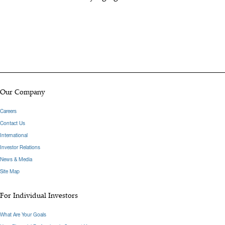
Our Company
Careers
Contact Us
International
Investor Relations
News & Media
Site Map
For Individual Investors
What Are Your Goals