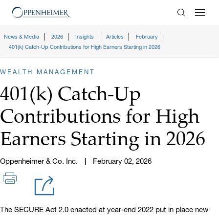
Enter Search
News & Media
2026
Insights
Articles
February
401(k) Catch-Up Contributions for High Earners Starting in 2026
WEALTH MANAGEMENT
401(k) Catch-Up
Contributions for High
Earners Starting in 2026
Oppenheimer & Co. Inc.
February 02, 2026
The SECURE Act 2.0 enacted at year-end 2022 put in place new