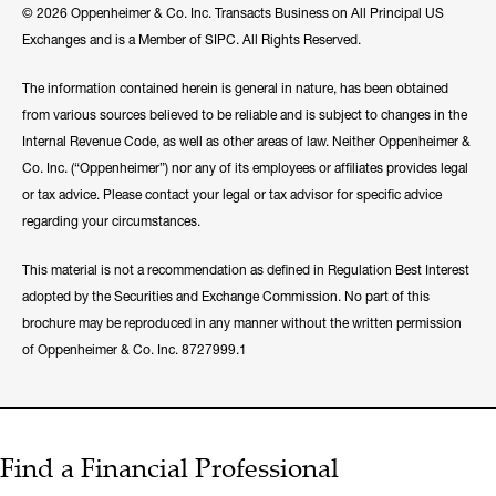
© 2026 Oppenheimer & Co. Inc. Transacts Business on All Principal US
Exchanges and is a Member of SIPC. All Rights Reserved.
The information contained herein is general in nature, has been obtained
from various sources believed to be reliable and is subject to changes in the
Internal Revenue Code, as well as other areas of law. Neither Oppenheimer &
Co. Inc. (“Oppenheimer”) nor any of its employees or affiliates provides legal
or tax advice. Please contact your legal or tax advisor for specific advice
regarding your circumstances.
This material is not a recommendation as defined in Regulation Best Interest
adopted by the Securities and Exchange Commission. No part of this
brochure may be reproduced in any manner without the written permission
of Oppenheimer & Co. Inc. 8727999.1
Find a Financial Professional