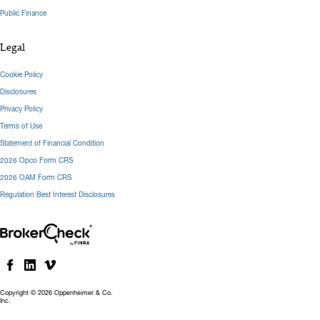
Public Finance
Legal
Cookie Policy
Disclosures
Privacy Policy
Terms of Use
Statement of Financial Condition
2026 Opco Form CRS
2026 OAM Form CRS
Regulation Best Interest Disclosures
Copyright © 2026 Oppenheimer & Co.
Inc.