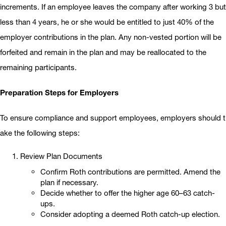
increments. If an employee leaves the company after working 3 but
less than 4 years, he or she would be entitled to just 40% of the
employer contributions in the plan. Any non-vested portion will be
forfeited and remain in the plan and may be reallocated to the
remaining participants.
Preparation Steps for Employers
To ensure compliance and support employees, employers should t
ake the following steps:
Review Plan Documents
Confirm Roth contributions are permitted. Amend the
plan if necessary.
Decide whether to offer the higher age 60–63 catch-
ups.
Consider adopting a deemed Roth catch-up election.