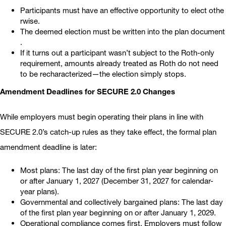
Participants must have an effective opportunity to elect othe
rwise.
The deemed election must be written into the plan document
.
If it turns out a participant wasn’t subject to the Roth-only
requirement, amounts already treated as Roth do not need
to be recharacterized—the election simply stops.
Amendment Deadlines for SECURE 2.0 Changes
While employers must begin operating their plans in line with
SECURE 2.0’s catch-up rules as they take effect, the formal plan
amendment deadline is later:
Most plans: The last day of the first plan year beginning on
or after January 1, 2027 (December 31, 2027 for calendar-
year plans).
Governmental and collectively bargained plans: The last day
of the first plan year beginning on or after January 1, 2029.
Operational compliance comes first. Employers must follow