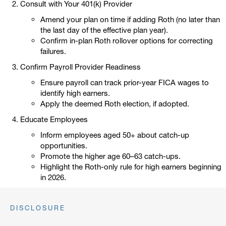
Consult with Your 401(k) Provider
Amend your plan on time if adding Roth (no later than
the last day of the effective plan year).
Confirm in-plan Roth rollover options for correcting
failures.
Confirm Payroll Provider Readiness
Ensure payroll can track prior-year FICA wages to
identify high earners.
Apply the deemed Roth election, if adopted.
Educate Employees
Inform employees aged 50+ about catch-up
opportunities.
Promote the higher age 60–63 catch-ups.
Highlight the Roth-only rule for high earners beginning
in 2026.
DISCLOSURE