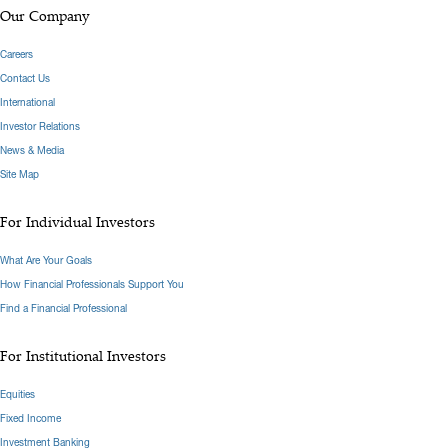
Our Company
Careers
Contact Us
International
Investor Relations
News & Media
Site Map
For Individual Investors
What Are Your Goals
How Financial Professionals Support You
Find a Financial Professional
For Institutional Investors
Equities
Fixed Income
Investment Banking