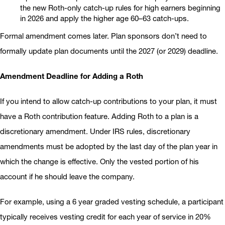
the new Roth-only catch-up rules for high earners beginning
in 2026 and apply the higher age 60–63 catch-ups.
Formal amendment comes later. Plan sponsors don’t need to
formally update plan documents until the 2027 (or 2029) deadline.
Amendment Deadline for Adding a Roth
If you intend to allow catch-up contributions to your plan, it must
have a Roth contribution feature. Adding Roth to a plan is a
discretionary amendment. Under IRS rules, discretionary
amendments must be adopted by the last day of the plan year in
which the change is effective. Only the vested portion of his
account if he should leave the company.
For example, using a 6 year graded vesting schedule, a participant
typically receives vesting credit for each year of service in 20%