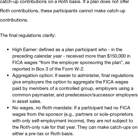
catch-up contributions on a Roth basis. If a plan does not offer
Roth contributions, these participants cannot make catch-up
contributions.
The final regulations clarify:
High Earner: defined as a plan participant who - in the
preceding calendar year - received more than $150,000 in
FICA wages “from the employer sponsoring the plan”, as
reported in Box 3 of the Form W-2.
Aggregation option: If easier to administer, final regulations
give employers the option to aggregate the FICA wages
paid by members of a controlled group, employers using a
common paymaster, and predecessor/successor employers
in asset sales.
No wages, no Roth mandate: If a participant had no FICA
wages from the sponsor (e.g., partners or sole-proprietors
with only self-employment income), they are not subject to
the Roth-only rule for that year. They can make catch-ups on
either a pre-tax or Roth basis.