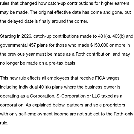
rules that changed how catch-up contributions for higher earners
may be made. The original effective date has come and gone, but
the delayed date is finally around the corner.
Starting in 2026, catch-up contributions made to 401(k), 403(b) and
governmental 457 plans for those who made $150,000 or more in
the previous year must be made as a Roth contribution, and may
no longer be made on a pre-tax basis.
This new rule effects all employees that receive FICA wages
including Individual 401(k) plans where the business owner is
operating as a Corporation, S-Corporation or LLC taxed as a
corporation. As explained below, partners and sole proprietors
with only self-employment income are not subject to the Roth-only
rule.