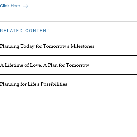
Click Here
RELATED CONTENT
Planning Today for Tomorrow's Milestones
A Lifetime of Love, A Plan for Tomorrow
Planning for Life's Possibilities