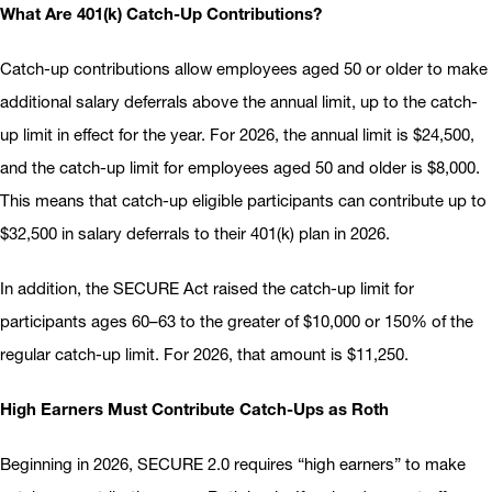
What Are 401(k) Catch-Up Contributions?
Catch-up contributions allow employees aged 50 or older to make
additional salary deferrals above the annual limit, up to the catch-
up limit in effect for the year. For 2026, the annual limit is $24,500,
and the catch-up limit for employees aged 50 and older is $8,000.
This means that catch-up eligible participants can contribute up to
$32,500 in salary deferrals to their 401(k) plan in 2026.
In addition, the SECURE Act raised the catch-up limit for
participants ages 60–63 to the greater of $10,000 or 150% of the
regular catch-up limit. For 2026, that amount is $11,250.
High Earners Must Contribute Catch-Ups as Roth
Beginning in 2026, SECURE 2.0 requires “high earners” to make