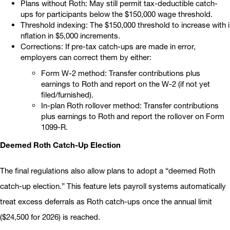
Plans without Roth: May still permit tax-deductible catch-
ups for participants below the $150,000 wage threshold.
Threshold indexing: The $150,000 threshold to increase with i
nflation in $5,000 increments.
Corrections: If pre-tax catch-ups are made in error,
employers can correct them by either:
Form W-2 method: Transfer contributions plus
earnings to Roth and report on the W-2 (if not yet
filed/furnished).
In-plan Roth rollover method: Transfer contributions
plus earnings to Roth and report the rollover on Form
1099-R.
Deemed Roth Catch-Up Election
The final regulations also allow plans to adopt a “deemed Roth
catch-up election.” This feature lets payroll systems automatically
treat excess deferrals as Roth catch-ups once the annual limit
($24,500 for 2026) is reached.