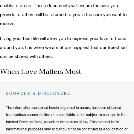
unable to do so. These documents will ensure the care you
provide to others will be returned to you in the care you want to
receive.
Living your best life will allow you to express your love to those
around you. It is when we are at our happiest that our truest self
can be shared with others.
When Love Matters Most
SOURCES & DISCLOSURE
The information contained herein is general in nature, has been obtained
from various sources believed to be reliable and is subject to changes in the
Internal Revenue Code, as well as other areas of law. This material is for
informational purposes only and should not be construed as a solicitation of