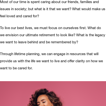
Most of our time is spent caring about our friends, families and
issues in society; but what is it that we want? What would make us
feel loved and cared for?
To live our best lives, we must focus on ourselves first. What do
we envision our ultimate retirement to look like? What is the legacy
we want to leave behind and be remembered by?
Through lifetime planning, we can engage in resources that will
provide us with the life we want to live and offer clarity on how we
want to be cared for.