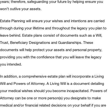
years; therefore, safeguarding your future by helping ensure you
won’t outlive your assets.
Estate Planning will ensure your wishes and intentions are carried
through during your lifetime and throughout the legacy you plan to
leave behind. Estate plans consist of documents such as a Will,
Trust, Beneficiary Designations and Guardianships. These
documents will help protect your assets and personal property,
providing you with the confidence that you will leave the legacy
you intended.
In addition, a comprehensive estate plan will incorporate a Living
Will and Powers of Attorney. A Living Will is a document detailing
your medical wishes should you become incapacitated. Powers of
Attorney can be one or more person(s) you designate to make
medical and/or financial related decisions on your behalf if you are