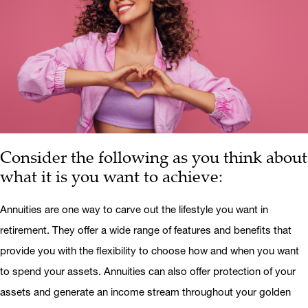
Consider the following as you think about
what it is you want to achieve:
Annuities are one way to carve out the lifestyle you want in
retirement. They offer a wide range of features and benefits that
provide you with the flexibility to choose how and when you want
to spend your assets. Annuities can also offer protection of your
assets and generate an income stream throughout your golden