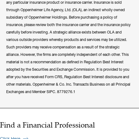
any particular insurance product or insurance carrier. Insurance is sold
through Oppenheimer Life Agency, Ltd. (OLA), an indirect wholly owned
subsidiary of Oppenheimer Holdings. Before purchasing a policy of
insurance, please review both the insurance carrier and the insurance policy
carefully before investing. A strategic alliance exists between OLA and
various outside providers whereby products and services may be utilized.
Such providers may receive compensation as a result of the strategic
alliance. However, the firms are completely independent of each other. This
material is not a recommendation as defined in Regulation Best Interest
adopted by the Securities and Exchange Commission. It is provided to you
after you have received Form CRS, Regulation Best Interest disclosure and
other materials. Oppenheimer & Co. Inc. Transacts Business on all Principal
Exchanges and Member SIPC. 8779276.1
Find a Financial Professional
Click Here