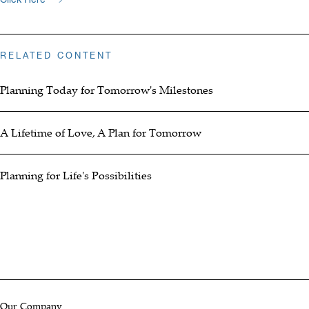
RELATED CONTENT
Planning Today for Tomorrow's Milestones
A Lifetime of Love, A Plan for Tomorrow
Planning for Life's Possibilities
Our Company