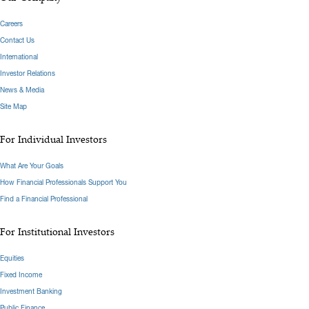
Careers
Contact Us
International
Investor Relations
News & Media
Site Map
For Individual Investors
What Are Your Goals
How Financial Professionals Support You
Find a Financial Professional
For Institutional Investors
Equities
Fixed Income
Investment Banking
Public Finance