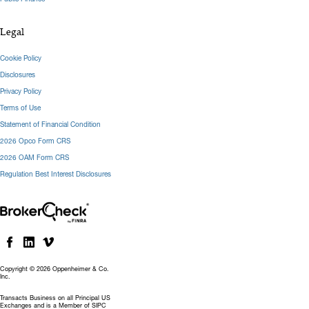
Legal
Cookie Policy
Disclosures
Privacy Policy
Terms of Use
Statement of Financial Condition
2026 Opco Form CRS
2026 OAM Form CRS
Regulation Best Interest Disclosures
Copyright © 2026 Oppenheimer & Co.
Inc.
Transacts Business on all Principal US
Exchanges and is a Member of SIPC