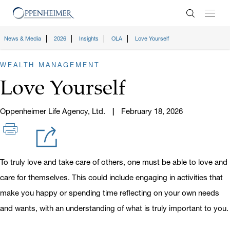
Enter Search
News & Media
2026
Insights
OLA
Love Yourself
WEALTH MANAGEMENT
Love Yourself
Oppenheimer Life Agency, Ltd.
February 18, 2026
To truly love and take care of others, one must be able to love and
care for themselves. This could include engaging in activities that
make you happy or spending time reflecting on your own needs
and wants, with an understanding of what is truly important to you.