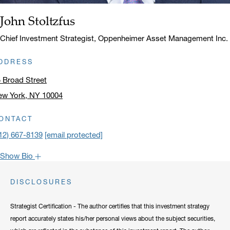
John Stoltzfus
Name:
Title:
Chief Investment Strategist, Oppenheimer Asset Management Inc.
DDRESS
 Broad Street
ew York, NY 10004
ick to open address in a new window on Google Maps
ONTACT
12) 667-8139
[email protected]
Show Bio
John is one of the most popular faces around Oppenheimer: our
DISCLOSURES
clients have come to rely on his market recaps for timely analysis
and a confident viewpoint on the road forward. He frequently lends
Strategist Certification - The author certifies that this investment strategy
his expertise to CNBC, Bloomberg, Fox Business, and other
report accurately states his/her personal views about the subject securities,