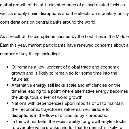
global growth of the still -elevated price of oil and related fuels as
well as supply chain disruptions and the effects on monetary policy
considerations on central banks around the world.
As a result of the disruptions caused by the hostilities in the Middle
East this year, market participants have renewed concerns about a
number of key things including:
Oil remains a key lubricant of global trade and economic
growth and is likely to remain so for some time into the
future as:
Alternative energy still lacks scale and efficiencies on the
timeline leading to a point where alternative energy becomes
the ubiquitous driver of world growth.
Nations with dependencies upon imports of oil to maintain
their economic trajectories will remain vulnerable to
disruptions in the flow of oil and its by - products.
In the US markets, the recent ability for growth-style stocks
to overtake value stocks and for that to persist is likely to