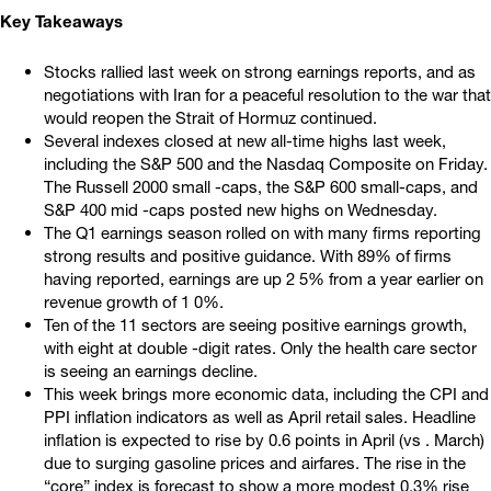
Key Takeaways
Stocks rallied last week on strong earnings reports, and as
negotiations with Iran for a peaceful resolution to the war that
would reopen the Strait of Hormuz continued.
Several indexes closed at new all-time highs last week,
including the S&P 500 and the Nasdaq Composite on Friday.
The Russell 2000 small -caps, the S&P 600 small-caps, and
S&P 400 mid -caps posted new highs on Wednesday.
The Q1 earnings season rolled on with many firms reporting
strong results and positive guidance. With 89% of firms
having reported, earnings are up 2 5% from a year earlier on
revenue growth of 1 0%.
Ten of the 11 sectors are seeing positive earnings growth,
with eight at double -digit rates. Only the health care sector
is seeing an earnings decline.
This week brings more economic data, including the CPI and
PPI inflation indicators as well as April retail sales. Headline
inflation is expected to rise by 0.6 points in April (vs . March)
due to surging gasoline prices and airfares. The rise in the
“core” index is forecast to show a more modest 0.3% rise