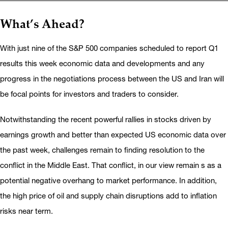
What’s Ahead?
With just nine of the S&P 500 companies scheduled to report Q1
results this week economic data and developments and any
progress in the negotiations process between the US and Iran will
be focal points for investors and traders to consider.
Notwithstanding the recent powerful rallies in stocks driven by
earnings growth and better than expected US economic data over
the past week, challenges remain to finding resolution to the
conflict in the Middle East. That conflict, in our view remain s as a
potential negative overhang to market performance. In addition,
the high price of oil and supply chain disruptions add to inflation
risks near term.