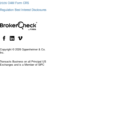
2026 OAM Form CRS
Regulation Best Interest Disclosures
Copyright © 2026 Oppenheimer & Co.
Inc.
Transacts Business on all Principal US
Exchanges and is a Member of SIPC