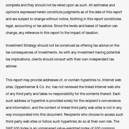
complete and they should not be relied upon as such. All estimates and
opinions expressed herein constitute judgments as of the date of this report
and are subject to change without notice. Nothing in this report constitutes
legal, accounting or tax advice. Since the levels and bases of taxation can
change, any reference in this report to the impact of taxation.
Investment Strategy should not be construed as offering tax advice on the
tax consequences of investments. As with any investment having potential
tax implications, clients should consult with their own independent tax
adviser.
This report may provide addresses of, or contain hyperlinks to, Internet web
sites. Oppenheimer & Co. Inc. has not reviewed the linked Internet web site
of any third party and takes no responsibility for the contents thereof. Each
such address or hyperlink is provided solely for the recipient's convenience
and information, and the content of linked third party web sites is not in any
way incorporated into this document. Recipients who choose to access such
third-party web sites or follow such hyperlinks do so at their own risk. The
S&P 500 Index is an unmanaged value-weighted index of 500 common