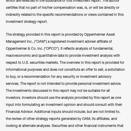
notable networks.
which are reflected in the substance of this investment report. The author
certifies that no part of his/her compensation was, is, or will be directly or
Hide Bio
indirectly related to the specific recommendations or views contained in this
investment strategy report.
The strategy provided in this report is provided by Oppenheimer Asset
Management Inc., (“OAM”) a registered investment adviser affiliate of
Oppenheimer & Co. Inc. (“OPCO”). It reflects analysis of fundamental,
macroeconomic and quantitative data to provide investment analysis with
respect to U.S. securities markets. The overview in this report is provided for
informational purposes and does not constitute an offer to sell, a solicitation
to buy, or a recommendation for any security or investment advisory
services. The report is not intended to provide personal investment advice.
The investments discussed in this report may not be suitable for all
investors. Investors should use the analysis provided by this report as one
input into formulating an investment opinion and should consult with their
Financial Advisor. Additional inputs should include, but are not limited to,
the review of other strategy reports generated by OAM, its affiliates, and
looking at alternate analyses. Securities and other financial instruments that