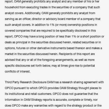
report. OAM generally prohibits any analyst and any member of his or her
household from executing trades in the securities of a company that such
analyst covers. Additionally, OAM generally prohibits any analyst from
serving as an officer, director or advisory board member of a company that
such analyst covers. In addition to 1% (or more) ownership positions in
covered companies that are required to be specifically disclosed in this
report, OPCO may have a long positon of less than 1% or a short position or
deals as principal in the securities discussed herein, related securities or in
options, futures or other derivative instruments based thereon and makes a
market in the securities discussed herein. Recipients of this report are
advised that any or all of the foregoing arrangements, as well as more
specific disclosures set forth below, may at times give rise to potential
conflicts of interest.
Third Party Research Disclosure OAM has a research sharing agreement with
OPCO pursuant to which OPCO provides OAM Strategy thought pieces to
its institutional and retail customers. OPCO does not guarantee that the
information in OAM Strategy reports is accurate, complete or timely, nor
does OPCO make any warranties with regard to the strategy product or the