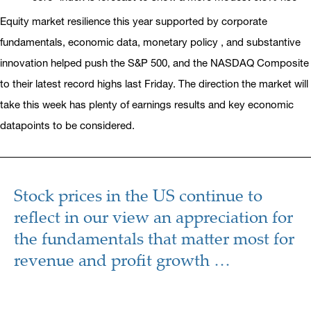
Equity market resilience this year supported by corporate
fundamentals, economic data, monetary policy , and substantive
innovation helped push the S&P 500, and the NASDAQ Composite
to their latest record highs last Friday. The direction the market will
take this week has plenty of earnings results and key economic
datapoints to be considered.
Stock prices in the US continue to
reflect in our view an appreciation for
the fundamentals that matter most for
revenue and profit growth …