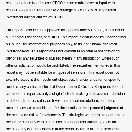
results obtained from its use. OPCO has no control over or input with
respect to opinions found in OAM strategy pieces. OAM is a registered
investment adviser affiliate of OPCO.
This report is issued and approved by Oppenheimer & Co. Inc., a member of
all Principal Exchanges, and SIPC. This report is distributed by Oppenheimer
& Co. Inc., for informational purposes only, to its institutional and retail
investor clients. This report does not constitute an offer or solicitation to
buy or sell any securities discussed herein in any jurisdiction where such
offer or solicitation would be prohibited. The securities mentioned in this
report may not be suitable for all types of investors. This report does not
take into account the investment objectives, financial situation or specific
needs of any particular client of Oppenheimer & Co. Inc. Recipients should
consider this report as only a single factor in making an investment decision
and should not rely solely on investment recommendations contained
herein, if any, as a substitution for the exercise of independent judgment of
the merits and risks of investments. The strategist writing this report is not a
person or company with actual, implied or apparent authority to act on
behalf of any issuer mentioned in the report. Before making an investment