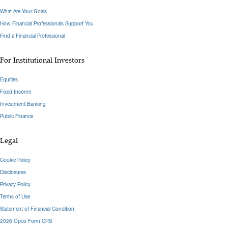
What Are Your Goals
How Financial Professionals Support You
Find a Financial Professional
For Institutional Investors
Equities
Fixed Income
Investment Banking
Public Finance
Legal
Cookie Policy
Disclosures
Privacy Policy
Terms of Use
Statement of Financial Condition
2026 Opco Form CRS