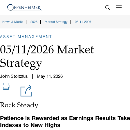
Enter Search
News & Media
2026
Market Strategy
05-11-2026
ASSET MANAGEMENT
05/11/2026 Market
Strategy
John Stoltzfus
May 11, 2026
Rock Steady
Patience is Rewarded as Earnings Results Take
Indexes to New Highs