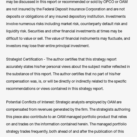
may be discussed in this report or recommended or sold by OPCO or OAM
are not insured by the Federal Deposit Insurance Corporation and are not
deposits or obligations of any insured depository institution. Investments
involve numerous risks including market risk, counterparty default risk and
liquidity risk. Securities and other financial investments at times may be
difficult to value or sell. The value of financial instruments may fluctuate, and
investors may lose their entire principal investment.
Strategist Certification - The author certifies that this strategy report
accurately states his/her personal views about the subject matter reflected in
the substance of this report. The author certifies that no part of his/her
compensation was, is, or will be directly or indirectly related to the specific
recommendations or views contained in this strategy report.
Potential Conflicts of Interest: Strategic analysts employed by OAM are
compensated from revenues generated by the firm. The strategists authoring
this piece also contribute to an OAM managed portfolio product that relies
on and trades on the information contained herein. The managed portfolio
strategy trades frequently, both ahead of and after the publication of this