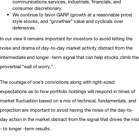
communications services, industrials, financials, and
consumer discretionary.
We continue to favor GARP (growth at a reasonable price)
style stocks, and “growthier” value and cyclicals over
defensives.
In our view it remains important for investors to avoid letting the
noise and drama of day-to-day market activity distract from the
intermediate and longer -term signal that can help stocks climb the
proverbial “wall of worry.”
The courage of one’s convictions along with right-sized
expectations as to how portfolio holdings will respond in times of
market fluctuation based on a mix of technical, fundamentals, and
projection are important to avoid having the noise of the day-to-
day action in the market distract from the signal that drives the mid
- to longer -term results.