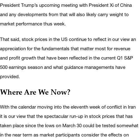
President Trump’s upcoming meeting with President Xi of China
and any developments from that will also likely carry weight to
market performance thus week.
That said, stock prices in the US continue to reflect in our view an
appreciation for the fundamentals that matter most for revenue
and profit growth that have been reflected in the current Q1 S&P
500 earnings season and what guidance managements have
provided.
Where Are We Now?
With the calendar moving into the eleventh week of conflict in Iran
it is our view that the spectacular run-up in stock prices that has
taken place since the lows on March 30 could be tested somewhat
in the near term as market participants consider the effects on