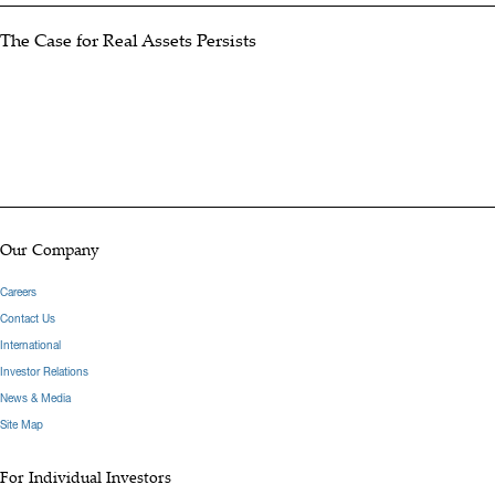
The Case for Real Assets Persists
Our Company
Careers
Contact Us
International
Investor Relations
News & Media
Site Map
For Individual Investors