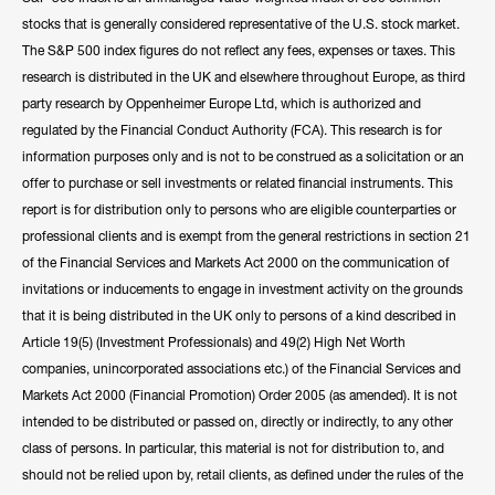
stocks that is generally considered representative of the U.S. stock market.
The S&P 500 index figures do not reflect any fees, expenses or taxes. This
research is distributed in the UK and elsewhere throughout Europe, as third
party research by Oppenheimer Europe Ltd, which is authorized and
regulated by the Financial Conduct Authority (FCA). This research is for
information purposes only and is not to be construed as a solicitation or an
offer to purchase or sell investments or related financial instruments. This
report is for distribution only to persons who are eligible counterparties or
professional clients and is exempt from the general restrictions in section 21
of the Financial Services and Markets Act 2000 on the communication of
invitations or inducements to engage in investment activity on the grounds
that it is being distributed in the UK only to persons of a kind described in
Article 19(5) (Investment Professionals) and 49(2) High Net Worth
companies, unincorporated associations etc.) of the Financial Services and
Markets Act 2000 (Financial Promotion) Order 2005 (as amended). It is not
intended to be distributed or passed on, directly or indirectly, to any other
class of persons. In particular, this material is not for distribution to, and
should not be relied upon by, retail clients, as defined under the rules of the