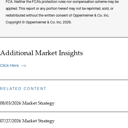
FCA. Neither the FCA’s protection rules nor compensation scheme may be
applied. This report or any portion hereof may not be reprinted, sold, or
redistributed without the written consent of Oppenheimer & Co. Inc.
Copyright © Oppenheimer & Co. Inc. 2026.
Additional Market Insights
Click Here
RELATED CONTENT
08/03/2026 Market Strategy
07/27/2026 Market Strategy