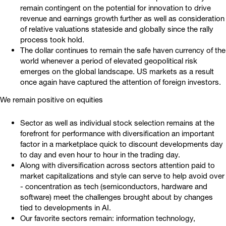
remain contingent on the potential for innovation to drive
revenue and earnings growth further as well as consideration
of relative valuations stateside and globally since the rally
process took hold.
The dollar continues to remain the safe haven currency of the
world whenever a period of elevated geopolitical risk
emerges on the global landscape. US markets as a result
once again have captured the attention of foreign investors.
We remain positive on equities
Sector as well as individual stock selection remains at the
forefront for performance with diversification an important
factor in a marketplace quick to discount developments day
to day and even hour to hour in the trading day.
Along with diversification across sectors attention paid to
market capitalizations and style can serve to help avoid over
- concentration as tech (semiconductors, hardware and
software) meet the challenges brought about by changes
tied to developments in AI.
Our favorite sectors remain: information technology,