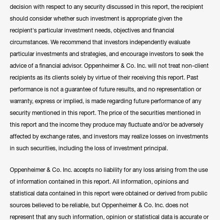
decision with respect to any security discussed in this report, the recipient
should consider whether such investment is appropriate given the
recipient's particular investment needs, objectives and financial
circumstances. We recommend that investors independently evaluate
particular investments and strategies, and encourage investors to seek the
advice of a financial advisor. Oppenheimer & Co. Inc. will not treat non-client
recipients as its clients solely by virtue of their receiving this report. Past
performance is not a guarantee of future results, and no representation or
warranty, express or implied, is made regarding future performance of any
security mentioned in this report. The price of the securities mentioned in
this report and the income they produce may fluctuate and/or be adversely
affected by exchange rates, and investors may realize losses on investments
in such securities, including the loss of investment principal.
Oppenheimer & Co. Inc. accepts no liability for any loss arising from the use
of information contained in this report. All information, opinions and
statistical data contained in this report were obtained or derived from public
sources believed to be reliable, but Oppenheimer & Co. Inc. does not
represent that any such information, opinion or statistical data is accurate or