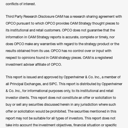
conflicts of interest.
Third Party Research Disclosure OAM has a research sharing agreement with
OPCO pursuant to which OPCO provides OAM Strategy thought pieces to
its institutional and retail customers. OPCO does not guarantee that the
information in OAM Strategy reports is accurate, complete or timely, nor
does OPCO make any warranties with regard to the strategy product or the
results obtained from its use. OPCO has no control over or input with
respect to opinions found in OAM strategy pieces. OAM is a registered
investment adviser affiliate of OPCO.
This report is issued and approved by Oppenheimer & Co. Inc., a member of
all Principal Exchanges, and SIPC. This report is distributed by Oppenheimer
& Co. Inc., for informational purposes only, to its institutional and retail
investor clients. This report does not constitute an offer or solicitation to
buy or sell any securities discussed herein in any jurisdiction where such
offer or solicitation would be prohibited. The securities mentioned in this
report may not be suitable for all types of investors. This report does not
take into account the investment objectives, financial situation or specific