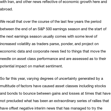
with Iran, and other news reflective of economic growth here and
abroad.
We recall that over the course of the last few years the period
between the end of an S&P 500 earnings season and the start of
the next earnings season usually comes with some level of
increased volatility as traders parse, ponder, and project on
economic data and corporate news tied to things that move the
needle on asset class performance and are assessed as to their
potential impact on market sentiment.
So far this year, varying degrees of uncertainty generated by a
multitude of factors have caused asset classes including stocks
and bonds to bounce between gains and losses at times that have
not precluded what has been an extraordinary series of rallies that
have offset negative interim news that has managed to try the