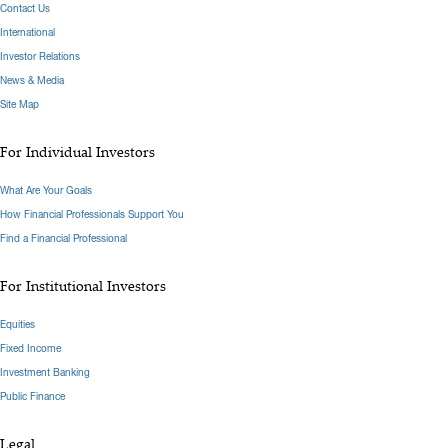
Contact Us
International
Investor Relations
News & Media
Site Map
For Individual Investors
What Are Your Goals
How Financial Professionals Support You
Find a Financial Professional
For Institutional Investors
Equities
Fixed Income
Investment Banking
Public Finance
Legal