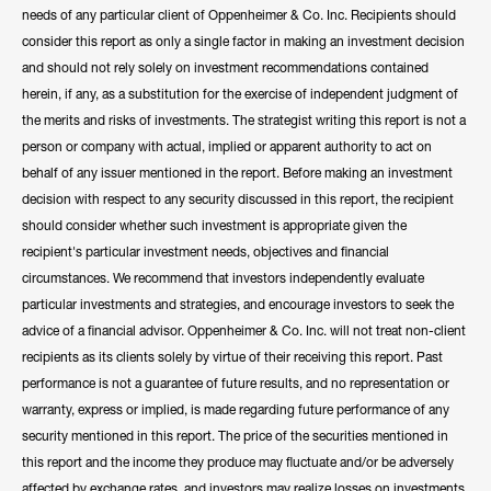
needs of any particular client of Oppenheimer & Co. Inc. Recipients should
consider this report as only a single factor in making an investment decision
and should not rely solely on investment recommendations contained
herein, if any, as a substitution for the exercise of independent judgment of
the merits and risks of investments. The strategist writing this report is not a
person or company with actual, implied or apparent authority to act on
behalf of any issuer mentioned in the report. Before making an investment
decision with respect to any security discussed in this report, the recipient
should consider whether such investment is appropriate given the
recipient's particular investment needs, objectives and financial
circumstances. We recommend that investors independently evaluate
particular investments and strategies, and encourage investors to seek the
advice of a financial advisor. Oppenheimer & Co. Inc. will not treat non-client
recipients as its clients solely by virtue of their receiving this report. Past
performance is not a guarantee of future results, and no representation or
warranty, express or implied, is made regarding future performance of any
security mentioned in this report. The price of the securities mentioned in
this report and the income they produce may fluctuate and/or be adversely
affected by exchange rates, and investors may realize losses on investments