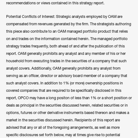
recommendations or views contained in this strategy report.
Potential Conflicts of Interest: Strategic analysts employed by OAM are
compensated from revenues generated by the firm. The strategists authoring
this piece also contribute to an OAM managed portfolio product that relies
on and trades on the information contained herein. The managed portfolio
strategy trades frequently, both ahead of and after the publication of this
report. OAM generally prohibits any analyst and any member of his or her
household from executing trades in the securities of a company that such
analyst covers. Additionally, OAM generally prohibits any analyst from
serving as an officer, director or advisory board member of a company that
such analyst covers. In addition to 1% (or more) ownership positions in
covered companies that are required to be specifically disclosed in this
report, OPCO may have a long positon of less than 1% or a short position or
deals as principal in the securities discussed herein, related securities or in
options, futures or other derivative instruments based thereon and makes a
market in the securities discussed herein. Recipients of this report are
advised that any or all of the foregoing arrangements, as well as more
specific disclosures set forth below, may at times give rise to potential