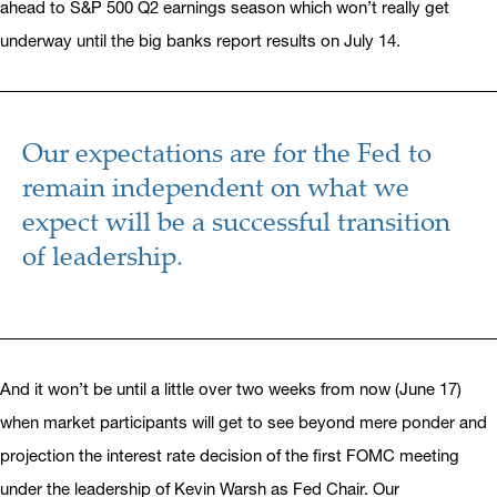
ahead to S&P 500 Q2 earnings season which won’t really get
underway until the big banks report results on July 14.
Our expectations are for the Fed to
remain independent on what we
expect will be a successful transition
of leadership.
And it won’t be until a little over two weeks from now (June 17)
when market participants will get to see beyond mere ponder and
projection the interest rate decision of the first FOMC meeting
under the leadership of Kevin Warsh as Fed Chair. Our