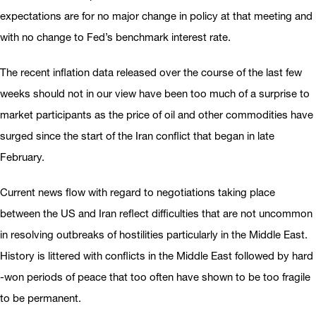
expectations are for no major change in policy at that meeting and
with no change to Fed’s benchmark interest rate.
The recent inflation data released over the course of the last few
weeks should not in our view have been too much of a surprise to
market participants as the price of oil and other commodities have
surged since the start of the Iran conflict that began in late
February.
Current news flow with regard to negotiations taking place
between the US and Iran reflect difficulties that are not uncommon
in resolving outbreaks of hostilities particularly in the Middle East.
History is littered with conflicts in the Middle East followed by hard
-won periods of peace that too often have shown to be too fragile
to be permanent.