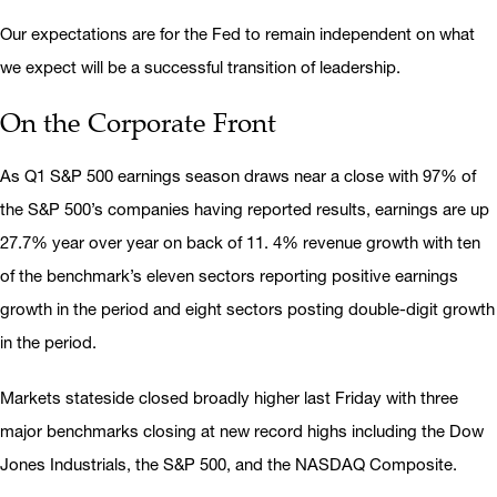
Our expectations are for the Fed to remain independent on what
we expect will be a successful transition of leadership.
On the Corporate Front
As Q1 S&P 500 earnings season draws near a close with 97% of
the S&P 500’s companies having reported results, earnings are up
27.7% year over year on back of 11. 4% revenue growth with ten
of the benchmark’s eleven sectors reporting positive earnings
growth in the period and eight sectors posting double-digit growth
in the period.
Markets stateside closed broadly higher last Friday with three
major benchmarks closing at new record highs including the Dow
Jones Industrials, the S&P 500, and the NASDAQ Composite.