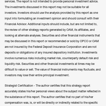
services. The report is not intended to provide personal investment advice.
The investments discussed in this report may not be suitable for all
investors. Investors should use the analysis provided by this report as one
input into formulating an investment opinion and should consult with their
Financial Advisor. Additional inputs should include, but are not limited to,
the review of other strategy reports generated by OAM, its affiliates, and
looking at alternate analyses. Securities and other financial instruments that
may be discussed in this report or recommended or sold by OPCO or OAM
are not insured by the Federal Deposit Insurance Corporation and are not
deposits or obligations of any insured depository institution. Investments
involve numerous risks including market risk, counterparty default risk and
liquidity risk. Securities and other financial investments at times may be
difficult to value or sell. The value of financial instruments may fluctuate, and
investors may lose their entire principal investment.
Strategist Certification - The author certifies that this strategy report
accurately states his/her personal views about the subject matter reflected in
the substance of this report. The author certifies that no part of his/her
compensation was, is, or will be directly or indirectly related to the specific