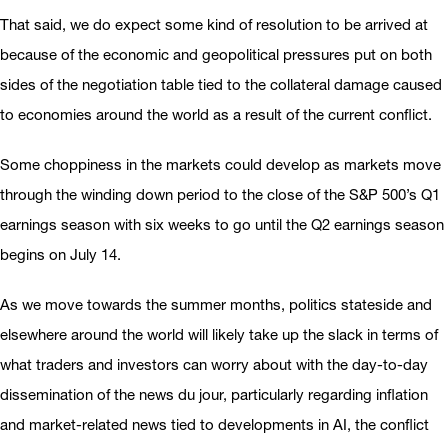
That said, we do expect some kind of resolution to be arrived at
because of the economic and geopolitical pressures put on both
sides of the negotiation table tied to the collateral damage caused
to economies around the world as a result of the current conflict.
Some choppiness in the markets could develop as markets move
through the winding down period to the close of the S&P 500’s Q1
earnings season with six weeks to go until the Q2 earnings season
begins on July 14.
As we move towards the summer months, politics stateside and
elsewhere around the world will likely take up the slack in terms of
what traders and investors can worry about with the day-to-day
dissemination of the news du jour, particularly regarding inflation
and market-related news tied to developments in AI, the conflict