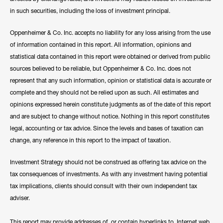
in such securities, including the loss of investment principal.
Oppenheimer & Co. Inc. accepts no liability for any loss arising from the use
of information contained in this report. All information, opinions and
statistical data contained in this report were obtained or derived from public
sources believed to be reliable, but Oppenheimer & Co. Inc. does not
represent that any such information, opinion or statistical data is accurate or
complete and they should not be relied upon as such. All estimates and
opinions expressed herein constitute judgments as of the date of this report
and are subject to change without notice. Nothing in this report constitutes
legal, accounting or tax advice. Since the levels and bases of taxation can
change, any reference in this report to the impact of taxation.
Investment Strategy should not be construed as offering tax advice on the
tax consequences of investments. As with any investment having potential
tax implications, clients should consult with their own independent tax
adviser.
This report may provide addresses of, or contain hyperlinks to, Internet web