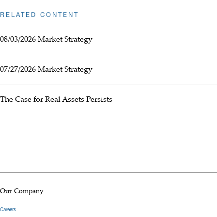
RELATED CONTENT
08/03/2026 Market Strategy
07/27/2026 Market Strategy
The Case for Real Assets Persists
Our Company
Careers