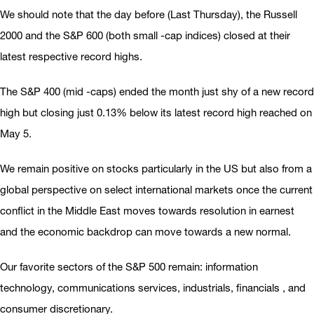
We should note that the day before (Last Thursday), the Russell
2000 and the S&P 600 (both small -cap indices) closed at their
latest respective record highs.
The S&P 400 (mid -caps) ended the month just shy of a new record
high but closing just 0.13% below its latest record high reached on
May 5.
We remain positive on stocks particularly in the US but also from a
global perspective on select international markets once the current
conflict in the Middle East moves towards resolution in earnest
and the economic backdrop can move towards a new normal.
Our favorite sectors of the S&P 500 remain: information
technology, communications services, industrials, financials , and
consumer discretionary.