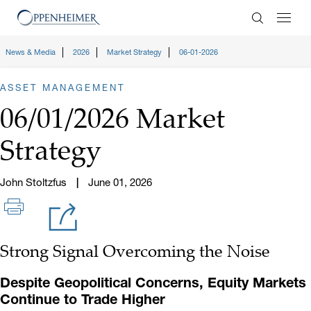
Enter Search
News & Media
2026
Market Strategy
06-01-2026
ASSET MANAGEMENT
06/01/2026 Market
Strategy
John Stoltzfus
June 01, 2026
Strong Signal Overcoming the Noise
Despite Geopolitical Concerns, Equity Markets
Continue to Trade Higher