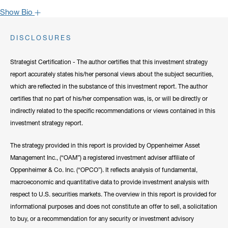
Show Bio
John is one of the most popular faces around Oppenheimer: our
DISCLOSURES
clients have come to rely on his market recaps for timely analysis
and a confident viewpoint on the road forward. He frequently lends
Strategist Certification - The author certifies that this investment strategy
his expertise to CNBC, Bloomberg, Fox Business, and other
report accurately states his/her personal views about the subject securities,
notable networks.
which are reflected in the substance of this investment report. The author
certifies that no part of his/her compensation was, is, or will be directly or
Hide Bio
indirectly related to the specific recommendations or views contained in this
investment strategy report.
The strategy provided in this report is provided by Oppenheimer Asset
Management Inc., (“OAM”) a registered investment adviser affiliate of
Oppenheimer & Co. Inc. (“OPCO”). It reflects analysis of fundamental,
macroeconomic and quantitative data to provide investment analysis with
respect to U.S. securities markets. The overview in this report is provided for
informational purposes and does not constitute an offer to sell, a solicitation
to buy, or a recommendation for any security or investment advisory