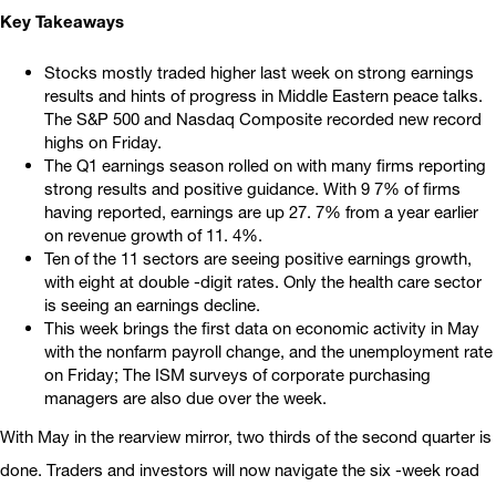
Key Takeaways
Stocks mostly traded higher last week on strong earnings
results and hints of progress in Middle Eastern peace talks.
The S&P 500 and Nasdaq Composite recorded new record
highs on Friday.
The Q1 earnings season rolled on with many firms reporting
strong results and positive guidance. With 9 7% of firms
having reported, earnings are up 27. 7% from a year earlier
on revenue growth of 11. 4%.
Ten of the 11 sectors are seeing positive earnings growth,
with eight at double -digit rates. Only the health care sector
is seeing an earnings decline.
This week brings the first data on economic activity in May
with the nonfarm payroll change, and the unemployment rate
on Friday; The ISM surveys of corporate purchasing
managers are also due over the week.
With May in the rearview mirror, two thirds of the second quarter is
done. Traders and investors will now navigate the six -week road