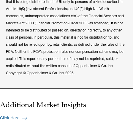
that it is being distributed in the UK only to persons of a kind described in
Article 19(5) (Investment Professionals) and 49(2) High Net Worth
companies, unincorporated associations etc.) of the Financial Services and
Markets Act 2000 (Financial Promotion) Order 2005 (as amended). It is not
intended to be distributed or passed on, directly or indirectly, to any other
class of persons. In particular, this material is not for distribution to, and
should not be relied upon by, retail clients, as defined under the rules of the
FCA. Neither the FCA’s protection rules nor compensation scheme may be
applied. This report or any portion hereof may not be reprinted, sold, or
redistributed without the written consent of Oppenheimer & Co. Inc.
Copyright © Oppenheimer & Co. Inc. 2026.
Additional Market Insights
Click Here