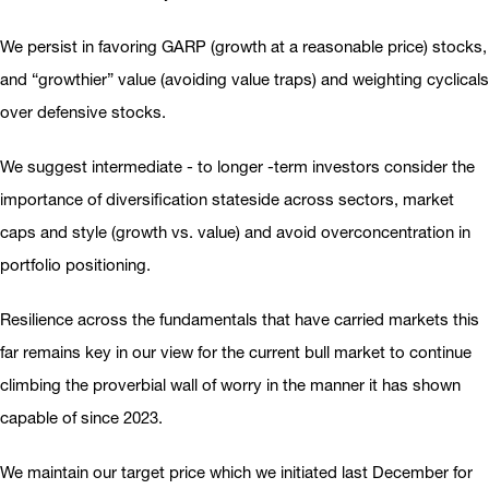
We persist in favoring GARP (growth at a reasonable price) stocks,
and “growthier” value (avoiding value traps) and weighting cyclicals
over defensive stocks.
We suggest intermediate - to longer -term investors consider the
importance of diversification stateside across sectors, market
caps and style (growth vs. value) and avoid overconcentration in
portfolio positioning.
Resilience across the fundamentals that have carried markets this
far remains key in our view for the current bull market to continue
climbing the proverbial wall of worry in the manner it has shown
capable of since 2023.
We maintain our target price which we initiated last December for