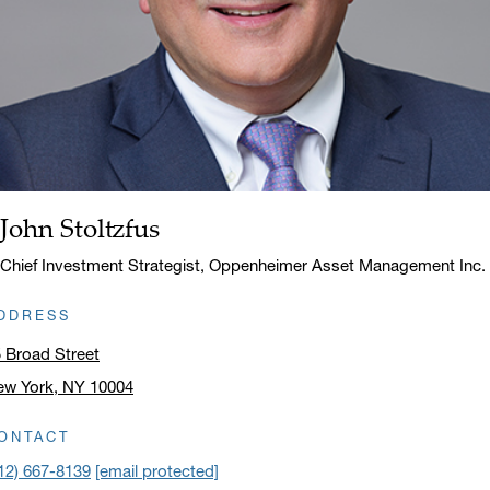
John Stoltzfus
Name:
Title:
Chief Investment Strategist, Oppenheimer Asset Management Inc.
DDRESS
 Broad Street
ew York, NY 10004
ick to open address in a new window on Google Maps
ONTACT
12) 667-8139
[email protected]