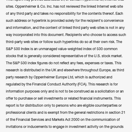
sites. Oppenheimer & Co. Inc. has not reviewed the linked Internet web site
of any third party and takes no responsibility for the contents thereof. Each
such address or hyperlink is provided solely for the recipient's convenience
and information, and the content of linked third party web sites is not in any
way incorporated into this document. Recipients who choose to access such
third-party web sites or follow such hyperlinks do so at their own risk. The
S&P 500 Index is an unmanaged value-weighted index of 500 common
stocks that is generally considered representative of the U.S. stock market.
The S&P 500 index figures do not reflect any fees, expenses or taxes. This
research is distributed in the UK and elsewhere throughout Europe, as third
party research by Oppenheimer Europe Ltd, which is authorized and
regulated by the Financial Conduct Authority (FCA). This research is for
information purposes only and is not to be construed as a solicitation or an
offer to purchase or sell investments or related financial instruments. This
report is for distribution only to persons who are eligible counterparties or
professional clients and is exempt from the general restrictions in section 21
of the Financial Services and Markets Act 2000 on the communication of
invitations or inducements to engage in investment activity on the grounds