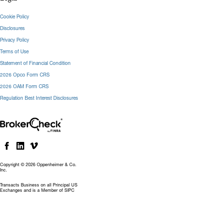
Cookie Policy
Disclosures
Privacy Policy
Terms of Use
Statement of Financial Condition
2026 Opco Form CRS
2026 OAM Form CRS
Regulation Best Interest Disclosures
Copyright © 2026 Oppenheimer & Co.
Inc.
Transacts Business on all Principal US
Exchanges and is a Member of SIPC