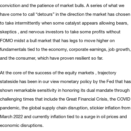
conviction and the patience of market bulls. A series of what we
have come to call “detours” in the direction the market has chosen
to take intermittently when some catalyst appears allowing bears,
skeptics , and nervous investors to take some profits without
FOMO midst a bull market that has legs to move higher on
fundamentals tied to the economy, corporate earnings, job growth,
and the consumer, which have proven resilient so far.
At the core of the success of the equity markets , trajectory
stateside has been in our view monetary policy by the Fed that has
shown remarkable sensitivity in honoring its dual mandate through
challenging times that include the Great Financial Crisis, the COVID
pandemic, the global supply chain disruption, stickier inflation from
March 2022 and currently inflation tied to a surge in oil prices and
economic disruptions.