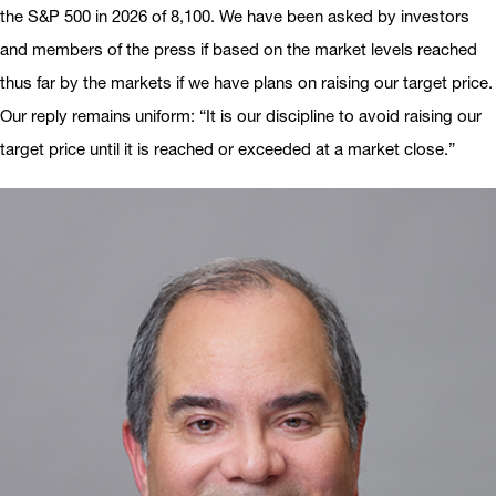
the S&P 500 in 2026 of 8,100. We have been asked by investors
and members of the press if based on the market levels reached
thus far by the markets if we have plans on raising our target price.
Our reply remains uniform: “It is our discipline to avoid raising our
target price until it is reached or exceeded at a market close.”