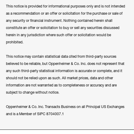
This notice is provided for informational purposes only and is not intended
as a recommendation or an offer or solicitation for the purchase or sale of
any security or financial instrument. Nothing contained herein shall
constitute an offer or solicitation to buy or sell any securities discussed
herein in any jurisdiction where such offer or solicitation would be
prohibited.
This notice may contain statistical data cited from third-party sources
believed to be reliable, but Oppenheimer & Co. Inc. does not represent that
any such third-party statistical information is accurate or complete, and it
should not be relied upon as such. All market prices, data and other
information are not warranted as to completeness or accuracy and are
subject to change without notice.
Oppenheimer & Co. Inc. Transacts Business on all Principal US Exchanges
and is a Member of SIPC 8704007.1