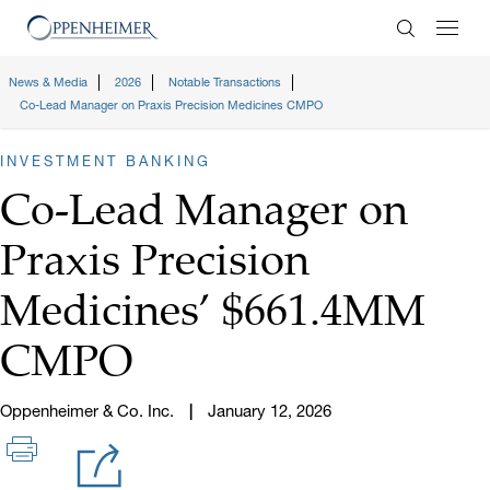
Enter Search
News & Media
2026
Notable Transactions
Co-Lead Manager on Praxis Precision Medicines CMPO
INVESTMENT BANKING
Co-Lead Manager on
Praxis Precision
Medicines’ $661.4MM
CMPO
Oppenheimer & Co. Inc.
January 12, 2026