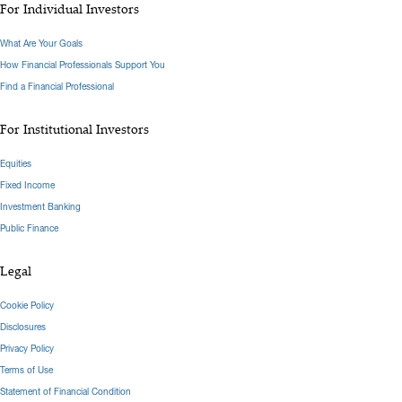
For Individual Investors
What Are Your Goals
How Financial Professionals Support You
Find a Financial Professional
For Institutional Investors
Equities
Fixed Income
Investment Banking
Public Finance
Legal
Cookie Policy
Disclosures
Privacy Policy
Terms of Use
Statement of Financial Condition