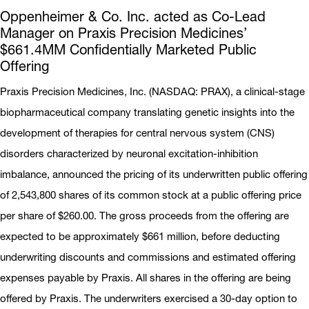
Oppenheimer & Co. Inc. acted as Co-Lead
Manager on Praxis Precision Medicines’
$661.4MM Confidentially Marketed Public
Offering
Praxis Precision Medicines, Inc. (NASDAQ: PRAX), a clinical-stage
biopharmaceutical company translating genetic insights into the
development of therapies for central nervous system (CNS)
disorders characterized by neuronal excitation-inhibition
imbalance, announced the pricing of its underwritten public offering
of 2,543,800 shares of its common stock at a public offering price
per share of $260.00. The gross proceeds from the offering are
expected to be approximately $661 million, before deducting
underwriting discounts and commissions and estimated offering
expenses payable by Praxis. All shares in the offering are being
offered by Praxis. The underwriters exercised a 30-day option to