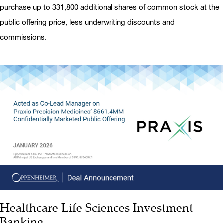
purchase up to 331,800 additional shares of common stock at the
public offering price, less underwriting discounts and
commissions.
Healthcare Life Sciences Investment
Banking