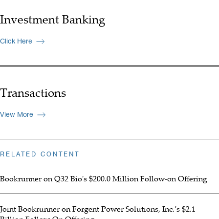
Investment Banking
Click Here
Transactions
View More
RELATED CONTENT
Bookrunner on Q32 Bio's $200.0 Million Follow-on Offering
Joint Bookrunner on Forgent Power Solutions, Inc.’s $2.1