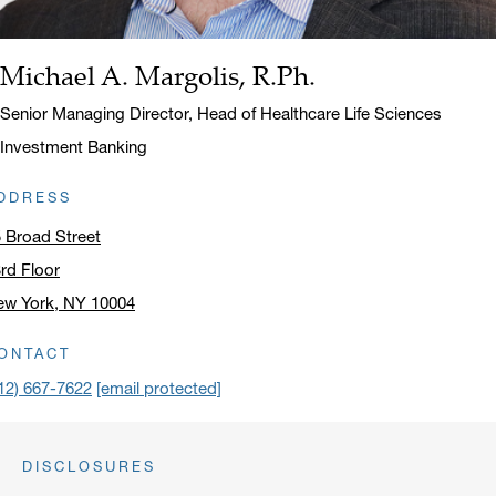
Michael A. Margolis, R.Ph.
Name:
Title:
Senior Managing Director, Head of Healthcare Life Sciences
Investment Banking
DDRESS
 Broad Street
rd Floor
ew York, NY 10004
ick to open address in a new window on Google Maps
ONTACT
12) 667-7622
[email protected]
DISCLOSURES