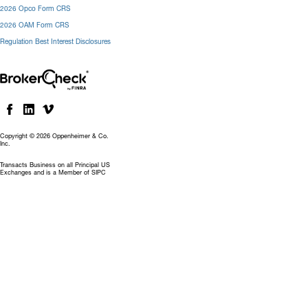
2026 Opco Form CRS
2026 OAM Form CRS
Regulation Best Interest Disclosures
Copyright © 2026 Oppenheimer & Co.
Inc.
Transacts Business on all Principal US
Exchanges and is a Member of SIPC