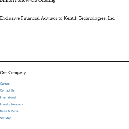
Billion Follow-On Offering
Exclusive Financial Advisor to Kentik Technologies, Inc.
Our Company
Careers
Contact Us
International
Investor Relations
News & Media
Site Map