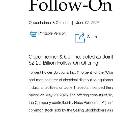
Follow-On
Oppenheimer & Co. Inc.
June 03, 2026
Printable Version
Share
Oppenheimer & Co. Inc. acted as Joint
$2.29 Billion Follow-On Offering
Forgent Power Solutions, Inc. (“Forgent” or the “C
and manufacturer of electrical distribution equipme
industrial facilities, on June 1, 2026 announced the
priced on May 29, 2026. The offering consists of 32
the Company controlled by Neos Partners, LP (the “
common stock sold by the Selling Stockholders as a r