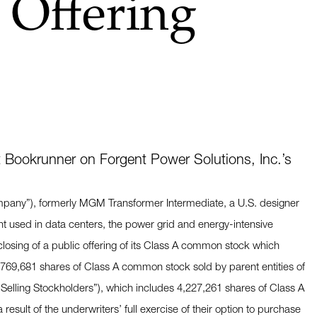
 Offering
 Bookrunner on Forgent Power Solutions, Inc.’s
ompany”), formerly MGM Transformer Intermediate, a U.S. designer
nt used in data centers, the power grid and energy-intensive
 closing of a public offering of its Class A common stock which
,769,681 shares of Class A common stock sold by parent entities of
Selling Stockholders”), which includes 4,227,261 shares of Class A
esult of the underwriters’ full exercise of their option to purchase