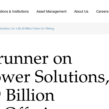
tions & Institutions
Asset Management
About Us
Careers
lutions, Inc.’s $2.29 Billion Follow-On Offering
runner on
wer Solutions
9 Billion