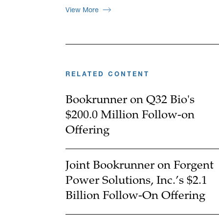
View More
RELATED CONTENT
Bookrunner on Q32 Bio's
$200.0 Million Follow-on
Offering
Joint Bookrunner on Forgent
Power Solutions, Inc.’s $2.1
Billion Follow-On Offering