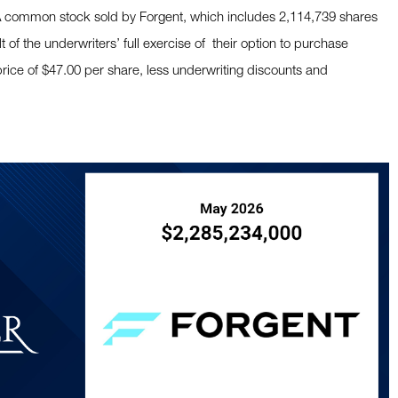
 A common stock sold by Forgent, which includes 2,114,739 shares
of the underwriters’ full exercise of their option to purchase
 price of $47.00 per share, less underwriting discounts and