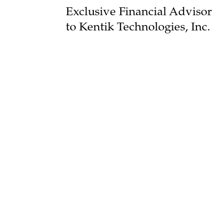
Exclusive Financial Advisor
to Kentik Technologies, Inc.