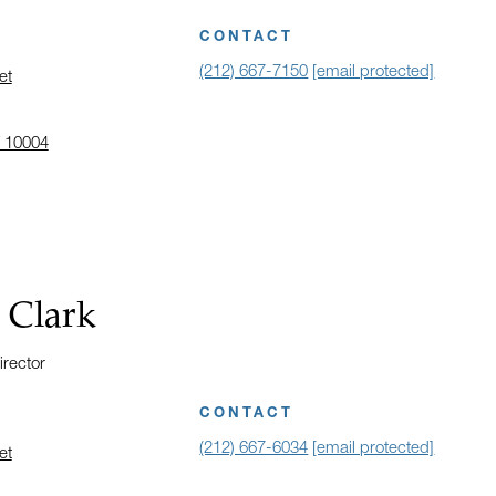
CONTACT
(212) 667-7150
[email protected]
et
 10004
 address in a new window on Google Maps
 Clark
irector
CONTACT
(212) 667-6034
[email protected]
et