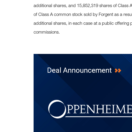
additional shares, and 15,852,319 shares of Class
of Class A common stock sold by Forgent as a result 
additional shares, in each case at a public offering
commissions.