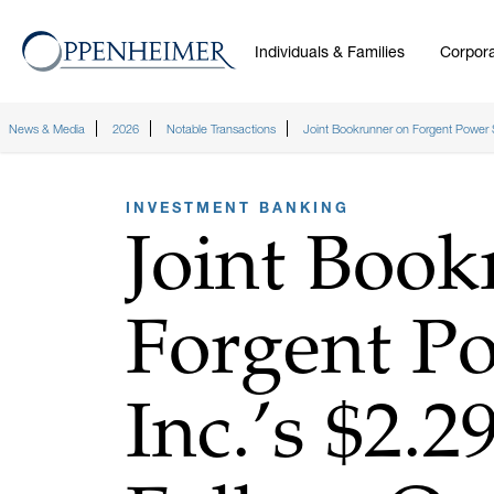
Individuals & Families
Corpora
News & Media
2026
Notable Transactions
Joint Bookrunner on Forgent Power So
INVESTMENT BANKING
Joint Book
Forgent Po
Inc.’s $2.2