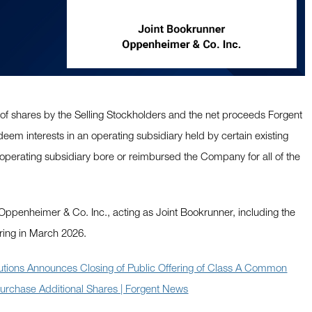
 of shares by the Selling Stockholders and the net proceeds Forgent
deem interests in an operating subsidiary held by certain existing
operating subsidiary bore or reimbursed the Company for all of the
or Oppenheimer & Co. Inc., acting as Joint Bookrunner, including the
ring in March 2026.
utions Announces Closing of Public Offering of Class A Common
 Purchase Additional Shares | Forgent News