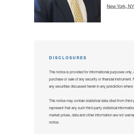
New York, NY
Click to open
DISCLOSURES
This notice is provided for informational purposes only, 
purchase or sale of any security or financial instrument. N
any securities discussed herein in any jurisdiction where 
This notice may contain statistical data cited from thir
represent that any such third-party statistical informati
market prices, data and other information are not warr
notice.