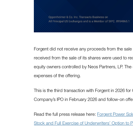
Forgent did not receive any proceeds from the sale
received from the sale of its shares were used to re
equity owners controlled by Neos Partners, LP. The 
expenses of the offering.
This is the third transaction with Forgent in 2026 f
Company’s IPO in February 2026 and follow-on offe
Read the full press release here:
Forgent Power Sol
Stock and Full Exercise of Underwriters’ Option to