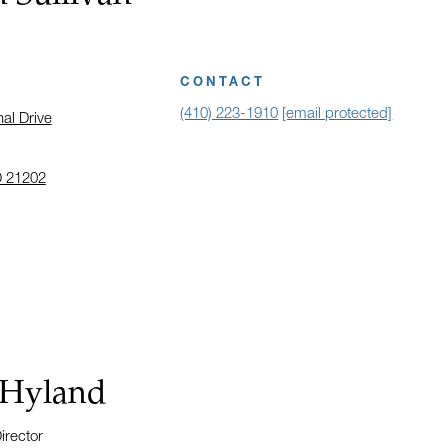
CONTACT
(410) 223-1910
[email protected]
nal Drive
D 21202
 address in a new window on Google Maps
 Hyland
irector