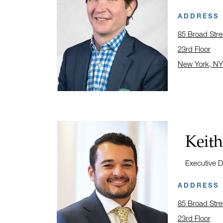
ADDRESS
85 Broad Stre
23rd Floor
New York, NY
Click to open
Name:
Keith
Title:
Executive D
ADDRESS
85 Broad Stre
23rd Floor