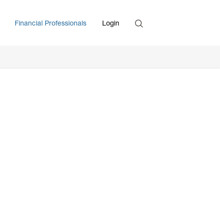
Search
Financial Professionals
Login
Enter Search Term
,