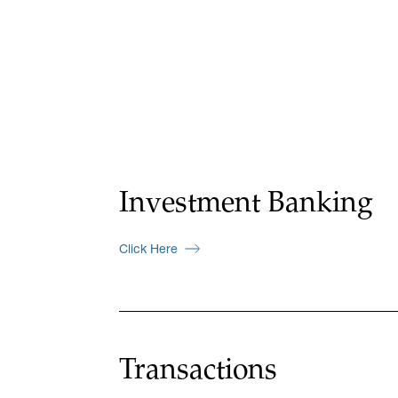
Investment Banking
Click Here
Transactions