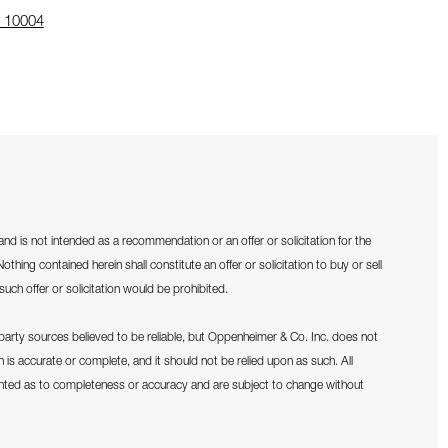
 10004
 address in a new window on Google Maps
and is not intended as a recommendation or an offer or solicitation for the
othing contained herein shall constitute an offer or solicitation to buy or sell
such offer or solicitation would be prohibited.
d-party sources believed to be reliable, but Oppenheimer & Co. Inc. does not
on is accurate or complete, and it should not be relied upon as such. All
anted as to completeness or accuracy and are subject to change without