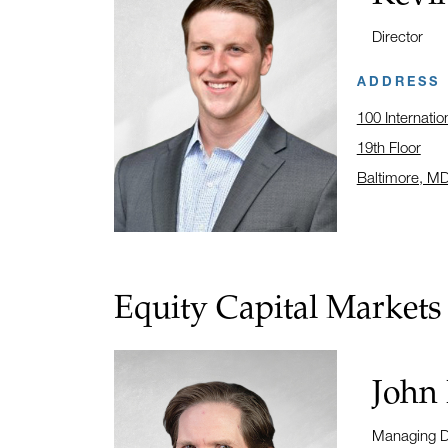
Title:
Director
ADDRESS
100 Internatio
19th Floor
Baltimore, M
Click to open
Equity Capital Markets
Name:
John
Title:
Managing D