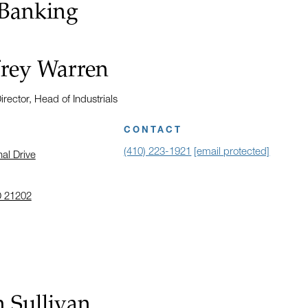
 Banking
frey Warren
rector, Head of Industrials
CONTACT
(410) 223-1921
[email protected]
nal Drive
D 21202
 address in a new window on Google Maps
 Sullivan