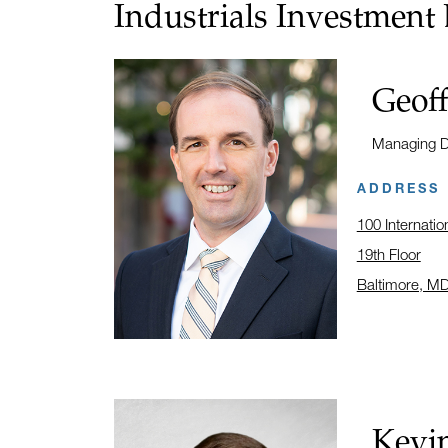
Industrials Investment
Name:
Geof
Title:
Managing Di
ADDRESS
100 Internatio
19th Floor
Baltimore, M
Click to open
Name:
Kevin