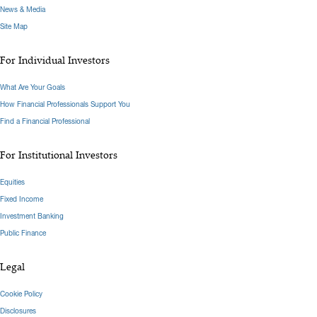
News & Media
Site Map
For Individual Investors
What Are Your Goals
How Financial Professionals Support You
Find a Financial Professional
For Institutional Investors
Equities
Fixed Income
Investment Banking
Public Finance
Legal
Cookie Policy
Disclosures