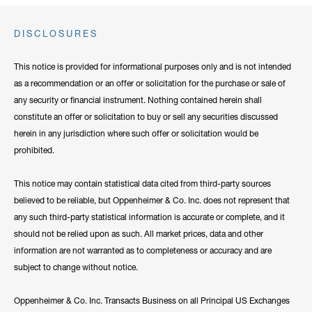
DISCLOSURES
This notice is provided for informational purposes only and is not intended
as a recommendation or an offer or solicitation for the purchase or sale of
any security or financial instrument. Nothing contained herein shall
constitute an offer or solicitation to buy or sell any securities discussed
herein in any jurisdiction where such offer or solicitation would be
prohibited.
This notice may contain statistical data cited from third-party sources
believed to be reliable, but Oppenheimer & Co. Inc. does not represent that
any such third-party statistical information is accurate or complete, and it
should not be relied upon as such. All market prices, data and other
information are not warranted as to completeness or accuracy and are
subject to change without notice.
Oppenheimer & Co. Inc. Transacts Business on all Principal US Exchanges