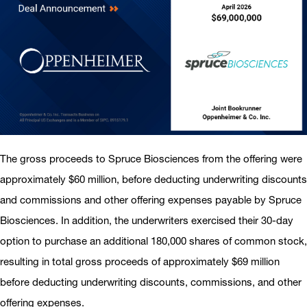
The gross proceeds to Spruce Biosciences from the offering were
approximately $60 million, before deducting underwriting discounts
and commissions and other offering expenses payable by Spruce
Biosciences. In addition, the underwriters exercised their 30-day
option to purchase an additional 180,000 shares of common stock,
resulting in total gross proceeds of approximately $69 million
before deducting underwriting discounts, commissions, and other
offering expenses.