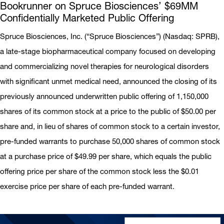
Bookrunner on Spruce Biosciences’ $69MM
Confidentially Marketed Public Offering
Spruce Biosciences, Inc. (“Spruce Biosciences”) (Nasdaq: SPRB),
a late-stage biopharmaceutical company focused on developing
and commercializing novel therapies for neurological disorders
with significant unmet medical need, announced the closing of its
previously announced underwritten public offering of 1,150,000
shares of its common stock at a price to the public of $50.00 per
share and, in lieu of shares of common stock to a certain investor,
pre-funded warrants to purchase 50,000 shares of common stock
at a purchase price of $49.99 per share, which equals the public
offering price per share of the common stock less the $0.01
exercise price per share of each pre-funded warrant.