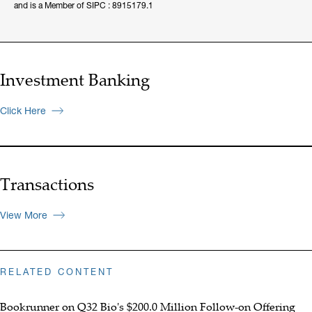
and is a Member of SIPC : 8915179.1
Investment Banking
Click Here
Transactions
View More
RELATED CONTENT
Bookrunner on Q32 Bio's $200.0 Million Follow-on Offering