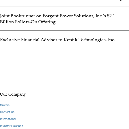
Joint Bookrunner on Forgent Power Solutions, Inc.’s $2.1
Billion Follow-On Offering
Exclusive Financial Advisor to Kentik Technologies, Inc.
Our Company
Careers
Contact Us
International
Investor Relations