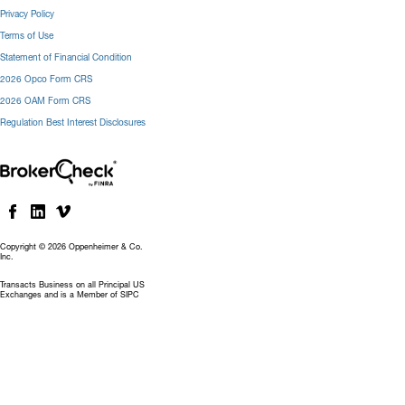
Privacy Policy
Terms of Use
Statement of Financial Condition
2026 Opco Form CRS
2026 OAM Form CRS
Regulation Best Interest Disclosures
Copyright © 2026 Oppenheimer & Co.
Inc.
Transacts Business on all Principal US
Exchanges and is a Member of SIPC