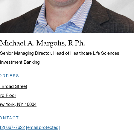
Michael A. Margolis, R.Ph.
Name:
Title:
Senior Managing Director, Head of Healthcare Life Sciences
Investment Banking
DDRESS
 Broad Street
rd Floor
ew York, NY 10004
ick to open address in a new window on Google Maps
ONTACT
12) 667-7622
[email protected]