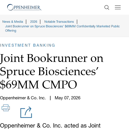
Enter Search
News & Media
2026
Notable Transactions
Joint Bookrunner on Spruce Biosciences’ $69MM Confidentially Marketed Public
Offering
INVESTMENT BANKING
Joint Bookrunner on
Spruce Biosciences’
$69MM CMPO
Oppenheimer & Co. Inc.
May 07, 2026
Oppenheimer & Co. Inc. acted as Joint