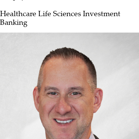
Healthcare Life Sciences Investment
Banking