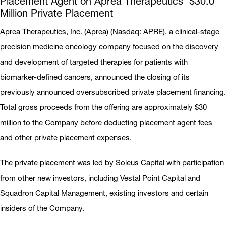
Placement Agent on Aprea Therapeutics’ $30.0
Million Private Placement
Aprea Therapeutics, Inc. (Aprea) (Nasdaq: APRE), a clinical-stage
precision medicine oncology company focused on the discovery
and development of targeted therapies for patients with
biomarker-defined cancers, announced the closing of its
previously announced oversubscribed private placement financing.
Total gross proceeds from the offering are approximately $30
million to the Company before deducting placement agent fees
and other private placement expenses.
The private placement was led by Soleus Capital with participation
from other new investors, including Vestal Point Capital and
Squadron Capital Management, existing investors and certain
insiders of the Company.