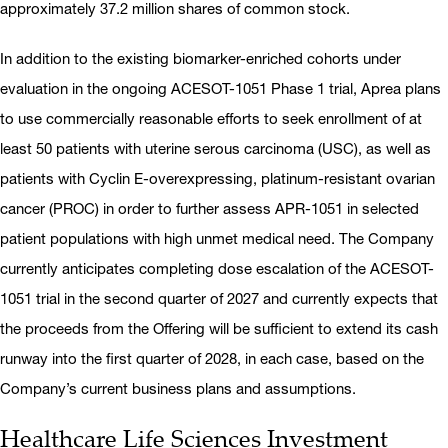
approximately 37.2 million shares of common stock.
In addition to the existing biomarker-enriched cohorts under
evaluation in the ongoing ACESOT-1051 Phase 1 trial, Aprea plans
to use commercially reasonable efforts to seek enrollment of at
least 50 patients with uterine serous carcinoma (USC), as well as
patients with Cyclin E-overexpressing, platinum-resistant ovarian
cancer (PROC) in order to further assess APR-1051 in selected
patient populations with high unmet medical need. The Company
currently anticipates completing dose escalation of the ACESOT-
1051 trial in the second quarter of 2027 and currently expects that
the proceeds from the Offering will be sufficient to extend its cash
runway into the first quarter of 2028, in each case, based on the
Company’s current business plans and assumptions.
Healthcare Life Sciences Investment