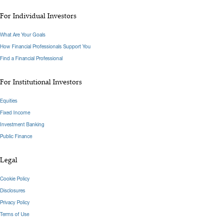
For Individual Investors
What Are Your Goals
How Financial Professionals Support You
Find a Financial Professional
For Institutional Investors
Equities
Fixed Income
Investment Banking
Public Finance
Legal
Cookie Policy
Disclosures
Privacy Policy
Terms of Use