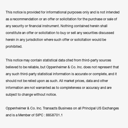
This notice is provided for informational purposes only and is not intended
as a recommendation or an offer or solicitation for the purchase or sale of
any security or financial instrument. Nothing contained herein shall
constitute an offer or solicitation to buy or sell any securities discussed
herein in any jurisdiction where such offer or solicitation would be
prohibited.
This notice may contain statistical data cited from third-party sources
believed to be reliable, but Oppenheimer & Co. Inc. does not represent that
any such third-party statistical information is accurate or complete, and it
should not be relied upon as such. All market prices, data and other
information are not warranted as to completeness or accuracy and are
subject to change without notice.
Oppenheimer & Co. Inc. Transacts Business on all Principal US Exchanges
and is a Member of SIPC : 8858701.1