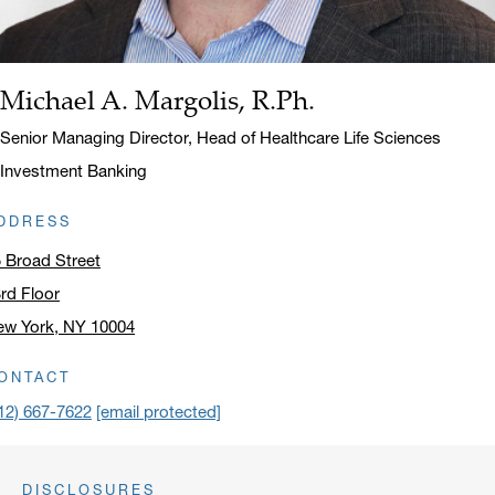
Michael A. Margolis, R.Ph.
Name:
Title:
Senior Managing Director, Head of Healthcare Life Sciences
Investment Banking
DDRESS
 Broad Street
rd Floor
ew York, NY 10004
ick to open address in a new window on Google Maps
ONTACT
12) 667-7622
[email protected]
DISCLOSURES