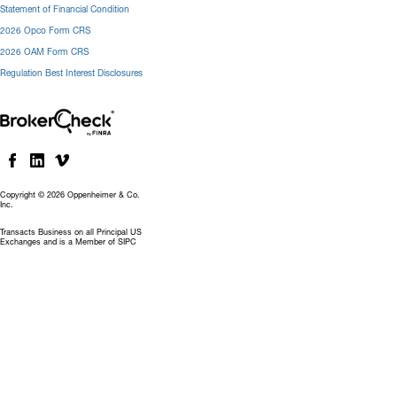
Statement of Financial Condition
2026 Opco Form CRS
2026 OAM Form CRS
Regulation Best Interest Disclosures
Copyright © 2026 Oppenheimer & Co.
Inc.
Transacts Business on all Principal US
Exchanges and is a Member of SIPC