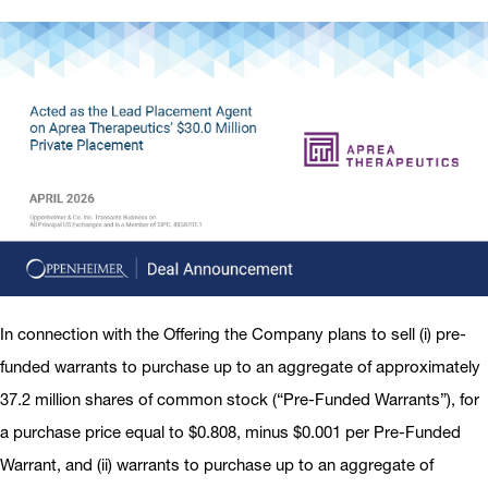
In connection with the Offering the Company plans to sell (i) pre-
funded warrants to purchase up to an aggregate of approximately
37.2 million shares of common stock (“Pre-Funded Warrants”), for
a purchase price equal to $0.808, minus $0.001 per Pre-Funded
Warrant, and (ii) warrants to purchase up to an aggregate of