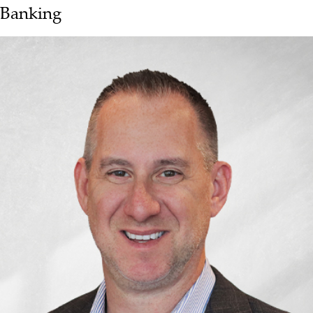
Banking