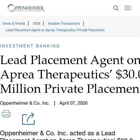
Enter Search
News & Media
2026
Notable Transactions
Lead Placement Agent on Aprea Therapeutics Private Placement
INVESTMENT BANKING
Lead Placement Agent o
Aprea Therapeutics’ $30.
Million Private Placemen
Oppenheimer & Co. Inc.
April 07, 2026
Oppenheimer & Co. Inc. acted as a Lead