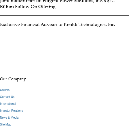
Joint Bookrunner on Forgent Power Solutions, Inc.’s $2.1
Billion Follow-On Offering
Exclusive Financial Advisor to Kentik Technologies, Inc.
Our Company
Careers
Contact Us
International
Investor Relations
News & Media
Site Map