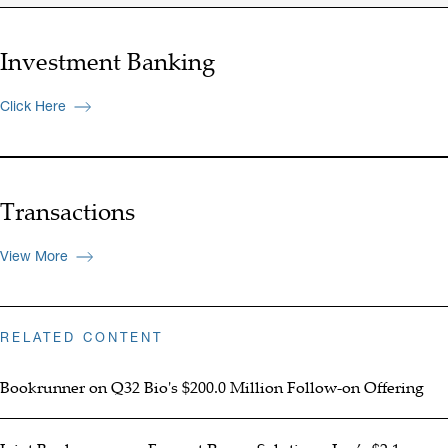
Investment Banking
Click Here
Transactions
View More
RELATED CONTENT
Bookrunner on Q32 Bio's $200.0 Million Follow-on Offering